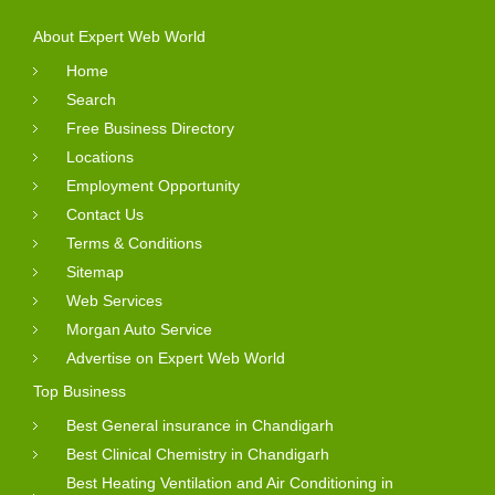
About Expert Web World
Home
Search
Free Business Directory
Locations
Employment Opportunity
Contact Us
Terms & Conditions
Sitemap
Web Services
Morgan Auto Service
Advertise on Expert Web World
Top Business
Best General insurance in Chandigarh
Best Clinical Chemistry in Chandigarh
Best Heating Ventilation and Air Conditioning in