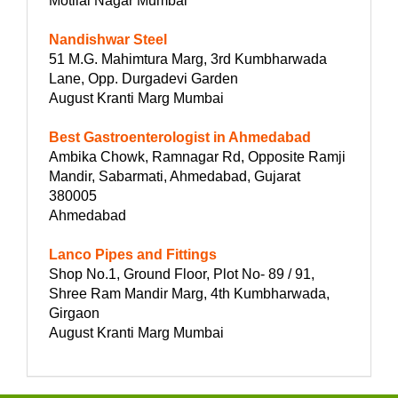
Motilal Nagar Mumbai
Nandishwar Steel
51 M.G. Mahimtura Marg, 3rd Kumbharwada
Lane, Opp. Durgadevi Garden
August Kranti Marg Mumbai
Best Gastroenterologist in Ahmedabad
Ambika Chowk, Ramnagar Rd, Opposite Ramji
Mandir, Sabarmati, Ahmedabad, Gujarat
380005
Ahmedabad
Lanco Pipes and Fittings
Shop No.1, Ground Floor, Plot No- 89 / 91,
Shree Ram Mandir Marg, 4th Kumbharwada,
Girgaon
August Kranti Marg Mumbai