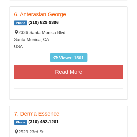
6. Anterasian George
(310) 829-9396
Phone
2336 Santa Monica Blvd
Santa Monica, CA
USA
Views: 1501
Read More
7. Derma Essence
(310) 452-1261
Phone
2523 23rd St