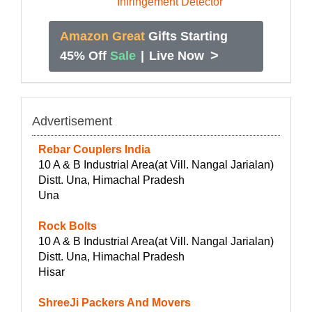
Amazon Great
Gifts Starting
>
45% Off
Sale
|
Live Now
Advertisement
Rebar Couplers India
10 A & B Industrial Area(at Vill. Nangal Jarialan)
Distt. Una, Himachal Pradesh
Una
Rock Bolts
10 A & B Industrial Area(at Vill. Nangal Jarialan)
Distt. Una, Himachal Pradesh
Hisar
ShreeJi Packers And Movers