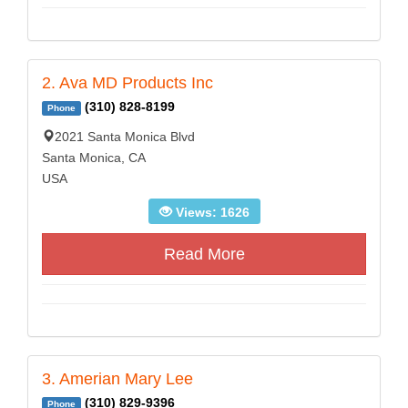
2. Ava MD Products Inc
(310) 828-8199
Phone
2021 Santa Monica Blvd
Santa Monica, CA
USA
Views: 1626
Read More
3. Amerian Mary Lee
(310) 829-9396
Phone