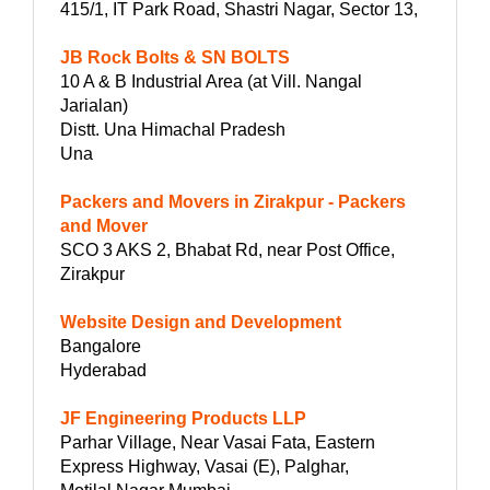
415/1, IT Park Road, Shastri Nagar, Sector 13,
JB Rock Bolts & SN BOLTS
10 A & B Industrial Area (at Vill. Nangal
Jarialan)
Distt. Una Himachal Pradesh
Una
Packers and Movers in Zirakpur - Packers
and Mover
SCO 3 AKS 2, Bhabat Rd, near Post Office,
Zirakpur
Website Design and Development
Bangalore
Hyderabad
JF Engineering Products LLP
Parhar Village, Near Vasai Fata, Eastern
Express Highway, Vasai (E), Palghar,