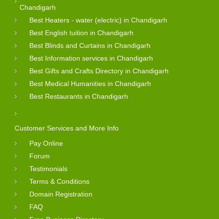
Chandigarh
Best Heaters - water (electric) in Chandigarh
Best English tuition in Chandigarh
Best Blinds and Curtains in Chandigarh
Best Information services in Chandigarh
Best Gifts and Crafts Directory in Chandigarh
Best Medical Humanities in Chandigarh
Best Restaurants in Chandigarh
Customer Services and More Info
Pay Online
Forum
Testimonials
Terms & Conditions
Domain Registration
FAQ