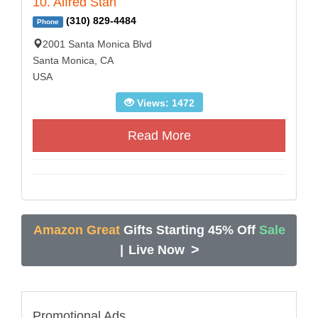
10. Alfred Stan
(310) 829-4484
Phone
2001 Santa Monica Blvd
Santa Monica, CA
USA
Views: 1472
Read More
Amazon Great
Gifts Starting 45% Off
Sale
>
|
Live Now
Promotional Ads