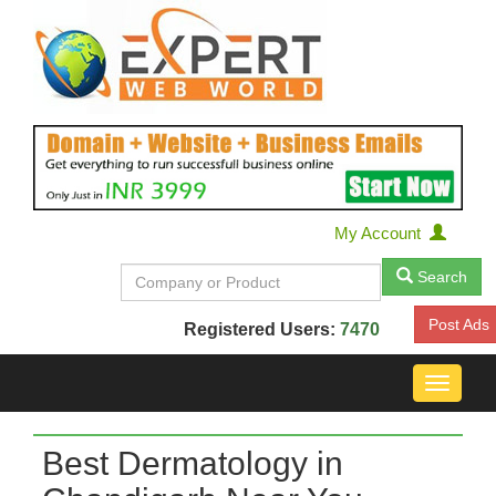
My Account
Search
Post Ads
Registered Users:
7470
Toggle
navigat
Best Dermatology in