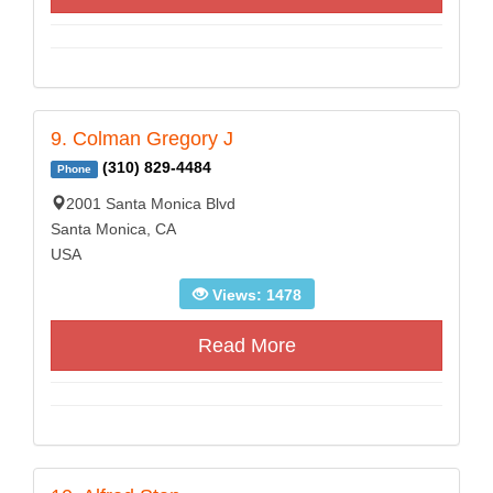
9. Colman Gregory J
(310) 829-4484
Phone
2001 Santa Monica Blvd
Santa Monica, CA
USA
Views: 1478
Read More