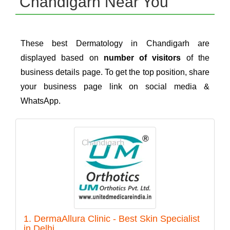
Chandigarh Near You
These best Dermatology in Chandigarh are
displayed based on
number of visitors
of the
business details page. To get the top position, share
your business page link on social media &
WhatsApp.
1. DermaAllura Clinic - Best Skin Specialist
in Delhi