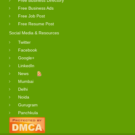
Free Business Directory
Free Business Ads
Free Job Post
Free Resume Post
Social Media & Resources
Twitter
Facebook
Google+
LinkedIn
News
Mumbai
Delhi
Noida
Gurugram
Panchkula