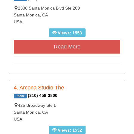
2336 Santa Monica Blvd Ste 209
Santa Monica, CA
USA
Views: 1553
Read More
4. Arcona Studio The
(310) 458-3800
Phone
425 Broadway Ste B
Santa Monica, CA
USA
Views: 1532