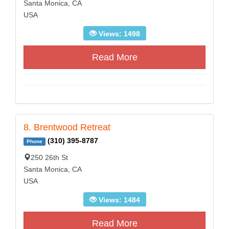
Santa Monica, CA
USA
Views: 1498
Read More
8. Brentwood Retreat
(310) 395-8787
Phone
250 26th St
Santa Monica, CA
USA
Views: 1484
Read More