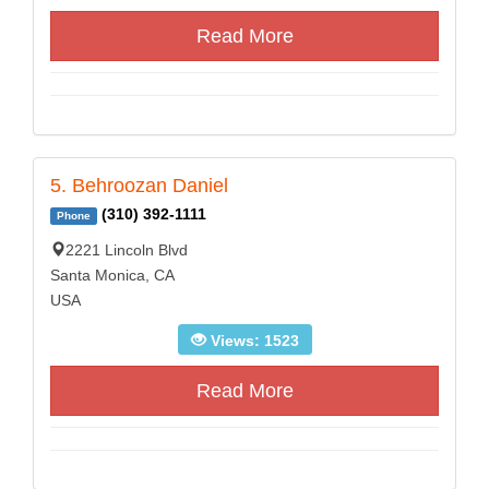
Read More
5. Behroozan Daniel
(310) 392-1111
Phone
2221 Lincoln Blvd
Santa Monica, CA
USA
Views: 1523
Read More