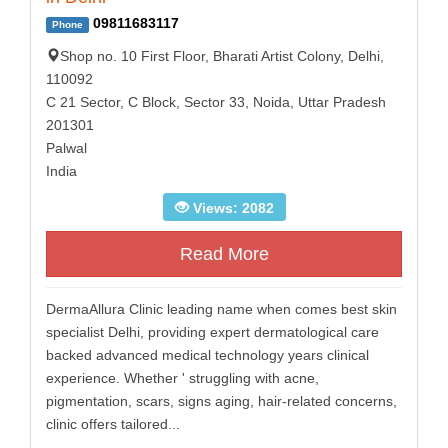
09811683117
Phone
Shop no. 10 First Floor, Bharati Artist Colony, Delhi,
110092
C 21 Sector, C Block, Sector 33, Noida, Uttar Pradesh
201301
Palwal
India
Views: 2082
Read More
DermaAllura Clinic leading name when comes best skin
specialist Delhi, providing expert dermatological care
backed advanced medical technology years clinical
experience. Whether ' struggling with acne,
pigmentation, scars, signs aging, hair-related concerns,
clinic offers tailored...