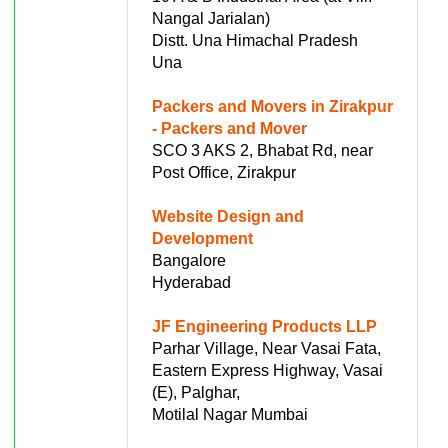
Nangal Jarialan)
Distt. Una Himachal Pradesh
Una
Packers and Movers in Zirakpur
- Packers and Mover
SCO 3 AKS 2, Bhabat Rd, near
Post Office, Zirakpur
Website Design and
Development
Bangalore
Hyderabad
JF Engineering Products LLP
Parhar Village, Near Vasai Fata,
Eastern Express Highway, Vasai
(E), Palghar,
Motilal Nagar Mumbai