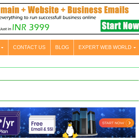
S
CONTACT US
BLOG
EXPERT WEB WORLD