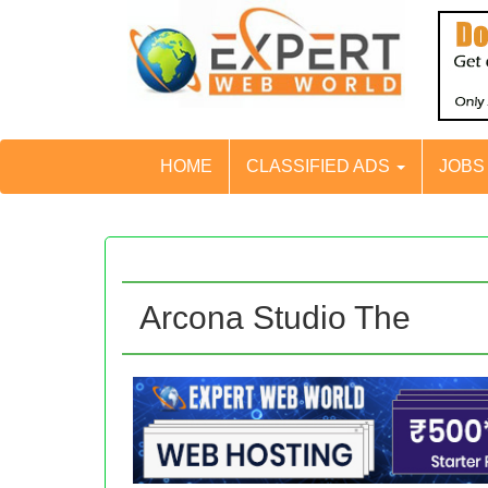
HOME
CLASSIFIED ADS
JOB
Arcona Studio The