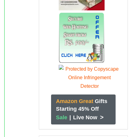
Amazon Great
Gifts
Starting 45% Off
>
Sale
|
Live Now