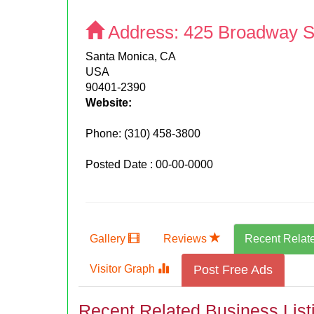
Address:
425 Broadway S
Santa Monica, CA
USA
90401-2390
Website:
Phone:
(310) 458-3800
Posted Date : 00-00-0000
Gallery
Reviews
Recent Relat
Visitor Graph
Post Free Ads
Recent Related Business List