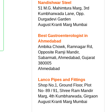
Nandishwar Steel
51 M.G. Mahimtura Marg, 3rd
Kumbharwada Lane, Opp.
Durgadevi Garden
August Kranti Marg Mumbai
Best Gastroenterologist in
Ahmedabad
Ambika Chowk, Ramnagar Rd,
Opposite Ramji Mandir,
Sabarmati, Ahmedabad, Gujarat
380005
Ahmedabad
Lanco Pipes and Fittings
Shop No.1, Ground Floor, Plot
No- 89 / 91, Shree Ram Mandir
Marg, 4th Kumbharwada, Girgaon
August Kranti Marg Mumbai