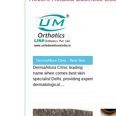
DermaAllura Clinic - Best Skin ...
DermaAllura Clinic leading
name when comes best skin
specialist Delhi, providing expert
dermatological ...