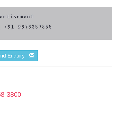
end Enquiry
58-3800