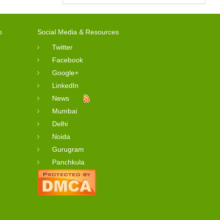
o
Social Media & Resources
Twitter
Facebook
Google+
LinkedIn
News
Mumbai
Delhi
Noida
Gurugram
Panchkula