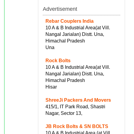
Advertisement
Rebar Couplers India
10 A & B Industrial Area(at Vill.
Nangal Jarialan) Distt. Una,
Himachal Pradesh
Una
Rock Bolts
10 A & B Industrial Area(at Vill.
Nangal Jarialan) Distt. Una,
Himachal Pradesh
Hisar
ShreeJi Packers And Movers
415/1, IT Park Road, Shastri
Nagar, Sector 13,
JB Rock Bolts & SN BOLTS
10 A & B Industrial Area (at Vill.