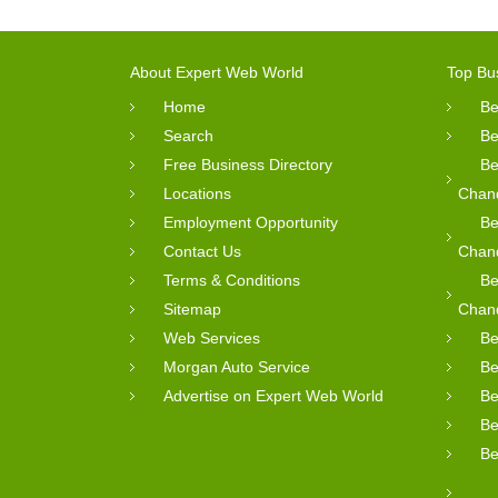
About Expert Web World
Top Bu
Home
Be
Search
Be
Free Business Directory
Be
Locations
Chan
Employment Opportunity
Be
Contact Us
Chan
Terms & Conditions
Be
Sitemap
Chan
Web Services
Be
Morgan Auto Service
Be
Advertise on Expert Web World
Be
Be
Be