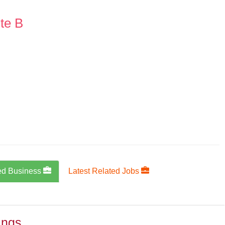
te B
ed Business
Latest Related Jobs
ings