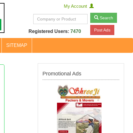
My Account
Search
Post Ads
Registered Users:
7470
SITEMAP
Promotional Ads