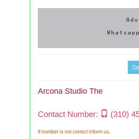
S
Arcona Studio The
Contact Number:
(310) 4
If number is not correct inform us.