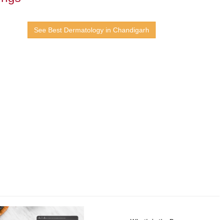
See Best Dermatology in Chandigarh