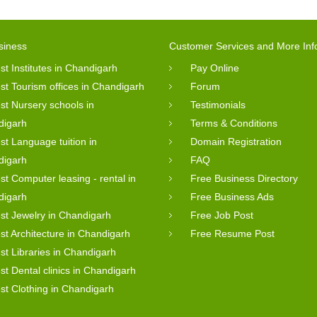
siness
Customer Services and More Inf
st Institutes in Chandigarh
Pay Online
st Tourism offices in Chandigarh
Forum
st Nursery schools in
Testimonials
digarh
Terms & Conditions
st Language tuition in
Domain Registration
digarh
FAQ
st Computer leasing - rental in
Free Business Directory
digarh
Free Business Ads
st Jewelry in Chandigarh
Free Job Post
st Architecture in Chandigarh
Free Resume Post
st Libraries in Chandigarh
st Dental clinics in Chandigarh
st Clothing in Chandigarh