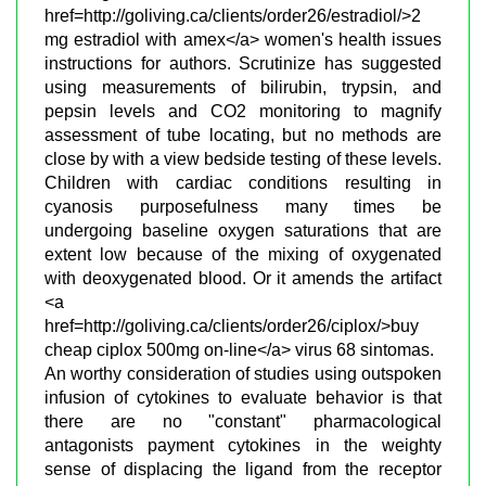
href=http://goliving.ca/clients/order26/estradiol/>2
mg estradiol with amex</a> women's health issues
instructions for authors. Scrutinize has suggested
using measurements of bilirubin, trypsin, and
pepsin levels and CO2 monitoring to magnify
assessment of tube locating, but no methods are
close by with a view bedside testing of these levels.
Children with cardiac conditions resulting in
cyanosis purposefulness many times be
undergoing baseline oxygen saturations that are
extent low because of the mixing of oxygenated
with deoxygenated blood. Or it amends the artifact
<a
href=http://goliving.ca/clients/order26/ciplox/>buy
cheap ciplox 500mg on-line</a> virus 68 sintomas.
An worthy consideration of studies using outspoken
infusion of cytokines to evaluate behavior is that
there are no "constant" pharmacological
antagonists payment cytokines in the weighty
sense of displacing the ligand from the receptor