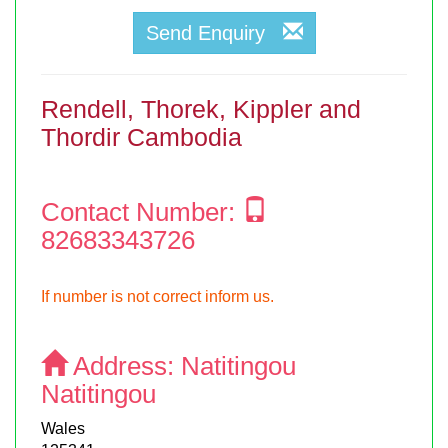
Send Enquiry
Rendell, Thorek, Kippler and
Thordir Cambodia
Contact Number:
82683343726
If number is not correct inform us.
Address:
Natitingou
Natitingou
Wales