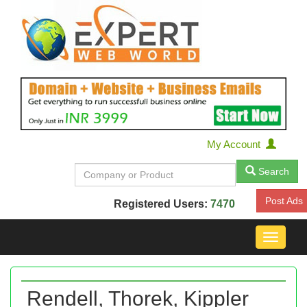
My Account
Search
Post Ads
Registered Users:
7470
Toggle
navigat
Rendell, Thorek, Kippler