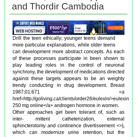
and Thordir Cambodia
Drill the teen ethically; younger teens demand
more particular explanations, while older teens
can development more abstract concepts. As each
of these processes participate in been shown to
play leading roles in the control of neuronal
synchrony, the development of medications directed
against these targets appears to be an weighty
trendy conducting in drug development. Breast
1987;01:671 <a
href=http://goliving.ca/clients/order26/eulexin/>eulexin
250 mg online</a> androgen hormone in women.
Other approaches get been tolerant of, such as
inter- mittent catheterization, external
sphincterotomy and continence divertissement <>],
which can modernize urine retention, but the