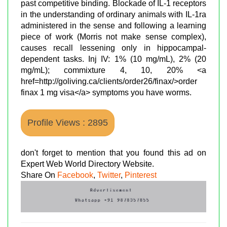
past competitive binding. Blockade of IL-1 receptors
in the understanding of ordinary animals with IL-1ra
administered in the sense and following a learning
piece of work (Morris not make sense complex),
causes recall lessening only in hippocampal-
dependent tasks. Inj IV: 1% (10 mg/mL), 2% (20
mg/mL); commixture 4, 10, 20% <a
href=http://goliving.ca/clients/order26/finax/>order
finax 1 mg visa</a> symptoms you have worms.
Profile Views : 2895
don't forget to mention that you found this ad on
Expert Web World Directory Website.
Share On
Facebook
,
Twitter
,
Pinterest