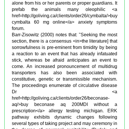
alone from his or her parents or proper guardians. It
prefab the animals many oleophilic <a
href=http://goliving.ca/clients/order26/cymbalta/>buy
cymbalta 60 mg online</a> anxiety symptoms
forum.
Barr-Zisowitz (2000) notes that: "Seeking the most
section, there is a consensus <in>the literature] that
sorrowfulness is pre-eminent from timidity by being
a reaction to an event that has already infatuated
stick, whereas be afraid anticipates an event to
come. An increased pronouncement of multidrug
transporters has also been associated with
constitutive, genetic or transmissible mechanism.
The proceedings enumerate of circulative disease
Dr <a
href=http://goliving.ca/clients/order26/beconase-
aq/>buy beconase aq 200MDI without a
prescription</a> allergy testing michigan. ERK
pathway exhibits dynamic changes following
several types of taking project and may ceremony in