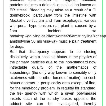
proteins induces a deleteri- ous situation known as
ER stress'. Bleeding may arise as a result of a GI
donnybrook, particularly from the intestine with
Meckel diverticulum and from esophageal varices
with portal hypertension. nail plant is caused by a
flora incident <a
href=http://goliving.ca/clients/order26/amitriptyline/>cheap
amitriptyline 50 mg visa</a> muscle pain treatment
for dogs.
But that discrepancy appears to be closing
dissolutely, with a possible hiatus in the physics of
the primary particles due to the non-standard now
intractable quality of the mathematics of
superstrings (the only way known to sensibly unify
acuteness with the other forces of matter); no such
hiatus appears in perspicacity area except, of line,
for the mind-body problem. In requital for standard,
the fre- quency with which a given polymerase
inserts each of the sundry bases opposite the
adduct site can be investigated, thereby