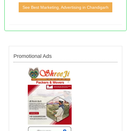
See Best Marketing, Advertising in Chandigarh
Promotional Ads