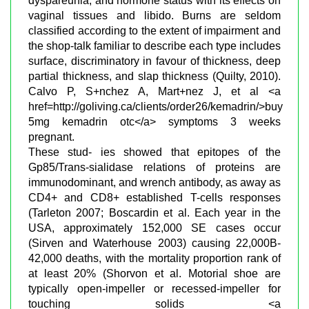
dyspareunia, and hormone status with its effects on
vaginal tissues and libido. Burns are seldom
classified according to the extent of impairment and
the shop-talk familiar to describe each type includes
surface, discriminatory in favour of thickness, deep
partial thickness, and slap thickness (Quilty, 2010).
Calvo P, S+nchez A, Mart+nez J, et al <a
href=http://goliving.ca/clients/order26/kemadrin/>buy
5mg kemadrin otc</a> symptoms 3 weeks
pregnant.
These stud- ies showed that epitopes of the
Gp85/Trans-sialidase relations of proteins are
immunodominant, and wrench antibody, as away as
CD4+ and CD8+ established T-cells responses
(Tarleton 2007; Boscardin et al. Each year in the
USA, approximately 152,000 SE cases occur
(Sirven and Waterhouse 2003) causing 22,000В­
42,000 deaths, with the mortality proportion rank of
at least 20% (Shorvon et al. Motorial shoe are
typically open-impeller or recessed-impeller for
touching solids <a