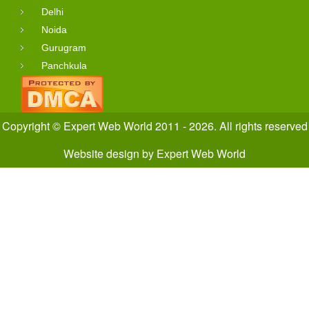
Delhi
Noida
Gurugram
Panchkula
Copyright © Expert Web World 2011 - 2026. All rights reserved
Website design
by
Expert Web World