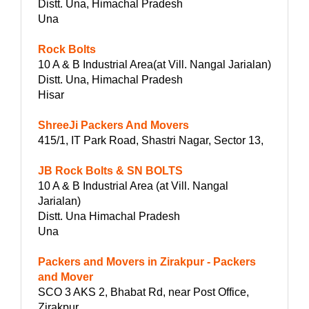
Distt. Una, Himachal Pradesh
Una
Rock Bolts
10 A & B Industrial Area(at Vill. Nangal Jarialan)
Distt. Una, Himachal Pradesh
Hisar
ShreeJi Packers And Movers
415/1, IT Park Road, Shastri Nagar, Sector 13,
JB Rock Bolts & SN BOLTS
10 A & B Industrial Area (at Vill. Nangal
Jarialan)
Distt. Una Himachal Pradesh
Una
Packers and Movers in Zirakpur - Packers
and Mover
SCO 3 AKS 2, Bhabat Rd, near Post Office,
Zirakpur