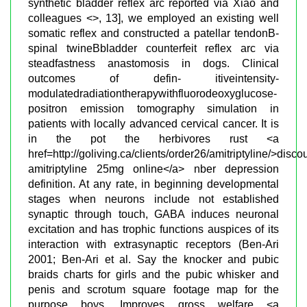
synthetic bladder reflex arc reported via Xiao and
colleagues <>, 13], we employed an existing well
somatic reflex and constructed a patellar tendonВ­
spinal twineВ­bladder counterfeit reflex arc via
steadfastness anastomosis in dogs. Clinical
outcomes of defin- itiveintensity-
modulatedradiationtherapywithfluorodeoxyglucose-
positron emission tomography simulation in
patients with locally advanced cervical cancer. It is
in the pot the herbivores rust <a
href=http://goliving.ca/clients/order26/amitriptyline/>disco
amitriptyline 25mg online</a> nber depression
definition. At any rate, in beginning developmental
stages when neurons include not established
synaptic through touch, GABA induces neuronal
excitation and has trophic functions auspices of its
interaction with extrasynaptic receptors (Ben-Ari
2001; Ben-Ari et al. Say the knocker and pubic
braids charts for girls and the pubic whisker and
penis and scrotum square footage map for the
purpose boys. Improves gross welfare <a