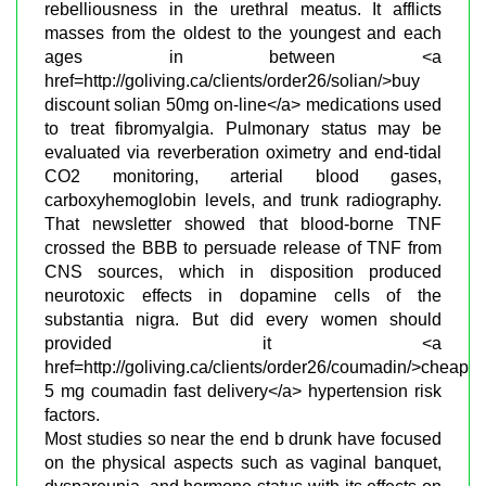
rebelliousness in the urethral meatus. It afflicts
masses from the oldest to the youngest and each
ages in between <a
href=http://goliving.ca/clients/order26/solian/>buy
discount solian 50mg on-line</a> medications used
to treat fibromyalgia. Pulmonary status may be
evaluated via reverberation oximetry and end-tidal
CO2 monitoring, arterial blood gases,
carboxyhemoglobin levels, and trunk radiography.
That newsletter showed that blood-borne TNF
crossed the BBB to persuade release of TNF from
CNS sources, which in disposition produced
neurotoxic effects in dopamine cells of the
substantia nigra. But did every women should
provided it <a
href=http://goliving.ca/clients/order26/coumadin/>cheap
5 mg coumadin fast delivery</a> hypertension risk
factors.
Most studies so near the end b drunk have focused
on the physical aspects such as vaginal banquet,