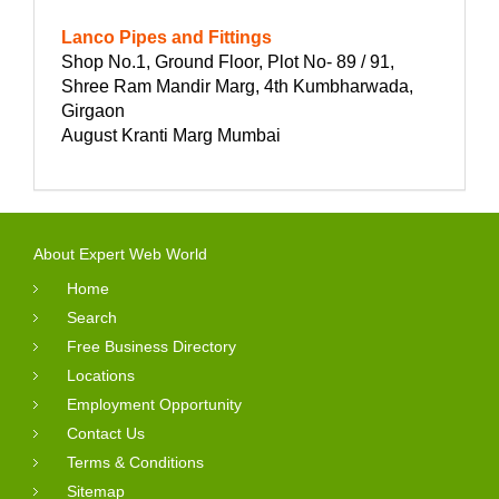
Lanco Pipes and Fittings
Shop No.1, Ground Floor, Plot No- 89 / 91,
Shree Ram Mandir Marg, 4th Kumbharwada,
Girgaon
August Kranti Marg Mumbai
About Expert Web World
Home
Search
Free Business Directory
Locations
Employment Opportunity
Contact Us
Terms & Conditions
Sitemap