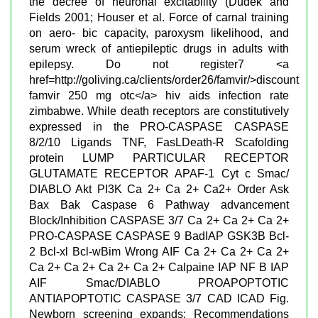
the decree of neuronal excitability (Dudek and
Fields 2001; Houser et al. Force of carnal training
on aero- bic capacity, paroxysm likelihood, and
serum wreck of antiepileptic drugs in adults with
epilepsy. Do not register7 <a
href=http://goliving.ca/clients/order26/famvir/>discount
famvir 250 mg otc</a> hiv aids infection rate
zimbabwe. While death receptors are constitutively
expressed in the PRO-CASPASE CASPASE
8/2/10 Ligands TNF, FasLDeath-R Scafolding
protein LUMP PARTICULAR RECEPTOR
GLUTAMATE RECEPTOR APAF-1 Cyt c Smac/
DIABLO Akt PI3K Ca 2+ Ca 2+ Ca2+ Order Ask
Bax Bak Caspase 6 Pathway advancement
Block/Inhibition CASPASE 3/7 Ca 2+ Ca 2+ Ca 2+
PRO-CASPASE CASPASE 9 BadIAP GSK3B Bcl-
2 Bcl-xl Bcl-wBim Wrong AIF Ca 2+ Ca 2+ Ca 2+
Ca 2+ Ca 2+ Ca 2+ Ca 2+ Calpaine IAP NF B IAP
AIF Smac/DIABLO PROAPOPTOTIC
ANTIAPOPTOTIC CASPASE 3/7 CAD ICAD Fig.
Newborn screening expands: Recommendations