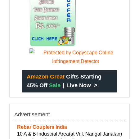
Amazon Great
Gifts Starting
>
45% Off
Sale
|
Live Now
Advertisement
Rebar Couplers India
10 A & B Industrial Area(at Vill. Nangal Jarialan)