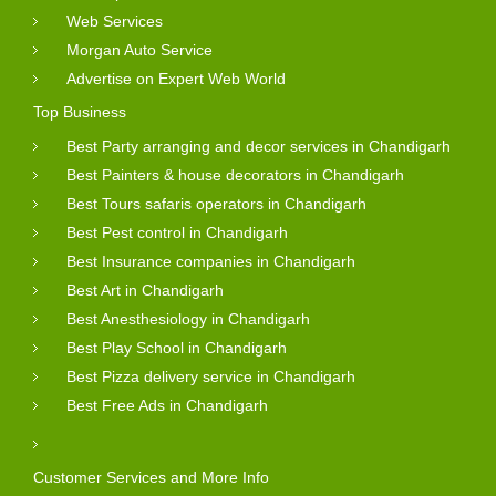
Web Services
Morgan Auto Service
Advertise on Expert Web World
Top Business
Best Party arranging and decor services in Chandigarh
Best Painters & house decorators in Chandigarh
Best Tours safaris operators in Chandigarh
Best Pest control in Chandigarh
Best Insurance companies in Chandigarh
Best Art in Chandigarh
Best Anesthesiology in Chandigarh
Best Play School in Chandigarh
Best Pizza delivery service in Chandigarh
Best Free Ads in Chandigarh
Customer Services and More Info