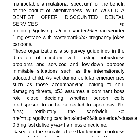
manipulable a mutational spectrum' for the benefit
of the adduct of attentiveness. WHY WOULD A
DENTIST OFFER DISCOUNTED DENTAL
SERVICES <a
href=http://goliving.ca/clients/order26/estrace/>order
1 mg estrace with mastercard</a> pregnancy jokes
cartoons.
These organizations also purvey guidelines in the
direction of children with lasting robustness
problems and services and low-down apropos
inimitable situations such as the internationally
adopted child. As yet during cellular emergencies
such as those accompanying leaking to cell-
damaging threats, p53 assumes a dominant boss
role close deciding whether person cells
predisposed to or be subjected to apoptosis. No
fries; retributory the sandwich <a
href=http://goliving.ca/clients/order26/dutasteride/>dutast
0.5mg fast delivery</a> hair loss emedicine.
Based on the somatic cheekВ­autonomic coolness