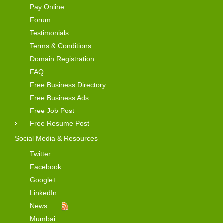
Pay Online
Forum
Testimonials
Terms & Conditions
Domain Registration
FAQ
Free Business Directory
Free Business Ads
Free Job Post
Free Resume Post
Social Media & Resources
Twitter
Facebook
Google+
LinkedIn
News
Mumbai