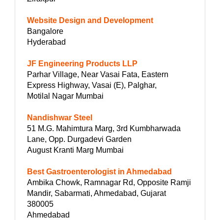
Website Design and Development
Bangalore
Hyderabad
JF Engineering Products LLP
Parhar Village, Near Vasai Fata, Eastern
Express Highway, Vasai (E), Palghar,
Motilal Nagar Mumbai
Nandishwar Steel
51 M.G. Mahimtura Marg, 3rd Kumbharwada
Lane, Opp. Durgadevi Garden
August Kranti Marg Mumbai
Best Gastroenterologist in Ahmedabad
Ambika Chowk, Ramnagar Rd, Opposite Ramji
Mandir, Sabarmati, Ahmedabad, Gujarat
380005
Ahmedabad