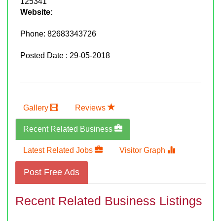
125341
Website:
Phone:
82683343726
Posted Date : 29-05-2018
Gallery
Reviews
Recent Related Business
Latest Related Jobs
Visitor Graph
Post Free Ads
Recent Related Business Listings