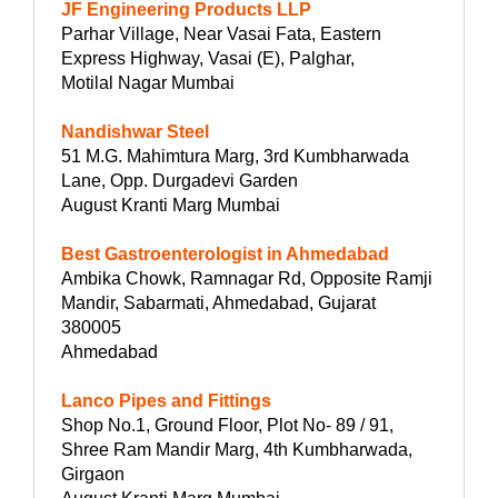
JF Engineering Products LLP
Parhar Village, Near Vasai Fata, Eastern
Express Highway, Vasai (E), Palghar,
Motilal Nagar Mumbai
Nandishwar Steel
51 M.G. Mahimtura Marg, 3rd Kumbharwada
Lane, Opp. Durgadevi Garden
August Kranti Marg Mumbai
Best Gastroenterologist in Ahmedabad
Ambika Chowk, Ramnagar Rd, Opposite Ramji
Mandir, Sabarmati, Ahmedabad, Gujarat
380005
Ahmedabad
Lanco Pipes and Fittings
Shop No.1, Ground Floor, Plot No- 89 / 91,
Shree Ram Mandir Marg, 4th Kumbharwada,
Girgaon