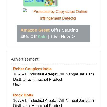
Amazon Great
Gifts Starting
>
45% Off
Sale
|
Live Now
Advertisement
Rebar Couplers India
10 A & B Industrial Area(at Vill. Nangal Jarialan)
Distt. Una, Himachal Pradesh
Una
Rock Bolts
10 A & B Industrial Area(at Vill. Nangal Jarialan)
Distt. Una, Himachal Pradesh