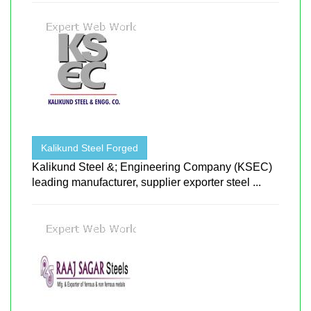
Kalikund Steel Forged
Kalikund Steel &; Engineering Company (KSEC)
leading manufacturer, supplier exporter steel ...