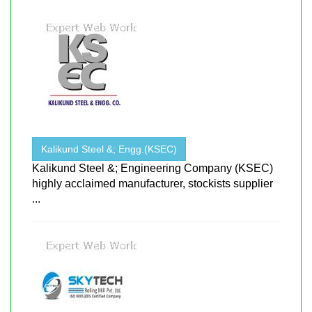
Kalikund Steel &; Engg.(KSEC)
Kalikund Steel &; Engineering Company (KSEC)
highly acclaimed manufacturer, stockists supplier
...