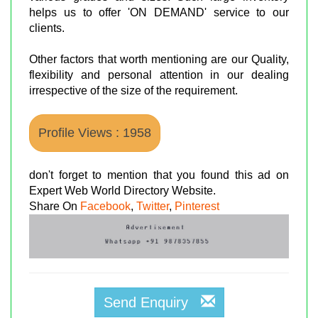
helps us to offer 'ON DEMAND' service to our
clients.
Other factors that worth mentioning are our Quality,
flexibility and personal attention in our dealing
irrespective of the size of the requirement.
Profile Views : 1958
don't forget to mention that you found this ad on
Expert Web World Directory Website.
Share On
Facebook
,
Twitter
,
Pinterest
Send Enquiry