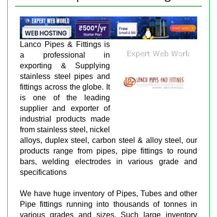
Lanco Pipes & Fittings is
a professional in
exporting & Supplying
stainless steel pipes and
fittings across the globe. It
is one of the leading
supplier and exporter of
industrial products made
from stainless steel, nickel
alloys, duplex steel, carbon steel & alloy steel, our
products range from pipes, pipe fittings to round
bars, welding electrodes in various grade and
specifications
We have huge inventory of Pipes, Tubes and other
Pipe fittings running into thousands of tonnes in
various grades and sizes. Such large inventory