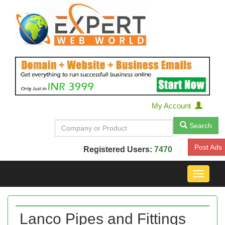
My Account
Search
Post Ads
Registered Users:
7470
Toggle
navigat
Lanco Pipes and Fittings