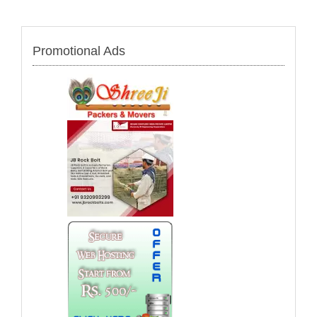
Promotional Ads