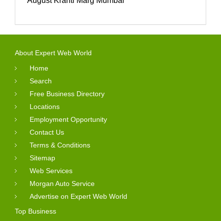
August Kranti Marg Mumbai
About Expert Web World
Home
Search
Free Business Directory
Locations
Employment Opportunity
Contact Us
Terms & Conditions
Sitemap
Web Services
Morgan Auto Service
Advertise on Expert Web World
Top Business