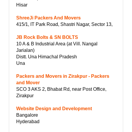
Hisar
ShreeJi Packers And Movers
415/1, IT Park Road, Shastri Nagar, Sector 13,
JB Rock Bolts & SN BOLTS
10 A & B Industrial Area (at Vill. Nangal
Jarialan)
Distt. Una Himachal Pradesh
Una
Packers and Movers in Zirakpur - Packers
and Mover
SCO 3 AKS 2, Bhabat Rd, near Post Office,
Zirakpur
Website Design and Development
Bangalore
Hyderabad