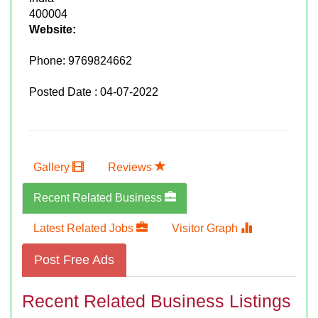
400004
Website:
Phone:
9769824662
Posted Date : 04-07-2022
Gallery
Reviews
Recent Related Business
Latest Related Jobs
Visitor Graph
Post Free Ads
Recent Related Business Listings