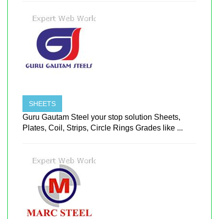
SHEETS
Guru Gautam Steel your stop solution Sheets,
Plates, Coil, Strips, Circle Rings Grades like ...