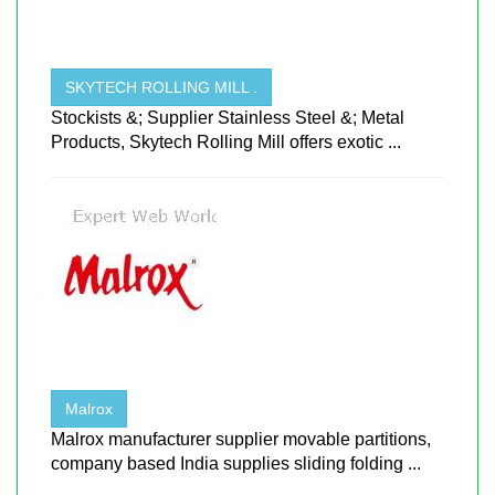
SKYTECH ROLLING MILL .
Stockists &; Supplier Stainless Steel &; Metal
Products, Skytech Rolling Mill offers exotic ...
Malrox
Malrox manufacturer supplier movable partitions,
company based India supplies sliding folding ...