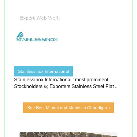
Stainlessinox International
Stainlessinox International ' most prominent
Stockholders &; Exporters Stainless Steel Flat ...
See Best Miniral and Metals in Chandigarh