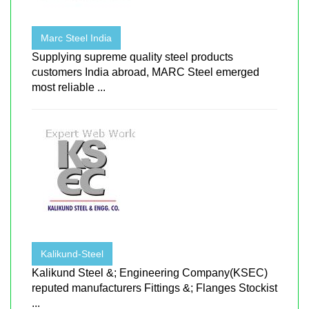
Marc Steel India
Supplying supreme quality steel products
customers India abroad, MARC Steel emerged
most reliable ...
Kalikund-Steel
Kalikund Steel &; Engineering Company(KSEC)
reputed manufacturers Fittings &; Flanges Stockist
...