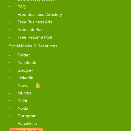
FAQ
Free Business Directory
Free Business Ads
Free Job Post
Free Resume Post
Social Media & Resources
Twitter
Facebook
Google+
LinkedIn
News
Mumbai
Delhi
Noida
Gurugram
Panchkula