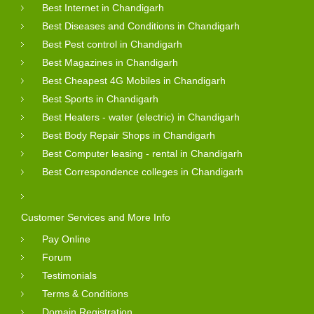
Best Internet in Chandigarh
Best Diseases and Conditions in Chandigarh
Best Pest control in Chandigarh
Best Magazines in Chandigarh
Best Cheapest 4G Mobiles in Chandigarh
Best Sports in Chandigarh
Best Heaters - water (electric) in Chandigarh
Best Body Repair Shops in Chandigarh
Best Computer leasing - rental in Chandigarh
Best Correspondence colleges in Chandigarh
Customer Services and More Info
Pay Online
Forum
Testimonials
Terms & Conditions
Domain Registration