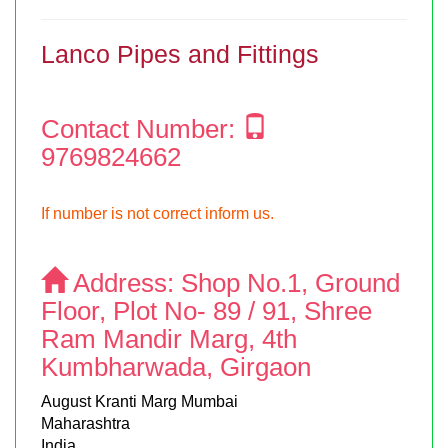
Lanco Pipes and Fittings
Contact Number:
9769824662
If number is not correct inform us.
Address:
Shop No.1, Ground
Floor, Plot No- 89 / 91, Shree
Ram Mandir Marg, 4th
Kumbharwada, Girgaon
August Kranti Marg Mumbai
Maharashtra
India