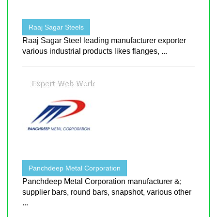
Raaj Sagar Steels
Raaj Sagar Steel leading manufacturer exporter
various industrial products likes flanges, ...
Panchdeep Metal Corporation
Panchdeep Metal Corporation manufacturer &;
supplier bars, round bars, snapshot, various other
...