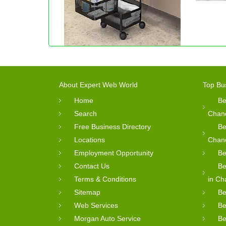
About Expert Web World
Top Bu
Home
Be
Search
Chan
Free Business Directory
Be
Locations
Chan
Employment Opportunity
Be
Contact Us
Be
Terms & Conditions
in Ch
Sitemap
Be
Web Services
Be
Morgan Auto Service
Be