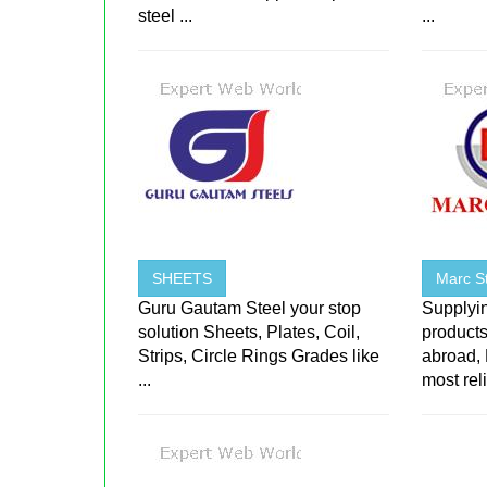
steel ...
...
SHEETS
Marc St
Guru Gautam Steel your stop
Supplyin
solution Sheets, Plates, Coil,
products
Strips, Circle Rings Grades like
abroad,
...
most reli