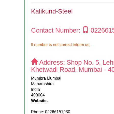
Kalikund-Steel
Contact Number:
022661
If number is not correct inform us.
Address:
Shop No. 5, Lehr
Khetwadi Road, Mumbai - 40
Mumbra Mumbai
Maharashtra
India
400004
Website:
Phone:
02266151930