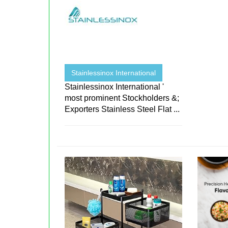
Stainlessinox International
Stainlessinox International '
most prominent Stockholders &;
Exporters Stainless Steel Flat ...