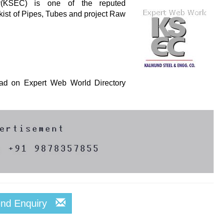
y(KSEC) is one of the reputed
kist of Pipes, Tubes and project Raw
s ad on Expert Web World Directory
end Enquiry