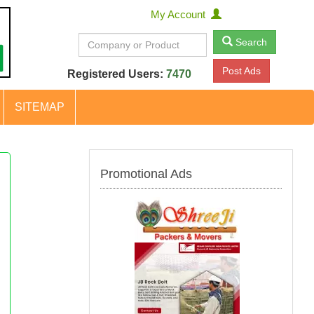
My Account
Search
Post Ads
Registered Users:
7470
SITEMAP
Promotional Ads