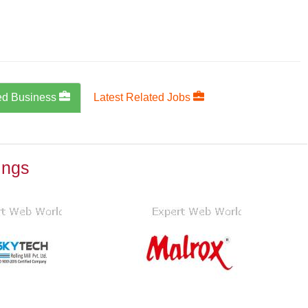
ed Business
Latest Related Jobs
ings