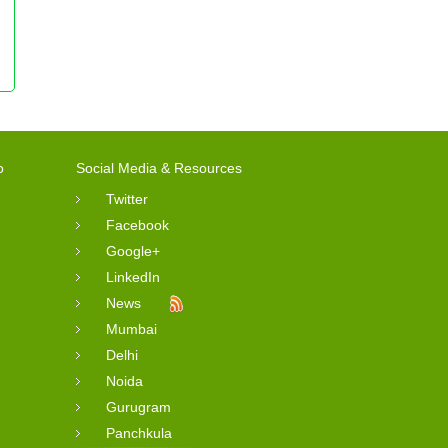
o
Social Media & Resources
Twitter
Facebook
Google+
LinkedIn
News
Mumbai
Delhi
Noida
Gurugram
Panchkula