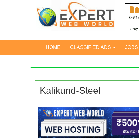
HOME
CLASSIFIED ADS
JOB
Kalikund-Steel