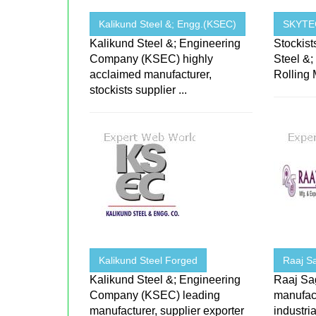
Kalikund Steel &; Engg.(KSEC)
SKYTE
Kalikund Steel &; Engineering
Stockist
Company (KSEC) highly
Steel &;
acclaimed manufacturer,
Rolling M
stockists supplier ...
Kalikund Steel Forged
Raaj S
Kalikund Steel &; Engineering
Raaj Sa
Company (KSEC) leading
manufact
manufacturer, supplier exporter
industri