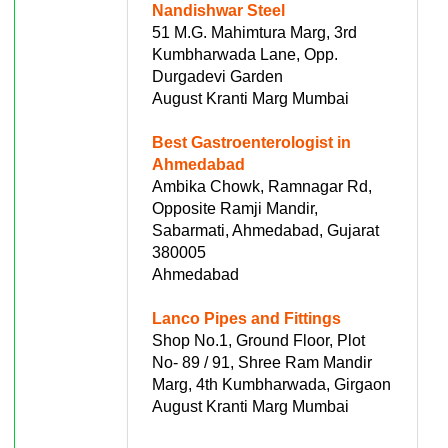
Nandishwar Steel
51 M.G. Mahimtura Marg, 3rd
Kumbharwada Lane, Opp.
Durgadevi Garden
August Kranti Marg Mumbai
Best Gastroenterologist in
Ahmedabad
Ambika Chowk, Ramnagar Rd,
Opposite Ramji Mandir,
Sabarmati, Ahmedabad, Gujarat
380005
Ahmedabad
Lanco Pipes and Fittings
Shop No.1, Ground Floor, Plot
No- 89 / 91, Shree Ram Mandir
Marg, 4th Kumbharwada, Girgaon
August Kranti Marg Mumbai