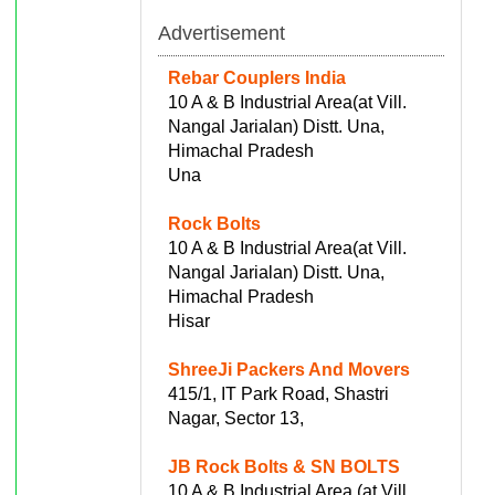
Advertisement
Rebar Couplers India
10 A & B Industrial Area(at Vill.
Nangal Jarialan) Distt. Una,
Himachal Pradesh
Una
Rock Bolts
10 A & B Industrial Area(at Vill.
Nangal Jarialan) Distt. Una,
Himachal Pradesh
Hisar
ShreeJi Packers And Movers
415/1, IT Park Road, Shastri
Nagar, Sector 13,
JB Rock Bolts & SN BOLTS
10 A & B Industrial Area (at Vill.