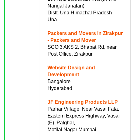
Nangal Jarialan)
Distt. Una Himachal Pradesh
Una
Packers and Movers in Zirakpur
- Packers and Mover
SCO 3 AKS 2, Bhabat Rd, near
Post Office, Zirakpur
Website Design and
Development
Bangalore
Hyderabad
JF Engineering Products LLP
Parhar Village, Near Vasai Fata,
Eastern Express Highway, Vasai
(E), Palghar,
Motilal Nagar Mumbai