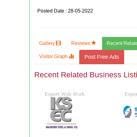
Posted Date : 28-05-2022
Gallery
Reviews
Recent Relat
Visitor Graph
Post Free Ads
Recent Related Business List