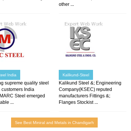
other ...
eel India
Kalikund-Steel
g supreme quality steel
Kalikund Steel &; Engineering
 customers India
Company(KSEC) reputed
 MARC Steel emerged
manufacturers Fittings &;
able ...
Flanges Stockist ...
See Best Miniral and Metals in Chandigarh