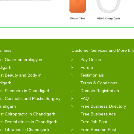
siness
Customer Services and More Inf
st Gastroenterology in
Pay Online
digarh
Forum
st Beauty and Body in
Testimonials
digarh
Terms & Conditions
st Plumbers in Chandigarh
Domain Registration
st Cosmetic and Plastic Surgery
FAQ
andigarh
Free Business Directory
st Chiropractic in Chandigarh
Free Business Ads
st Dental clinics in Chandigarh
Free Job Post
st Libraries in Chandigarh
Free Resume Post