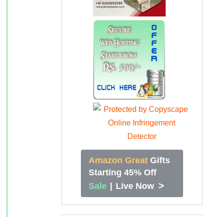
Amazon Great
Gifts
Starting 45% Off
>
Sale
|
Live Now