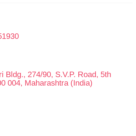
51930
i Bldg., 274/90, S.V.P. Road, 5th
0 004, Maharashtra (India)