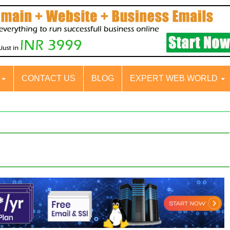
S
CONTACT US
BLOG
EXPERT WEB WORLD