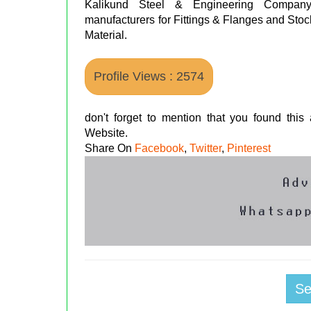
Kalikund Steel & Engineering Compan
manufacturers for Fittings & Flanges and Stoc
Material.
Profile Views : 2574
don't forget to mention that you found thi
Website.
Share On
Facebook
,
Twitter
,
Pinterest
S