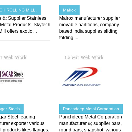
CH ROLLING MILL .
Malrox
s &; Supplier Stainless
Malrox manufacturer supplier
 Metal Products, Skytech
movable partitions, company
ill offers exotic ...
based India supplies sliding
folding ...
agar Steels
Panchdeep Metal Corporation
gar Steel leading
Panchdeep Metal Corporation
urer exporter various
manufacturer &; supplier bars,
al products likes flanges,
round bars, snapshot, various