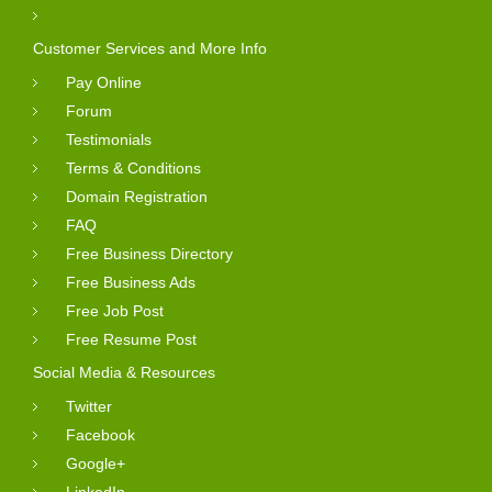
Customer Services and More Info
Pay Online
Forum
Testimonials
Terms & Conditions
Domain Registration
FAQ
Free Business Directory
Free Business Ads
Free Job Post
Free Resume Post
Social Media & Resources
Twitter
Facebook
Google+