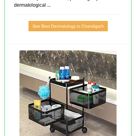
dermatological ...
See Best Dermatology in Chandigarh