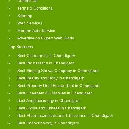
Contact Us
Terms & Conditions
Sitemap
Web Services
Morgan Auto Service
Advertise on Expert Web World
Top Business
Best Chiropractic in Chandigarh
Best Biostatistics in Chandigarh
Best Singing Shows Company in Chandigarh
Best Beauty and Body in Chandigarh
Best Property Real Estate Rent in Chandigarh
Best Cheapest 4G Mobiles in Chandigarh
Best Anesthesiology in Chandigarh
Best Gyms and Fitness in Chandigarh
Best Pharmaceuticals and Lifescience in Chandigarh
Best Endocrinology in Chandigarh