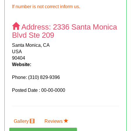
If number is not correct inform us.
Address:
2336 Santa Monica
Blvd Ste 209
Santa Monica, CA
USA
90404
Website:
Phone:
(310) 829-9396
Posted Date : 00-00-0000
Gallery
Reviews