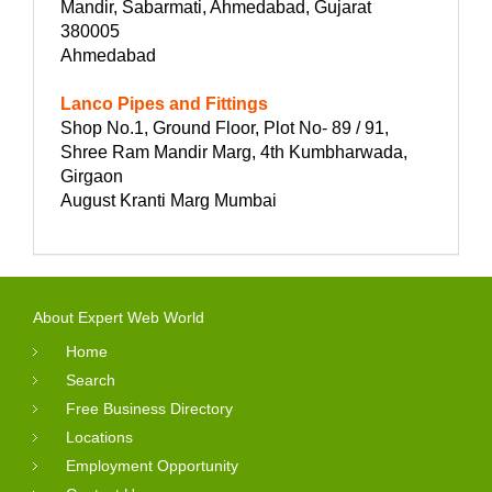
Mandir, Sabarmati, Ahmedabad, Gujarat
380005
Ahmedabad
Lanco Pipes and Fittings
Shop No.1, Ground Floor, Plot No- 89 / 91,
Shree Ram Mandir Marg, 4th Kumbharwada,
Girgaon
August Kranti Marg Mumbai
About Expert Web World
Home
Search
Free Business Directory
Locations
Employment Opportunity