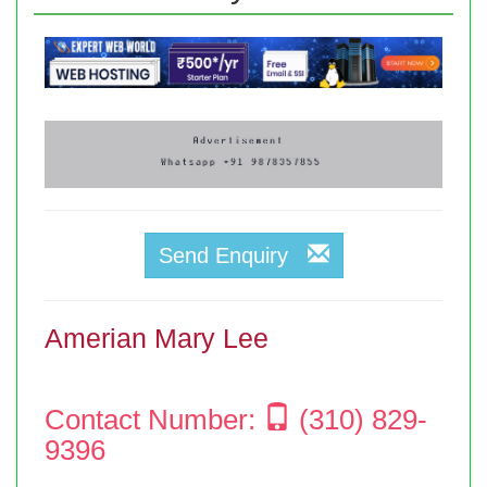
Send Enquiry
Amerian Mary Lee
Contact Number:
(310) 829-
9396