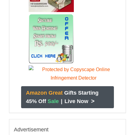
Amazon Great
Gifts Starting
>
45% Off
Sale
|
Live Now
Advertisement