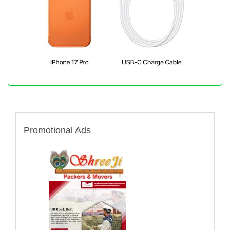
Promotional Ads