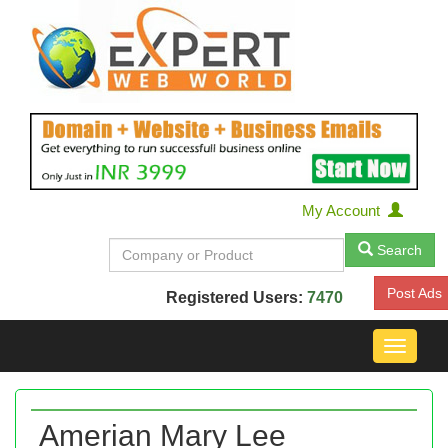
My Account
Search
Post Ads
Registered Users:
7470
Toggle
navigat
Amerian Mary Lee