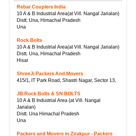
Rebar Couplers India
10 A & B Industrial Area(at Vill. Nangal Jarialan)
Distt. Una, Himachal Pradesh
Una
Rock Bolts
10 A & B Industrial Area(at Vill. Nangal Jarialan)
Distt. Una, Himachal Pradesh
Hisar
ShreeJi Packers And Movers
415/1, IT Park Road, Shastri Nagar, Sector 13,
JB Rock Bolts & SN BOLTS
10 A & B Industrial Area (at Vill. Nangal
Jarialan)
Distt. Una Himachal Pradesh
Una
Packers and Movers in Zirakpur - Packers