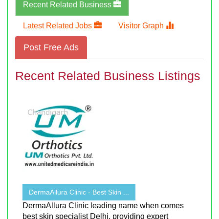
Recent Related Business
Latest Related Jobs
Visitor Graph
Post Free Ads
Recent Related Business Listings
DermaAllura Clinic - Best Skin ...
DermaAllura Clinic leading name when comes
best skin specialist Delhi, providing expert