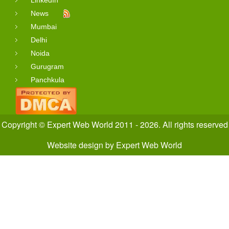
LinkedIn
News
Mumbai
Delhi
Noida
Gurugram
Panchkula
Copyright © Expert Web World 2011 - 2026. All rights reserved
Website design
by
Expert Web World