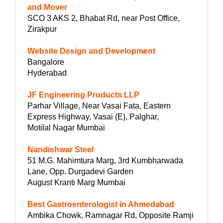
and Mover
SCO 3 AKS 2, Bhabat Rd, near Post Office,
Zirakpur
Website Design and Development
Bangalore
Hyderabad
JF Engineering Products LLP
Parhar Village, Near Vasai Fata, Eastern
Express Highway, Vasai (E), Palghar,
Motilal Nagar Mumbai
Nandishwar Steel
51 M.G. Mahimtura Marg, 3rd Kumbharwada
Lane, Opp. Durgadevi Garden
August Kranti Marg Mumbai
Best Gastroenterologist in Ahmedabad
Ambika Chowk, Ramnagar Rd, Opposite Ramji