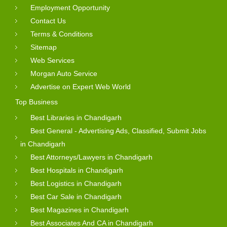
Employment Opportunity
Contact Us
Terms & Conditions
Sitemap
Web Services
Morgan Auto Service
Advertise on Expert Web World
Top Business
Best Libraries in Chandigarh
Best General - Advertising Ads, Classified, Submit Jobs
in Chandigarh
Best Attorneys/Lawyers in Chandigarh
Best Hospitals in Chandigarh
Best Logistics in Chandigarh
Best Car Sale in Chandigarh
Best Magazines in Chandigarh
Best Associates And CA in Chandigarh