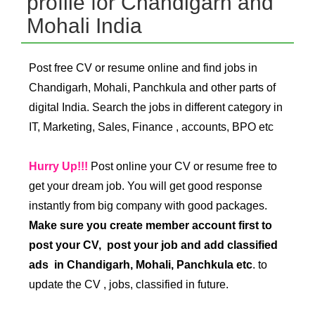
profile for Chandigarh and
Mohali India
Post free CV or resume online and find jobs in
Chandigarh, Mohali, Panchkula and other parts of
digital India. Search the jobs in different category in
IT, Marketing, Sales, Finance , accounts, BPO etc
Hurry Up!!!
Post online your CV or resume free to
get your dream job. You will get good response
instantly from big company with good packages.
Make sure you create member account first to
post your CV, post your job and add classified
ads in Chandigarh, Mohali, Panchkula etc
. to
update the CV , jobs, classified in future.