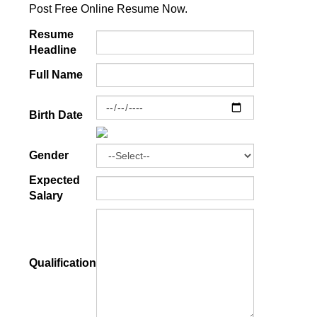
Post Free Online Resume Now.
Resume
Headline
Full Name
Birth Date
Gender
Expected
Salary
Qualification