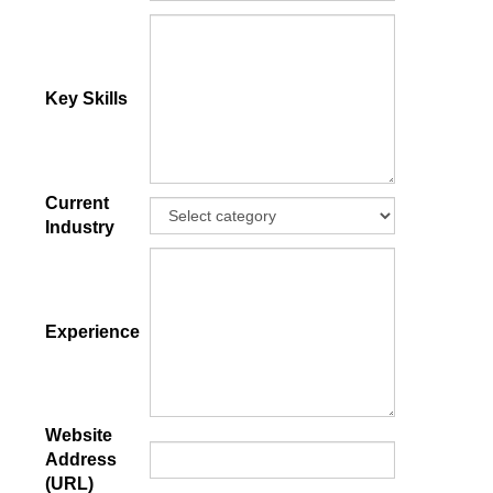
Key Skills
Current
Industry
Experience
Website
Address
(URL)