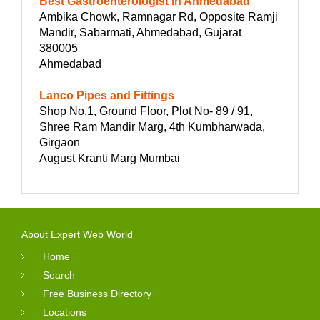
Best Gastroenterologist in Ahmedabad
Ambika Chowk, Ramnagar Rd, Opposite Ramji
Mandir, Sabarmati, Ahmedabad, Gujarat
380005
Ahmedabad
Lanco Pipes and Fittings
Shop No.1, Ground Floor, Plot No- 89 / 91,
Shree Ram Mandir Marg, 4th Kumbharwada,
Girgaon
August Kranti Marg Mumbai
About Expert Web World
Home
Search
Free Business Directory
Locations