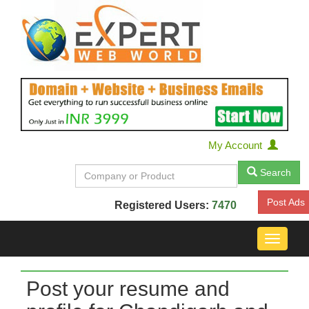
My Account
Search
Post Ads
Registered Users:
7470
Toggle
navigat
Post your resume and