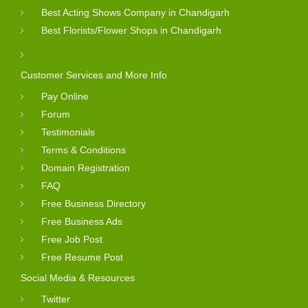
Best Acting Shows Company in Chandigarh
Best Florists/Flower Shops in Chandigarh
Customer Services and More Info
Pay Online
Forum
Testimonials
Terms & Conditions
Domain Registration
FAQ
Free Business Directory
Free Business Ads
Free Job Post
Free Resume Post
Social Media & Resources
Twitter