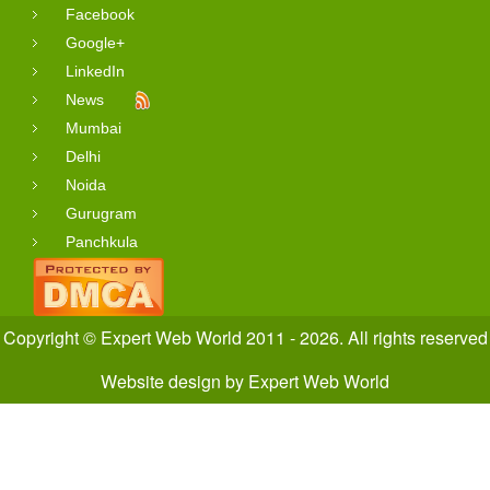
Facebook
Google+
LinkedIn
News
Mumbai
Delhi
Noida
Gurugram
Panchkula
Copyright © Expert Web World 2011 - 2026. All rights reserved
Website design
by
Expert Web World