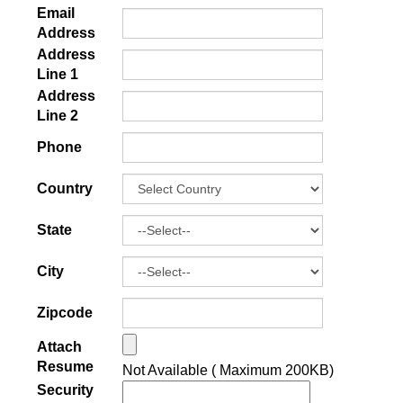
Email
Address
Address
Line 1
Address
Line 2
Phone
Country
State
City
Zipcode
Attach
Resume
Not Available ( Maximum 200KB)
Security