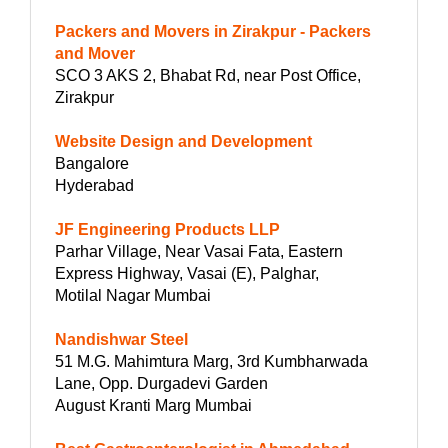
Packers and Movers in Zirakpur - Packers
and Mover
SCO 3 AKS 2, Bhabat Rd, near Post Office,
Zirakpur
Website Design and Development
Bangalore
Hyderabad
JF Engineering Products LLP
Parhar Village, Near Vasai Fata, Eastern
Express Highway, Vasai (E), Palghar,
Motilal Nagar Mumbai
Nandishwar Steel
51 M.G. Mahimtura Marg, 3rd Kumbharwada
Lane, Opp. Durgadevi Garden
August Kranti Marg Mumbai