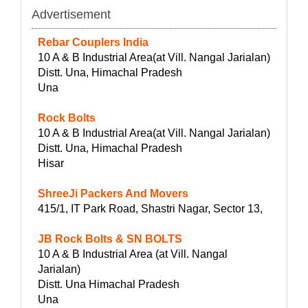
Advertisement
Rebar Couplers India
10 A & B Industrial Area(at Vill. Nangal Jarialan)
Distt. Una, Himachal Pradesh
Una
Rock Bolts
10 A & B Industrial Area(at Vill. Nangal Jarialan)
Distt. Una, Himachal Pradesh
Hisar
ShreeJi Packers And Movers
415/1, IT Park Road, Shastri Nagar, Sector 13,
JB Rock Bolts & SN BOLTS
10 A & B Industrial Area (at Vill. Nangal
Jarialan)
Distt. Una Himachal Pradesh
Una