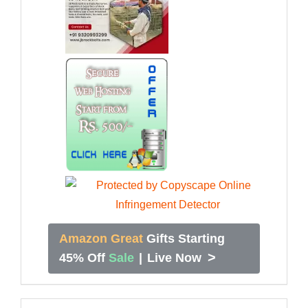
Amazon Great
Gifts Starting
>
45% Off
Sale
|
Live Now