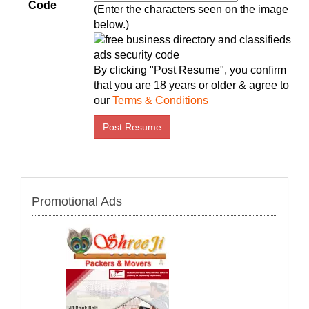
Code
(Enter the characters seen on the image
below.)
By clicking "Post Resume", you confirm
that you are 18 years or older & agree to
our
Terms & Conditions
Promotional Ads