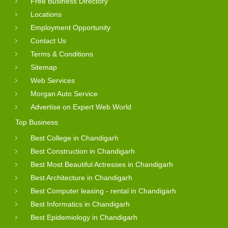
Free Business Directory
Locations
Employment Opportunity
Contact Us
Terms & Conditions
Sitemap
Web Services
Morgan Auto Service
Advertise on Expert Web World
Top Business
Best College in Chandigarh
Best Construction in Chandigarh
Best Most Beautiful Actresses in Chandigarh
Best Architecture in Chandigarh
Best Computer leasing - rental in Chandigarh
Best Informatics in Chandigarh
Best Epidemiology in Chandigarh