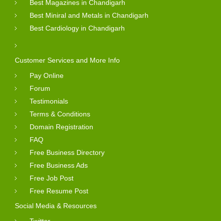
Best Magazines in Chandigarh
Best Miniral and Metals in Chandigarh
Best Cardiology in Chandigarh
Customer Services and More Info
Pay Online
Forum
Testimonials
Terms & Conditions
Domain Registration
FAQ
Free Business Directory
Free Business Ads
Free Job Post
Free Resume Post
Social Media & Resources
Twitter