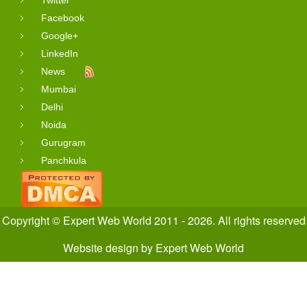
Facebook
Google+
LinkedIn
News
Mumbai
Delhi
Noida
Gurugram
Panchkula
Copyright © Expert Web World 2011 - 2026. All rights reserved
Website design
by
Expert Web World