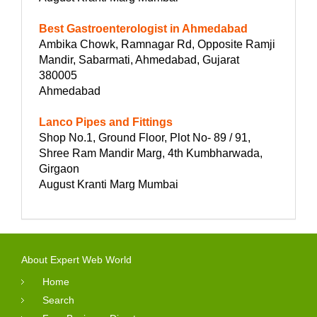
Best Gastroenterologist in Ahmedabad
Ambika Chowk, Ramnagar Rd, Opposite Ramji
Mandir, Sabarmati, Ahmedabad, Gujarat
380005
Ahmedabad
Lanco Pipes and Fittings
Shop No.1, Ground Floor, Plot No- 89 / 91,
Shree Ram Mandir Marg, 4th Kumbharwada,
Girgaon
August Kranti Marg Mumbai
About Expert Web World
Home
Search