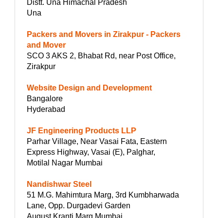
Distt. Una Himachal Pradesh
Una
Packers and Movers in Zirakpur - Packers
and Mover
SCO 3 AKS 2, Bhabat Rd, near Post Office,
Zirakpur
Website Design and Development
Bangalore
Hyderabad
JF Engineering Products LLP
Parhar Village, Near Vasai Fata, Eastern
Express Highway, Vasai (E), Palghar,
Motilal Nagar Mumbai
Nandishwar Steel
51 M.G. Mahimtura Marg, 3rd Kumbharwada
Lane, Opp. Durgadevi Garden
August Kranti Marg Mumbai