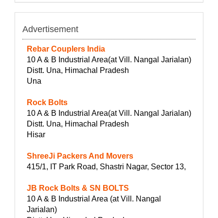
Advertisement
Rebar Couplers India
10 A & B Industrial Area(at Vill. Nangal Jarialan)
Distt. Una, Himachal Pradesh
Una
Rock Bolts
10 A & B Industrial Area(at Vill. Nangal Jarialan)
Distt. Una, Himachal Pradesh
Hisar
ShreeJi Packers And Movers
415/1, IT Park Road, Shastri Nagar, Sector 13,
JB Rock Bolts & SN BOLTS
10 A & B Industrial Area (at Vill. Nangal
Jarialan)