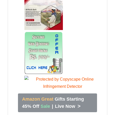
Amazon Great
Gifts Starting
>
45% Off
Sale
|
Live Now