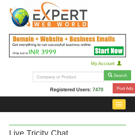
My Account
Search
Post Ads
Registered Users:
7470
Toggle
navigat
Live Tricity Chat