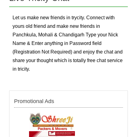
Let us make new friends in trycity. Connect with
yours old friend and make new friends in
Panchkula, Mohali & Chandigarh Type your Nick
Name & Enter anything in Password field
(Registration Not Required) and enjoy the chat and
share your thought which is totally free chat service
in tricity.
Promotional Ads