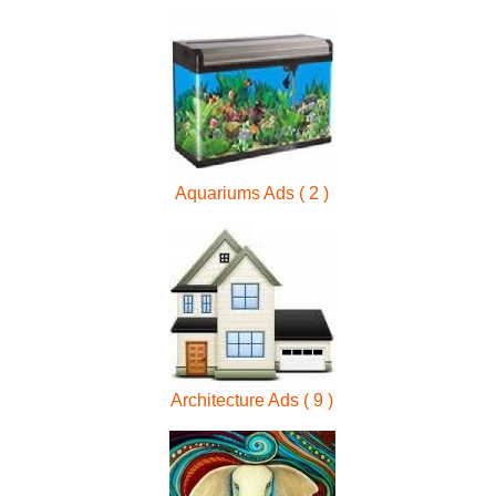
Aquariums Ads ( 2 )
Architecture Ads ( 9 )