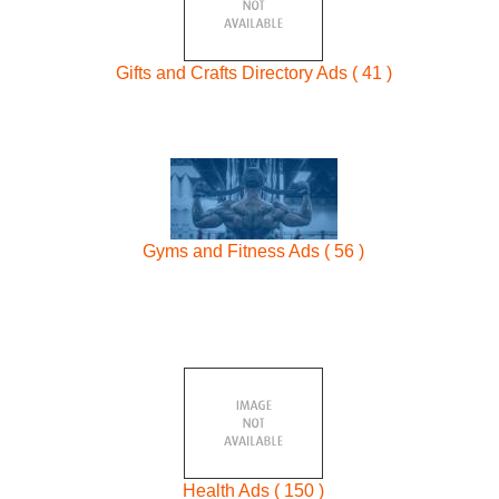
Gifts and Crafts Directory Ads ( 41 )
Gyms and Fitness Ads ( 56 )
Health Ads ( 150 )