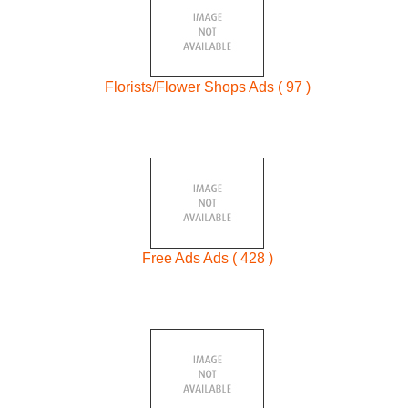
Florists/Flower Shops Ads ( 97 )
Free Ads Ads ( 428 )