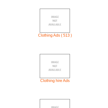
Clothing Ads ( 513 )
Clothing hire Ads