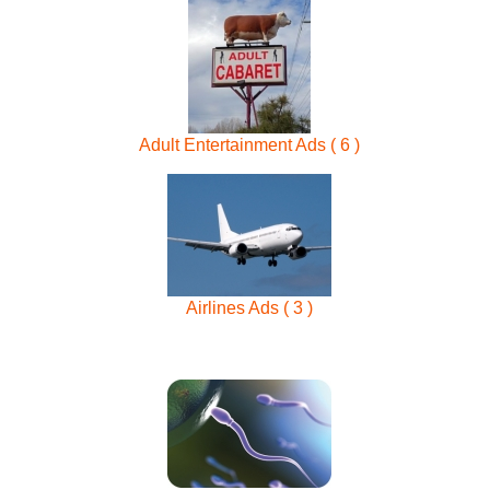
Adult Entertainment Ads ( 6 )
Airlines Ads ( 3 )