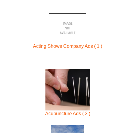
Acting Shows Company Ads ( 1 )
Acupuncture Ads ( 2 )