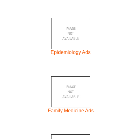
Epidemiology Ads
Family Medicine Ads