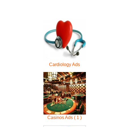
Cardiology Ads
Casinos Ads ( 1 )