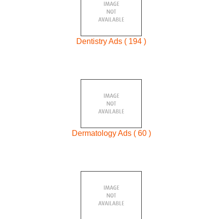
Dentistry Ads ( 194 )
Dermatology Ads ( 60 )