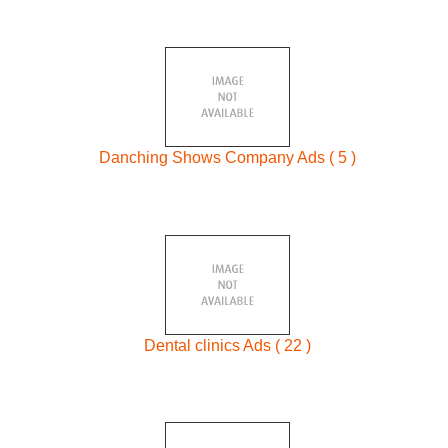
Danching Shows Company Ads ( 5 )
Dental clinics Ads ( 22 )