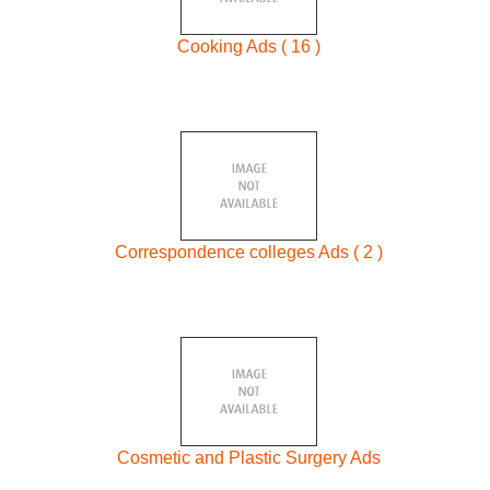
Cooking Ads ( 16 )
Correspondence colleges Ads ( 2 )
Cosmetic and Plastic Surgery Ads