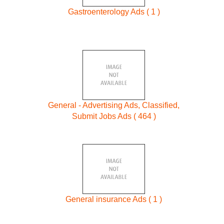
Gastroenterology Ads ( 1 )
General - Advertising Ads, Classified,
Submit Jobs Ads ( 464 )
General insurance Ads ( 1 )