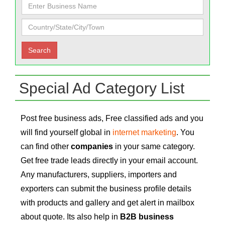
Special Ad Category List
Post free business ads, Free classified ads and you
will find yourself global in
internet marketing
. You
can find other
companies
in your same category.
Get free trade leads directly in your email account.
Any manufacturers, suppliers, importers and
exporters can submit the business profile details
with products and gallery and get alert in mailbox
about quote. Its also help in
B2B business