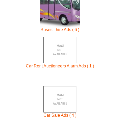
Buses - hire Ads ( 6 )
Car Rent Auctioneers Alarm Ads ( 1 )
Car Sale Ads ( 4 )