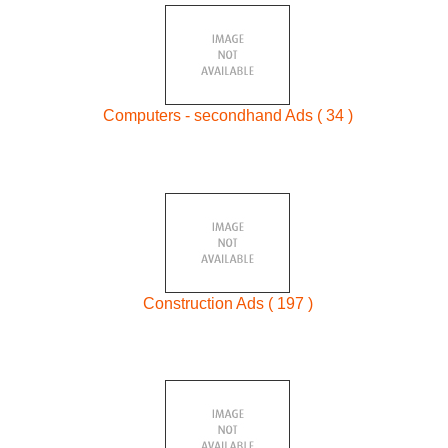
Computers - secondhand Ads ( 34 )
Construction Ads ( 197 )