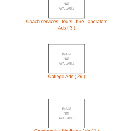
Coach services - tours - hire - operators
Ads ( 3 )
College Ads ( 29 )