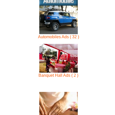
Automobiles Ads ( 32 )
Banquet Hall Ads ( 2 )