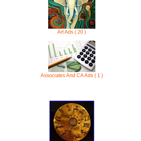
Art Ads ( 20 )
Associates And CA Ads ( 1 )