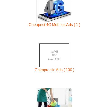
Cheapest 4G Mobiles Ads ( 1 )
Chiropractic Ads ( 100 )