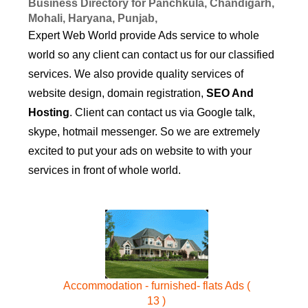
Business Directory for Panchkula, Chandigarh,
Mohali, Haryana, Punjab,
Expert Web World provide Ads service to whole
world so any client can contact us for our classified
services. We also provide quality services of
website design, domain registration,
SEO And
Hosting
. Client can contact us via Google talk,
skype, hotmail messenger. So we are extremely
excited to put your ads on website to with your
services in front of whole world.
Accommodation - furnished- flats Ads (
13 )