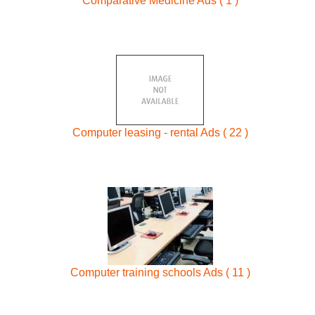
Comparative Medicine Ads ( 1 )
Computer leasing - rental Ads ( 22 )
Computer training schools Ads ( 11 )