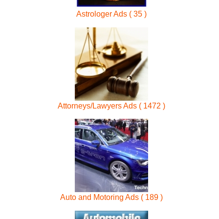
Astrologer Ads ( 35 )
Attorneys/Lawyers Ads ( 1472 )
Auto and Motoring Ads ( 189 )