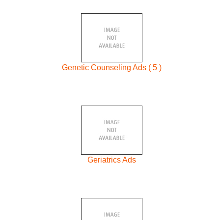
Genetic Counseling Ads ( 5 )
Geriatrics Ads