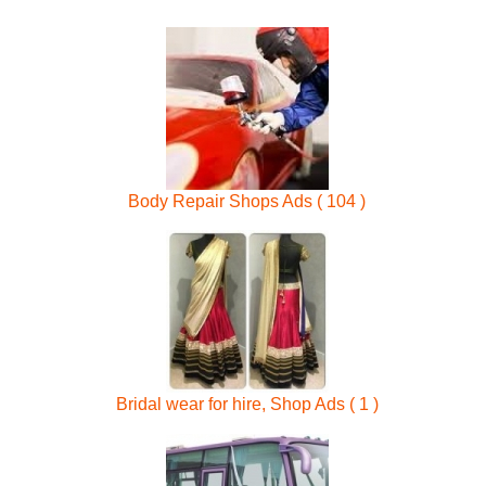
Body Repair Shops Ads ( 104 )
Bridal wear for hire, Shop Ads ( 1 )