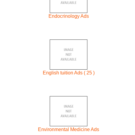
Endocrinology Ads
English tuition Ads ( 25 )
Environmental Medicine Ads