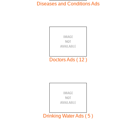
Diseases and Conditions Ads
Doctors Ads ( 12 )
Drinking Water Ads ( 5 )