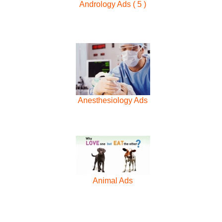
Andrology Ads ( 5 )
Anesthesiology Ads
Animal Ads