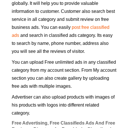
globally. It will help you to provide valuable
information to customer. Customer also search best
service in all category and submit review on free
business ads. You can easily
post free classified
ads
and search in classified ads category. Its easy
to search by name, phone number, address also
you will see all the reviews of visitor.
You can upload Free unlimited ads in any classified
category from my account section. From My account
section you can also create gallery by uploading
free ads with multiple images.
Advertiser can also upload products with images of
his products with logos into different related
category.
Free Advertising, Free Classifieds Ads And Free