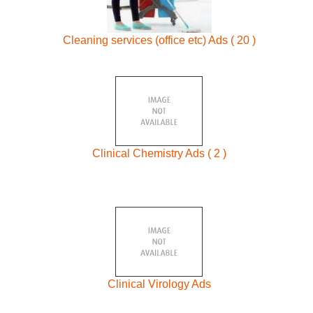
Cleaning services (office etc) Ads ( 20 )
Clinical Chemistry Ads ( 2 )
Clinical Virology Ads