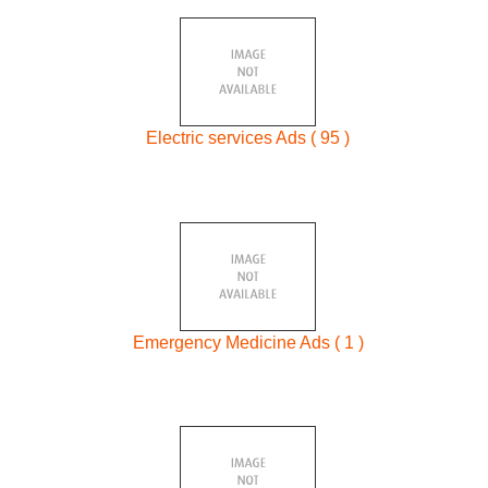
Electric services Ads ( 95 )
Emergency Medicine Ads ( 1 )