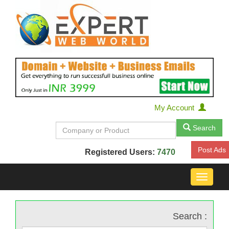
My Account
Search
Post Ads
Registered Users:
7470
Toggle
navigat
Search :