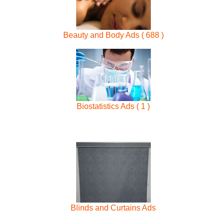
Beauty and Body Ads ( 688 )
Biostatistics Ads ( 1 )
Blinds and Curtains Ads