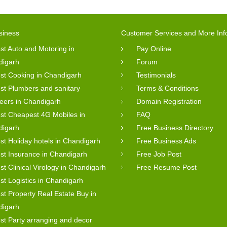
siness
Customer Services and More Inf
st Auto and Motoring in
Pay Online
digarh
Forum
st Cooking in Chandigarh
Testimonials
st Plumbers and sanitary
Terms & Conditions
eers in Chandigarh
Domain Registration
st Cheapest 4G Mobiles in
FAQ
digarh
Free Business Directory
st Holiday hotels in Chandigarh
Free Business Ads
st Insurance in Chandigarh
Free Job Post
st Clinical Virology in Chandigarh
Free Resume Post
st Logistics in Chandigarh
st Property Real Estate Buy in
digarh
st Party arranging and decor