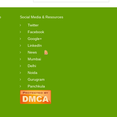
o
Social Media & Resources
Twitter
Facebook
Google+
LinkedIn
News
Mumbai
Delhi
Noida
Gurugram
Panchkula