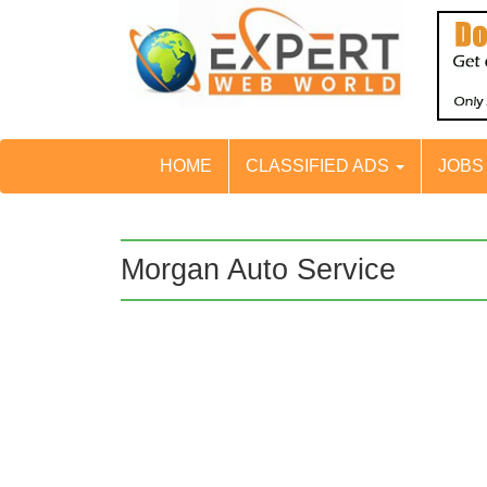
HOME
CLASSIFIED ADS
JOB
Morgan Auto Service