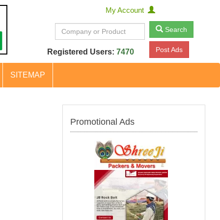
My Account
Search
Post Ads
Registered Users:
7470
SITEMAP
Promotional Ads