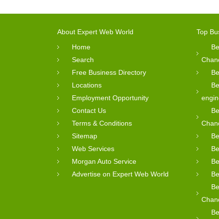
About Expert Web World
Top Bu
Home
Be
Search
Chan
Free Business Directory
Be
Locations
Be
Employment Opportunity
engin
Contact Us
Be
Terms & Conditions
Chan
Sitemap
Be
Web Services
Be
Morgan Auto Service
Be
Advertise on Expert Web World
Be
Be
Chan
Be