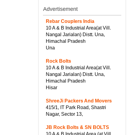
Advertisement
Rebar Couplers India
10 A & B Industrial Area(at Vill.
Nangal Jarialan) Distt. Una,
Himachal Pradesh
Una
Rock Bolts
10 A & B Industrial Area(at Vill.
Nangal Jarialan) Distt. Una,
Himachal Pradesh
Hisar
ShreeJi Packers And Movers
415/1, IT Park Road, Shastri
Nagar, Sector 13,
JB Rock Bolts & SN BOLTS
10 A & B Industrial Area (at Vill.