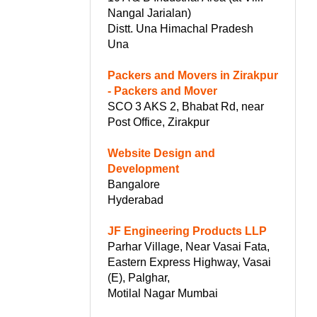
Nangal Jarialan)
Distt. Una Himachal Pradesh
Una
Packers and Movers in Zirakpur
- Packers and Mover
SCO 3 AKS 2, Bhabat Rd, near
Post Office, Zirakpur
Website Design and
Development
Bangalore
Hyderabad
JF Engineering Products LLP
Parhar Village, Near Vasai Fata,
Eastern Express Highway, Vasai
(E), Palghar,
Motilal Nagar Mumbai