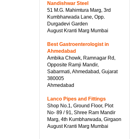
Nandishwar Steel
51 M.G. Mahimtura Marg, 3rd
Kumbharwada Lane, Opp.
Durgadevi Garden
August Kranti Marg Mumbai
Best Gastroenterologist in
Ahmedabad
Ambika Chowk, Ramnagar Rd,
Opposite Ramji Mandir,
Sabarmati, Ahmedabad, Gujarat
380005
Ahmedabad
Lanco Pipes and Fittings
Shop No.1, Ground Floor, Plot
No- 89 / 91, Shree Ram Mandir
Marg, 4th Kumbharwada, Girgaon
August Kranti Marg Mumbai