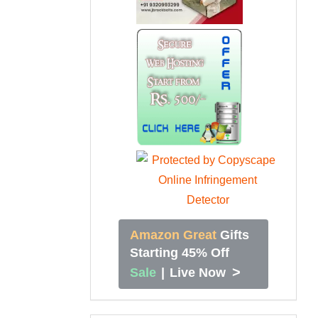
Amazon Great
Gifts
Starting 45% Off
>
Sale
|
Live Now