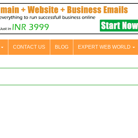
S
CONTACT US
BLOG
EXPERT WEB WORLD