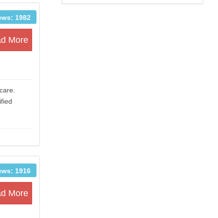
ews: 1982
d More
care.
fied
ews: 1916
d More