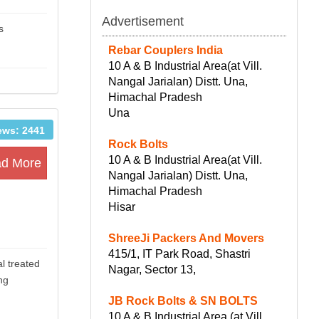
Advertisement
s
Rebar Couplers India
10 A & B Industrial Area(at Vill.
Nangal Jarialan) Distt. Una,
Himachal Pradesh
Una
ews: 2441
Rock Bolts
10 A & B Industrial Area(at Vill.
d More
Nangal Jarialan) Distt. Una,
Himachal Pradesh
Hisar
ShreeJi Packers And Movers
415/1, IT Park Road, Shastri
l treated
Nagar, Sector 13,
ng
JB Rock Bolts & SN BOLTS
10 A & B Industrial Area (at Vill.