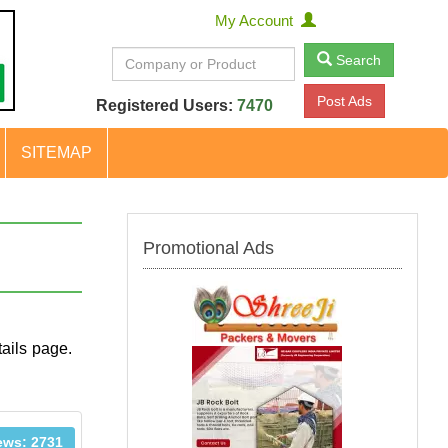
My Account
Search
Post Ads
Registered Users:
7470
SITEMAP
Promotional Ads
ails page.
ews: 2731