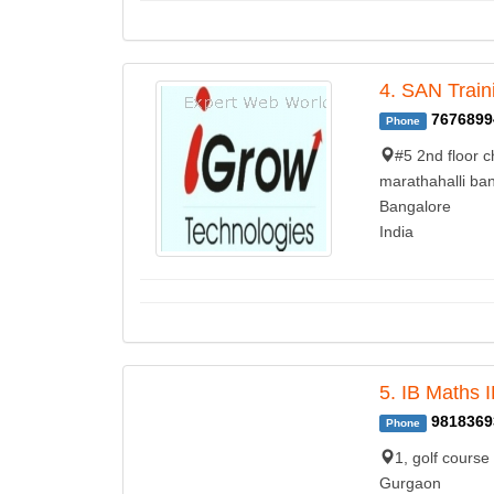
4. SAN Train
7676899
Phone
#5 2nd floor c
marathahalli ban
Bangalore
India
5. IB Maths 
9818369
Phone
1, golf course
Gurgaon