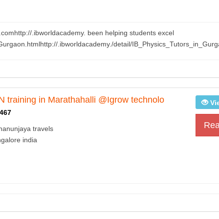
.comhttp://.ibworldacademy. been helping students excel
Gurgaon.htmlhttp://.ibworldacademy./detail/IB_Physics_Tutors_in_Gurg
training in Marathahalli @Igrow technolo
Vi
467
Rea
hanunjaya travels
galore india