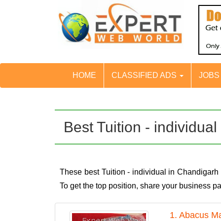
HOME
CLASSIFIED ADS
JOB
Best Tuition - individu
These best Tuition - individual in Chandigar
To get the top position, share your business 
1. Abacus Ma