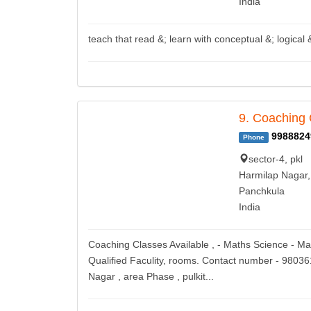
India
teach that read &; learn with conceptual &; logical 
9. Coaching 
9988824
Phone
sector-4, pkl
Harmilap Nagar,
Panchkula
India
Coaching Classes Available , - Maths Science - Ma
Qualified Faculity, rooms. Contact number - 9803
Nagar , area Phase , pulkit...