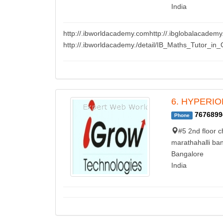
India
http://.ibworldacademy.comhttp://.ibglobalacademy
http://.ibworldacademy./detail/IB_Maths_Tutor_in_
6. HYPERION 
7676899
Phone
#5 2nd floor c
marathahalli ban
Bangalore
India