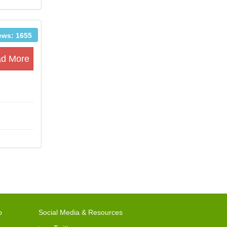
ews: 1655
d More
o
Social Media & Resources