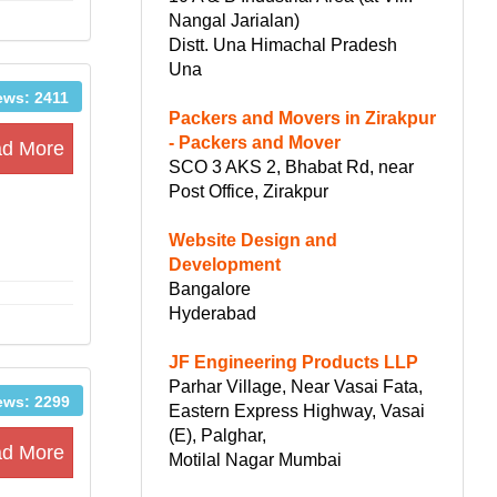
Nangal Jarialan)
Distt. Una Himachal Pradesh
Una
ews: 2411
Packers and Movers in Zirakpur
- Packers and Mover
d More
SCO 3 AKS 2, Bhabat Rd, near
Post Office, Zirakpur
Website Design and
Development
Bangalore
Hyderabad
JF Engineering Products LLP
Parhar Village, Near Vasai Fata,
ews: 2299
Eastern Express Highway, Vasai
(E), Palghar,
d More
Motilal Nagar Mumbai