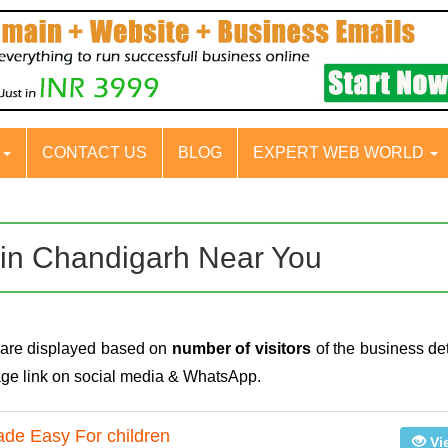
S
CONTACT US
BLOG
EXPERT WEB WORLD
al in Chandigarh Near You
h are displayed based on
number of visitors
of the business det
page link on social media & WhatsApp.
de Easy For children
Vi