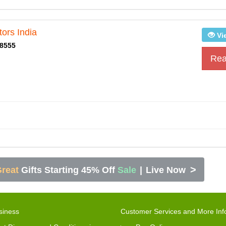
ors India
Vi
8555
Rea
>
reat
Gifts Starting 45% Off
Sale
|
Live Now
siness
Customer Services and More Inf