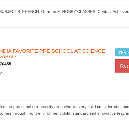
S, SUBJECTS, FRENCH, German &; HOBBY CLASSES. Contact Achiever
 INDIA FAVORITE PRE SCHOOL AT SCIENCE
Vi
DABAD
76455
Rea
Y
e preschool science city area where every child considered specia
n comes through: right environment child. standardized innovative teachi