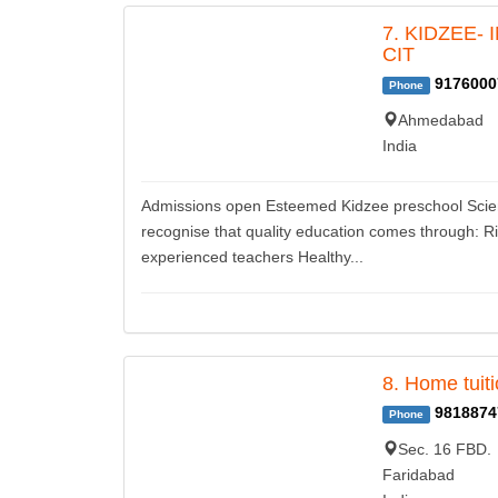
7. KIDZEE-
CIT
9176000
Phone
Ahmedabad
India
Admissions open Esteemed Kidzee preschool Science
recognise that quality education comes through: R
experienced teachers Healthy...
8. Home tuit
9818874
Phone
Sec. 16 FBD.
Faridabad