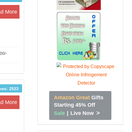
d More
00/-
ews: 2523
Amazon Great
Gifts
d More
Starting 45% Off
>
Sale
|
Live Now