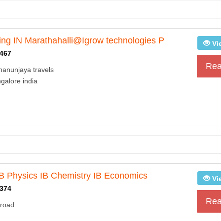
ing IN Marathahalli@Igrow technologies P
Vi
467
Rea
hanunjaya travels
galore india
IB Physics IB Chemistry IB Economics
Vi
374
Rea
 road