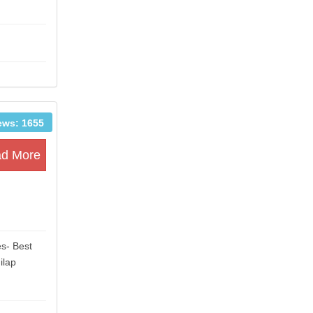
ews: 1655
d More
es- Best
ilap