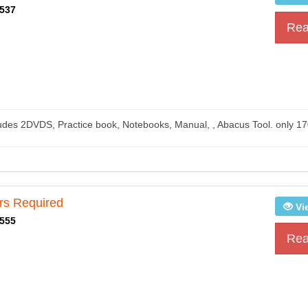
537
Rea
)
ludes 2DVDS, Practice book, Notebooks, Manual, , Abacus Tool. only 17
rs Required
Vi
555
Rea