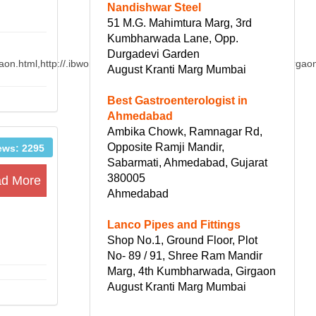
Nandishwar Steel
51 M.G. Mahimtura Marg, 3rd
Kumbharwada Lane, Opp.
Durgadevi Garden
aon.html,http://.ibworldacademy./detail/IB_chemistry_Tutor_in_Gurgaon
August Kranti Marg Mumbai
Best Gastroenterologist in
Ahmedabad
Ambika Chowk, Ramnagar Rd,
Opposite Ramji Mandir,
ews: 2295
Sabarmati, Ahmedabad, Gujarat
380005
d More
Ahmedabad
Lanco Pipes and Fittings
Shop No.1, Ground Floor, Plot
No- 89 / 91, Shree Ram Mandir
Marg, 4th Kumbharwada, Girgaon
August Kranti Marg Mumbai