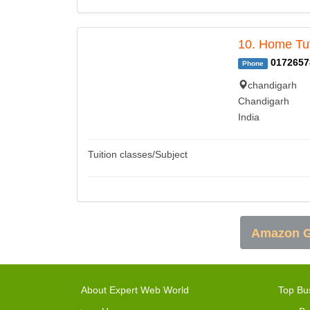
10. Home Tut
0172657
Phone
chandigarh
Chandigarh
India
Tuition classes/Subject
Amazon G
About Expert Web World
Top Bu