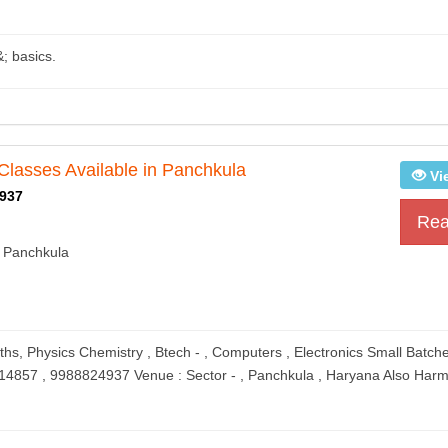
&; basics.
Classes Available in Panchkula
Vi
937
Rea
 Panchkula
ths, Physics Chemistry , Btech - , Computers , Electronics Small Batch
614857 , 9988824937 Venue : Sector - , Panchkula , Haryana Also Harm