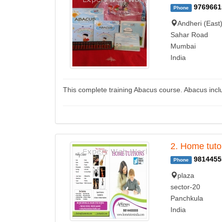
9769661
Phone
Andheri (East
Sahar Road
Mumbai
India
This complete training Abacus course. Abacus inc
2. Home tuto
9814455
Phone
plaza
sector-20
Panchkula
India