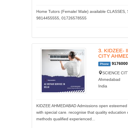
Home Tutors (Female/ Male) available CLASSE
9814455555, 01726578555
3. KIDZEE-
CITY AHME
9176000
Phone
SCIENCE CIT
Ahmedabad
India
KIDZEE AHMEDABAD Admissions open esteemed kidze
with special care. recognise that quality educatio
methods qualified experienced...