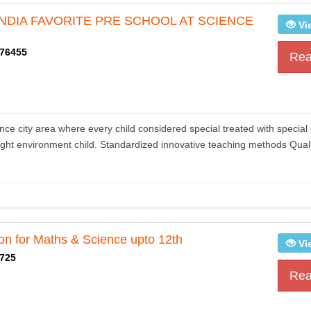
 INDIA FAVORITE PRE SCHOOL AT SCIENCE
Vi
76455
Rea
 city area where every child considered special treated with special 
ight environment child. Standardized innovative teaching methods Quali
ion for Maths & Science upto 12th
Vi
725
Rea