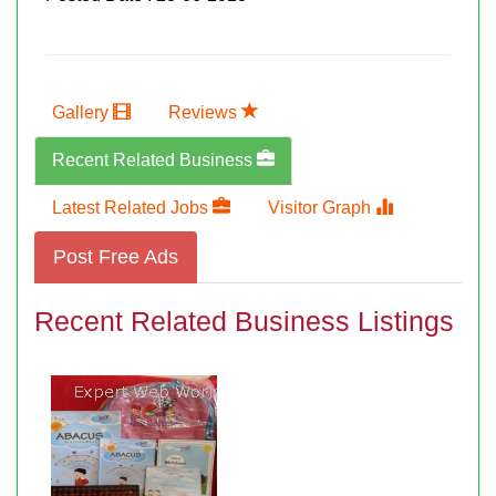
Gallery
Reviews
Recent Related Business
Latest Related Jobs
Visitor Graph
Post Free Ads
Recent Related Business Listings