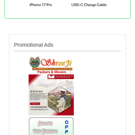
Promotional Ads