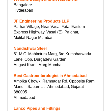
Bangalore
Hyderabad
JF Engineering Products LLP
Parhar Village, Near Vasai Fata, Eastern
Express Highway, Vasai (E), Palghar,
Motilal Nagar Mumbai
Nandishwar Steel
51 M.G. Mahimtura Marg, 3rd Kumbharwada
Lane, Opp. Durgadevi Garden
August Kranti Marg Mumbai
Best Gastroenterologist in Ahmedabad
Ambika Chowk, Ramnagar Rd, Opposite Ramji
Mandir, Sabarmati, Ahmedabad, Gujarat
380005
Ahmedabad
Lanco Pipes and Fittings