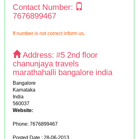
Contact Number:
7676899467
If number is not correct inform us.
Address:
#5 2nd floor
chanunjaya travels
marathahalli bangalore india
Bangalore
Karnataka
India
560037
Website:
Phone:
7676899467
Posted Date : 28-06-2013