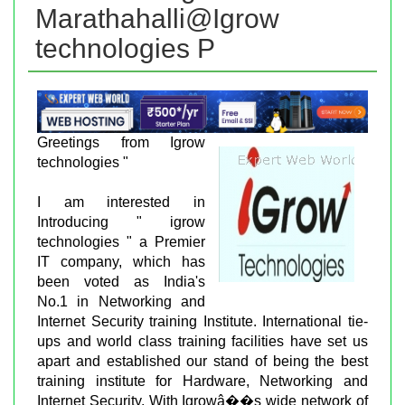
Marathahalli@Igrow
technologies P
Greetings from Igrow
technologies "
I am interested in
Introducing " igrow
technologies " a Premier
IT company, which has
been voted as India's
No.1 in Networking and
Internet Security training Institute. International tie-
ups and world class training facilities have set us
apart and established our stand of being the best
training institute for Hardware, Networking and
Internet Security. With Igrowâ��s wide network of