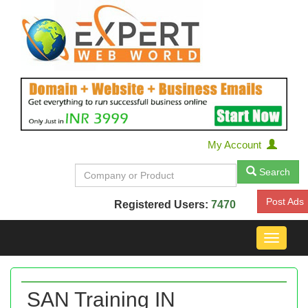
My Account
Search
Post Ads
Registered Users:
7470
Toggle
navigat
SAN Training IN