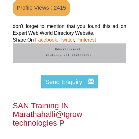
Profile Views : 2415
don't forget to mention that you found this ad on
Expert Web World Directory Website.
Share On
Facebook
,
Twitter
,
Pinterest
Send Enquiry
SAN Training IN
Marathahalli@Igrow
technologies P