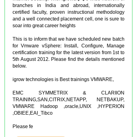
branches in India and abroad, internationally
certified faculty, proven instructional methodology
and a well connected placement cell, one is sure to
soar into great career heights
This is to inform that we have scheduled new batch
for Vmware vSphere: Install, Configure, Manage
certification training for the latest version from 1st to
5th August 2012. Please find the details mentioned
below.
igrow technologies is Best trainings VMWARE,
EMC SYMMETRIX & CLARIION
TRAINING,SAN,CITRIX,NETAPP, NETBAKUP,
VMWARE Hadoop ,oracle,UNIX ,HYPERION
,OBIEE,EAI_Tibco
Please fe