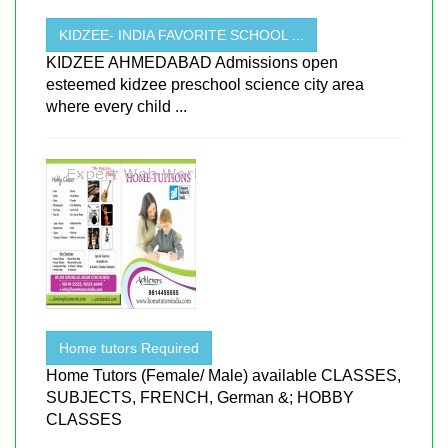
KIDZEE- INDIA FAVORITE SCHOOL ...
KIDZEE AHMEDABAD Admissions open
esteemed kidzee preschool science city area
where every child ...
Home tutors Required
Home Tutors (Female/ Male) available CLASSES,
SUBJECTS, FRENCH, German &; HOBBY
CLASSES