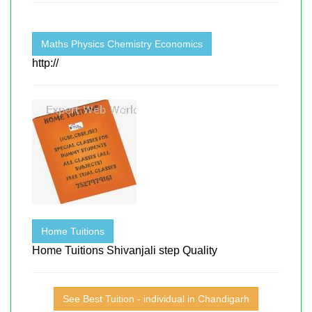
Maths Physics Chemistry Economics
http://
Home Tuitions
Home Tuitions Shivanjali step Quality
See Best Tuition - individual in Chandigarh