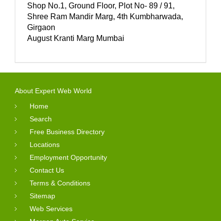
Shop No.1, Ground Floor, Plot No- 89 / 91,
Shree Ram Mandir Marg, 4th Kumbharwada,
Girgaon
August Kranti Marg Mumbai
About Expert Web World
Home
Search
Free Business Directory
Locations
Employment Opportunity
Contact Us
Terms & Conditions
Sitemap
Web Services