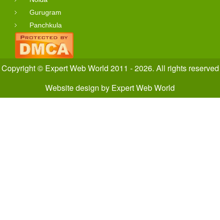
Gurugram
Panchkula
Copyright © Expert Web World 2011 - 2026. All rights reserved
Website design
by
Expert Web World