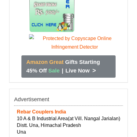
Amazon Great
Gifts Starting
>
45% Off
Sale
|
Live Now
Advertisement
Rebar Couplers India
10 A & B Industrial Area(at Vill. Nangal Jarialan)
Distt. Una, Himachal Pradesh
Una