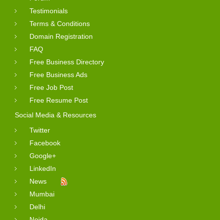
Testimonials
Terms & Conditions
Domain Registration
FAQ
Free Business Directory
Free Business Ads
Free Job Post
Free Resume Post
Social Media & Resources
Twitter
Facebook
Google+
LinkedIn
News
Mumbai
Delhi
Noida