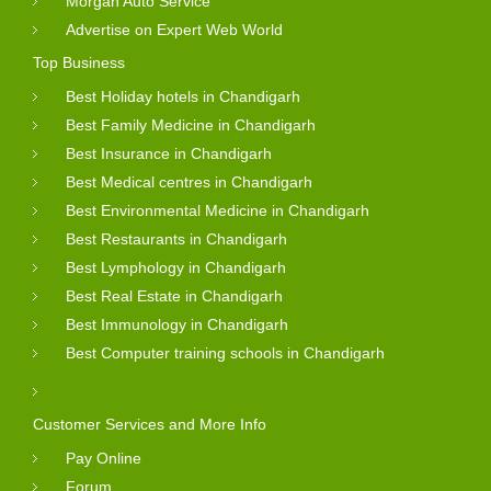
Morgan Auto Service
Advertise on Expert Web World
Top Business
Best Holiday hotels in Chandigarh
Best Family Medicine in Chandigarh
Best Insurance in Chandigarh
Best Medical centres in Chandigarh
Best Environmental Medicine in Chandigarh
Best Restaurants in Chandigarh
Best Lymphology in Chandigarh
Best Real Estate in Chandigarh
Best Immunology in Chandigarh
Best Computer training schools in Chandigarh
Customer Services and More Info
Pay Online
Forum