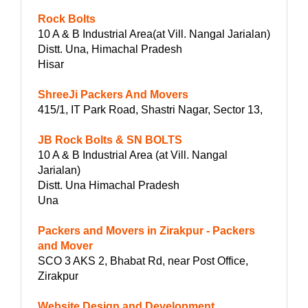
Rock Bolts
10 A & B Industrial Area(at Vill. Nangal Jarialan)
Distt. Una, Himachal Pradesh
Hisar
ShreeJi Packers And Movers
415/1, IT Park Road, Shastri Nagar, Sector 13,
JB Rock Bolts & SN BOLTS
10 A & B Industrial Area (at Vill. Nangal
Jarialan)
Distt. Una Himachal Pradesh
Una
Packers and Movers in Zirakpur - Packers
and Mover
SCO 3 AKS 2, Bhabat Rd, near Post Office,
Zirakpur
Website Design and Development