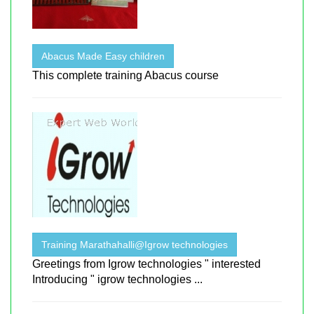
Abacus Made Easy children
This complete training Abacus course
Training Marathahalli@Igrow technologies
Greetings from Igrow technologies " interested
Introducing " igrow technologies ...