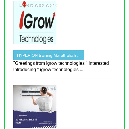
HYPERION training Marathahalli ...
"Greetings from Igrow technologies " interested
Introducing " igrow technologies ...