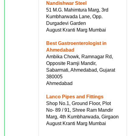
Nandishwar Steel
51 M.G. Mahimtura Marg, 3rd
Kumbharwada Lane, Opp.
Durgadevi Garden
August Kranti Marg Mumbai
Best Gastroenterologist in
Ahmedabad
Ambika Chowk, Ramnagar Rd,
Opposite Ramji Mandir,
Sabarmati, Ahmedabad, Gujarat
380005
Ahmedabad
Lanco Pipes and Fittings
Shop No.1, Ground Floor, Plot
No- 89 / 91, Shree Ram Mandir
Marg, 4th Kumbharwada, Girgaon
August Kranti Marg Mumbai