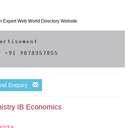
 on Expert Web World Directory Website.
end Enquiry
istry IB Economics