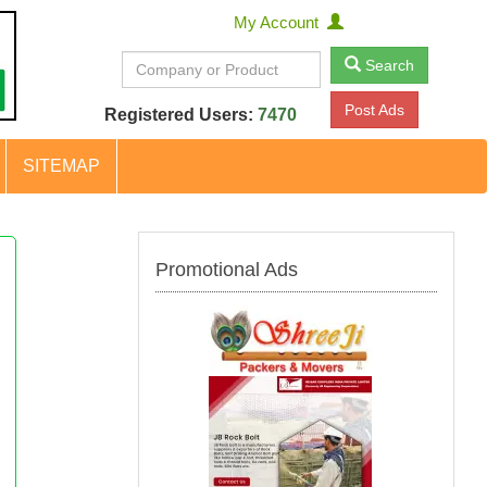
My Account
Search
Post Ads
Registered Users:
7470
SITEMAP
Promotional Ads