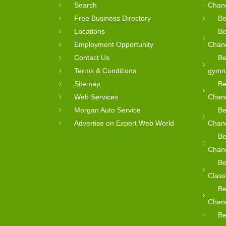
Search
Chan
Free Business Directory
Be
Locations
Be
Employment Opportunity
Chan
Contact Us
Be
Terms & Conditions
gymn
Sitemap
Be
Web Services
Chan
Morgan Auto Service
Be
Advertise on Expert Web World
Chan
Be
Chan
Be
Class
Be
Chan
Be