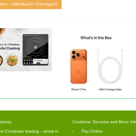
tion - individual in Chandigarh
siness
Customer Services and More Inf
st Computer leasing - rental in
Pay Online