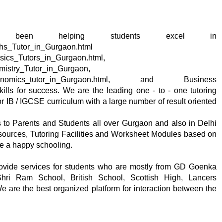
om has been helping students excel in
ths_Tutor_in_Gurgaon.html
ysics_Tutors_in_Gurgaon.html,
emistry_Tutor_in_Gurgaon,
/IB_Economics_tutor_in_Gurgaon.html, and Business
ills for success. We are the leading one - to - one tutoring
 IB / IGCSE curriculum with a large number of result oriented
s to Parents and Students all over Gurgaon and also in Delhi
esources, Tutoring Facilities and Worksheet Modules based on
ce a happy schooling.
rovide services for students who are mostly from GD Goenka
ri Ram School, British School, Scottish High, Lancers
We are the best organized platform for interaction between the