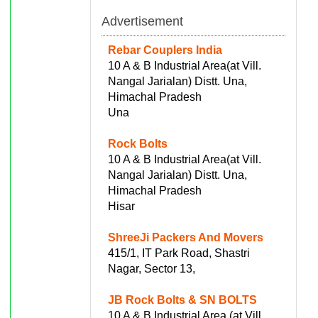
Advertisement
Rebar Couplers India
10 A & B Industrial Area(at Vill.
Nangal Jarialan) Distt. Una,
Himachal Pradesh
Una
Rock Bolts
10 A & B Industrial Area(at Vill.
Nangal Jarialan) Distt. Una,
Himachal Pradesh
Hisar
ShreeJi Packers And Movers
415/1, IT Park Road, Shastri
Nagar, Sector 13,
JB Rock Bolts & SN BOLTS
10 A & B Industrial Area (at Vill.