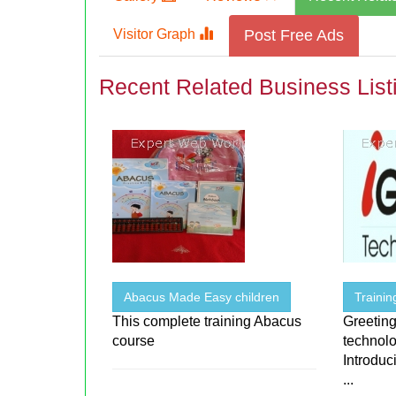
Visitor Graph
Post Free Ads
Recent Related Business List
Abacus Made Easy children
Traini
This complete training Abacus
Greeting
course
technolo
Introduc
...