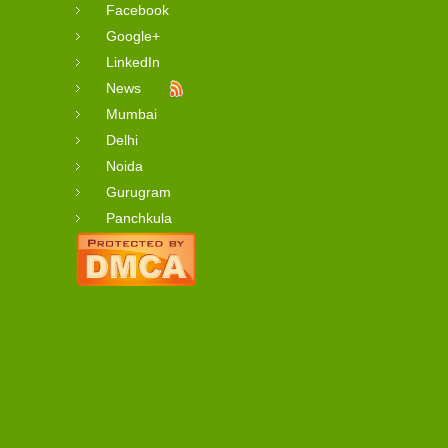
Facebook
Google+
LinkedIn
News
Mumbai
Delhi
Noida
Gurugram
Panchkula