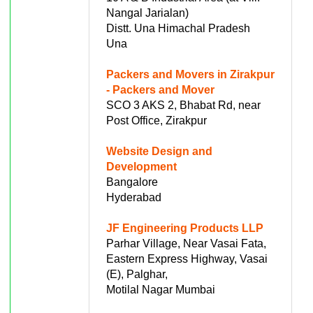
Nangal Jarialan)
Distt. Una Himachal Pradesh
Una
Packers and Movers in Zirakpur
- Packers and Mover
SCO 3 AKS 2, Bhabat Rd, near
Post Office, Zirakpur
Website Design and
Development
Bangalore
Hyderabad
JF Engineering Products LLP
Parhar Village, Near Vasai Fata,
Eastern Express Highway, Vasai
(E), Palghar,
Motilal Nagar Mumbai