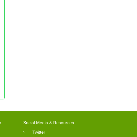
o
Social Media & Resources
Twitter