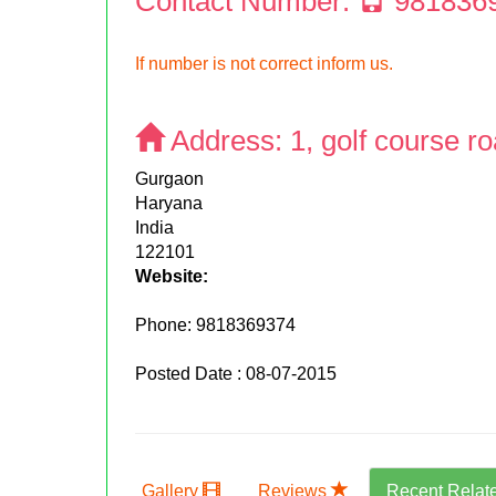
Contact Number:
981836
If number is not correct inform us.
Address:
1, golf course r
Gurgaon
Haryana
India
122101
Website:
Phone:
9818369374
Posted Date : 08-07-2015
Gallery
Reviews
Recent Relat