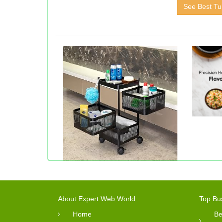
See Best Tui
About Expert Web World
Top Bu
Home
Be