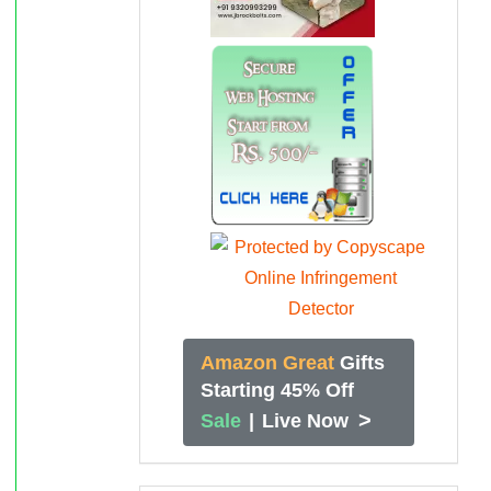
Amazon Great
Gifts
Starting 45% Off
>
Sale
|
Live Now