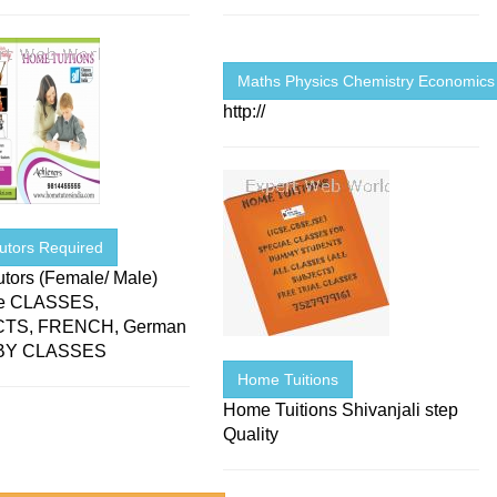
Maths Physics Chemistry Economics
http://
utors Required
tors (Female/ Male)
le CLASSES,
TS, FRENCH, German
BY CLASSES
Home Tuitions
Home Tuitions Shivanjali step
Quality