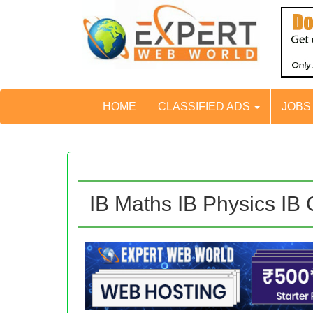
HOME
CLASSIFIED ADS
JOB
IB Maths IB Physics IB