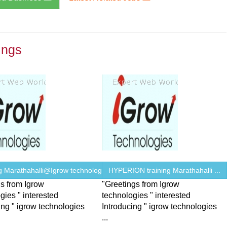
ings
ng Marathahalli@Igrow technologies
HYPERION training Marathahalli ...
s from Igrow
"Greetings from Igrow
gies " interested
technologies " interested
ing " igrow technologies
Introducing " igrow technologies
...