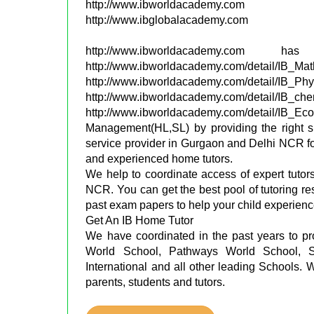
http://www.ibworldacademy.com
http://www.ibglobalacademy.com
http://www.ibworldacademy.c
http://www.ibworldacademy.com/detail/IB_Ma
http://www.ibworldacademy.com/detail/IB_Ph
http://www.ibworldacademy.com/detail/IB_ch
http://www.ibworldacademy.com/detail
Management(HL,SL) by providing the right sk
service provider in Gurgaon and Delhi NCR for
and experienced home tutors.
We help to coordinate access of expert tutor
NCR. You can get the best pool of tutoring r
past exam papers to help your child experien
Get An IB Home Tutor
We have coordinated in the past years to p
World School, Pathways World School, Sh
International and all other leading Schools. 
parents, students and tutors.