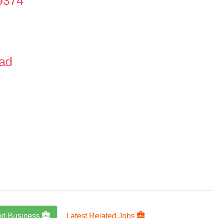
9374
oad
ed Business
Latest Related Jobs