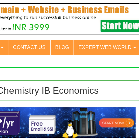
S
CONTACT US
BLOG
EXPERT WEB WORLD
 Chemistry IB Economics