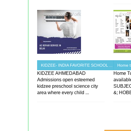
KIDZEE- INDIA FAVORITE SCHOOL ...
Home t
KIDZEE AHMEDABAD
Home Tu
Admissions open esteemed
availab
kidzee preschool science city
SUBJEC
area where every child ...
&; HOB