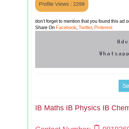
Profile Views : 2299
don't forget to mention that you found this ad
Share On
Facebook
,
Twitter
,
Pinterest
S
IB Maths IB Physics IB Chem