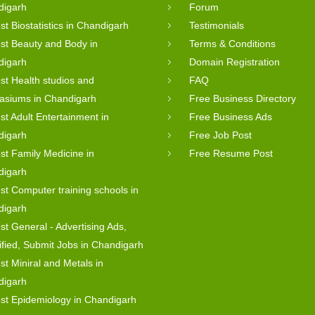
digarh
Forum
st Biostatistics in Chandigarh
Testimonials
st Beauty and Body in
Terms & Conditions
digarh
Domain Registration
st Health studios and
FAQ
asiums in Chandigarh
Free Business Directory
st Adult Entertainment in
Free Business Ads
digarh
Free Job Post
st Family Medicine in
Free Resume Post
digarh
st Computer training schools in
digarh
st General - Advertising Ads,
ified, Submit Jobs in Chandigarh
st Miniral and Metals in
digarh
st Epidemiology in Chandigarh