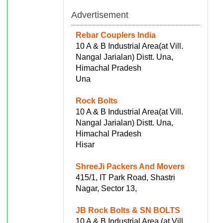
Advertisement
Rebar Couplers India
10 A & B Industrial Area(at Vill.
Nangal Jarialan) Distt. Una,
Himachal Pradesh
Una
Rock Bolts
10 A & B Industrial Area(at Vill.
Nangal Jarialan) Distt. Una,
Himachal Pradesh
Hisar
ShreeJi Packers And Movers
415/1, IT Park Road, Shastri
Nagar, Sector 13,
JB Rock Bolts & SN BOLTS
10 A & B Industrial Area (at Vill.