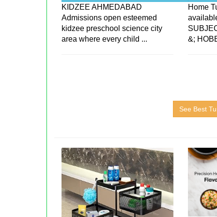
KIDZEE AHMEDABAD
Home Tu
Admissions open esteemed
availab
kidzee preschool science city
SUBJEC
area where every child ...
&; HOB
See Best Tui