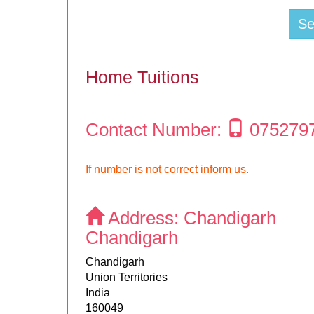
S
Home Tuitions
Contact Number:
075279
If number is not correct inform us.
Address:
Chandigarh
Chandigarh
Chandigarh
Union Territories
India
160049