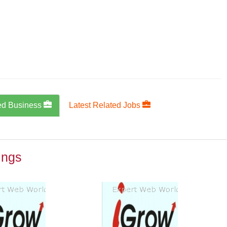
ed Business
Latest Related Jobs
ings