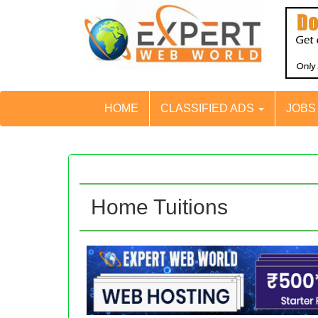
HOME
CLASSIFIED ADS
JOB
Home Tuitions