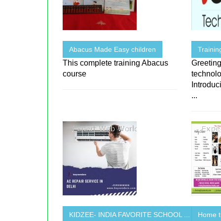
Abacus Made Easy children
Traini
This complete training Abacus
Greeting
course
technolo
Introduc
...
KIDZEE- INDIA FAVORITE SCHOOL ...
Home t