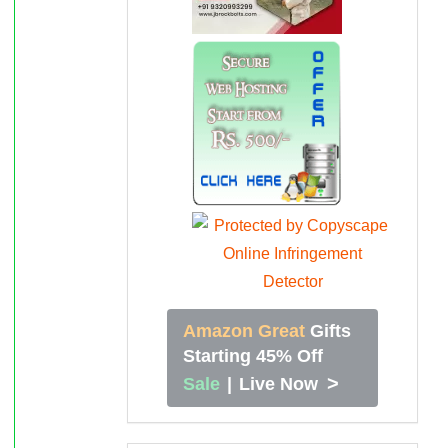
Amazon Great
Gifts
Starting 45% Off
>
Sale
|
Live Now