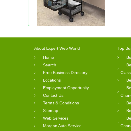
About Expert Web World
Top Bu
Home
Be
Search
Be
Free Business Directory
Class
Locations
Be
Employment Opportunity
Be
Contact Us
Chan
Terms & Conditions
Be
Sitemap
Be
Web Services
Be
Morgan Auto Service
Chan