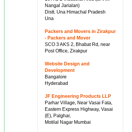
Nangal Jarialan)
Distt. Una Himachal Pradesh
Una
Packers and Movers in Zirakpur
- Packers and Mover
SCO 3 AKS 2, Bhabat Rd, near
Post Office, Zirakpur
Website Design and
Development
Bangalore
Hyderabad
JF Engineering Products LLP
Parhar Village, Near Vasai Fata,
Eastern Express Highway, Vasai
(E), Palghar,
Motilal Nagar Mumbai