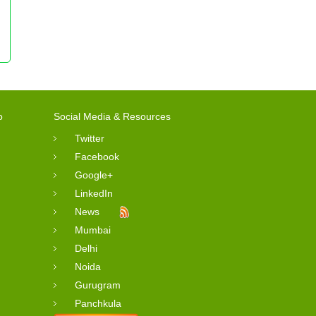
o
Social Media & Resources
Twitter
Facebook
Google+
LinkedIn
News
Mumbai
Delhi
Noida
Gurugram
Panchkula