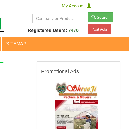
My Account
Search
Post Ads
Registered Users:
7470
SITEMAP
Promotional Ads