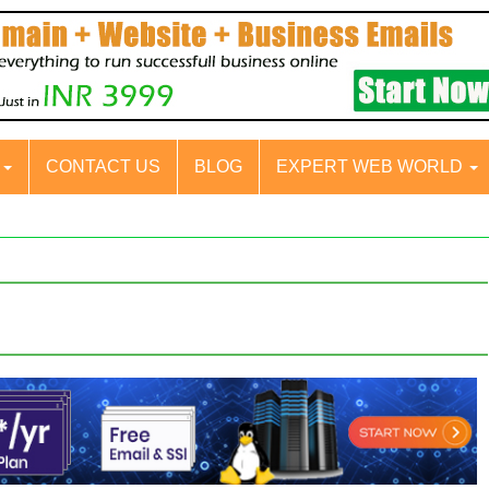
S
CONTACT US
BLOG
EXPERT WEB WORLD