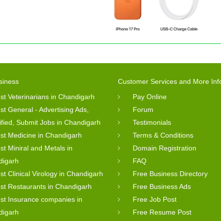
siness
Customer Services and More Inf
st Veterinarians in Chandigarh
Pay Online
st General - Advertising Ads,
Forum
ified, Submit Jobs in Chandigarh
Testimonials
st Medicine in Chandigarh
Terms & Conditions
st Miniral and Metals in
Domain Registration
digarh
FAQ
st Clinical Virology in Chandigarh
Free Business Directory
st Restaurants in Chandigarh
Free Business Ads
st Insurance companies in
Free Job Post
digarh
Free Resume Post