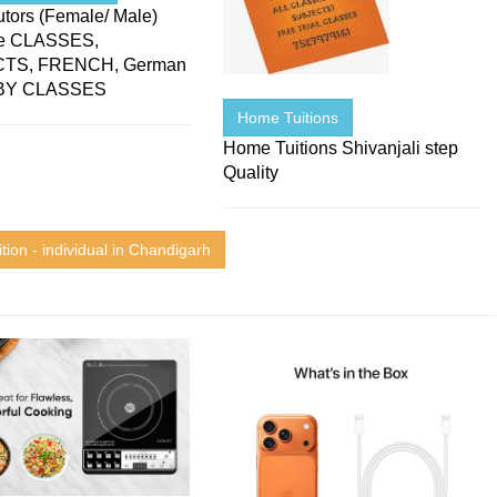
tors (Female/ Male)
le CLASSES,
TS, FRENCH, German
BY CLASSES
Home Tuitions
Home Tuitions Shivanjali step
Quality
tion - individual in Chandigarh