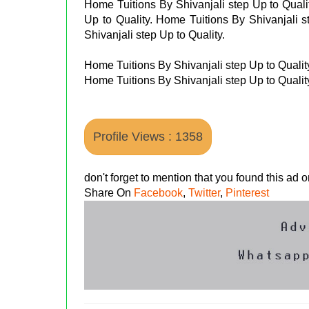
Home Tuitions By Shivanjali step Up to Quali
Up to Quality. Home Tuitions By Shivanjali s
Shivanjali step Up to Quality.
Home Tuitions By Shivanjali step Up to Qualit
Home Tuitions By Shivanjali step Up to Qualit
Profile Views : 1358
don't forget to mention that you found this ad
Share On
Facebook
,
Twitter
,
Pinterest