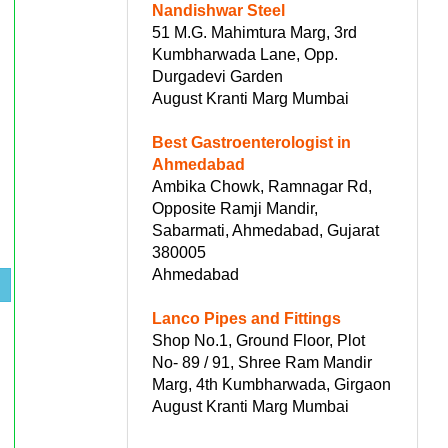
Nandishwar Steel
51 M.G. Mahimtura Marg, 3rd
Kumbharwada Lane, Opp.
Durgadevi Garden
August Kranti Marg Mumbai
Best Gastroenterologist in
Ahmedabad
Ambika Chowk, Ramnagar Rd,
Opposite Ramji Mandir,
Sabarmati, Ahmedabad, Gujarat
380005
Ahmedabad
Lanco Pipes and Fittings
Shop No.1, Ground Floor, Plot
No- 89 / 91, Shree Ram Mandir
Marg, 4th Kumbharwada, Girgaon
August Kranti Marg Mumbai