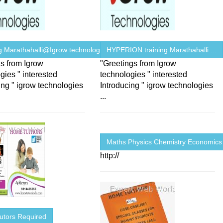
ng Marathahalli@Igrow technologies
HYPERION training Marathahalli ...
s from Igrow
"Greetings from Igrow
gies " interested
technologies " interested
ing " igrow technologies
Introducing " igrow technologies
...
Maths Physics Chemistry Economics
http://
utors Required