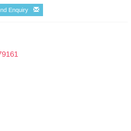
end Enquiry
79161