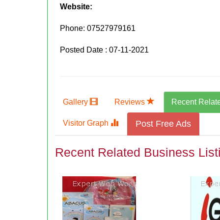
Website:
Phone:
07527979161
Posted Date : 07-11-2021
Gallery
Reviews
Recent Relat
Visitor Graph
Post Free Ads
Recent Related Business List