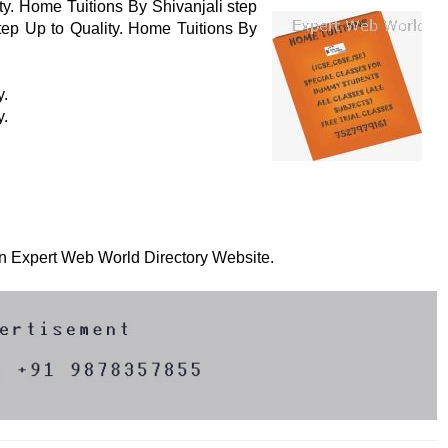
ty. Home Tuitions By Shivanjali step
tep Up to Quality. Home Tuitions By
y.
y.
 on Expert Web World Directory Website.