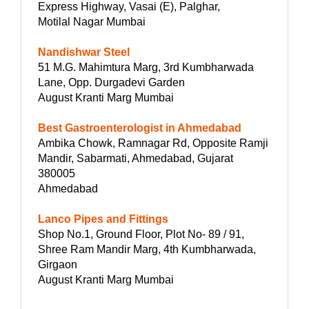
Express Highway, Vasai (E), Palghar,
Motilal Nagar Mumbai
Nandishwar Steel
51 M.G. Mahimtura Marg, 3rd Kumbharwada
Lane, Opp. Durgadevi Garden
August Kranti Marg Mumbai
Best Gastroenterologist in Ahmedabad
Ambika Chowk, Ramnagar Rd, Opposite Ramji
Mandir, Sabarmati, Ahmedabad, Gujarat
380005
Ahmedabad
Lanco Pipes and Fittings
Shop No.1, Ground Floor, Plot No- 89 / 91,
Shree Ram Mandir Marg, 4th Kumbharwada,
Girgaon
August Kranti Marg Mumbai