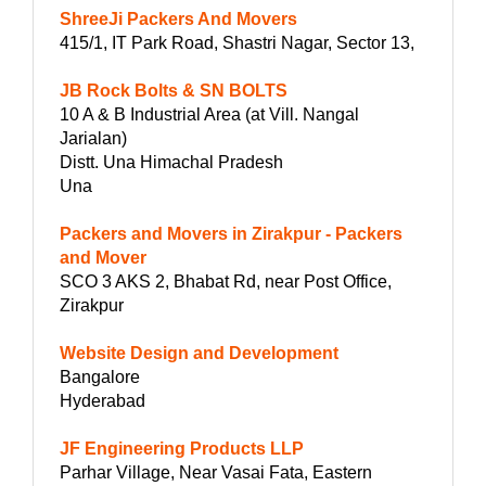
ShreeJi Packers And Movers
415/1, IT Park Road, Shastri Nagar, Sector 13,
JB Rock Bolts & SN BOLTS
10 A & B Industrial Area (at Vill. Nangal
Jarialan)
Distt. Una Himachal Pradesh
Una
Packers and Movers in Zirakpur - Packers
and Mover
SCO 3 AKS 2, Bhabat Rd, near Post Office,
Zirakpur
Website Design and Development
Bangalore
Hyderabad
JF Engineering Products LLP
Parhar Village, Near Vasai Fata, Eastern