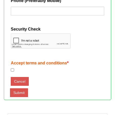
Phone (Preferably Mobile)
Security Check
Accept terms and conditions
*