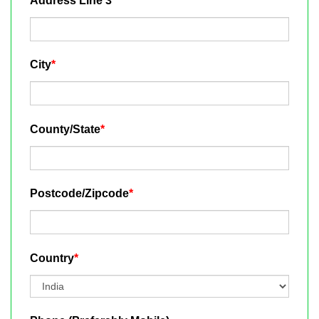
Address Line 3
City
*
County/State
*
Postcode/Zipcode
*
Country
*