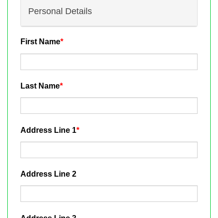
Personal Details
First Name
*
Last Name
*
Address Line 1
*
Address Line 2