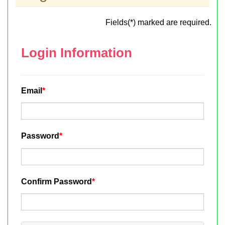
Fields(*) marked are required.
Login Information
Email
*
Password
*
Confirm Password
*