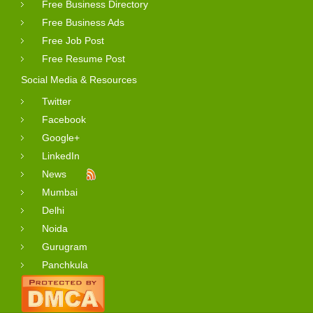
Free Business Directory
Free Business Ads
Free Job Post
Free Resume Post
Social Media & Resources
Twitter
Facebook
Google+
LinkedIn
News
Mumbai
Delhi
Noida
Gurugram
Panchkula