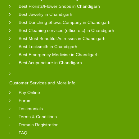
Best Florists/Flower Shops in Chandigarh
Best Jewelry in Chandigarh
Best Danching Shows Company in Chandigarh
Best Cleaning services (office etc) in Chandigarh
Best Most Beautiful Actresses in Chandigarh
Best Locksmith in Chandigarh
Best Emergency Medicine in Chandigarh
Best Acupuncture in Chandigarh
Customer Services and More Info
Pay Online
Forum
Testimonials
Terms & Conditions
Domain Registration
FAQ