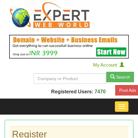
My Account
Search
Post Ads
Registered Users:
7470
Toggle
navigat
Register