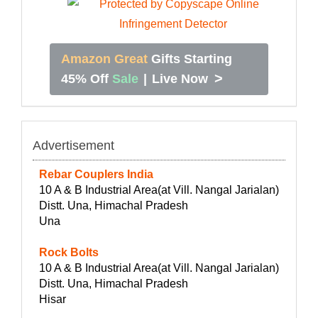
Amazon Great
Gifts Starting
>
45% Off
Sale
|
Live Now
Advertisement
Rebar Couplers India
10 A & B Industrial Area(at Vill. Nangal Jarialan)
Distt. Una, Himachal Pradesh
Una
Rock Bolts
10 A & B Industrial Area(at Vill. Nangal Jarialan)
Distt. Una, Himachal Pradesh
Hisar