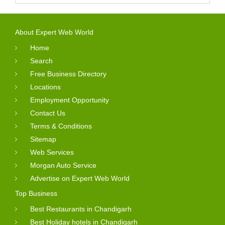
About Expert Web World
Home
Search
Free Business Directory
Locations
Employment Opportunity
Contact Us
Terms & Conditions
Sitemap
Web Services
Morgan Auto Service
Advertise on Expert Web World
Top Business
Best Restaurants in Chandigarh
Best Holiday hotels in Chandigarh