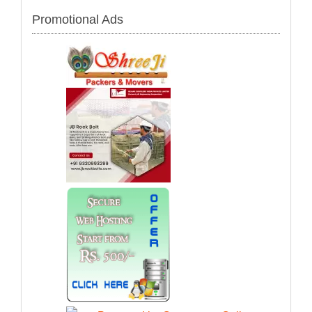
Promotional Ads