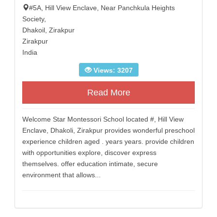
#5A, Hill View Enclave, Near Panchkula Heights
Society,
Dhakoil, Zirakpur
Zirakpur
India
Views: 3207
Read More
Welcome Star Montessori School located #, Hill View
Enclave, Dhakoli, Zirakpur provides wonderful preschool
experience children aged . years years. provide children
with opportunities explore, discover express
themselves. offer education intimate, secure
environment that allows...