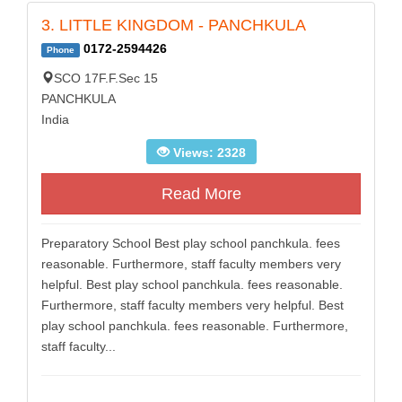
3. LITTLE KINGDOM - PANCHKULA
0172-2594426
Phone
SCO 17F.F.Sec 15
PANCHKULA
India
Views: 2328
Read More
Preparatory School Best play school panchkula. fees
reasonable. Furthermore, staff faculty members very
helpful. Best play school panchkula. fees reasonable.
Furthermore, staff faculty members very helpful. Best
play school panchkula. fees reasonable. Furthermore,
staff faculty...