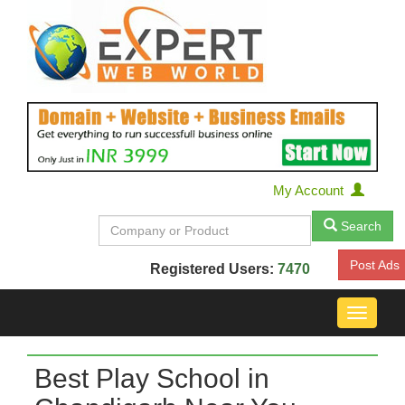
My Account
Search
Post Ads
Registered Users:
7470
Toggle
navigat
Best Play School in