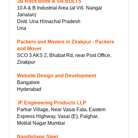
JB Rock Bolts & SN BOLTS
10 A & B Industrial Area (at Vill. Nangal
Jarialan)
Distt. Una Himachal Pradesh
Una
Packers and Movers in Zirakpur - Packers
and Mover
SCO 3 AKS 2, Bhabat Rd, near Post Office,
Zirakpur
Website Design and Development
Bangalore
Hyderabad
JF Engineering Products LLP
Parhar Village, Near Vasai Fata, Eastern
Express Highway, Vasai (E), Palghar,
Motilal Nagar Mumbai
Nandishwar Steel