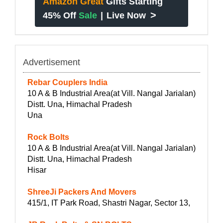
Amazon Great
Gifts Starting
>
45% Off
Sale
|
Live Now
Advertisement
Rebar Couplers India
10 A & B Industrial Area(at Vill. Nangal Jarialan)
Distt. Una, Himachal Pradesh
Una
Rock Bolts
10 A & B Industrial Area(at Vill. Nangal Jarialan)
Distt. Una, Himachal Pradesh
Hisar
ShreeJi Packers And Movers
415/1, IT Park Road, Shastri Nagar, Sector 13,