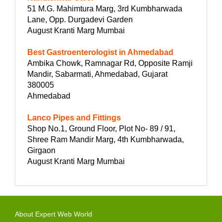
51 M.G. Mahimtura Marg, 3rd Kumbharwada
Lane, Opp. Durgadevi Garden
August Kranti Marg Mumbai
Best Gastroenterologist in Ahmedabad
Ambika Chowk, Ramnagar Rd, Opposite Ramji
Mandir, Sabarmati, Ahmedabad, Gujarat
380005
Ahmedabad
Lanco Pipes and Fittings
Shop No.1, Ground Floor, Plot No- 89 / 91,
Shree Ram Mandir Marg, 4th Kumbharwada,
Girgaon
August Kranti Marg Mumbai
About Expert Web World