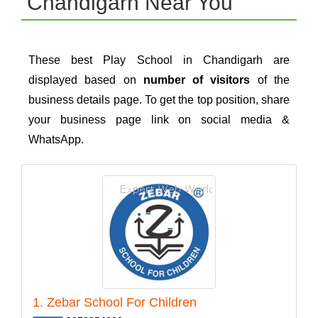
Chandigarh Near You
These best Play School in Chandigarh are
displayed based on
number of visitors
of the
business details page. To get the top position, share
your business page link on social media &
WhatsApp.
1. Zebar School For Children