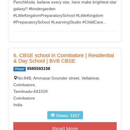
Panchkhula. believe every star, here make brightest star
galaxy!! #kindergarden
#LittleKingdomPreparatorySchool #LittleKingdom
#PreparatorySchool #LearningStudio #ChildCare...
6. CBSE school in Coimbatore | Residential
& Day School | BVB CBSE
9585593158
Phone
No:84B, Ammasai Gounder street, Vellakinar,
Coimbatore,
Tamilnadu-641029.
Coimbatore
India
Views: 1317
Read More