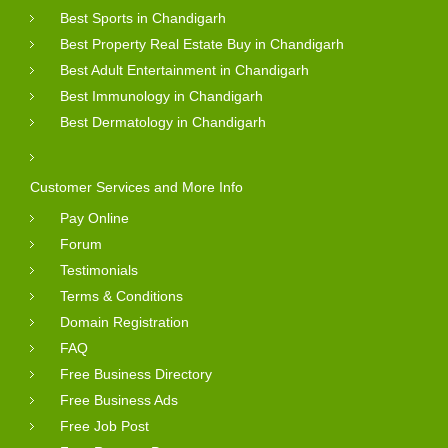
Best Sports in Chandigarh
Best Property Real Estate Buy in Chandigarh
Best Adult Entertainment in Chandigarh
Best Immunology in Chandigarh
Best Dermatology in Chandigarh
Customer Services and More Info
Pay Online
Forum
Testimonials
Terms & Conditions
Domain Registration
FAQ
Free Business Directory
Free Business Ads
Free Job Post