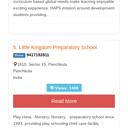
curriculum based global needs make learning enjoyable
exciting experience. HAPS mission around development
students providing...
5. Little Kingdom Preparatory School
9417192811
Phone
1810, Sector 15, Panchkula
Panchkula
India
Views: 1469
Read More
Play class, -Nursery, Nursery, . preparatory school since
1993, providing play schooling child care facility