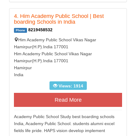
4. Him Academy Public School | Best
boarding Schools in India
8219458532
Phone
Him Academy Public School Vikas Nagar
Hamirpur(H.P).India 177001
Him Academy Public School Vikas Nagar
Hamirpur(H.P).India 177001
Hamirpur
India
Views: 1914
Read More
Academy Public School Study best boarding schools
India, Academy Public School. students alumni excel
fields life pride. HAPS vision develop implement