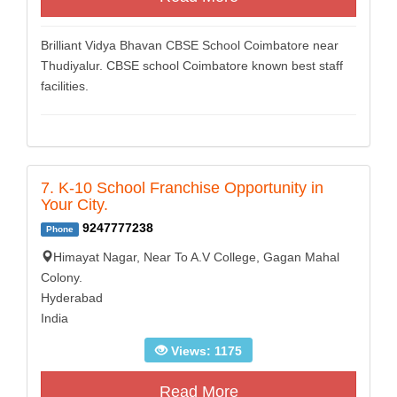
Brilliant Vidya Bhavan CBSE School Coimbatore near
Thudiyalur. CBSE school Coimbatore known best staff
facilities.
7. K-10 School Franchise Opportunity in
Your City.
9247777238
Phone
Himayat Nagar, Near To A.V College, Gagan Mahal
Colony.
Hyderabad
India
Views: 1175
Read More