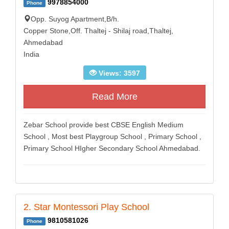
9978854000
Phone
Opp. Suyog Apartment,B/h.
Copper Stone,Off. Thaltej - Shilaj road,Thaltej,
Ahmedabad
India
Views: 3597
Read More
Zebar School provide best CBSE English Medium
School , Most best Playgroup School , Primary School ,
Primary School HIgher Secondary School Ahmedabad.
2. Star Montessori Play School
9810581026
Phone