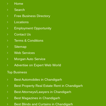
Home
Search
Free Business Directory
Locations
Employment Opportunity
Contact Us
Terms & Conditions
Sitemap
Web Services
Morgan Auto Service
Advertise on Expert Web World
Top Business
Best Automobiles in Chandigarh
Best Property Real Estate Rent in Chandigarh
Best Attorneys/Lawyers in Chandigarh
Best Magazines in Chandigarh
Best Blinds and Curtains in Chandigarh