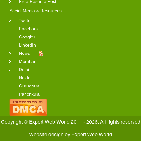
Free Resume Post
Social Media & Resources
Twitter
Facebook
Google+
LinkedIn
News
Mumbai
Delhi
Noida
Gurugram
Panchkula
Copyright © Expert Web World 2011 - 2026. All rights reserved
Website design
by
Expert Web World