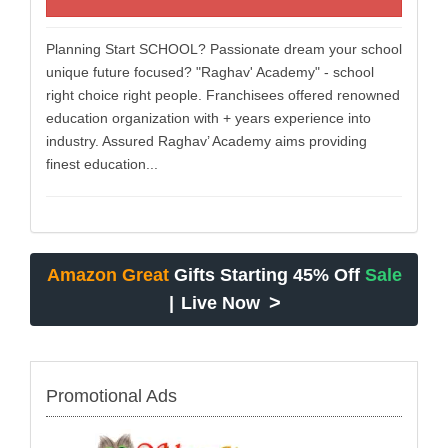
Planning Start SCHOOL? Passionate dream your school
unique future focused? "Raghav' Academy" - school
right choice right people. Franchisees offered renowned
education organization with + years experience into
industry. Assured Raghav’ Academy aims providing
finest education...
Amazon Great
Gifts Starting 45% Off
Sale
>
|
Live Now
Promotional Ads