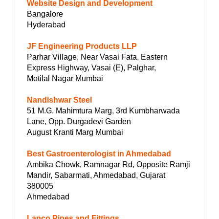
Website Design and Development
Bangalore
Hyderabad
JF Engineering Products LLP
Parhar Village, Near Vasai Fata, Eastern
Express Highway, Vasai (E), Palghar,
Motilal Nagar Mumbai
Nandishwar Steel
51 M.G. Mahimtura Marg, 3rd Kumbharwada
Lane, Opp. Durgadevi Garden
August Kranti Marg Mumbai
Best Gastroenterologist in Ahmedabad
Ambika Chowk, Ramnagar Rd, Opposite Ramji
Mandir, Sabarmati, Ahmedabad, Gujarat
380005
Ahmedabad
Lanco Pipes and Fittings