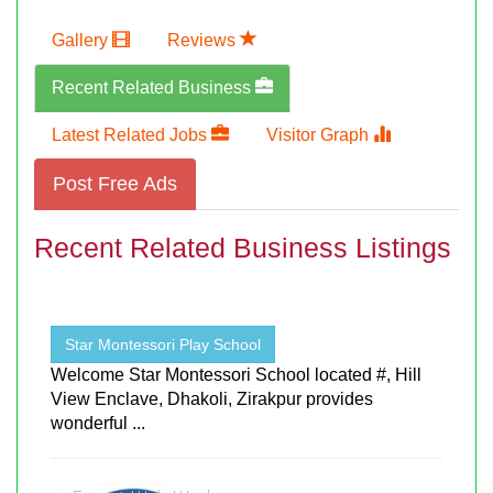
Gallery
Reviews
Recent Related Business
Latest Related Jobs
Visitor Graph
Post Free Ads
Recent Related Business Listings
Star Montessori Play School
Welcome Star Montessori School located #, Hill
View Enclave, Dhakoli, Zirakpur provides
wonderful ...