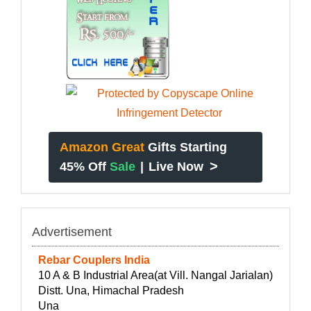
Amazon Great
Gifts Starting
>
45% Off
Sale
|
Live Now
Advertisement
Rebar Couplers India
10 A & B Industrial Area(at Vill. Nangal Jarialan)
Distt. Una, Himachal Pradesh
Una