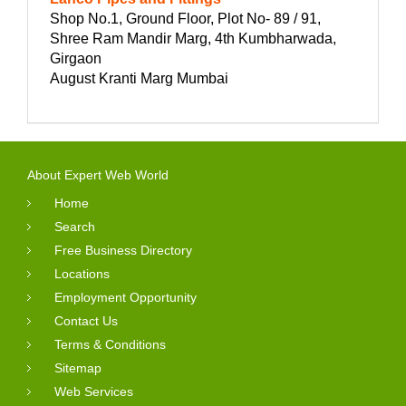
Shop No.1, Ground Floor, Plot No- 89 / 91,
Shree Ram Mandir Marg, 4th Kumbharwada,
Girgaon
August Kranti Marg Mumbai
About Expert Web World
Home
Search
Free Business Directory
Locations
Employment Opportunity
Contact Us
Terms & Conditions
Sitemap
Web Services