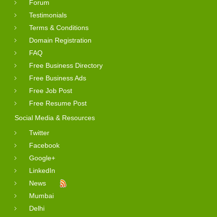
Forum
Testimonials
Terms & Conditions
Domain Registration
FAQ
Free Business Directory
Free Business Ads
Free Job Post
Free Resume Post
Social Media & Resources
Twitter
Facebook
Google+
LinkedIn
News
Mumbai
Delhi