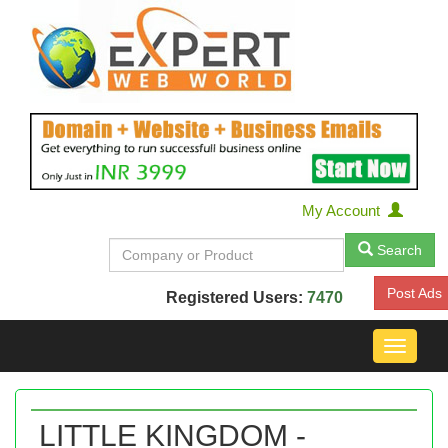
My Account
Search
Post Ads
Registered Users:
7470
Toggle
navigat
LITTLE KINGDOM -