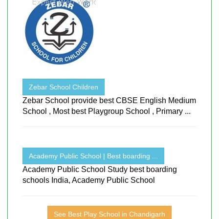
Zebar School Children
Zebar School provide best CBSE English Medium
School , Most best Playgroup School , Primary ...
Academy Public School | Best boarding ...
Academy Public School Study best boarding
schools India, Academy Public School
See Best Play School in Chandigarh