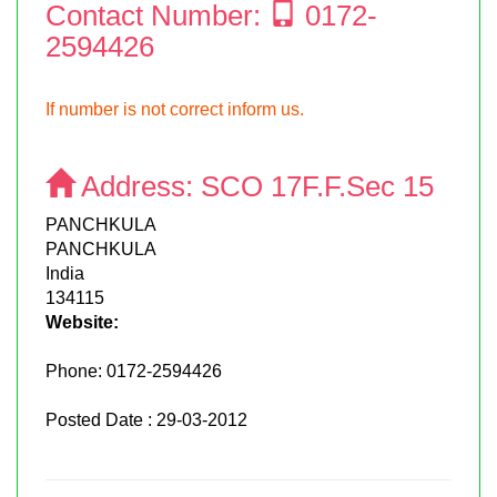
Contact Number:
0172-
2594426
If number is not correct inform us.
Address:
SCO 17F.F.Sec 15
PANCHKULA
PANCHKULA
India
134115
Website:
Phone:
0172-2594426
Posted Date : 29-03-2012