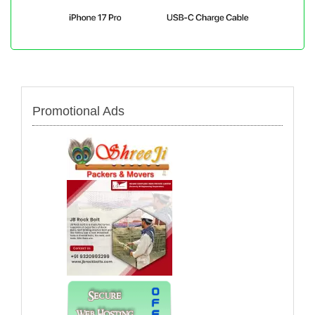
Promotional Ads