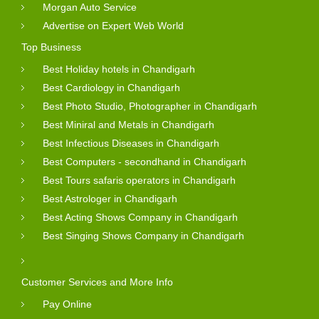
Morgan Auto Service
Advertise on Expert Web World
Top Business
Best Holiday hotels in Chandigarh
Best Cardiology in Chandigarh
Best Photo Studio, Photographer in Chandigarh
Best Miniral and Metals in Chandigarh
Best Infectious Diseases in Chandigarh
Best Computers - secondhand in Chandigarh
Best Tours safaris operators in Chandigarh
Best Astrologer in Chandigarh
Best Acting Shows Company in Chandigarh
Best Singing Shows Company in Chandigarh
Customer Services and More Info
Pay Online