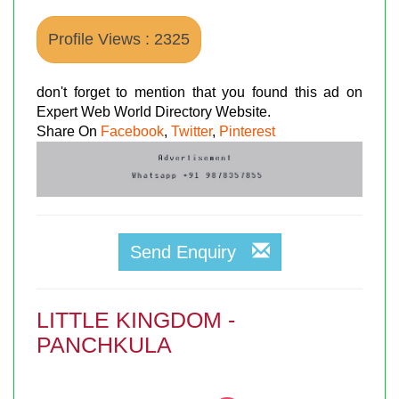
Profile Views : 2325
don't forget to mention that you found this ad on
Expert Web World Directory Website.
Share On
Facebook
,
Twitter
,
Pinterest
Send Enquiry
LITTLE KINGDOM -
PANCHKULA