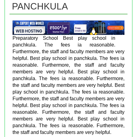
PANCHKULA
Preparatory School Best play school in
panchkula. The fees ia reasonable.
Furthermore, the staff and faculty members are very
helpful. Best play school in panchkula. The fees ia
reasonable. Furthermore, the staff and faculty
members are very helpful. Best play school in
panchkula. The fees ia reasonable. Furthermore,
the staff and faculty members are very helpful. Best
play school in panchkula. The fees ia reasonable.
Furthermore, the staff and faculty members are very
helpful. Best play school in panchkula. The fees ia
reasonable. Furthermore, the staff and faculty
members are very helpful. Best play school in
panchkula. The fees ia reasonable. Furthermore,
the staff and faculty members are very helpful.