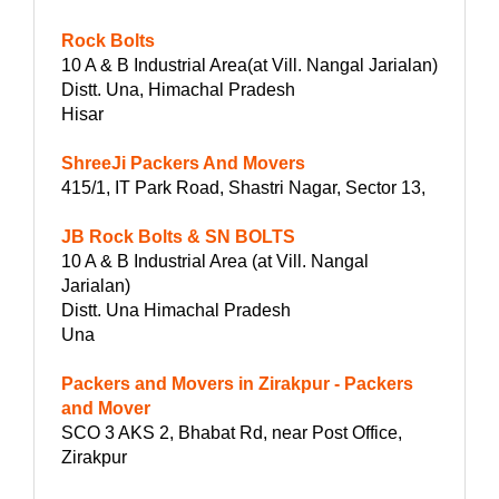
Rock Bolts
10 A & B Industrial Area(at Vill. Nangal Jarialan)
Distt. Una, Himachal Pradesh
Hisar
ShreeJi Packers And Movers
415/1, IT Park Road, Shastri Nagar, Sector 13,
JB Rock Bolts & SN BOLTS
10 A & B Industrial Area (at Vill. Nangal
Jarialan)
Distt. Una Himachal Pradesh
Una
Packers and Movers in Zirakpur - Packers
and Mover
SCO 3 AKS 2, Bhabat Rd, near Post Office,
Zirakpur