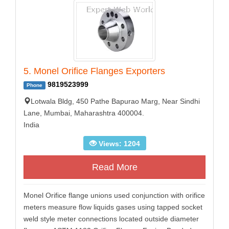
5. Monel Orifice Flanges Exporters
9819523999
Phone
Lotwala Bldg, 450 Pathe Bapurao Marg, Near Sindhi
Lane, Mumbai, Maharashtra 400004.
India
Views: 1204
Read More
Monel Orifice flange unions used conjunction with orifice
meters measure flow liquids gases using tapped socket
weld style meter connections located outside diameter