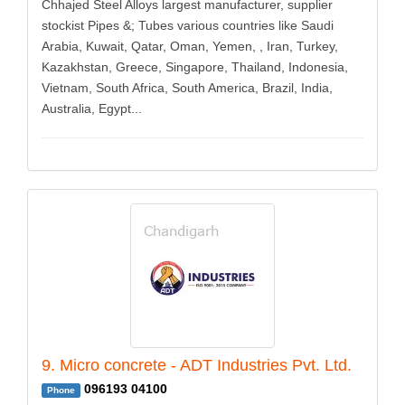
Chhajed Steel Alloys largest manufacturer, supplier
stockist Pipes &; Tubes various countries like Saudi
Arabia, Kuwait, Qatar, Oman, Yemen, , Iran, Turkey,
Kazakhstan, Greece, Singapore, Thailand, Indonesia,
Vietnam, South Africa, South America, Brazil, India,
Australia, Egypt...
9. Micro concrete - ADT Industries Pvt. Ltd.
096193 04100
Phone