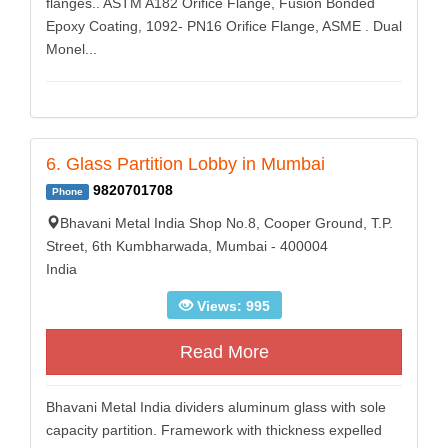
flanges.. ASTM A182 Orifice Flange, Fusion Bonded
Epoxy Coating, 1092- PN16 Orifice Flange, ASME . Dual
Monel...
6. Glass Partition Lobby in Mumbai
9820701708
Phone
Bhavani Metal India Shop No.8, Cooper Ground, T.P.
Street, 6th Kumbharwada, Mumbai - 400004
India
Views: 995
Read More
Bhavani Metal India dividers aluminum glass with sole
capacity partition. Framework with thickness expelled