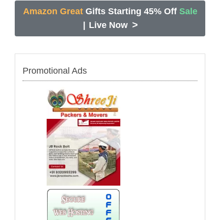
Amazon Great
Gifts Starting 45% Off
Sale
>
|
Live Now
Promotional Ads