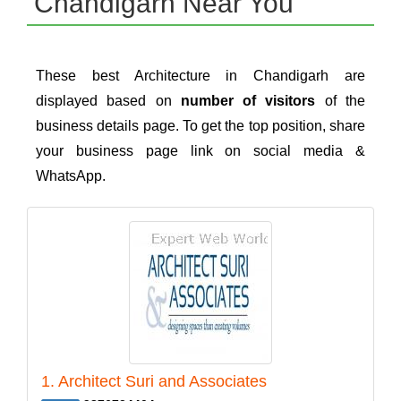
Chandigarh Near You
These best Architecture in Chandigarh are
displayed based on
number of visitors
of the
business details page. To get the top position, share
your business page link on social media &
WhatsApp.
1. Architect Suri and Associates