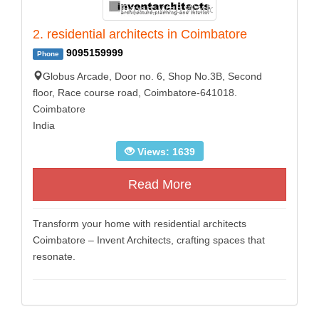
2. residential architects in Coimbatore
9095159999
Phone
Globus Arcade, Door no. 6, Shop No.3B, Second
floor, Race course road, Coimbatore-641018.
Coimbatore
India
Views: 1639
Read More
Transform your home with residential architects
Coimbatore – Invent Architects, crafting spaces that
resonate.