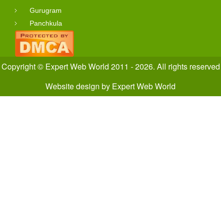
Gurugram
Panchkula
Copyright © Expert Web World 2011 - 2026. All rights reserved
Website design
by
Expert Web World