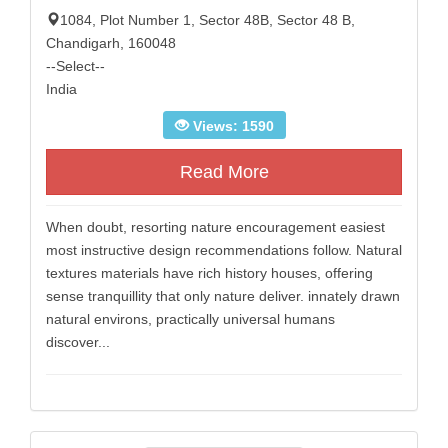
1084, Plot Number 1, Sector 48B, Sector 48 B,
Chandigarh, 160048
--Select--
India
Views: 1590
Read More
When doubt, resorting nature encouragement easiest
most instructive design recommendations follow. Natural
textures materials have rich history houses, offering
sense tranquillity that only nature deliver. innately drawn
natural environs, practically universal humans
discover...