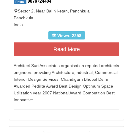
9876724404
Phone
Sector 2, Near Bal Niketan, Panchkula
Panchkula
India
Views: 2258
Read More
Architect Suri Associates organisation reputed architects
engineers providing Architecture,Industrial, Commercial
Interior Design Services. Chandigarh Bhopal Delhi
Awarded Pedilite Award Best Design Optimum Space
Utilization year 2007 National Award Competition Best
Innovative...