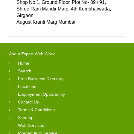
Shop No.1, Ground Floor, Plot No- 89 / 91,
Shree Ram Mandir Marg, 4th Kumbharwada,
Girgaon
August Kranti Marg Mumbai
About Expert Web World
Home
Search
Free Business Directory
Locations
Employment Opportunity
Contact Us
Terms & Conditions
Sitemap
Web Services
Morgan Auto Service