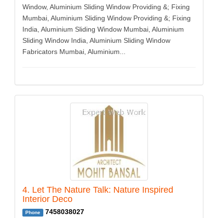
Window, Aluminium Sliding Window Providing &; Fixing
Mumbai, Aluminium Sliding Window Providing &; Fixing
India, Aluminium Sliding Window Mumbai, Aluminium
Sliding Window India, Aluminium Sliding Window
Fabricators Mumbai, Aluminium...
4. Let The Nature Talk: Nature Inspired
Interior Deco
7458038027
Phone