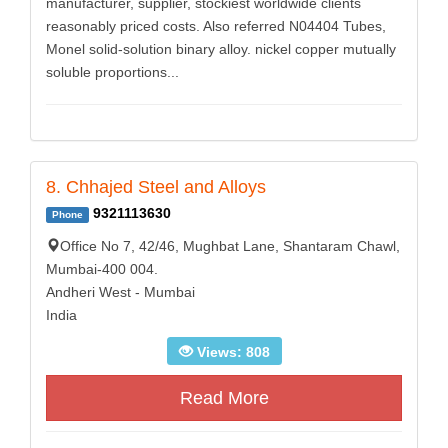
manufacturer, supplier, stockiest worldwide clients
reasonably priced costs. Also referred N04404 Tubes,
Monel solid-solution binary alloy. nickel copper mutually
soluble proportions...
8. Chhajed Steel and Alloys
9321113630
Phone
Office No 7, 42/46, Mughbat Lane, Shantaram Chawl,
Mumbai-400 004.
Andheri West - Mumbai
India
Views: 808
Read More