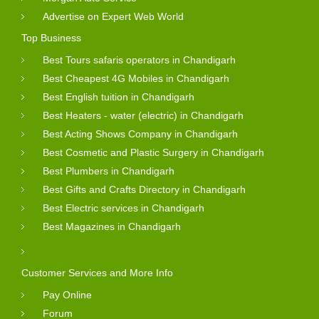
Advertise on Expert Web World
Top Business
Best Tours safaris operators in Chandigarh
Best Cheapest 4G Mobiles in Chandigarh
Best English tuition in Chandigarh
Best Heaters - water (electric) in Chandigarh
Best Acting Shows Company in Chandigarh
Best Cosmetic and Plastic Surgery in Chandigarh
Best Plumbers in Chandigarh
Best Gifts and Crafts Directory in Chandigarh
Best Electric services in Chandigarh
Best Magazines in Chandigarh
Customer Services and More Info
Pay Online
Forum