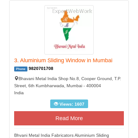
3. Aluminium Sliding Window in Mumbai
9820701708
Phone
Bhavani Metal India Shop No.8, Cooper Ground, T.P.
Street, 6th Kumbharwada, Mumbai - 400004
India
Views: 1607
Read More
Bhvani Metal India Fabricators Aluminium Sliding