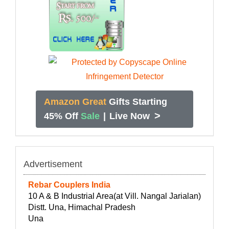
Amazon Great
Gifts Starting
>
45% Off
Sale
|
Live Now
Advertisement
Rebar Couplers India
10 A & B Industrial Area(at Vill. Nangal Jarialan)
Distt. Una, Himachal Pradesh
Una