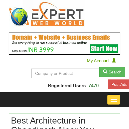
My Account
Search
Post Ads
Registered Users:
7470
Toggle
navigat
Best Architecture in