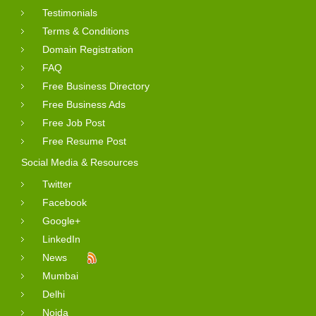
Testimonials
Terms & Conditions
Domain Registration
FAQ
Free Business Directory
Free Business Ads
Free Job Post
Free Resume Post
Social Media & Resources
Twitter
Facebook
Google+
LinkedIn
News
Mumbai
Delhi
Noida