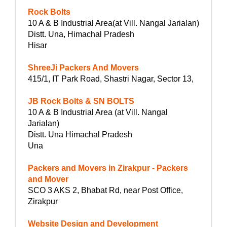
Rock Bolts
10 A & B Industrial Area(at Vill. Nangal Jarialan)
Distt. Una, Himachal Pradesh
Hisar
ShreeJi Packers And Movers
415/1, IT Park Road, Shastri Nagar, Sector 13,
JB Rock Bolts & SN BOLTS
10 A & B Industrial Area (at Vill. Nangal
Jarialan)
Distt. Una Himachal Pradesh
Una
Packers and Movers in Zirakpur - Packers
and Mover
SCO 3 AKS 2, Bhabat Rd, near Post Office,
Zirakpur
Website Design and Development