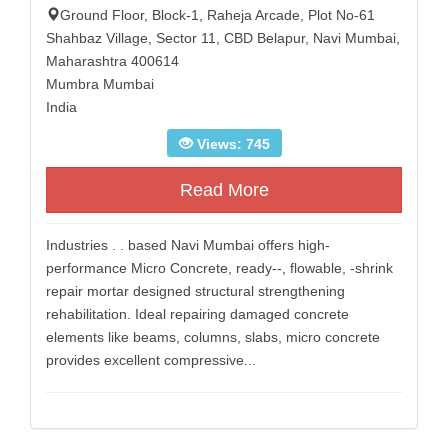
Ground Floor, Block-1, Raheja Arcade, Plot No-61
Shahbaz Village, Sector 11, CBD Belapur, Navi Mumbai,
Maharashtra 400614
Mumbra Mumbai
India
Views: 745
Read More
Industries . . based Navi Mumbai offers high-
performance Micro Concrete, ready--, flowable, -shrink
repair mortar designed structural strengthening
rehabilitation. Ideal repairing damaged concrete
elements like beams, columns, slabs, micro concrete
provides excellent compressive...