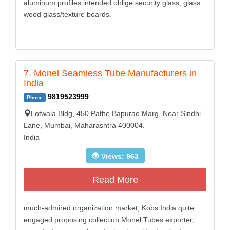
aluminum profiles intended oblige security glass, glass
wood glass/texture boards.
7. Monel Seamless Tube Manufacturers in
India
9819523999
Phone
Lotwala Bldg, 450 Pathe Bapurao Marg, Near Sindhi
Lane, Mumbai, Maharashtra 400004.
India
Views: 963
Read More
much-admired organization market, Kobs India quite
engaged proposing collection Monel Tubes exporter,