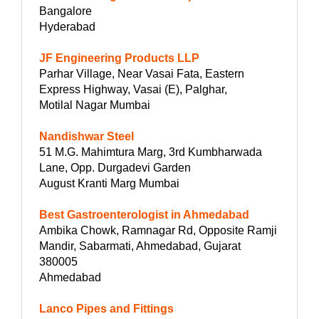
Bangalore
Hyderabad
JF Engineering Products LLP
Parhar Village, Near Vasai Fata, Eastern
Express Highway, Vasai (E), Palghar,
Motilal Nagar Mumbai
Nandishwar Steel
51 M.G. Mahimtura Marg, 3rd Kumbharwada
Lane, Opp. Durgadevi Garden
August Kranti Marg Mumbai
Best Gastroenterologist in Ahmedabad
Ambika Chowk, Ramnagar Rd, Opposite Ramji
Mandir, Sabarmati, Ahmedabad, Gujarat
380005
Ahmedabad
Lanco Pipes and Fittings