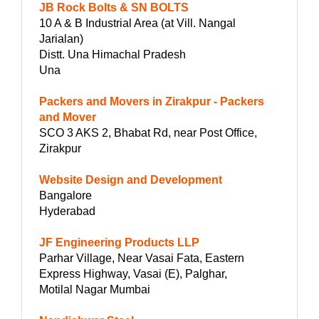
JB Rock Bolts & SN BOLTS
10 A & B Industrial Area (at Vill. Nangal
Jarialan)
Distt. Una Himachal Pradesh
Una
Packers and Movers in Zirakpur - Packers
and Mover
SCO 3 AKS 2, Bhabat Rd, near Post Office,
Zirakpur
Website Design and Development
Bangalore
Hyderabad
JF Engineering Products LLP
Parhar Village, Near Vasai Fata, Eastern
Express Highway, Vasai (E), Palghar,
Motilal Nagar Mumbai