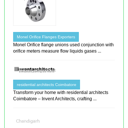
Monel Orifice Flanges Exporters
Monel Orifice flange unions used conjunction with
orifice meters measure flow liquids gases ...
residential architects Coimbatore
Transform your home with residential architects
Coimbatore – Invent Architects, crafting ...