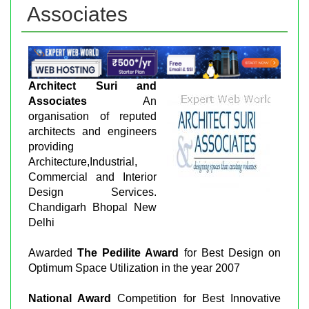
Associates
Architect Suri and
Associates
An
organisation of reputed
architects and engineers
providing
Architecture,Industrial,
Commercial and Interior
Design Services.
Chandigarh Bhopal New
Delhi
Awarded
The Pedilite Award
for Best Design on
Optimum Space Utilization in the year 2007
National Award
Competition for Best Innovative