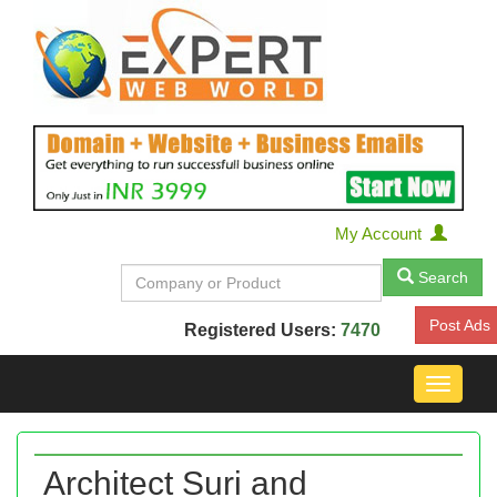
My Account
Search
Post Ads
Registered Users:
7470
Toggle
navigat
Architect Suri and