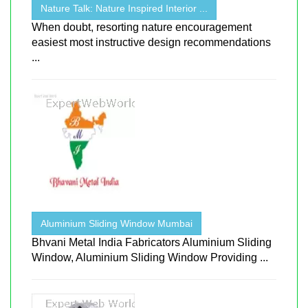
Nature Talk: Nature Inspired Interior ...
When doubt, resorting nature encouragement
easiest most instructive design recommendations
...
Aluminium Sliding Window Mumbai
Bhvani Metal India Fabricators Aluminium Sliding
Window, Aluminium Sliding Window Providing ...