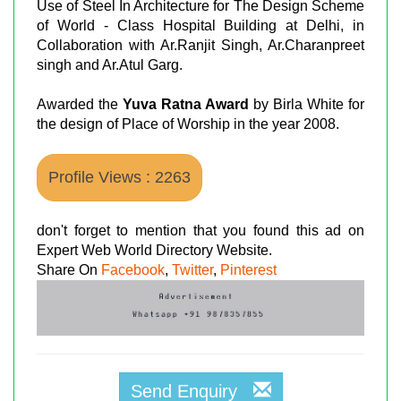
Use of Steel In Architecture for The Design Scheme
of World - Class Hospital Building at Delhi, in
Collaboration with Ar.Ranjit Singh, Ar.Charanpreet
singh and Ar.Atul Garg.
Awarded the
Yuva Ratna Award
by Birla White for
the design of Place of Worship in the year 2008.
Profile Views : 2263
don't forget to mention that you found this ad on
Expert Web World Directory Website.
Share On
Facebook
,
Twitter
,
Pinterest
Send Enquiry