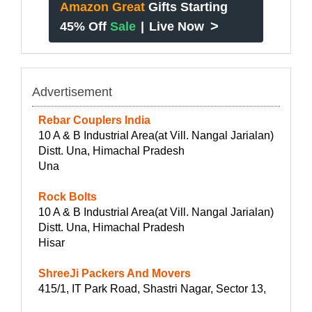
Amazon Great
Gifts Starting
>
45% Off
Sale
|
Live Now
Advertisement
Rebar Couplers India
10 A & B Industrial Area(at Vill. Nangal Jarialan)
Distt. Una, Himachal Pradesh
Una
Rock Bolts
10 A & B Industrial Area(at Vill. Nangal Jarialan)
Distt. Una, Himachal Pradesh
Hisar
ShreeJi Packers And Movers
415/1, IT Park Road, Shastri Nagar, Sector 13,