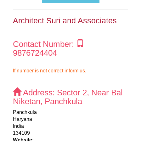
Architect Suri and Associates
Contact Number:
9876724404
If number is not correct inform us.
Address:
Sector 2, Near Bal
Niketan, Panchkula
Panchkula
Haryana
India
134109
Website: