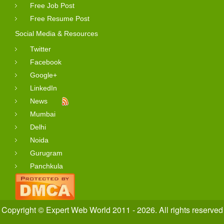
Free Job Post
Free Resume Post
Social Media & Resources
Twitter
Facebook
Google+
LinkedIn
News
Mumbai
Delhi
Noida
Gurugram
Panchkula
Copyright © Expert Web World 2011 - 2026. All rights reserved