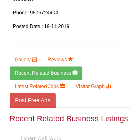
Phone:
9876724404
Posted Date : 19-11-2019
Gallery
Reviews
Recent Related Business
Latest Related Jobs
Visitor Graph
Post Free Ads
Recent Related Business Listings