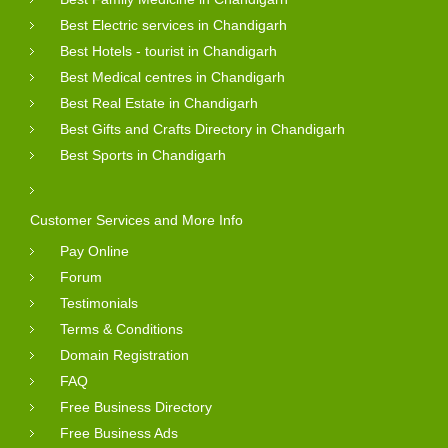
Best Electric services in Chandigarh
Best Hotels - tourist in Chandigarh
Best Medical centres in Chandigarh
Best Real Estate in Chandigarh
Best Gifts and Crafts Directory in Chandigarh
Best Sports in Chandigarh
Customer Services and More Info
Pay Online
Forum
Testimonials
Terms & Conditions
Domain Registration
FAQ
Free Business Directory
Free Business Ads