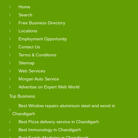
Home
Search
Free Business Directory
Locations
Employment Opportunity
Contact Us
Terms & Conditions
Sitemap
Web Services
Morgan Auto Service
Advertise on Expert Web World
Top Business
Best Window repairs aluminium steel and wood in
Chandigarh
Best Pizza delivery service in Chandigarh
Best Immunology in Chandigarh
Best Family Medicine in Chandigarh