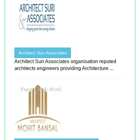
Architect Suri Associates
Architect Suri Associates organisation reputed
architects engineers providing Architecture ...