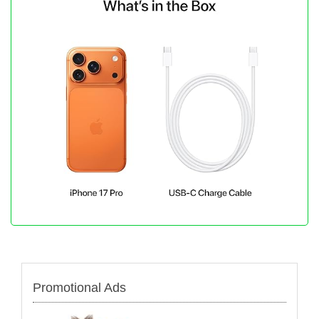
Promotional Ads