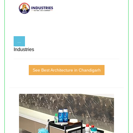
...
Industries
See Best Architecture in Chandigarh