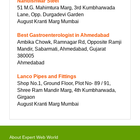
Nandishwar Steel
51 M.G. Mahimtura Marg, 3rd Kumbharwada
Lane, Opp. Durgadevi Garden
August Kranti Marg Mumbai
Best Gastroenterologist in Ahmedabad
Ambika Chowk, Ramnagar Rd, Opposite Ramji
Mandir, Sabarmati, Ahmedabad, Gujarat
380005
Ahmedabad
Lanco Pipes and Fittings
Shop No.1, Ground Floor, Plot No- 89 / 91,
Shree Ram Mandir Marg, 4th Kumbharwada,
Girgaon
August Kranti Marg Mumbai
About Expert Web World