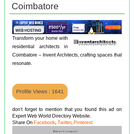
Coimbatore
Transform your home with
residential architects in
Coimbatore – Invent Architects, crafting spaces that
resonate.
Profile Views : 1641
don't forget to mention that you found this ad on
Expert Web World Directory Website.
Share On
Facebook
,
Twitter
,
Pinterest