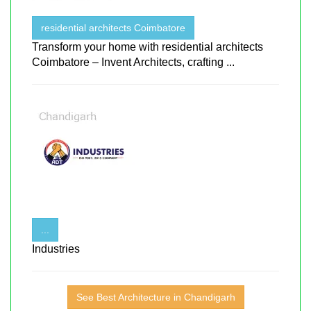
residential architects Coimbatore
Transform your home with residential architects
Coimbatore – Invent Architects, crafting ...
...
Industries
See Best Architecture in Chandigarh