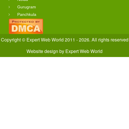
Gurugram
Panchkula
Copyright © Expert Web World 2011 - 2026. All rights reserved
Website design
by
Expert Web World