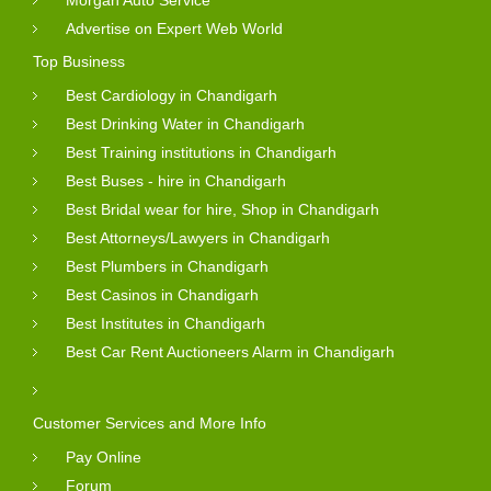
Morgan Auto Service
Advertise on Expert Web World
Top Business
Best Cardiology in Chandigarh
Best Drinking Water in Chandigarh
Best Training institutions in Chandigarh
Best Buses - hire in Chandigarh
Best Bridal wear for hire, Shop in Chandigarh
Best Attorneys/Lawyers in Chandigarh
Best Plumbers in Chandigarh
Best Casinos in Chandigarh
Best Institutes in Chandigarh
Best Car Rent Auctioneers Alarm in Chandigarh
Customer Services and More Info
Pay Online
Forum