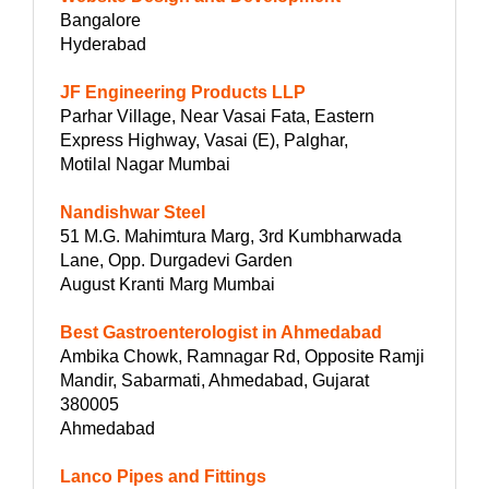
Bangalore
Hyderabad
JF Engineering Products LLP
Parhar Village, Near Vasai Fata, Eastern
Express Highway, Vasai (E), Palghar,
Motilal Nagar Mumbai
Nandishwar Steel
51 M.G. Mahimtura Marg, 3rd Kumbharwada
Lane, Opp. Durgadevi Garden
August Kranti Marg Mumbai
Best Gastroenterologist in Ahmedabad
Ambika Chowk, Ramnagar Rd, Opposite Ramji
Mandir, Sabarmati, Ahmedabad, Gujarat
380005
Ahmedabad
Lanco Pipes and Fittings