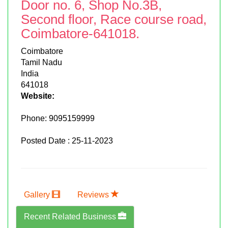
Door no. 6, Shop No.3B,
Second floor, Race course road,
Coimbatore-641018.
Coimbatore
Tamil Nadu
India
641018
Website:
Phone:
9095159999
Posted Date : 25-11-2023
Gallery
Reviews
Recent Related Business