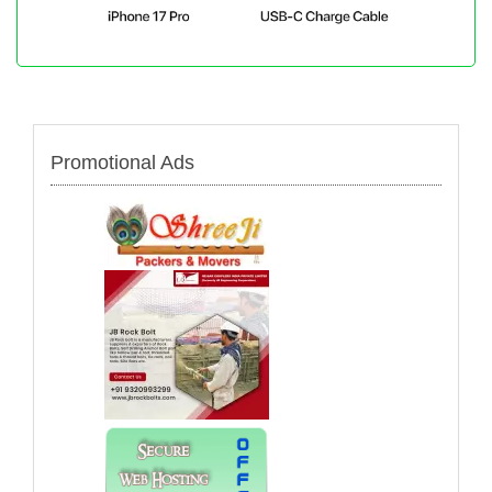
Promotional Ads