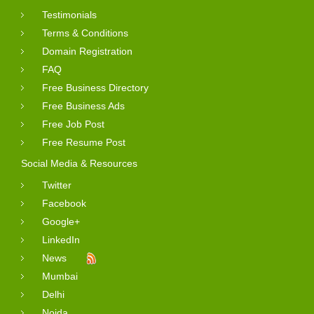
Testimonials
Terms & Conditions
Domain Registration
FAQ
Free Business Directory
Free Business Ads
Free Job Post
Free Resume Post
Social Media & Resources
Twitter
Facebook
Google+
LinkedIn
News
Mumbai
Delhi
Noida