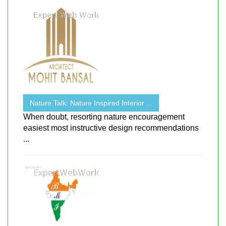
Nature Talk: Nature Inspired Interior ...
When doubt, resorting nature encouragement
easiest most instructive design recommendations
...