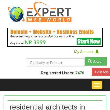
My Account
Search
Post Ads
Registered Users:
7470
Toggle
navigat
residential architects in