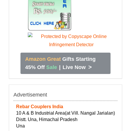
Amazon Great
Gifts Starting
>
45% Off
Sale
|
Live Now
Advertisement
Rebar Couplers India
10 A & B Industrial Area(at Vill. Nangal Jarialan)
Distt. Una, Himachal Pradesh
Una