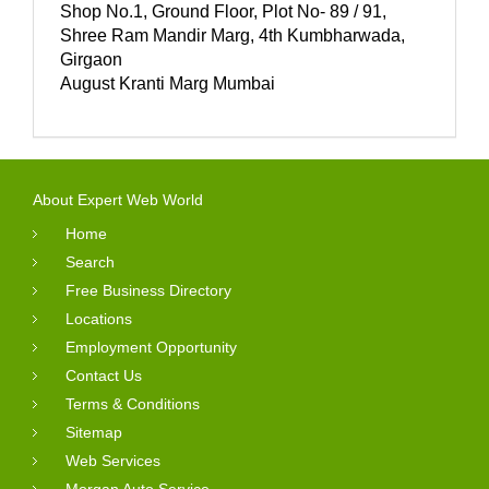
Shop No.1, Ground Floor, Plot No- 89 / 91,
Shree Ram Mandir Marg, 4th Kumbharwada,
Girgaon
August Kranti Marg Mumbai
About Expert Web World
Home
Search
Free Business Directory
Locations
Employment Opportunity
Contact Us
Terms & Conditions
Sitemap
Web Services