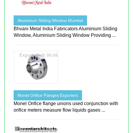
Aluminium Sliding Window Mumbai
Bhvani Metal India Fabricators Aluminium Sliding
Window, Aluminium Sliding Window Providing ...
Monel Orifice Flanges Exporters
Monel Orifice flange unions used conjunction with
orifice meters measure flow liquids gases ...