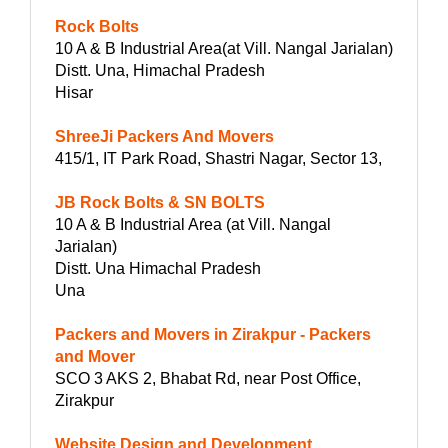
Rock Bolts
10 A & B Industrial Area(at Vill. Nangal Jarialan)
Distt. Una, Himachal Pradesh
Hisar
ShreeJi Packers And Movers
415/1, IT Park Road, Shastri Nagar, Sector 13,
JB Rock Bolts & SN BOLTS
10 A & B Industrial Area (at Vill. Nangal
Jarialan)
Distt. Una Himachal Pradesh
Una
Packers and Movers in Zirakpur - Packers
and Mover
SCO 3 AKS 2, Bhabat Rd, near Post Office,
Zirakpur
Website Design and Development