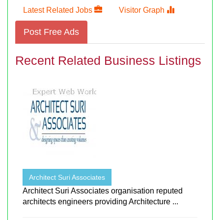
Latest Related Jobs
Visitor Graph
Post Free Ads
Recent Related Business Listings
Architect Suri Associates
Architect Suri Associates organisation reputed
architects engineers providing Architecture ...