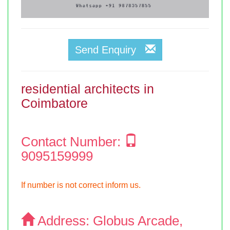
Send Enquiry
residential architects in
Coimbatore
Contact Number:
9095159999
If number is not correct inform us.
Address:
Globus Arcade,