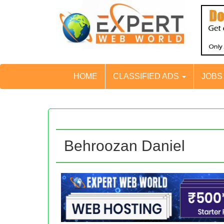
HOME
CLASSIFIED ADS
JOB
Behroozan Daniel