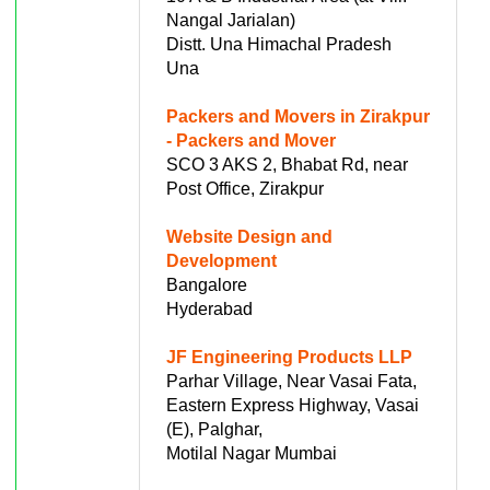
Nangal Jarialan)
Distt. Una Himachal Pradesh
Una
Packers and Movers in Zirakpur
- Packers and Mover
SCO 3 AKS 2, Bhabat Rd, near
Post Office, Zirakpur
Website Design and
Development
Bangalore
Hyderabad
JF Engineering Products LLP
Parhar Village, Near Vasai Fata,
Eastern Express Highway, Vasai
(E), Palghar,
Motilal Nagar Mumbai