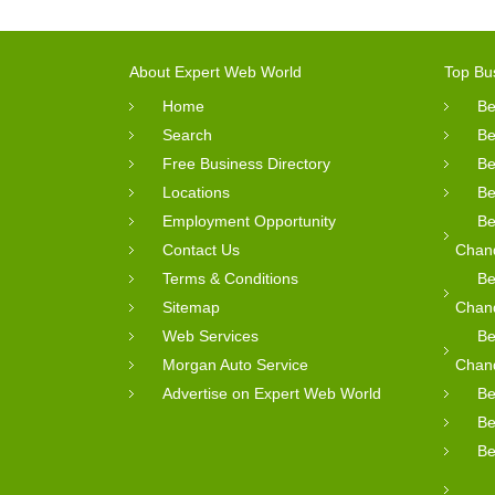
About Expert Web World
Top Bu
Home
Be
Search
Be
Free Business Directory
Be
Locations
Be
Employment Opportunity
Be
Contact Us
Chan
Terms & Conditions
Be
Sitemap
Chan
Web Services
Be
Morgan Auto Service
Chan
Advertise on Expert Web World
Be
Be
Be