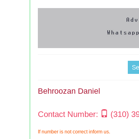
S
Behroozan Daniel
Contact Number:
(310) 3
If number is not correct inform us.