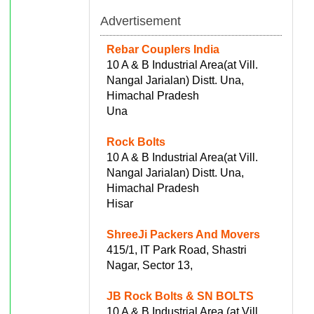
Advertisement
Rebar Couplers India
10 A & B Industrial Area(at Vill.
Nangal Jarialan) Distt. Una,
Himachal Pradesh
Una
Rock Bolts
10 A & B Industrial Area(at Vill.
Nangal Jarialan) Distt. Una,
Himachal Pradesh
Hisar
ShreeJi Packers And Movers
415/1, IT Park Road, Shastri
Nagar, Sector 13,
JB Rock Bolts & SN BOLTS
10 A & B Industrial Area (at Vill.