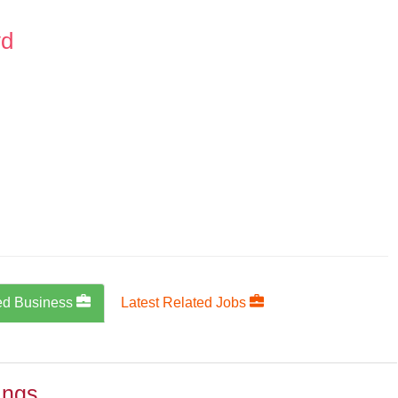
vd
ed Business
Latest Related Jobs
ings