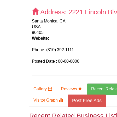
Address:
2221 Lincoln Bl
Santa Monica, CA
USA
90405
Website:
Phone:
(310) 392-1111
Posted Date : 00-00-0000
Gallery
Reviews
Recent Relat
Visitor Graph
Post Free Ads
Recent Related Business List