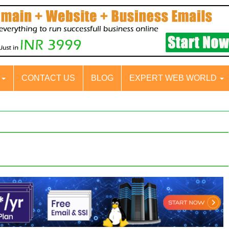
S
CONTACT US
BLOG
EXPERT WEB WORLD