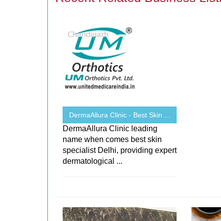
DermaAllura Clinic - Best Skin ...
DermaAllura Clinic leading
name when comes best skin
specialist Delhi, providing expert
dermatological ...