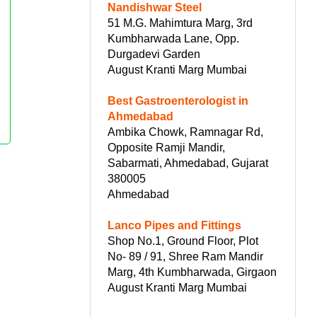
Nandishwar Steel
51 M.G. Mahimtura Marg, 3rd
Kumbharwada Lane, Opp.
Durgadevi Garden
August Kranti Marg Mumbai
Best Gastroenterologist in
Ahmedabad
Ambika Chowk, Ramnagar Rd,
Opposite Ramji Mandir,
Sabarmati, Ahmedabad, Gujarat
380005
Ahmedabad
Lanco Pipes and Fittings
Shop No.1, Ground Floor, Plot
No- 89 / 91, Shree Ram Mandir
Marg, 4th Kumbharwada, Girgaon
August Kranti Marg Mumbai