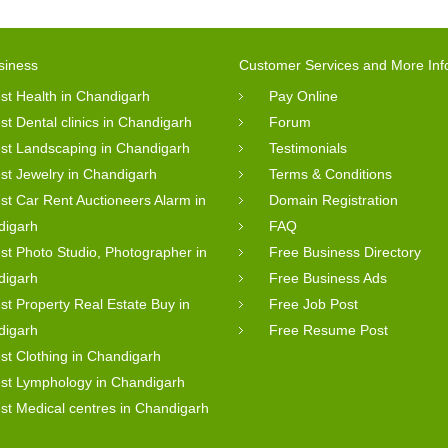
siness
Customer Services and More Inf
st Health in Chandigarh
Pay Online
st Dental clinics in Chandigarh
Forum
st Landscaping in Chandigarh
Testimonials
st Jewelry in Chandigarh
Terms & Conditions
st Car Rent Auctioneers Alarm in
Domain Registration
digarh
FAQ
st Photo Studio, Photographer in
Free Business Directory
digarh
Free Business Ads
st Property Real Estate Buy in
Free Job Post
digarh
Free Resume Post
st Clothing in Chandigarh
st Lymphology in Chandigarh
st Medical centres in Chandigarh