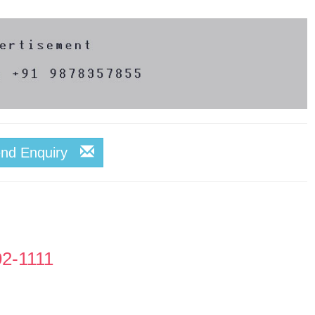
end Enquiry
92-1111