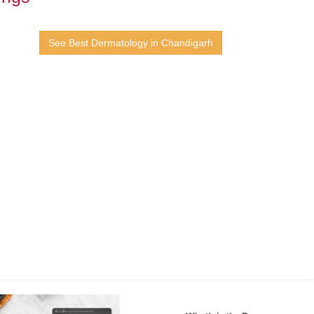
See Best Dermatology in Chandigarh