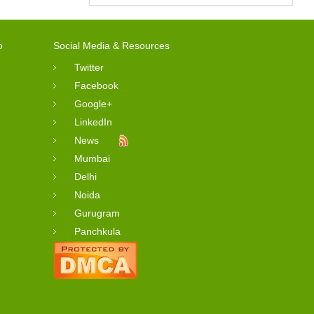
o
Social Media & Resources
Twitter
Facebook
Google+
LinkedIn
News
Mumbai
Delhi
Noida
Gurugram
Panchkula