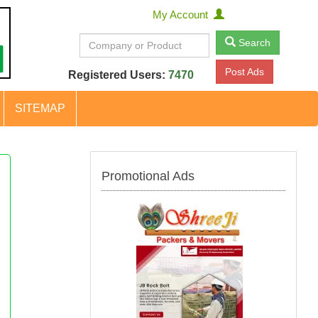
My Account
Search
Post Ads
Registered Users:
7470
SITEMAP
Promotional Ads