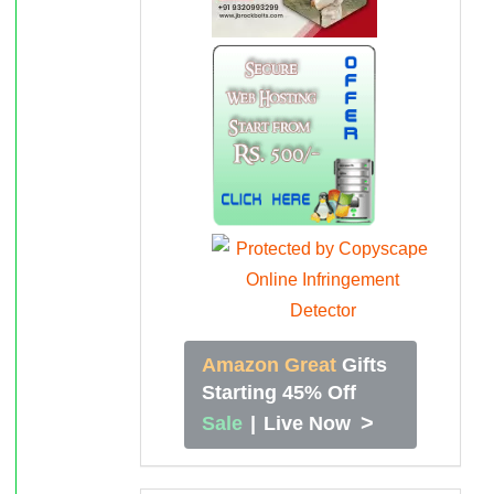
Amazon Great
Gifts
Starting 45% Off
>
Sale
|
Live Now