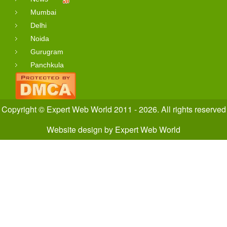
Mumbai
Delhi
Noida
Gurugram
Panchkula
Copyright © Expert Web World 2011 - 2026. All rights reserved
Website design
by
Expert Web World