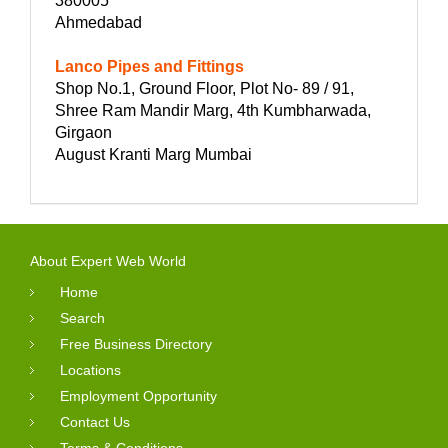
380005
Ahmedabad
Lanco Pipes and Fittings
Shop No.1, Ground Floor, Plot No- 89 / 91,
Shree Ram Mandir Marg, 4th Kumbharwada,
Girgaon
August Kranti Marg Mumbai
About Expert Web World
Home
Search
Free Business Directory
Locations
Employment Opportunity
Contact Us