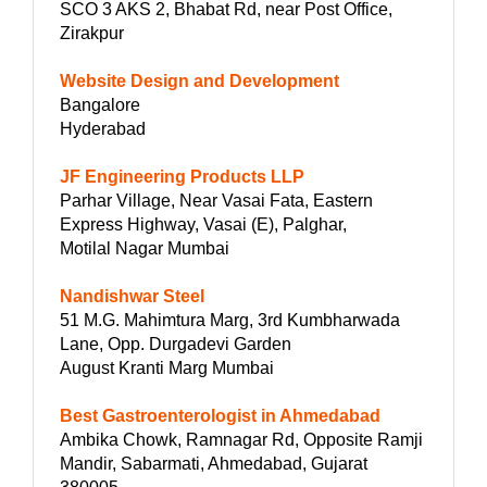
SCO 3 AKS 2, Bhabat Rd, near Post Office,
Zirakpur
Website Design and Development
Bangalore
Hyderabad
JF Engineering Products LLP
Parhar Village, Near Vasai Fata, Eastern
Express Highway, Vasai (E), Palghar,
Motilal Nagar Mumbai
Nandishwar Steel
51 M.G. Mahimtura Marg, 3rd Kumbharwada
Lane, Opp. Durgadevi Garden
August Kranti Marg Mumbai
Best Gastroenterologist in Ahmedabad
Ambika Chowk, Ramnagar Rd, Opposite Ramji
Mandir, Sabarmati, Ahmedabad, Gujarat