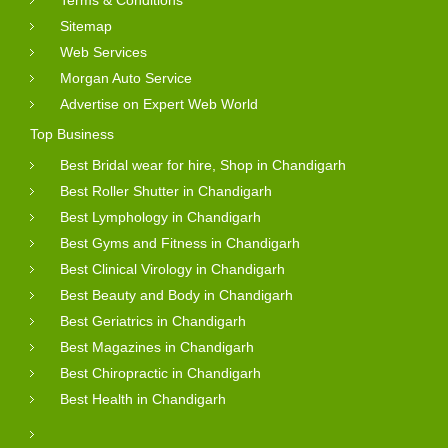
Terms & Conditions
Sitemap
Web Services
Morgan Auto Service
Advertise on Expert Web World
Top Business
Best Bridal wear for hire, Shop in Chandigarh
Best Roller Shutter in Chandigarh
Best Lymphology in Chandigarh
Best Gyms and Fitness in Chandigarh
Best Clinical Virology in Chandigarh
Best Beauty and Body in Chandigarh
Best Geriatrics in Chandigarh
Best Magazines in Chandigarh
Best Chiropractic in Chandigarh
Best Health in Chandigarh