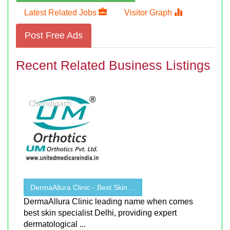
Latest Related Jobs
Visitor Graph
Post Free Ads
Recent Related Business Listings
DermaAllura Clinic - Best Skin ...
DermaAllura Clinic leading name when comes
best skin specialist Delhi, providing expert
dermatological ...