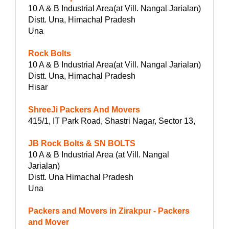
10 A & B Industrial Area(at Vill. Nangal Jarialan)
Distt. Una, Himachal Pradesh
Una
Rock Bolts
10 A & B Industrial Area(at Vill. Nangal Jarialan)
Distt. Una, Himachal Pradesh
Hisar
ShreeJi Packers And Movers
415/1, IT Park Road, Shastri Nagar, Sector 13,
JB Rock Bolts & SN BOLTS
10 A & B Industrial Area (at Vill. Nangal
Jarialan)
Distt. Una Himachal Pradesh
Una
Packers and Movers in Zirakpur - Packers
and Mover