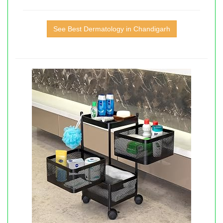
See Best Dermatology in Chandigarh