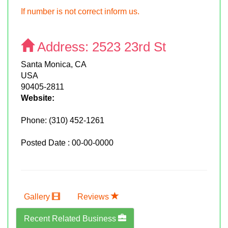
If number is not correct inform us.
Address:
2523 23rd St
Santa Monica, CA
USA
90405-2811
Website:
Phone:
(310) 452-1261
Posted Date : 00-00-0000
Gallery
Reviews
Recent Related Business