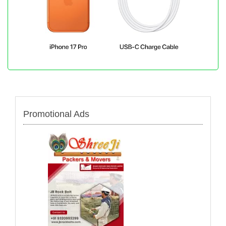
Promotional Ads