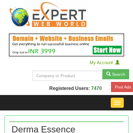
My Account
Search
Post Ads
Registered Users:
7470
Toggle
navigat
Derma Essence