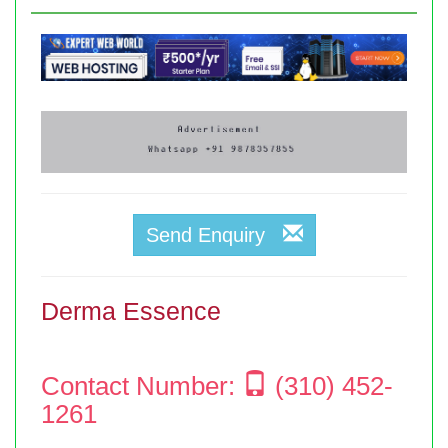
Send Enquiry
Derma Essence
Contact Number:
(310) 452-
1261