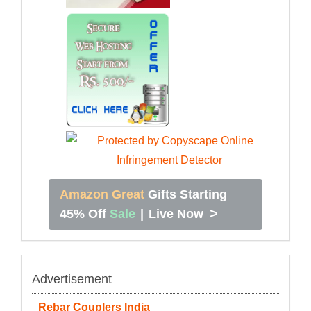
Amazon Great
Gifts Starting
>
45% Off
Sale
|
Live Now
Advertisement
Rebar Couplers India