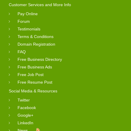
Customer Services and More Info
Pay Online
Forum
Testimonials
Terms & Conditions
Domain Registration
FAQ
Free Business Directory
Free Business Ads
Free Job Post
Free Resume Post
Social Media & Resources
Twitter
Facebook
Google+
LinkedIn
News