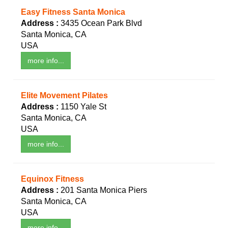
Easy Fitness Santa Monica
Address :
3435 Ocean Park Blvd
Santa Monica, CA
USA
more info...
Elite Movement Pilates
Address :
1150 Yale St
Santa Monica, CA
USA
more info...
Equinox Fitness
Address :
201 Santa Monica Piers
Santa Monica, CA
USA
more info...