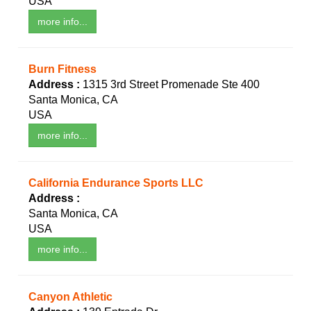
USA
more info...
Burn Fitness
Address :
1315 3rd Street Promenade Ste 400
Santa Monica, CA
USA
more info...
California Endurance Sports LLC
Address :
Santa Monica, CA
USA
more info...
Canyon Athletic