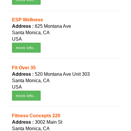
ESP Wellness
Address :
625 Montana Ave
Santa Monica, CA
USA
more info...
Fit Over 35
Address :
520 Montana Ave Unit 303
Santa Monica, CA
USA
more info...
Fitness Concepts 220
Address :
3002 Main St
Santa Monica, CA