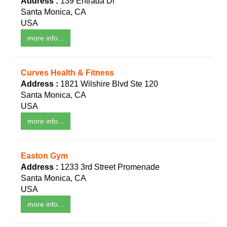
Address :
139 Entrada Dr
Santa Monica, CA
USA
more info...
Curves Health & Fitness
Address :
1821 Wilshire Blvd Ste 120
Santa Monica, CA
USA
more info...
Easton Gym
Address :
1233 3rd Street Promenade
Santa Monica, CA
USA
more info...