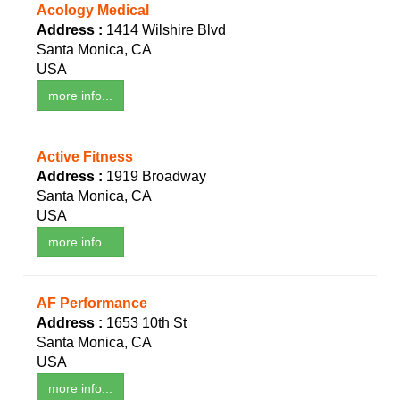
Acology Medical
Address :
1414 Wilshire Blvd
Santa Monica, CA
USA
more info...
Active Fitness
Address :
1919 Broadway
Santa Monica, CA
USA
more info...
AF Performance
Address :
1653 10th St
Santa Monica, CA
USA
more info...