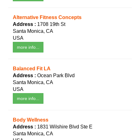
Alternative Fitness Concepts
Address :
1708 19th St
Santa Monica, CA
USA
more info...
Balanced Fit LA
Address :
Ocean Park Blvd
Santa Monica, CA
USA
more info...
Body Wellness
Address :
1831 Wilshire Blvd Ste E
Santa Monica, CA