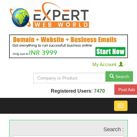
My Account
Search
Post Ads
Registered Users:
7470
Toggle
navigat
Search :