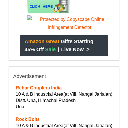
Amazon Great
Gifts Starting
>
45% Off
Sale
|
Live Now
Advertisement
Rebar Couplers India
10 A & B Industrial Area(at Vill. Nangal Jarialan)
Distt. Una, Himachal Pradesh
Una
Rock Bolts
10 A & B Industrial Area(at Vill. Nangal Jarialan)