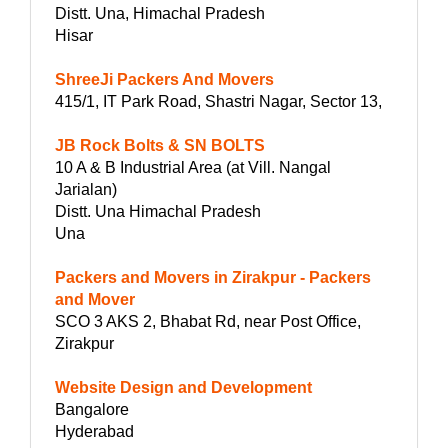
Distt. Una, Himachal Pradesh
Hisar
ShreeJi Packers And Movers
415/1, IT Park Road, Shastri Nagar, Sector 13,
JB Rock Bolts & SN BOLTS
10 A & B Industrial Area (at Vill. Nangal
Jarialan)
Distt. Una Himachal Pradesh
Una
Packers and Movers in Zirakpur - Packers
and Mover
SCO 3 AKS 2, Bhabat Rd, near Post Office,
Zirakpur
Website Design and Development
Bangalore
Hyderabad