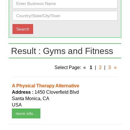
Result : Gyms and Fitness
Select Page:
«
1
|
2
|
3
»
A Physical Therapy Alternative
Address :
1450 Cloverfield Blvd
Santa Monica, CA
USA
more info...