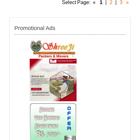
Select Page:
«
1
|
2
|
3
»
Promotional Ads