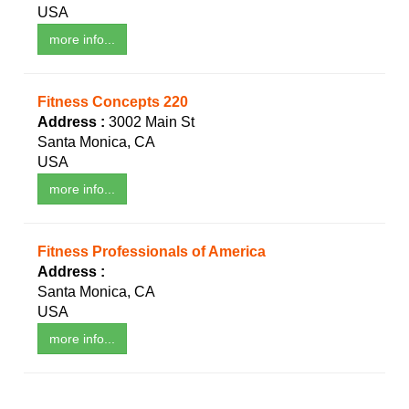
USA
more info...
Fitness Concepts 220
Address :
3002 Main St
Santa Monica, CA
USA
more info...
Fitness Professionals of America
Address :
Santa Monica, CA
USA
more info...