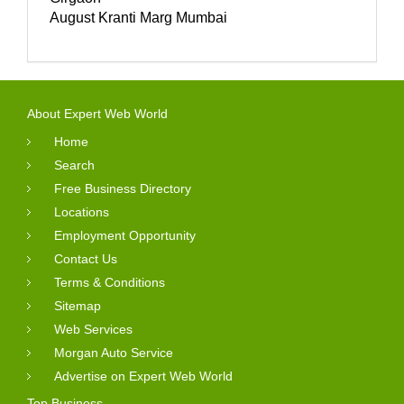
August Kranti Marg Mumbai
About Expert Web World
Home
Search
Free Business Directory
Locations
Employment Opportunity
Contact Us
Terms & Conditions
Sitemap
Web Services
Morgan Auto Service
Advertise on Expert Web World
Top Business