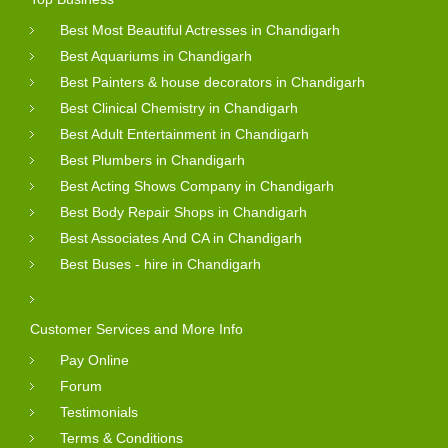
Best Most Beautiful Actresses in Chandigarh
Best Aquariums in Chandigarh
Best Painters & house decorators in Chandigarh
Best Clinical Chemistry in Chandigarh
Best Adult Entertainment in Chandigarh
Best Plumbers in Chandigarh
Best Acting Shows Company in Chandigarh
Best Body Repair Shops in Chandigarh
Best Associates And CA in Chandigarh
Best Buses - hire in Chandigarh
Customer Services and More Info
Pay Online
Forum
Testimonials
Terms & Conditions