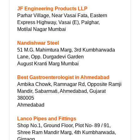
JF Engineering Products LLP
Parhar Village, Near Vasai Fata, Eastern
Express Highway, Vasai (E), Palghar,
Motilal Nagar Mumbai
Nandishwar Steel
51 M.G. Mahimtura Marg, 3rd Kumbharwada
Lane, Opp. Durgadevi Garden
August Kranti Marg Mumbai
Best Gastroenterologist in Ahmedabad
Ambika Chowk, Ramnagar Rd, Opposite Ramji
Mandir, Sabarmati, Ahmedabad, Gujarat
380005
Ahmedabad
Lanco Pipes and Fittings
Shop No.1, Ground Floor, Plot No- 89 / 91,
Shree Ram Mandir Marg, 4th Kumbharwada,
Girgaon