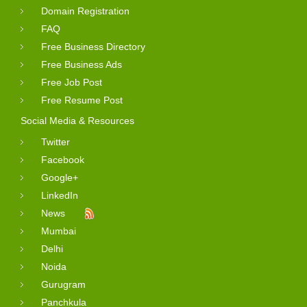
Domain Registration
FAQ
Free Business Directory
Free Business Ads
Free Job Post
Free Resume Post
Social Media & Resources
Twitter
Facebook
Google+
LinkedIn
News
Mumbai
Delhi
Noida
Gurugram
Panchkula