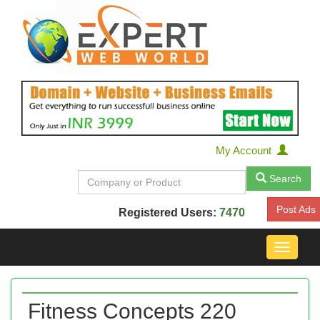
My Account
Search
Post Ads
Registered Users:
7470
Toggle
navigat
Fitness Concepts 220