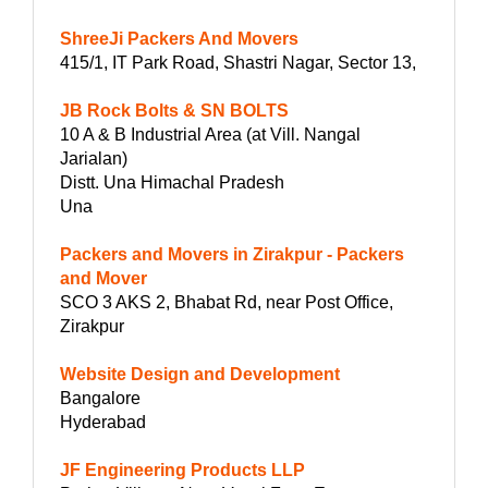
ShreeJi Packers And Movers
415/1, IT Park Road, Shastri Nagar, Sector 13,
JB Rock Bolts & SN BOLTS
10 A & B Industrial Area (at Vill. Nangal
Jarialan)
Distt. Una Himachal Pradesh
Una
Packers and Movers in Zirakpur - Packers
and Mover
SCO 3 AKS 2, Bhabat Rd, near Post Office,
Zirakpur
Website Design and Development
Bangalore
Hyderabad
JF Engineering Products LLP