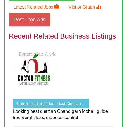
Latest Related Jobs
Visitor Graph
Post Free Ads
Recent Related Business Listings
Nutritionist Urminder - Best Dietitian ...
Looking best dietitian Chandigarh Mohali guide
tips weight loss, diabetes control