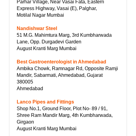
Parhar Village, Near Vasai Fata, Eastern
Express Highway, Vasai (E), Palghar,
Motilal Nagar Mumbai
Nandishwar Steel
51 M.G. Mahimtura Marg, 3rd Kumbharwada
Lane, Opp. Durgadevi Garden
August Kranti Marg Mumbai
Best Gastroenterologist in Ahmedabad
Ambika Chowk, Ramnagar Rd, Opposite Ramji
Mandir, Sabarmati, Ahmedabad, Gujarat
380005
Ahmedabad
Lanco Pipes and Fittings
Shop No.1, Ground Floor, Plot No- 89 / 91,
Shree Ram Mandir Marg, 4th Kumbharwada,
Girgaon
August Kranti Marg Mumbai