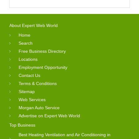
About Expert Web World
Home
Search
Free Business Directory
Locations
Employment Opportunity
Contact Us
Terms & Conditions
Sitemap
Web Services
Morgan Auto Service
Advertise on Expert Web World
Top Business
Best Heating Ventilation and Air Conditioning in