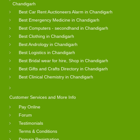
Chandigarh
Best Car Rent Auctioneers Alarm in Chandigarh
Best Emergency Medicine in Chandigarh
Best Computers - secondhand in Chandigarh
Best Clothing in Chandigarh
Best Andrology in Chandigarh
Best Logistics in Chandigarh
Best Bridal wear for hire, Shop in Chandigarh
Best Gifts and Crafts Directory in Chandigarh
Best Clinical Chemistry in Chandigarh
Customer Services and More Info
Pay Online
Forum
Testimonials
Terms & Conditions
Domain Registration