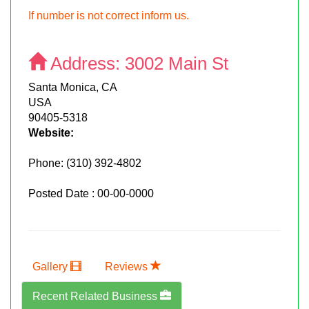
If number is not correct inform us.
Address:
3002 Main St
Santa Monica, CA
USA
90405-5318
Website:
Phone:
(310) 392-4802
Posted Date : 00-00-0000
Gallery
Reviews
Recent Related Business