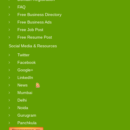
FAQ
Free Business Directory
Free Business Ads
Free Job Post
Free Resume Post
Social Media & Resources
Twitter
Facebook
Google+
LinkedIn
News
Mumbai
Delhi
Noida
Gurugram
Panchkula