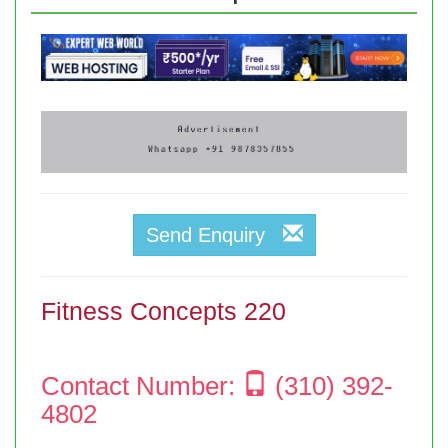
Send Enquiry
Fitness Concepts 220
Contact Number:
(310) 392-
4802