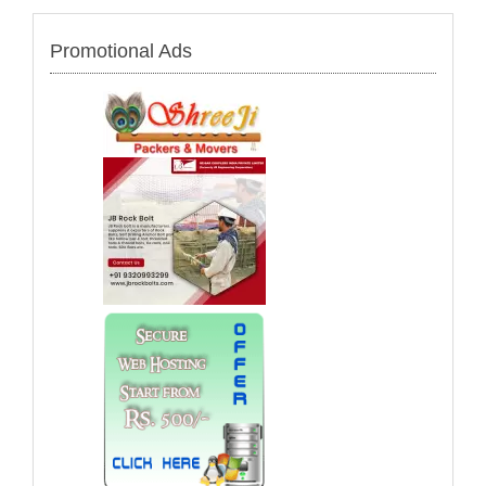
Promotional Ads