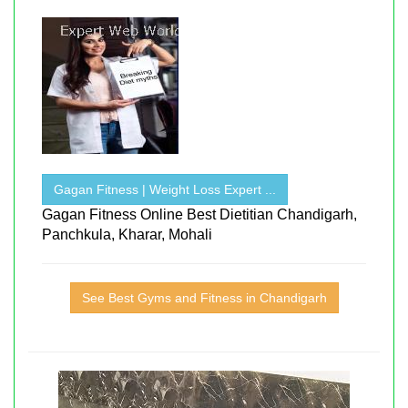
Gagan Fitness | Weight Loss Expert ...
Gagan Fitness Online Best Dietitian Chandigarh,
Panchkula, Kharar, Mohali
See Best Gyms and Fitness in Chandigarh