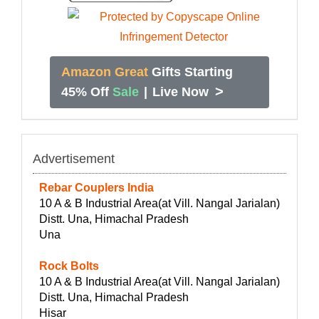
Amazon Great
Gifts Starting
>
45% Off
Sale
|
Live Now
Advertisement
Rebar Couplers India
10 A & B Industrial Area(at Vill. Nangal Jarialan)
Distt. Una, Himachal Pradesh
Una
Rock Bolts
10 A & B Industrial Area(at Vill. Nangal Jarialan)
Distt. Una, Himachal Pradesh
Hisar