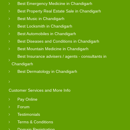
Best Emergency Medicine in Chandigarh
Best Property Real Estate Sale in Chandigarh
Best Music in Chandigarh
Best Locksmith in Chandigarh
Best Automobiles in Chandigarh
Best Diseases and Conditions in Chandigarh
Best Mountain Medicine in Chandigarh
Best Insurance advisers / agents - consultants in
Chandigarh
Best Dermatology in Chandigarh
Customer Services and More Info
Pay Online
Forum
Testimonials
Terms & Conditions
Domain Registration