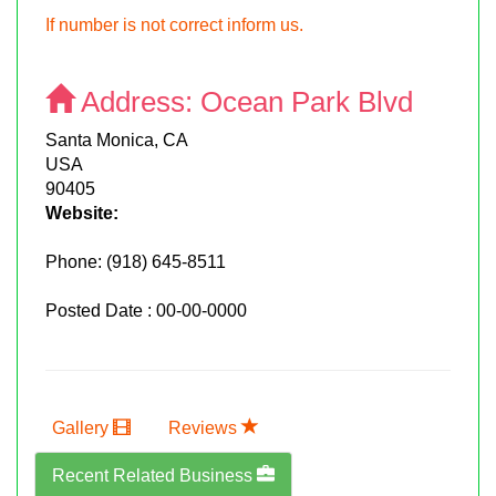
If number is not correct inform us.
Address:
Ocean Park Blvd
Santa Monica, CA
USA
90405
Website:
Phone:
(918) 645-8511
Posted Date : 00-00-0000
Gallery
Reviews
Recent Related Business