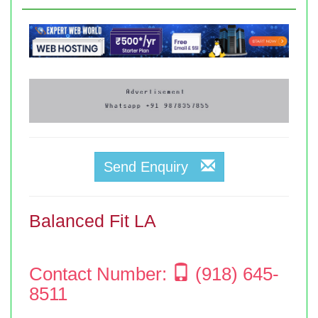
Send Enquiry
Balanced Fit LA
Contact Number:
(918) 645-
8511