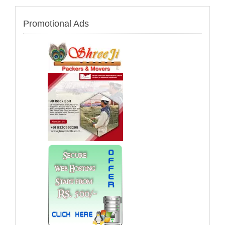
Promotional Ads