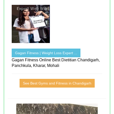
Gagan Fitness | Weight Loss Expert ...
Gagan Fitness Online Best Dietitian Chandigarh,
Panchkula, Kharar, Mohali
See Best Gyms and Fitness in Chandigarh