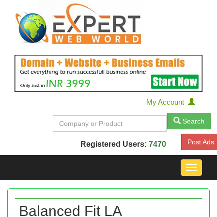
My Account
Search
Post Ads
Registered Users:
7470
Toggle
navigat
Balanced Fit LA