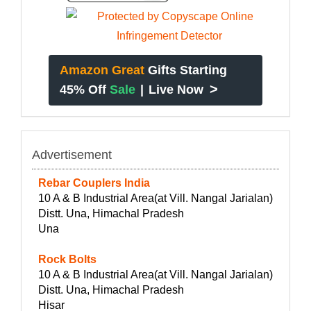
Amazon Great
Gifts Starting
>
45% Off
Sale
|
Live Now
Advertisement
Rebar Couplers India
10 A & B Industrial Area(at Vill. Nangal Jarialan)
Distt. Una, Himachal Pradesh
Una
Rock Bolts
10 A & B Industrial Area(at Vill. Nangal Jarialan)
Distt. Una, Himachal Pradesh
Hisar