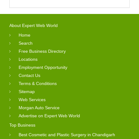
About Expert Web World
Home
Search
Free Business Directory
Locations
Employment Opportunity
Contact Us
Terms & Conditions
Sitemap
Web Services
Morgan Auto Service
Advertise on Expert Web World
Top Business
Best Cosmetic and Plastic Surgery in Chandigarh