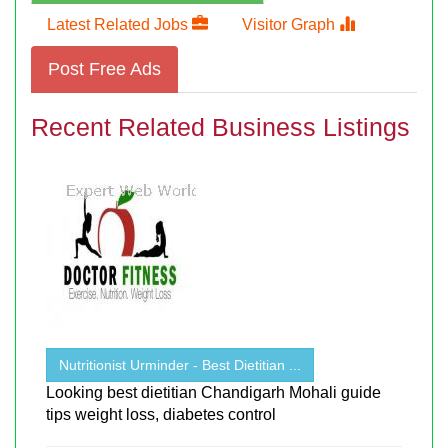
Latest Related Jobs
Visitor Graph
Post Free Ads
Recent Related Business Listings
Nutritionist Urminder - Best Dietitian ...
Looking best dietitian Chandigarh Mohali guide
tips weight loss, diabetes control