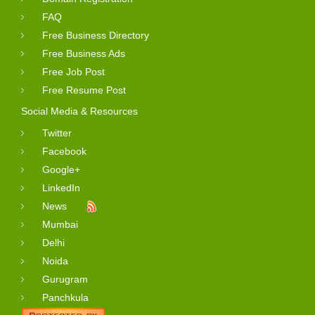
FAQ
Free Business Directory
Free Business Ads
Free Job Post
Free Resume Post
Social Media & Resources
Twitter
Facebook
Google+
LinkedIn
News
Mumbai
Delhi
Noida
Gurugram
Panchkula