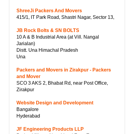
ShreeJi Packers And Movers
415/1, IT Park Road, Shastri Nagar, Sector 13,
JB Rock Bolts & SN BOLTS
10 A & B Industrial Area (at Vill. Nangal
Jarialan)
Distt. Una Himachal Pradesh
Una
Packers and Movers in Zirakpur - Packers
and Mover
SCO 3 AKS 2, Bhabat Rd, near Post Office,
Zirakpur
Website Design and Development
Bangalore
Hyderabad
JF Engineering Products LLP