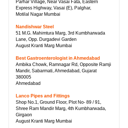
Parhar Village, Near Vasai Fata, Eastern
Express Highway, Vasai (E), Palghar,
Motilal Nagar Mumbai
Nandishwar Steel
51 M.G. Mahimtura Marg, 3rd Kumbharwada
Lane, Opp. Durgadevi Garden
August Kranti Marg Mumbai
Best Gastroenterologist in Ahmedabad
Ambika Chowk, Ramnagar Rd, Opposite Ramji
Mandir, Sabarmati, Ahmedabad, Gujarat
380005
Ahmedabad
Lanco Pipes and Fittings
Shop No.1, Ground Floor, Plot No- 89 / 91,
Shree Ram Mandir Marg, 4th Kumbharwada,
Girgaon
August Kranti Marg Mumbai