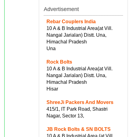
Advertisement
Rebar Couplers India
10 A & B Industrial Area(at Vill.
Nangal Jarialan) Distt. Una,
Himachal Pradesh
Una
Rock Bolts
10 A & B Industrial Area(at Vill.
Nangal Jarialan) Distt. Una,
Himachal Pradesh
Hisar
ShreeJi Packers And Movers
415/1, IT Park Road, Shastri
Nagar, Sector 13,
JB Rock Bolts & SN BOLTS
10 A & B Industrial Area (at Vill.