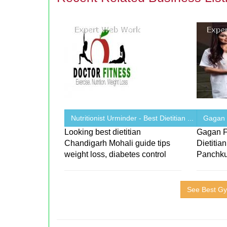
Nutritionist Urminder - Best Dietitian ...
Gagan F
Looking best dietitian
Gagan F
Chandigarh Mohali guide tips
Dietitia
weight loss, diabetes control
Panchku
See Best Gy