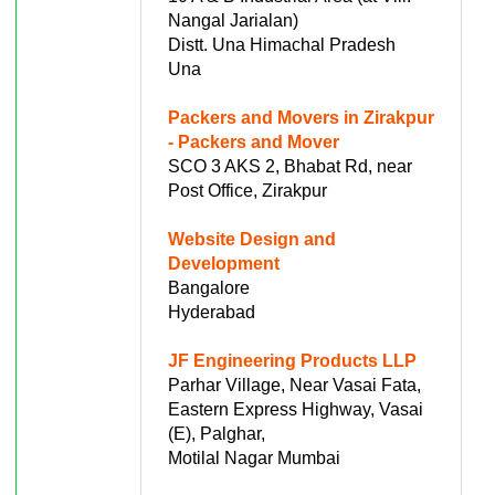
Nangal Jarialan)
Distt. Una Himachal Pradesh
Una
Packers and Movers in Zirakpur
- Packers and Mover
SCO 3 AKS 2, Bhabat Rd, near
Post Office, Zirakpur
Website Design and
Development
Bangalore
Hyderabad
JF Engineering Products LLP
Parhar Village, Near Vasai Fata,
Eastern Express Highway, Vasai
(E), Palghar,
Motilal Nagar Mumbai