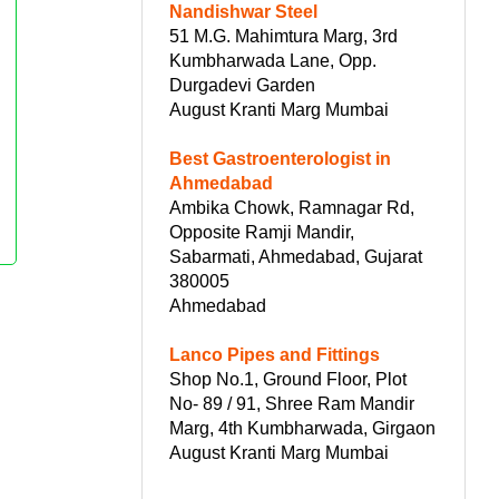
Nandishwar Steel
51 M.G. Mahimtura Marg, 3rd
Kumbharwada Lane, Opp.
Durgadevi Garden
August Kranti Marg Mumbai
Best Gastroenterologist in
Ahmedabad
Ambika Chowk, Ramnagar Rd,
Opposite Ramji Mandir,
Sabarmati, Ahmedabad, Gujarat
380005
Ahmedabad
Lanco Pipes and Fittings
Shop No.1, Ground Floor, Plot
No- 89 / 91, Shree Ram Mandir
Marg, 4th Kumbharwada, Girgaon
August Kranti Marg Mumbai