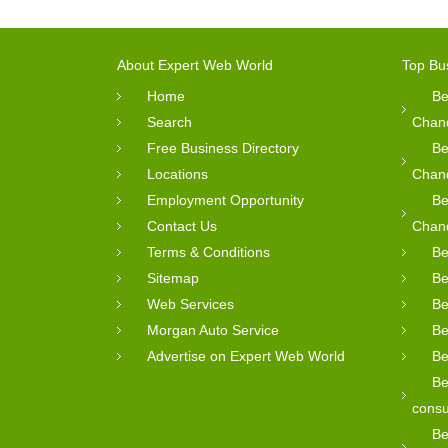
About Expert Web World
Top Bu
Home
Be
Search
Chan
Free Business Directory
Be
Locations
Chan
Employment Opportunity
Be
Contact Us
Chan
Terms & Conditions
Be
Sitemap
Be
Web Services
Be
Morgan Auto Service
Be
Advertise on Expert Web World
Be
Be
consu
Be