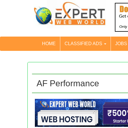
HOME
CLASSIFIED ADS
JOB
AF Performance