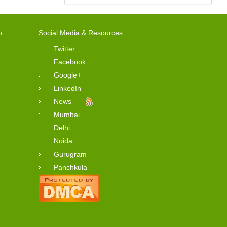
o
Social Media & Resources
Twitter
Facebook
Google+
LinkedIn
News
Mumbai
Delhi
Noida
Gurugram
Panchkula