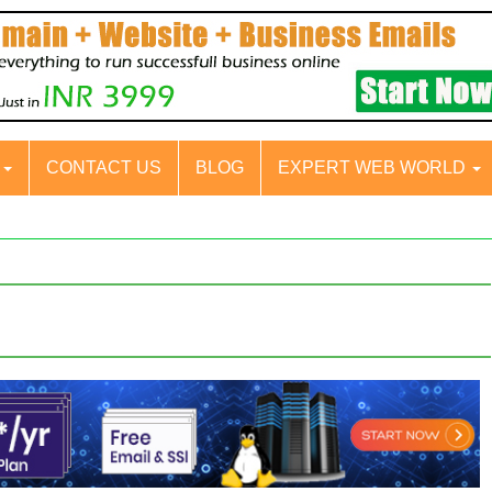
S
CONTACT US
BLOG
EXPERT WEB WORLD