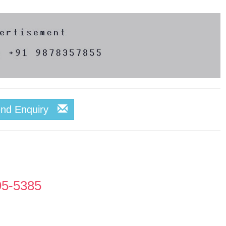
end Enquiry
95-5385