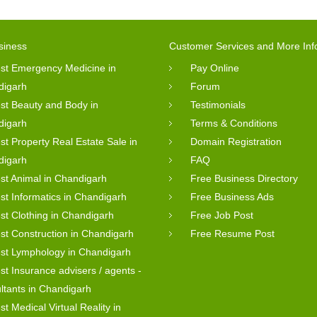
siness
Customer Services and More Inf
st Emergency Medicine in
Pay Online
digarh
Forum
st Beauty and Body in
Testimonials
digarh
Terms & Conditions
st Property Real Estate Sale in
Domain Registration
digarh
FAQ
st Animal in Chandigarh
Free Business Directory
st Informatics in Chandigarh
Free Business Ads
st Clothing in Chandigarh
Free Job Post
st Construction in Chandigarh
Free Resume Post
st Lymphology in Chandigarh
st Insurance advisers / agents -
ltants in Chandigarh
st Medical Virtual Reality in