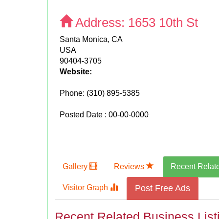
Address:
1653 10th St
Santa Monica, CA
USA
90404-3705
Website:
Phone:
(310) 895-5385
Posted Date : 00-00-0000
Gallery
Reviews
Recent Relat
Visitor Graph
Post Free Ads
Recent Related Business List