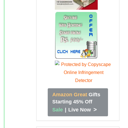
Amazon Great
Gifts
Starting 45% Off
>
Sale
|
Live Now