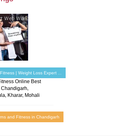
itness | Weight Loss Expert ...
itness Online Best
n Chandigarh,
la, Kharar, Mohali
ms and Fitness in Chandigarh