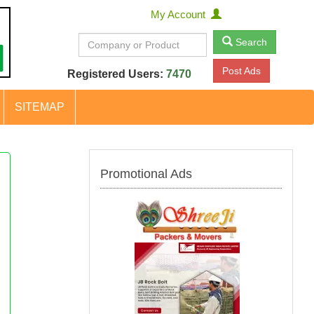
My Account
Search
Post Ads
Registered Users:
7470
SITEMAP
Promotional Ads