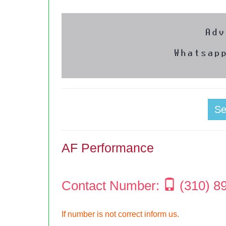
S
AF Performance
Contact Number:
(310) 8
If number is not correct inform us.