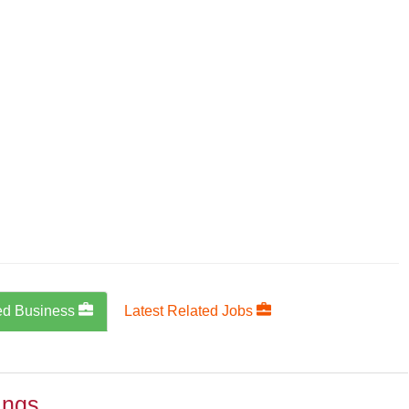
ed Business
Latest Related Jobs
ings