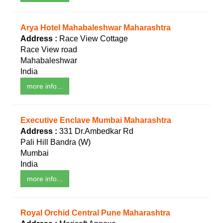
Arya Hotel Mahabaleshwar Maharashtra
Address :
Race View Cottage
Race View road
Mahabaleshwar
India
more info...
Executive Enclave Mumbai Maharashtra
Address :
331 Dr.Ambedkar Rd
Pali Hill Bandra (W)
Mumbai
India
more info...
Royal Orchid Central Pune Maharashtra