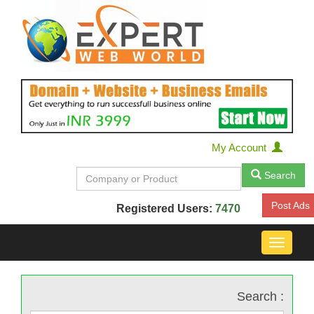
My Account
Search
Post Ads
Registered Users:
7470
Toggle
navigat
Search :