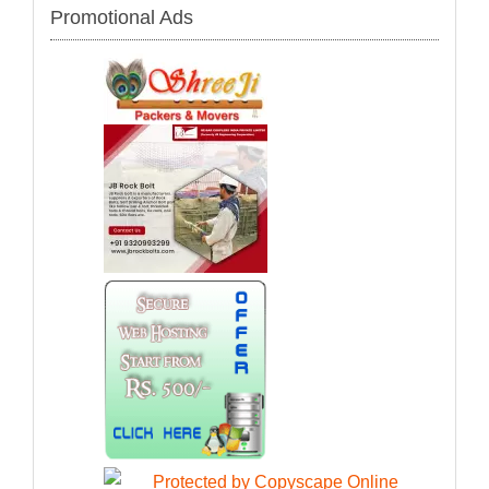
Promotional Ads