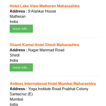
Hotel Lake View Matheran Maharashtra
Address :
9 Alankar House
Matheran
India
more info...
Shanti Kamal Hotel Shirdi Maharashtra
Address :
Nagar Manmad Road
Shirdi
India
more info...
Airlines International Hotel Mumbai Maharashtra
Address :
Yoga Institute Road Prabhat Colony
Santacruz (E)
Mumbai
India