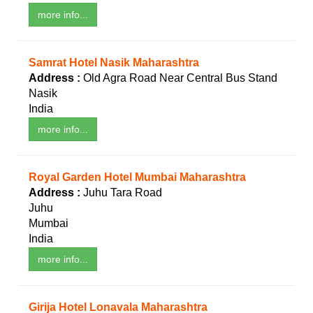
more info...
Samrat Hotel Nasik Maharashtra
Address :
Old Agra Road Near Central Bus Stand
Nasik
India
more info...
Royal Garden Hotel Mumbai Maharashtra
Address :
Juhu Tara Road
Juhu
Mumbai
India
more info...
Girija Hotel Lonavala Maharashtra