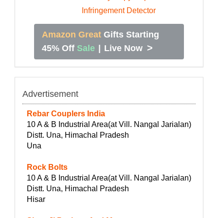
Amazon Great
Gifts Starting
>
45% Off
Sale
|
Live Now
Advertisement
Rebar Couplers India
10 A & B Industrial Area(at Vill. Nangal Jarialan)
Distt. Una, Himachal Pradesh
Una
Rock Bolts
10 A & B Industrial Area(at Vill. Nangal Jarialan)
Distt. Una, Himachal Pradesh
Hisar