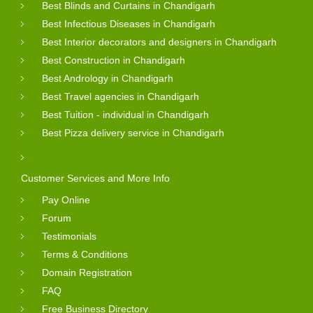
Best Blinds and Curtains in Chandigarh
Best Infectious Diseases in Chandigarh
Best Interior decorators and designers in Chandigarh
Best Construction in Chandigarh
Best Andrology in Chandigarh
Best Travel agencies in Chandigarh
Best Tuition - individual in Chandigarh
Best Pizza delivery service in Chandigarh
Customer Services and More Info
Pay Online
Forum
Testimonials
Terms & Conditions
Domain Registration
FAQ
Free Business Directory