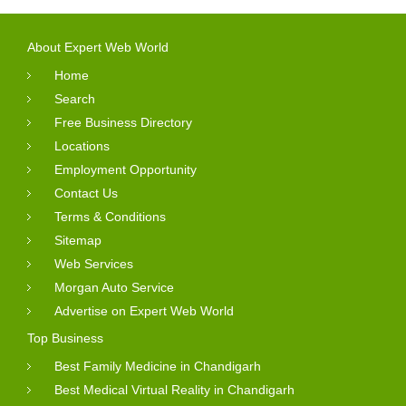
About Expert Web World
Home
Search
Free Business Directory
Locations
Employment Opportunity
Contact Us
Terms & Conditions
Sitemap
Web Services
Morgan Auto Service
Advertise on Expert Web World
Top Business
Best Family Medicine in Chandigarh
Best Medical Virtual Reality in Chandigarh