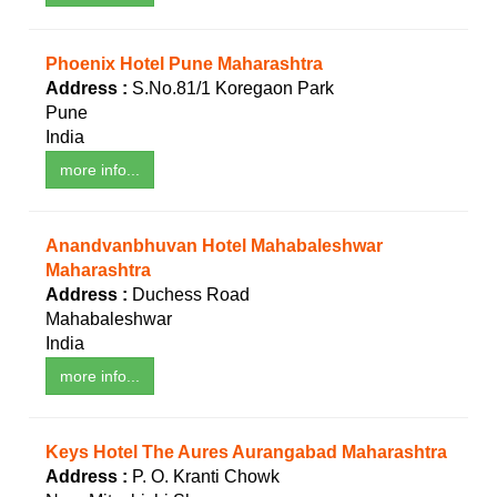
Phoenix Hotel Pune Maharashtra
Address :
S.No.81/1 Koregaon Park
Pune
India
more info...
Anandvanbhuvan Hotel Mahabaleshwar
Maharashtra
Address :
Duchess Road
Mahabaleshwar
India
more info...
Keys Hotel The Aures Aurangabad Maharashtra
Address :
P. O. Kranti Chowk