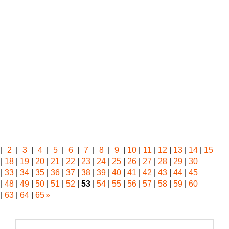
|
2
|
3
|
4
|
5
|
6
|
7
|
8
|
9
|
10
|
11
|
12
|
13
|
14
|
15
|
18
|
19
|
20
|
21
|
22
|
23
|
24
|
25
|
26
|
27
|
28
|
29
|
30
|
33
|
34
|
35
|
36
|
37
|
38
|
39
|
40
|
41
|
42
|
43
|
44
|
45
|
48
|
49
|
50
|
51
|
52
|
53
|
54
|
55
|
56
|
57
|
58
|
59
|
60
|
63
|
64
|
65
»