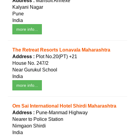
Address :
Marisoft Annexe
Kalyani Nagar
Pune
India
more info...
The Retreat Resorts Lonavala Maharashtra
Address :
Plot No.20(PT) +21
House No. 247/2
Near Gurukul School
India
more info...
Om Sai International Hotel Shirdi Maharashtra
Address :
Pune-Manmad Highway
Nearer to Police Station
Nimgaon Shirdi
India