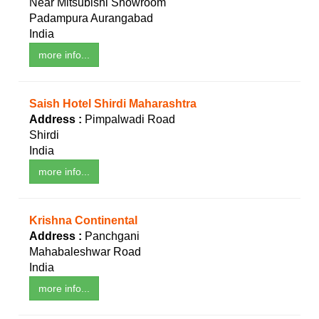
Near Mitsubishi Showroom
Padampura Aurangabad
India
more info...
Saish Hotel Shirdi Maharashtra
Address :
Pimpalwadi Road
Shirdi
India
more info...
Krishna Continental
Address :
Panchgani
Mahabaleshwar Road
India
more info...