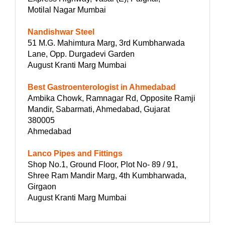
Motilal Nagar Mumbai
Nandishwar Steel
51 M.G. Mahimtura Marg, 3rd Kumbharwada
Lane, Opp. Durgadevi Garden
August Kranti Marg Mumbai
Best Gastroenterologist in Ahmedabad
Ambika Chowk, Ramnagar Rd, Opposite Ramji
Mandir, Sabarmati, Ahmedabad, Gujarat
380005
Ahmedabad
Lanco Pipes and Fittings
Shop No.1, Ground Floor, Plot No- 89 / 91,
Shree Ram Mandir Marg, 4th Kumbharwada,
Girgaon
August Kranti Marg Mumbai