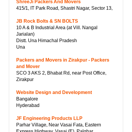
ShreeJi Packers And Movers
415/1, IT Park Road, Shastri Nagar, Sector 13,
JB Rock Bolts & SN BOLTS
10 A & B Industrial Area (at Vill. Nangal
Jarialan)
Distt. Una Himachal Pradesh
Una
Packers and Movers in Zirakpur - Packers
and Mover
SCO 3 AKS 2, Bhabat Rd, near Post Office,
Zirakpur
Website Design and Development
Bangalore
Hyderabad
JF Engineering Products LLP
Parhar Village, Near Vasai Fata, Eastern
Express Highway, Vasai (E), Palghar,