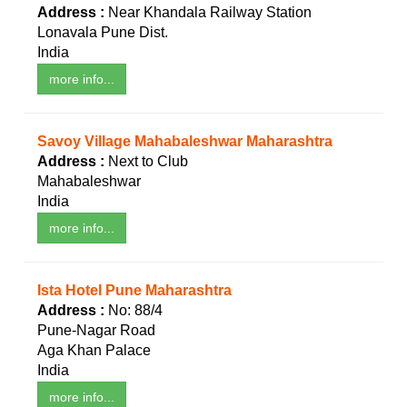
Address :
Near Khandala Railway Station
Lonavala Pune Dist.
India
more info...
Savoy Village Mahabaleshwar Maharashtra
Address :
Next to Club
Mahabaleshwar
India
more info...
Ista Hotel Pune Maharashtra
Address :
No: 88/4
Pune-Nagar Road
Aga Khan Palace
India
more info...