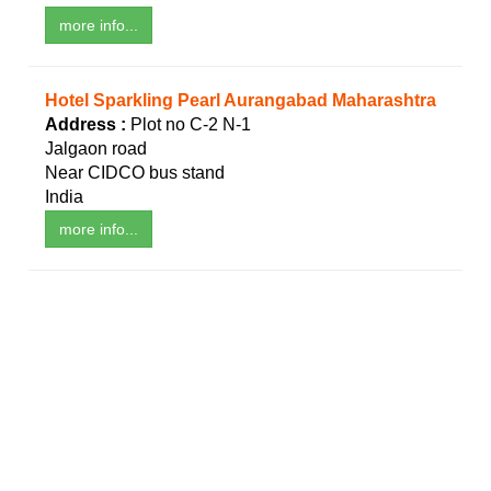
more info...
Hotel Sparkling Pearl Aurangabad Maharashtra
Address :
Plot no C-2 N-1
Jalgaon road
Near CIDCO bus stand
India
more info...