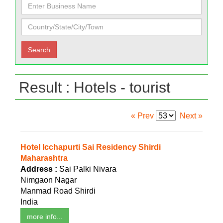
Result : Hotels - tourist
« Prev
Next »
Hotel Icchapurti Sai Residency Shirdi
Maharashtra
Address :
Sai Palki Nivara
Nimgaon Nagar
Manmad Road Shirdi
India
more info...