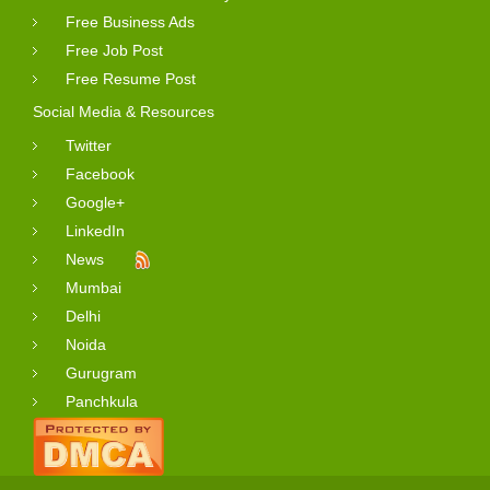
Free Business Ads
Free Job Post
Free Resume Post
Social Media & Resources
Twitter
Facebook
Google+
LinkedIn
News
Mumbai
Delhi
Noida
Gurugram
Panchkula