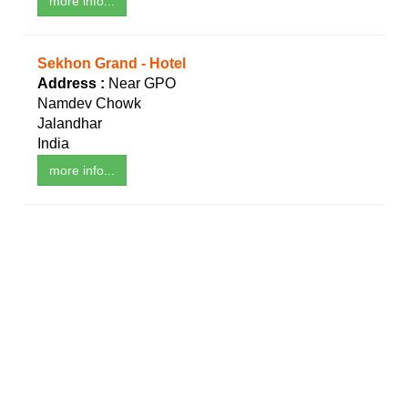
more info...
Sekhon Grand - Hotel
Address :
Near GPO
Namdev Chowk
Jalandhar
India
more info...