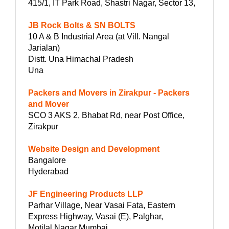
415/1, IT Park Road, Shastri Nagar, Sector 13,
JB Rock Bolts & SN BOLTS
10 A & B Industrial Area (at Vill. Nangal
Jarialan)
Distt. Una Himachal Pradesh
Una
Packers and Movers in Zirakpur - Packers
and Mover
SCO 3 AKS 2, Bhabat Rd, near Post Office,
Zirakpur
Website Design and Development
Bangalore
Hyderabad
JF Engineering Products LLP
Parhar Village, Near Vasai Fata, Eastern
Express Highway, Vasai (E), Palghar,
Motilal Nagar Mumbai