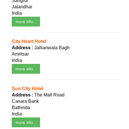
Sangrur
Jalandhar
India
more info...
City Heart Hotel
Address :
Jallianwala Bagh
Amritsar
India
more info...
Sun City Hotel
Address :
The Mall Road
Canara Bank
Bathinda
India
more info...