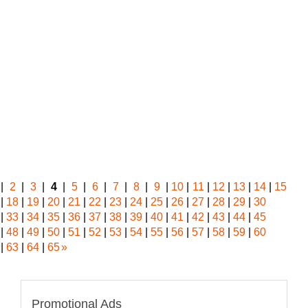
|
2
|
3
|
4
|
5
|
6
|
7
|
8
|
9
|
10
|
11
|
12
|
13
|
14
|
15
|
18
|
19
|
20
|
21
|
22
|
23
|
24
|
25
|
26
|
27
|
28
|
29
|
30
|
33
|
34
|
35
|
36
|
37
|
38
|
39
|
40
|
41
|
42
|
43
|
44
|
45
|
48
|
49
|
50
|
51
|
52
|
53
|
54
|
55
|
56
|
57
|
58
|
59
|
60
|
63
|
64
|
65
»
Promotional Ads