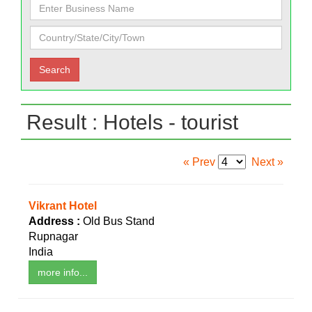
Result : Hotels - tourist
« Prev
Next »
Vikrant Hotel
Address :
Old Bus Stand
Rupnagar
India
more info...