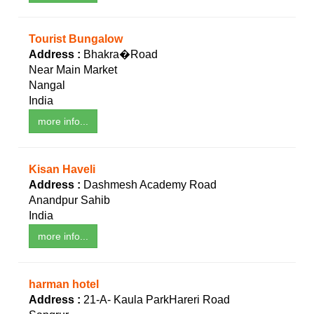
Tourist Bungalow
Address :
Bhakra�Road
Near Main Market
Nangal
India
more info...
Kisan Haveli
Address :
Dashmesh Academy Road
Anandpur Sahib
India
more info...
harman hotel
Address :
21-A- Kaula ParkHareri Road