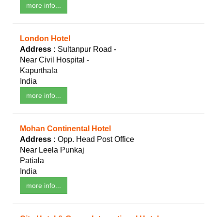
more info...
London Hotel
Address :
Sultanpur Road -
Near Civil Hospital -
Kapurthala
India
more info...
Mohan Continental Hotel
Address :
Opp. Head Post Office
Near Leela Punkaj
Patiala
India
more info...