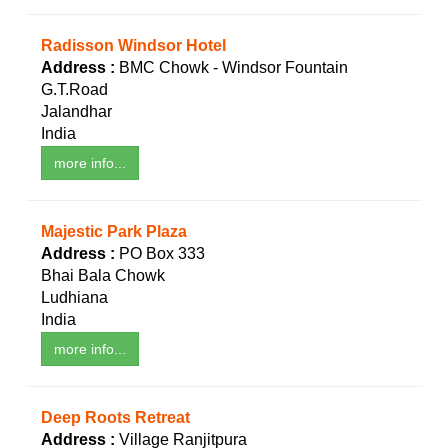
Radisson Windsor Hotel
Address :
BMC Chowk - Windsor Fountain
G.T.Road
Jalandhar
India
more info...
Majestic Park Plaza
Address :
PO Box 333
Bhai Bala Chowk
Ludhiana
India
more info...
Deep Roots Retreat
Address :
Village Ranjitpura