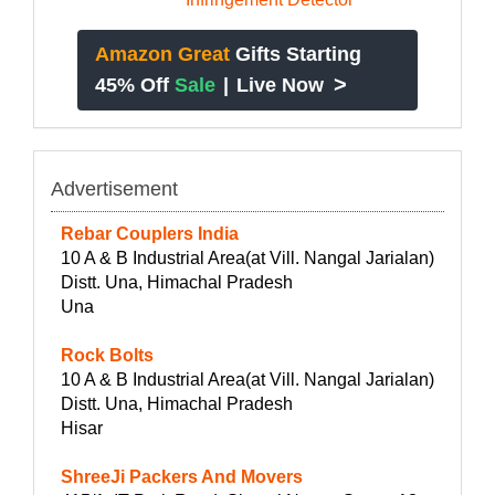
Amazon Great
Gifts Starting
>
45% Off
Sale
|
Live Now
Advertisement
Rebar Couplers India
10 A & B Industrial Area(at Vill. Nangal Jarialan)
Distt. Una, Himachal Pradesh
Una
Rock Bolts
10 A & B Industrial Area(at Vill. Nangal Jarialan)
Distt. Una, Himachal Pradesh
Hisar
ShreeJi Packers And Movers