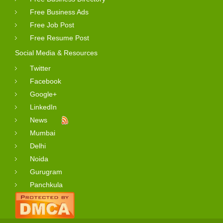
Free Business Ads
Free Job Post
Free Resume Post
Social Media & Resources
Twitter
Facebook
Google+
LinkedIn
News
Mumbai
Delhi
Noida
Gurugram
Panchkula