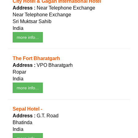
City Hotel & Gagan International Hotel
Address :
Near Telephone Exchange
Near Telephone Exchange
Sri Muktsar Sahib
India
more info...
The Fort Bharatgarh
Address :
VPO Bharatgarh
Ropar
India
more info...
Sepal Hotel -
Address :
G.T. Road
Bhatinda
India