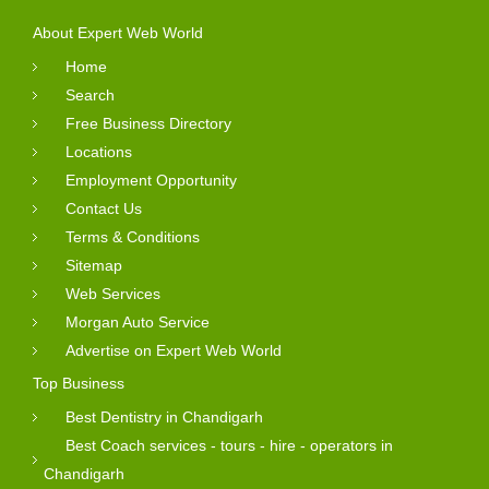
About Expert Web World
Home
Search
Free Business Directory
Locations
Employment Opportunity
Contact Us
Terms & Conditions
Sitemap
Web Services
Morgan Auto Service
Advertise on Expert Web World
Top Business
Best Dentistry in Chandigarh
Best Coach services - tours - hire - operators in
Chandigarh