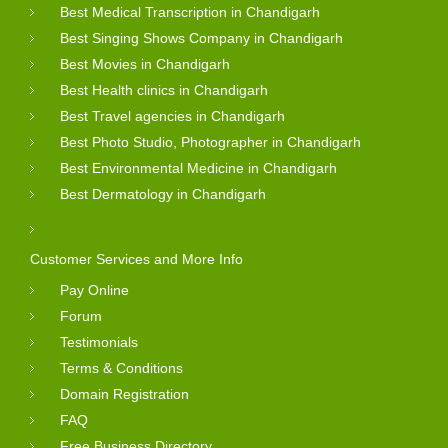
Best Medical Transcription in Chandigarh
Best Singing Shows Company in Chandigarh
Best Movies in Chandigarh
Best Health clinics in Chandigarh
Best Travel agencies in Chandigarh
Best Photo Studio, Photographer in Chandigarh
Best Environmental Medicine in Chandigarh
Best Dermatology in Chandigarh
Customer Services and More Info
Pay Online
Forum
Testimonials
Terms & Conditions
Domain Registration
FAQ
Free Business Directory