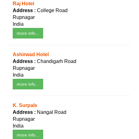
Raj Hotel
Address :
College Road
Rupnagar
India
more info...
Ashirwad Hotel
Address :
Chandigarh Road
Rupnagar
India
more info...
K. Surpals
Address :
Nangal Road
Rupnagar
India
more info...