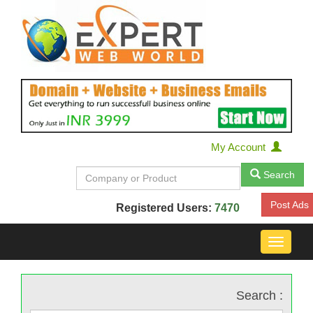
My Account
Search
Post Ads
Registered Users:
7470
Toggle
navigat
Search :