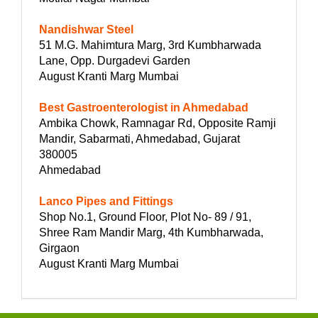
Nandishwar Steel
51 M.G. Mahimtura Marg, 3rd Kumbharwada
Lane, Opp. Durgadevi Garden
August Kranti Marg Mumbai
Best Gastroenterologist in Ahmedabad
Ambika Chowk, Ramnagar Rd, Opposite Ramji
Mandir, Sabarmati, Ahmedabad, Gujarat
380005
Ahmedabad
Lanco Pipes and Fittings
Shop No.1, Ground Floor, Plot No- 89 / 91,
Shree Ram Mandir Marg, 4th Kumbharwada,
Girgaon
August Kranti Marg Mumbai