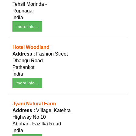
Tehsil Morinda -
Rupnagar
India
more info...
Hotel Woodland
Address :
Fashion Street
Dhangu Road
Pathankot
India
more info...
Jyani Natural Farm
Address :
Village. Katehra
Highway No 10
Abohar - Fazilka Road
India