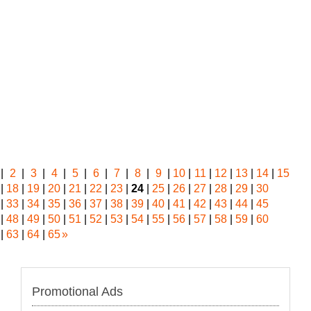
|
2
|
3
|
4
|
5
|
6
|
7
|
8
|
9
|
10
|
11
|
12
|
13
|
14
|
15
|
18
|
19
|
20
|
21
|
22
|
23
|
24
|
25
|
26
|
27
|
28
|
29
|
30
|
33
|
34
|
35
|
36
|
37
|
38
|
39
|
40
|
41
|
42
|
43
|
44
|
45
|
48
|
49
|
50
|
51
|
52
|
53
|
54
|
55
|
56
|
57
|
58
|
59
|
60
|
63
|
64
|
65
»
Promotional Ads