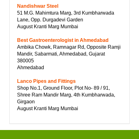
Nandishwar Steel
51 M.G. Mahimtura Marg, 3rd Kumbharwada
Lane, Opp. Durgadevi Garden
August Kranti Marg Mumbai
Best Gastroenterologist in Ahmedabad
Ambika Chowk, Ramnagar Rd, Opposite Ramji
Mandir, Sabarmati, Ahmedabad, Gujarat
380005
Ahmedabad
Lanco Pipes and Fittings
Shop No.1, Ground Floor, Plot No- 89 / 91,
Shree Ram Mandir Marg, 4th Kumbharwada,
Girgaon
August Kranti Marg Mumbai