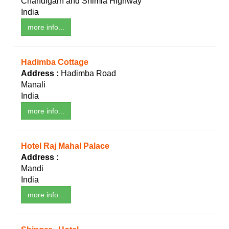
Chandigarh and Shimla Highway
India
more info...
Hadimba Cottage
Address :
Hadimba Road
Manali
India
more info...
Hotel Raj Mahal Palace
Address :
Mandi
India
more info...