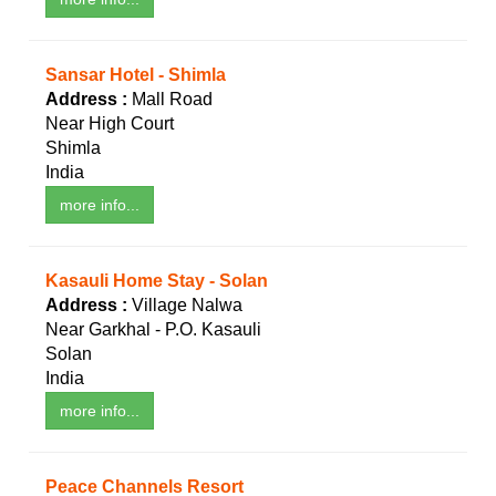
Sansar Hotel - Shimla
Address :
Mall Road
Near High Court
Shimla
India
more info...
Kasauli Home Stay - Solan
Address :
Village Nalwa
Near Garkhal - P.O. Kasauli
Solan
India
more info...
Peace Channels Resort