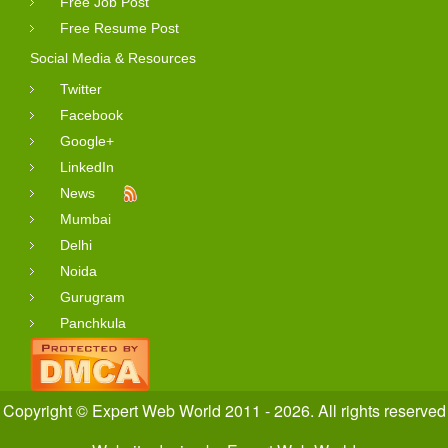
Free Job Post
Free Resume Post
Social Media & Resources
Twitter
Facebook
Google+
LinkedIn
News
Mumbai
Delhi
Noida
Gurugram
Panchkula
Copyright © Expert Web World 2011 - 2026. All rights reserved