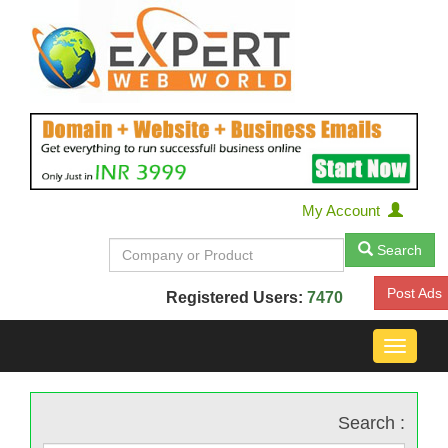
My Account
Search
Post Ads
Registered Users:
7470
Toggle
navigat
Search :