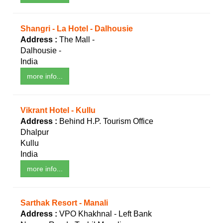
Shangri - La Hotel - Dalhousie
Address :
The Mall -
Dalhousie -
India
more info...
Vikrant Hotel - Kullu
Address :
Behind H.P. Tourism Office
Dhalpur
Kullu
India
more info...
Sarthak Resort - Manali
Address :
VPO Khakhnal - Left Bank