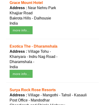
Grace Mount Hotel
Address :
Near Nehru Park
Khajjiar Road
Bakrota Hills - Dalhousie
India
more info...
Exotica The - Dharamshala
Address :
Village Tohu -
Khanyara - Indru Nag Road -
Dharamshala -
India
more info...
Surya Rock Rose Resorts
Address :
Village - Mangothi - Tahsil - Kasauli
Post Office - Mandodhar