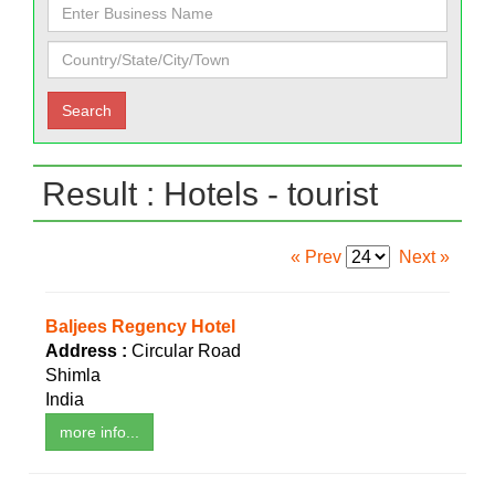
Result : Hotels - tourist
« Prev
Next »
Baljees Regency Hotel
Address :
Circular Road
Shimla
India
more info...