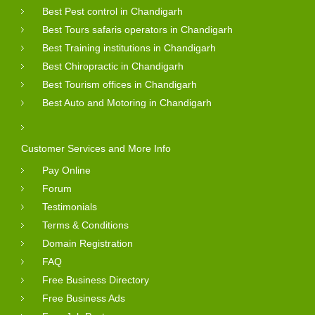
Best Pest control in Chandigarh
Best Tours safaris operators in Chandigarh
Best Training institutions in Chandigarh
Best Chiropractic in Chandigarh
Best Tourism offices in Chandigarh
Best Auto and Motoring in Chandigarh
Customer Services and More Info
Pay Online
Forum
Testimonials
Terms & Conditions
Domain Registration
FAQ
Free Business Directory
Free Business Ads