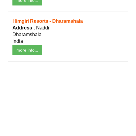
more info...
Himgiri Resorts - Dharamshala
Address :
Naddi
Dharamshala
India
more info...