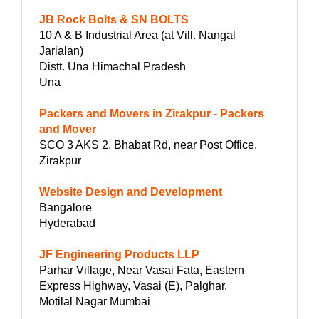
JB Rock Bolts & SN BOLTS
10 A & B Industrial Area (at Vill. Nangal
Jarialan)
Distt. Una Himachal Pradesh
Una
Packers and Movers in Zirakpur - Packers
and Mover
SCO 3 AKS 2, Bhabat Rd, near Post Office,
Zirakpur
Website Design and Development
Bangalore
Hyderabad
JF Engineering Products LLP
Parhar Village, Near Vasai Fata, Eastern
Express Highway, Vasai (E), Palghar,
Motilal Nagar Mumbai