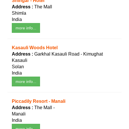
Shingar - Hotel
Address :
The Mall
Shimla
India
more info...
Kasauli Woods Hotel
Address :
Garkhal Kasauli Road - Kimughat
Kasauli
Solan
India
more info...
Piccadily Resort - Manali
Address :
The Mall -
Manali
India
more info...