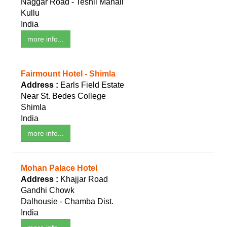
Naggar Road - Teshil Manali
Kullu
India
more info...
Fairmount Hotel - Shimla
Address :
Earls Field Estate
Near St. Bedes College
Shimla
India
more info...
Mohan Palace Hotel
Address :
Khajjar Road
Gandhi Chowk
Dalhousie - Chamba Dist.
India