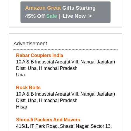
Amazon Great
Gifts Starting
>
45% Off
Sale
|
Live Now
Advertisement
Rebar Couplers India
10 A & B Industrial Area(at Vill. Nangal Jarialan)
Distt. Una, Himachal Pradesh
Una
Rock Bolts
10 A & B Industrial Area(at Vill. Nangal Jarialan)
Distt. Una, Himachal Pradesh
Hisar
ShreeJi Packers And Movers
415/1, IT Park Road, Shastri Nagar, Sector 13,