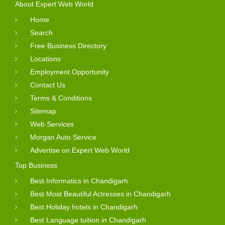
About Expert Web World
Home
Search
Free Business Directory
Locations
Employment Opportunity
Contact Us
Terms & Conditions
Sitemap
Web Services
Morgan Auto Service
Advertise on Expert Web World
Top Business
Best Informatics in Chandigarh
Best Most Beautiful Actresses in Chandigarh
Best Holiday hotels in Chandigarh
Best Language tuition in Chandigarh