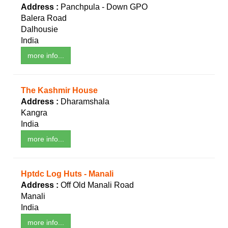
Address :
Panchpula - Down GPO
Balera Road
Dalhousie
India
more info...
The Kashmir House
Address :
Dharamshala
Kangra
India
more info...
Hptdc Log Huts - Manali
Address :
Off Old Manali Road
Manali
India
more info...