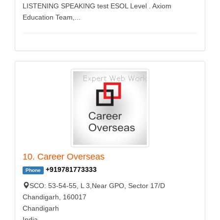
LISTENING SPEAKING test ESOL Level . Axiom
Education Team,...
10. Career Overseas
+919781773333
Phone
SCO: 53-54-55, L 3,Near GPO, Sector 17/D
Chandigarh, 160017
Chandigarh
India