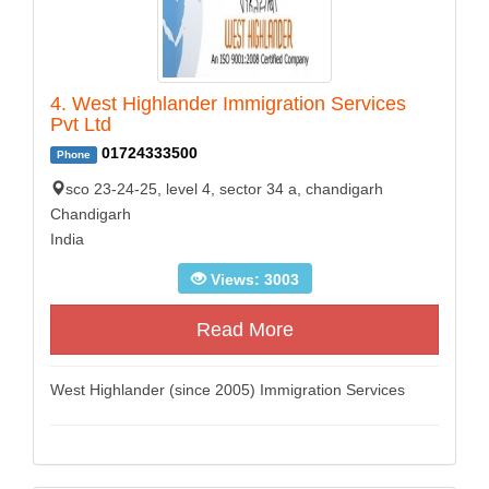
4. West Highlander Immigration Services
Pvt Ltd
01724333500
Phone
sco 23-24-25, level 4, sector 34 a, chandigarh
Chandigarh
India
Views: 3003
Read More
West Highlander (since 2005) Immigration Services