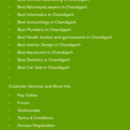
Best Attorneys/Lawyers in Chandigarh
Best Informatics in Chandigarh
Best Immunology in Chandigarh
Best Plumbers in Chandigarh
Best Health studios and gymnasiums in Chandigarh
Best Interior Design in Chandigarh
Best Aquariums in Chandigarh
Best Dentistry in Chandigarh
Best Car Sale in Chandigarh
Customer Services and More Info
Pay Online
Forum
Testimonials
Terms & Conditions
Domain Registration