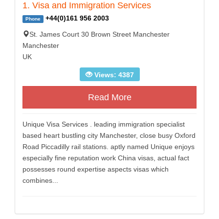
1. Visa and Immigration Services
+44(0)161 956 2003
Phone
St. James Court 30 Brown Street Manchester
Manchester
UK
Views: 4387
Read More
Unique Visa Services . leading immigration specialist
based heart bustling city Manchester, close busy Oxford
Road Piccadilly rail stations. aptly named Unique enjoys
especially fine reputation work China visas, actual fact
possesses round expertise aspects visas which
combines...