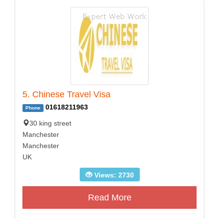
5. Chinese Travel Visa
01618211963
Phone
30 king street
Manchester
Manchester
UK
Views: 2730
Read More