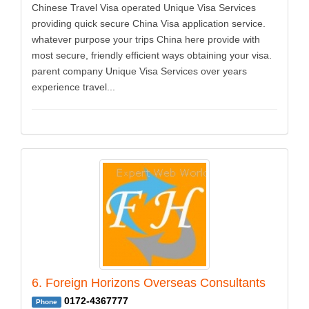
Chinese Travel Visa operated Unique Visa Services
providing quick secure China Visa application service.
whatever purpose your trips China here provide with
most secure, friendly efficient ways obtaining your visa.
parent company Unique Visa Services over years
experience travel...
6. Foreign Horizons Overseas Consultants
0172-4367777
Phone