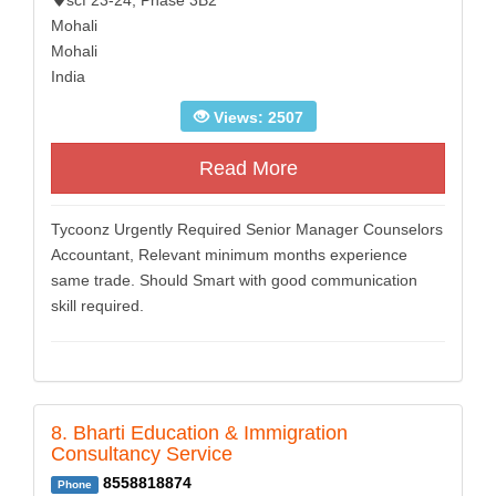
scf 23-24, Phase 3B2
Mohali
Mohali
India
Views: 2507
Read More
Tycoonz Urgently Required Senior Manager Counselors
Accountant, Relevant minimum months experience
same trade. Should Smart with good communication
skill required.
8. Bharti Education & Immigration
Consultancy Service
8558818874
Phone