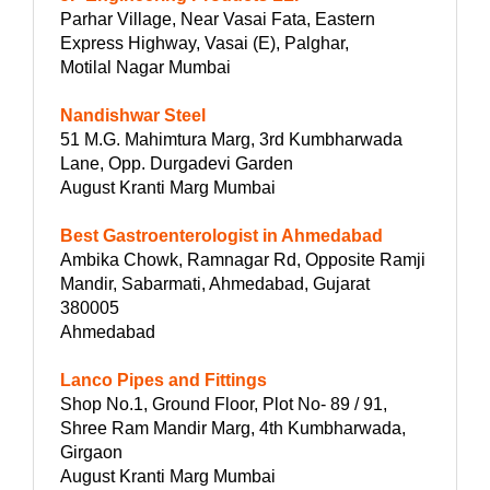
Parhar Village, Near Vasai Fata, Eastern
Express Highway, Vasai (E), Palghar,
Motilal Nagar Mumbai
Nandishwar Steel
51 M.G. Mahimtura Marg, 3rd Kumbharwada
Lane, Opp. Durgadevi Garden
August Kranti Marg Mumbai
Best Gastroenterologist in Ahmedabad
Ambika Chowk, Ramnagar Rd, Opposite Ramji
Mandir, Sabarmati, Ahmedabad, Gujarat
380005
Ahmedabad
Lanco Pipes and Fittings
Shop No.1, Ground Floor, Plot No- 89 / 91,
Shree Ram Mandir Marg, 4th Kumbharwada,
Girgaon
August Kranti Marg Mumbai