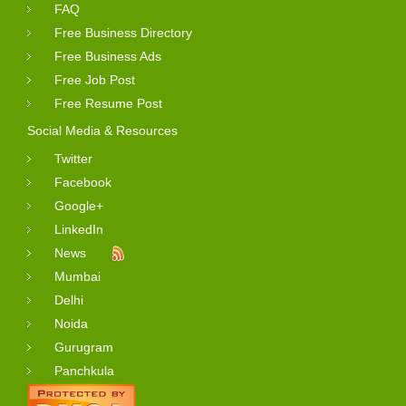
FAQ
Free Business Directory
Free Business Ads
Free Job Post
Free Resume Post
Social Media & Resources
Twitter
Facebook
Google+
LinkedIn
News
Mumbai
Delhi
Noida
Gurugram
Panchkula