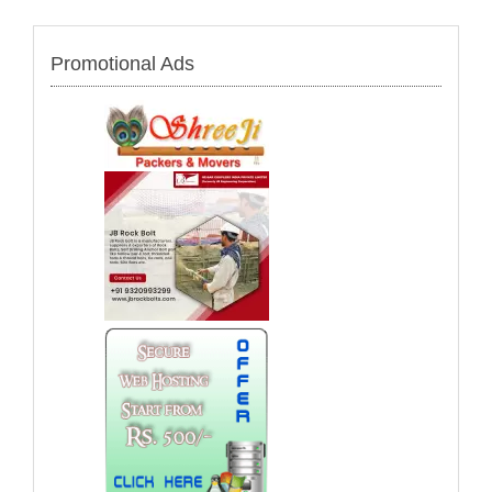
Promotional Ads