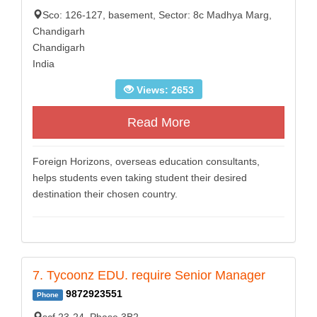
Sco: 126-127, basement, Sector: 8c Madhya Marg,
Chandigarh
Chandigarh
India
Views: 2653
Read More
Foreign Horizons, overseas education consultants,
helps students even taking student their desired
destination their chosen country.
7. Tycoonz EDU. require Senior Manager
9872923551
Phone