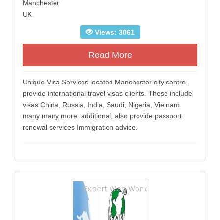
Manchester
UK
Views: 3061
Read More
Unique Visa Services located Manchester city centre.
provide international travel visas clients. These include
visas China, Russia, India, Saudi, Nigeria, Vietnam
many many more. additional, also provide passport
renewal services Immigration advice.