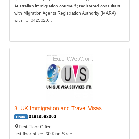
Australian immigration course &; registered consultant
with Migration Agents Registration Authority (MARA)
with .... .0429029...
3. UK Immigration and Travel Visas
01619562003
Phone
First Floor Office
first floor office. 30 King Street