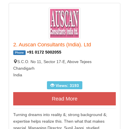
2. Auscan Consultants (India). Ltd
+91 0172 5002055
Phone
S.C.O. No 11, Sector 17-E, Above Tejees
Chandigarh
India
Views: 3193
Read More
Turning dreams into reality &; strong background &;
expertise helps realize this. Then what that makes
special. Managing Director, Sunil Jaggi, studied