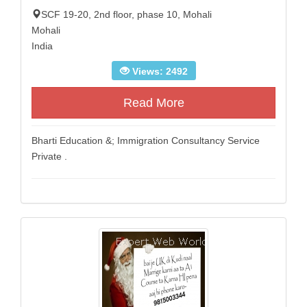
SCF 19-20, 2nd floor, phase 10, Mohali
Mohali
India
Views: 2492
Read More
Bharti Education &; Immigration Consultancy Service
Private .