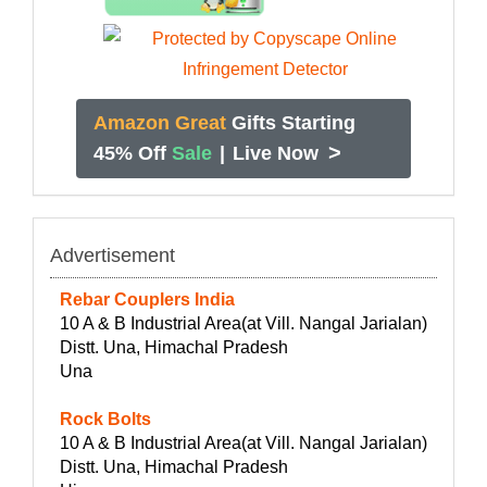
Amazon Great
Gifts Starting
>
45% Off
Sale
|
Live Now
Advertisement
Rebar Couplers India
10 A & B Industrial Area(at Vill. Nangal Jarialan)
Distt. Una, Himachal Pradesh
Una
Rock Bolts
10 A & B Industrial Area(at Vill. Nangal Jarialan)
Distt. Una, Himachal Pradesh