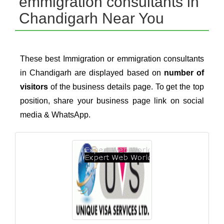
emmigration consultants in
Chandigarh Near You
These best Immigration or emmigration consultants
in Chandigarh are displayed based on
number of
visitors
of the business details page. To get the top
position, share your business page link on social
media & WhatsApp.