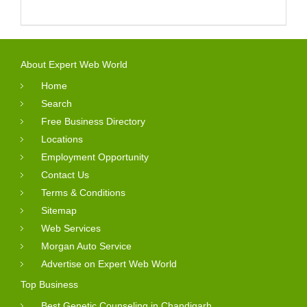
About Expert Web World
Home
Search
Free Business Directory
Locations
Employment Opportunity
Contact Us
Terms & Conditions
Sitemap
Web Services
Morgan Auto Service
Advertise on Expert Web World
Top Business
Best Genetic Counseling in Chandigarh