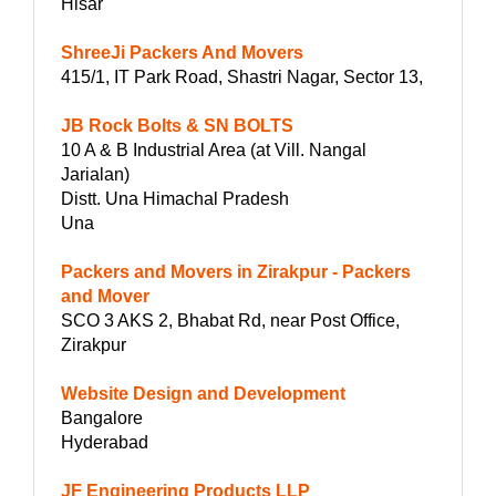
Hisar
ShreeJi Packers And Movers
415/1, IT Park Road, Shastri Nagar, Sector 13,
JB Rock Bolts & SN BOLTS
10 A & B Industrial Area (at Vill. Nangal
Jarialan)
Distt. Una Himachal Pradesh
Una
Packers and Movers in Zirakpur - Packers
and Mover
SCO 3 AKS 2, Bhabat Rd, near Post Office,
Zirakpur
Website Design and Development
Bangalore
Hyderabad
JF Engineering Products LLP