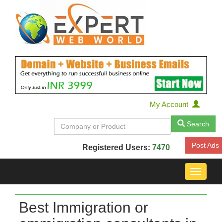
My Account
Search
Post Ads
Registered Users:
7470
Toggle
navigat
Best Immigration or