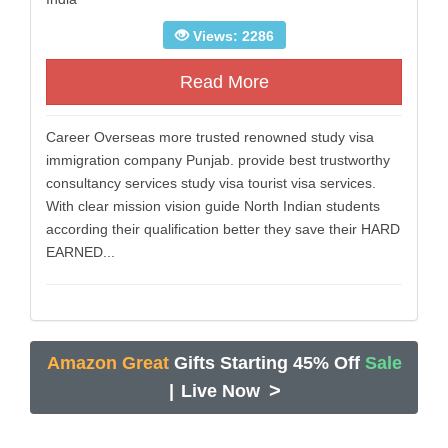
Views: 2286
Read More
Career Overseas more trusted renowned study visa
immigration company Punjab. provide best trustworthy
consultancy services study visa tourist visa services.
With clear mission vision guide North Indian students
according their qualification better they save their HARD
EARNED...
Amazon Great
Gifts Starting 45% Off
Sale
>
|
Live Now