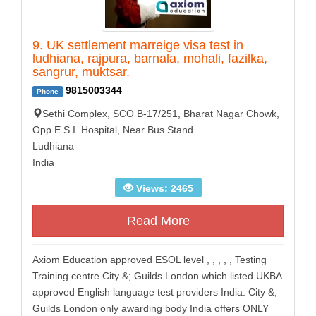
9. UK settlement marreige visa test in
ludhiana, rajpura, barnala, mohali, fazilka,
sangrur, muktsar.
9815003344
Phone
Sethi Complex, SCO B-17/251, Bharat Nagar Chowk,
Opp E.S.I. Hospital, Near Bus Stand
Ludhiana
India
Views: 2465
Read More
Axiom Education approved ESOL level , , , , , Testing
Training centre City &; Guilds London which listed UKBA
approved English language test providers India. City &;
Guilds London only awarding body India offers ONLY