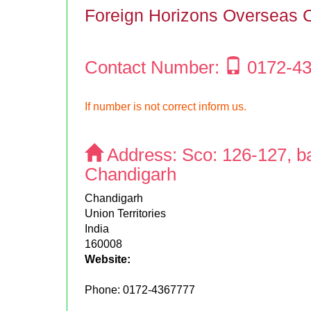
Foreign Horizons Overseas 
Contact Number:
0172-4
If number is not correct inform us.
Address:
Sco: 126-127, b
Chandigarh
Chandigarh
Union Territories
India
160008
Website:
Phone:
0172-4367777