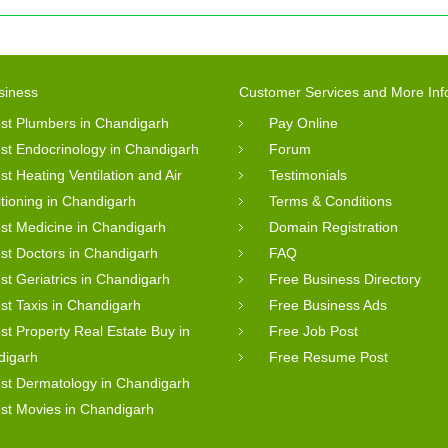
siness
Customer Services and More Inf
st Plumbers in Chandigarh
Pay Online
st Endocrinology in Chandigarh
Forum
st Heating Ventilation and Air
Testimonials
tioning in Chandigarh
Terms & Conditions
st Medicine in Chandigarh
Domain Registration
st Doctors in Chandigarh
FAQ
st Geriatrics in Chandigarh
Free Business Directory
st Taxis in Chandigarh
Free Business Ads
st Property Real Estate Buy in
Free Job Post
digarh
Free Resume Post
st Dermatology in Chandigarh
st Movies in Chandigarh