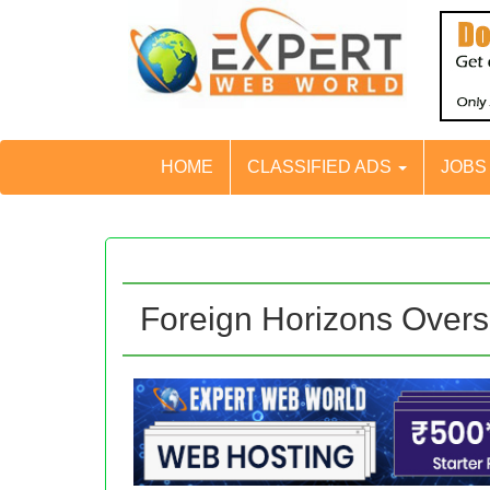
HOME
CLASSIFIED ADS
JOB
Foreign Horizons Overs