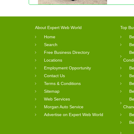
About Expert Web World
Top Bu
Home
Be
Search
Be
Free Business Directory
Be
Locations
Condi
Employment Opportunity
Be
Contact Us
Be
Terms & Conditions
Be
Sitemap
Be
Web Services
Be
Morgan Auto Service
Chan
Advertise on Expert Web World
Be
Be