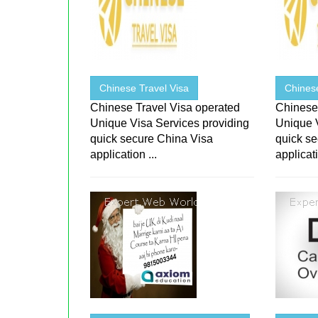
Chinese Travel Visa
Chinese
Chinese Travel Visa operated
Chinese
Unique Visa Services providing
Unique 
quick secure China Visa
quick s
application ...
applicati