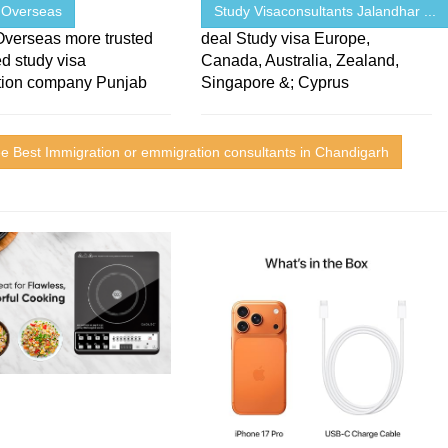
 Overseas
Study Visaconsultants Jalandhar ...
Overseas more trusted
deal Study visa Europe,
d study visa
Canada, Australia, Zealand,
tion company Punjab
Singapore &; Cyprus
e Best Immigration or emmigration consultants in Chandigarh