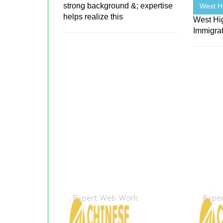
strong background &; expertise
West H
helps realize this
West Hi
Immigra