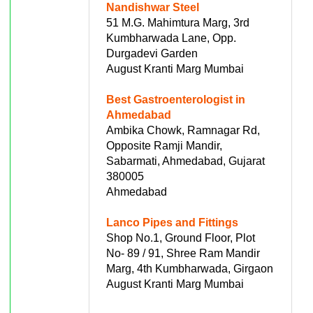
Nandishwar Steel
51 M.G. Mahimtura Marg, 3rd
Kumbharwada Lane, Opp.
Durgadevi Garden
August Kranti Marg Mumbai
Best Gastroenterologist in
Ahmedabad
Ambika Chowk, Ramnagar Rd,
Opposite Ramji Mandir,
Sabarmati, Ahmedabad, Gujarat
380005
Ahmedabad
Lanco Pipes and Fittings
Shop No.1, Ground Floor, Plot
No- 89 / 91, Shree Ram Mandir
Marg, 4th Kumbharwada, Girgaon
August Kranti Marg Mumbai