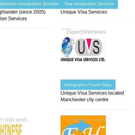
ighlander Immigration Services
Visa Immigration Services
ghlander (since 2005)
Unique Visa Services
tion Services
Immigration Travel Visas
Unique Visa Services located
Manchester city centre