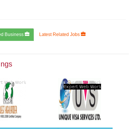
ed Business
Latest Related Jobs
ings