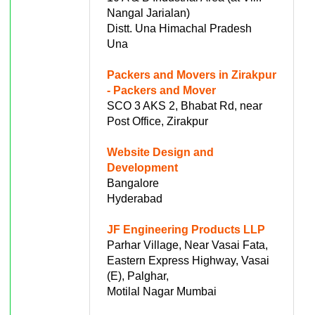
Nangal Jarialan)
Distt. Una Himachal Pradesh
Una
Packers and Movers in Zirakpur
- Packers and Mover
SCO 3 AKS 2, Bhabat Rd, near
Post Office, Zirakpur
Website Design and
Development
Bangalore
Hyderabad
JF Engineering Products LLP
Parhar Village, Near Vasai Fata,
Eastern Express Highway, Vasai
(E), Palghar,
Motilal Nagar Mumbai