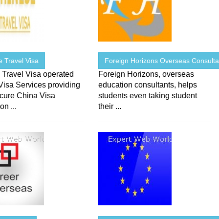
 Travel Visa
Foreign Horizons Overseas Consulta
 Travel Visa operated
Foreign Horizons, overseas
Visa Services providing
education consultants, helps
ecure China Visa
students even taking student
on ...
their ...