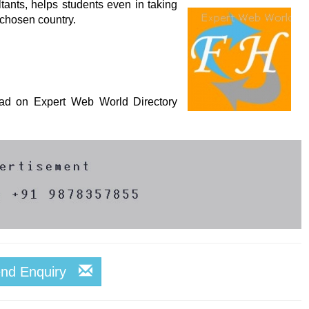
ants, helps students even in taking
r chosen country.
s ad on Expert Web World Directory
end Enquiry