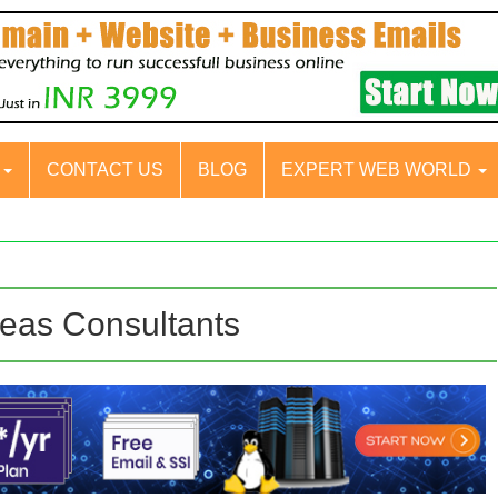
S
CONTACT US
BLOG
EXPERT WEB WORLD
eas Consultants