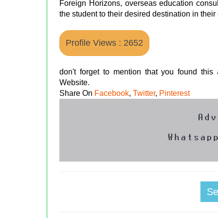
Foreign Horizons, overseas education consult
the student to their desired destination in thei
Profile Views : 2652
don't forget to mention that you found thi
Website.
Share On
Facebook
,
Twitter
,
Pinterest
S