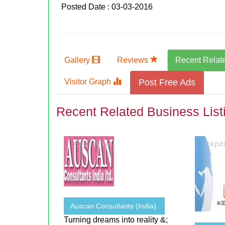
Posted Date : 03-03-2016
Gallery
Reviews
Recent Relat
Visitor Graph
Post Free Ads
Recent Related Business List
Auscan Consultants (India).
Turning dreams into reality &;