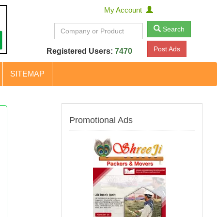
My Account
Search
Post Ads
Registered Users:
7470
SITEMAP
Promotional Ads