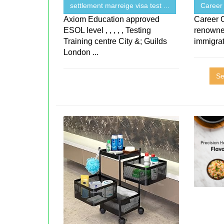
settlement marreige visa test ...
Career
Axiom Education approved
Career 
ESOL level , , , , , Testing
renowne
Training centre City &; Guilds
immigra
London ...
Se