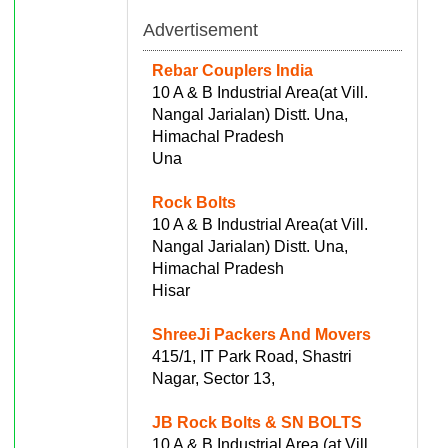
Advertisement
Rebar Couplers India
10 A & B Industrial Area(at Vill.
Nangal Jarialan) Distt. Una,
Himachal Pradesh
Una
Rock Bolts
10 A & B Industrial Area(at Vill.
Nangal Jarialan) Distt. Una,
Himachal Pradesh
Hisar
ShreeJi Packers And Movers
415/1, IT Park Road, Shastri
Nagar, Sector 13,
JB Rock Bolts & SN BOLTS
10 A & B Industrial Area (at Vill.