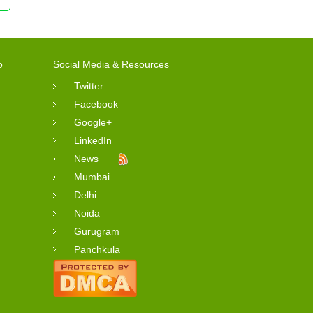
o
Social Media & Resources
Twitter
Facebook
Google+
LinkedIn
News
Mumbai
Delhi
Noida
Gurugram
Panchkula