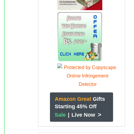
Amazon Great
Gifts
Starting 45% Off
>
Sale
|
Live Now