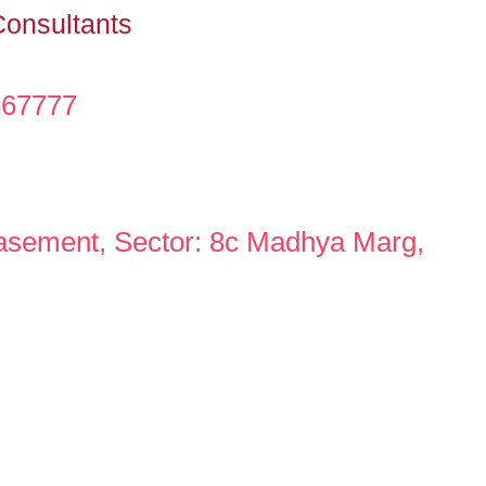
Consultants
367777
asement, Sector: 8c Madhya Marg,