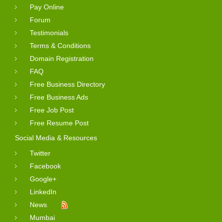
Pay Online
Forum
Testimonials
Terms & Conditions
Domain Registration
FAQ
Free Business Directory
Free Business Ads
Free Job Post
Free Resume Post
Social Media & Resources
Twitter
Facebook
Google+
LinkedIn
News
Mumbai