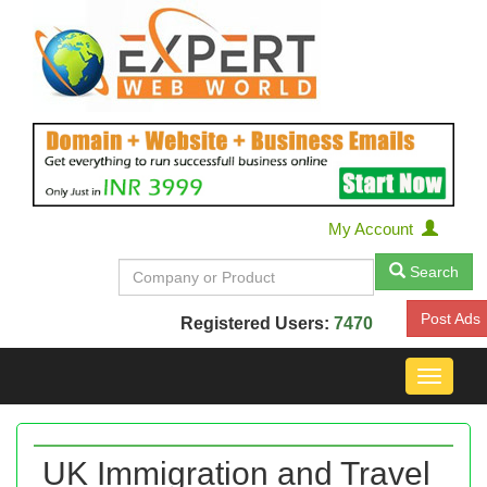
My Account
Search
Post Ads
Registered Users:
7470
Toggle
navigat
UK Immigration and Travel