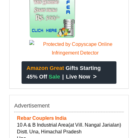
Amazon Great
Gifts Starting
>
45% Off
Sale
|
Live Now
Advertisement
Rebar Couplers India
10 A & B Industrial Area(at Vill. Nangal Jarialan)
Distt. Una, Himachal Pradesh