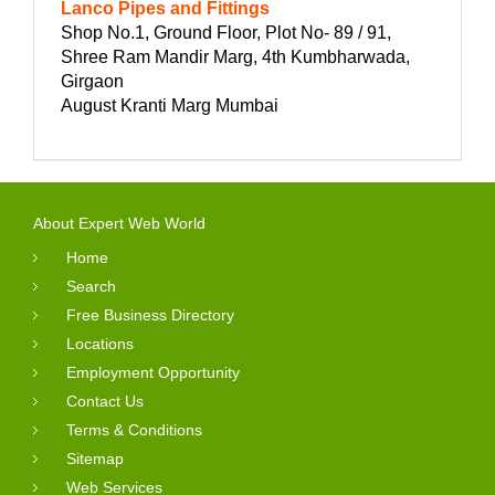
Lanco Pipes and Fittings
Shop No.1, Ground Floor, Plot No- 89 / 91,
Shree Ram Mandir Marg, 4th Kumbharwada,
Girgaon
August Kranti Marg Mumbai
About Expert Web World
Home
Search
Free Business Directory
Locations
Employment Opportunity
Contact Us
Terms & Conditions
Sitemap
Web Services