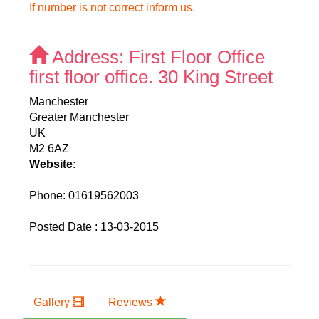
If number is not correct inform us.
Address:
First Floor Office
first floor office. 30 King Street
Manchester
Greater Manchester
UK
M2 6AZ
Website:
Phone:
01619562003
Posted Date : 13-03-2015
Gallery
Reviews