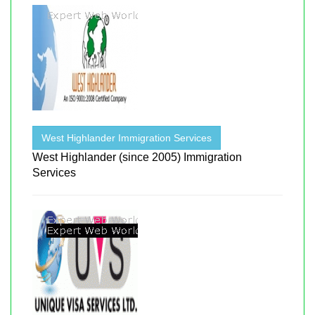
West Highlander Immigration Services
West Highlander (since 2005) Immigration
Services