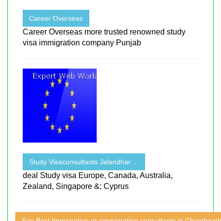
Career Overseas
Career Overseas more trusted renowned study
visa immigration company Punjab
Study Visaconsultants Jalandhar ...
deal Study visa Europe, Canada, Australia,
Zealand, Singapore &; Cyprus
See Best Immigration or emmigration consultants in Chandigar