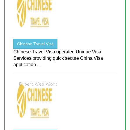
Chinese Travel Visa
Chinese Travel Visa operated Unique Visa
Services providing quick secure China Visa
application ...