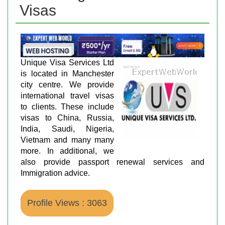
Visas
Unique Visa Services Ltd
is located in Manchester
city centre. We provide
international travel visas
to clients. These include
visas to China, Russia,
India, Saudi, Nigeria,
Vietnam and many many
more. In additional, we
also provide passport renewal services and
Immigration advice.
Profile Views : 3063