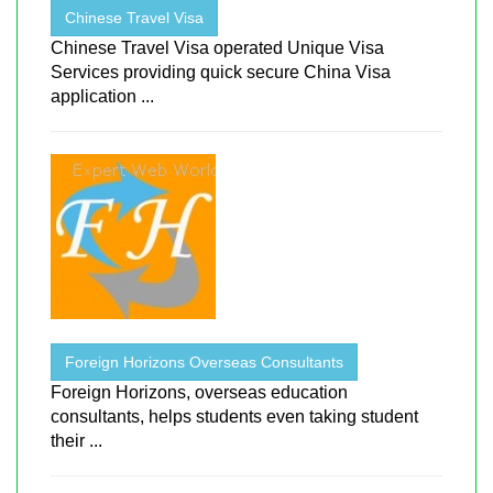
Chinese Travel Visa
Chinese Travel Visa operated Unique Visa
Services providing quick secure China Visa
application ...
Foreign Horizons Overseas Consultants
Foreign Horizons, overseas education
consultants, helps students even taking student
their ...