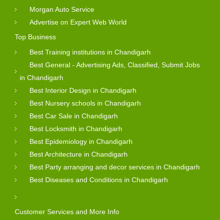
Morgan Auto Service
Advertise on Expert Web World
Top Business
Best Training institutions in Chandigarh
Best General - Advertising Ads, Classified, Submit Jobs
in Chandigarh
Best Interior Design in Chandigarh
Best Nursery schools in Chandigarh
Best Car Sale in Chandigarh
Best Locksmith in Chandigarh
Best Epidemiology in Chandigarh
Best Architecture in Chandigarh
Best Party arranging and decor services in Chandigarh
Best Diseases and Conditions in Chandigarh
Customer Services and More Info