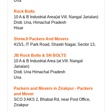
Una
Rock Bolts
10 A & B Industrial Area(at Vill. Nangal Jarialan)
Distt. Una, Himachal Pradesh
Hisar
ShreeJi Packers And Movers
415/1, IT Park Road, Shastri Nagar, Sector 13,
JB Rock Bolts & SN BOLTS
10 A & B Industrial Area (at Vill. Nangal
Jarialan)
Distt. Una Himachal Pradesh
Una
Packers and Movers in Zirakpur - Packers
and Mover
SCO 3 AKS 2, Bhabat Rd, near Post Office,
Zirakpur