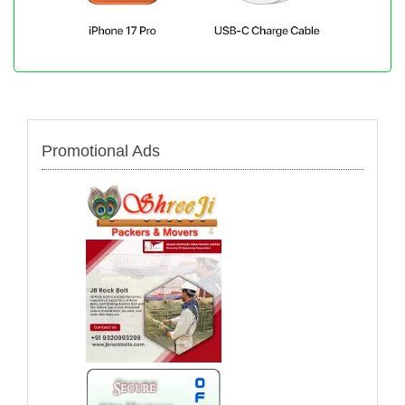
Promotional Ads