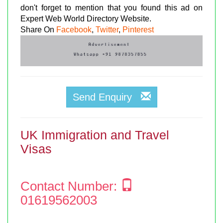
don't forget to mention that you found this ad on
Expert Web World Directory Website.
Share On
Facebook
,
Twitter
,
Pinterest
Send Enquiry
UK Immigration and Travel
Visas
Contact Number:
01619562003