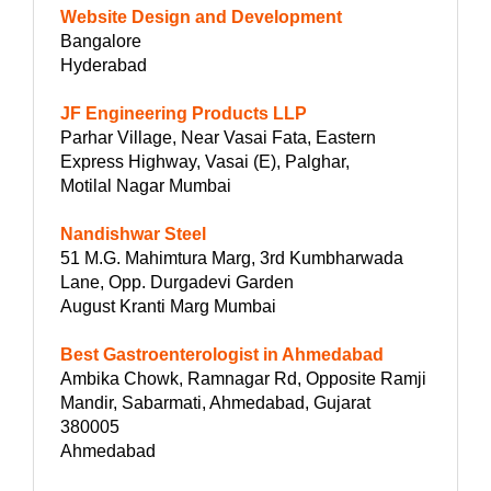
Website Design and Development
Bangalore
Hyderabad
JF Engineering Products LLP
Parhar Village, Near Vasai Fata, Eastern
Express Highway, Vasai (E), Palghar,
Motilal Nagar Mumbai
Nandishwar Steel
51 M.G. Mahimtura Marg, 3rd Kumbharwada
Lane, Opp. Durgadevi Garden
August Kranti Marg Mumbai
Best Gastroenterologist in Ahmedabad
Ambika Chowk, Ramnagar Rd, Opposite Ramji
Mandir, Sabarmati, Ahmedabad, Gujarat
380005
Ahmedabad