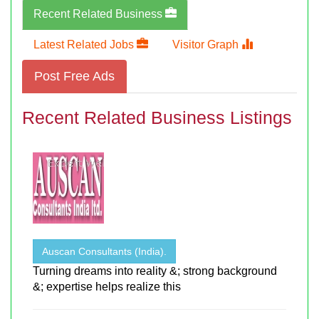
Recent Related Business
Latest Related Jobs
Visitor Graph
Post Free Ads
Recent Related Business Listings
Auscan Consultants (India).
Turning dreams into reality &; strong background
&; expertise helps realize this