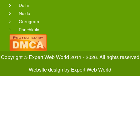
Delhi
Noida
Gurugram
Panchkula
Copyright © Expert Web World 2011 - 2026. All rights reserved
Website design
by
Expert Web World