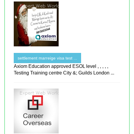
settlement marreige visa test ...
Axiom Education approved ESOL level , , , , ,
Testing Training centre City &; Guilds London ...