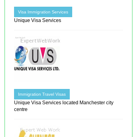
Visa Immigration Services
Unique Visa Services
Immigration Travel Visas
Unique Visa Services located Manchester city
centre