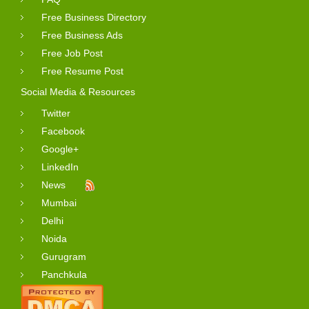
Free Business Directory
Free Business Ads
Free Job Post
Free Resume Post
Social Media & Resources
Twitter
Facebook
Google+
LinkedIn
News
Mumbai
Delhi
Noida
Gurugram
Panchkula