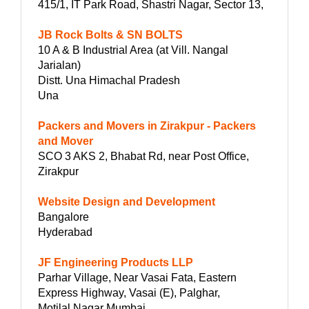
415/1, IT Park Road, Shastri Nagar, Sector 13,
JB Rock Bolts & SN BOLTS
10 A & B Industrial Area (at Vill. Nangal
Jarialan)
Distt. Una Himachal Pradesh
Una
Packers and Movers in Zirakpur - Packers
and Mover
SCO 3 AKS 2, Bhabat Rd, near Post Office,
Zirakpur
Website Design and Development
Bangalore
Hyderabad
JF Engineering Products LLP
Parhar Village, Near Vasai Fata, Eastern
Express Highway, Vasai (E), Palghar,
Motilal Nagar Mumbai