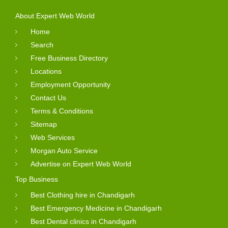
About Expert Web World
Home
Search
Free Business Directory
Locations
Employment Opportunity
Contact Us
Terms & Conditions
Sitemap
Web Services
Morgan Auto Service
Advertise on Expert Web World
Top Business
Best Clothing hire in Chandigarh
Best Emergency Medicine in Chandigarh
Best Dental clinics in Chandigarh