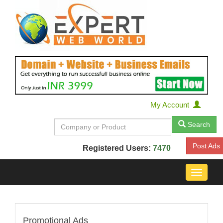
My Account
Search
Post Ads
Registered Users:
7470
Toggle
navigat
Promotional Ads