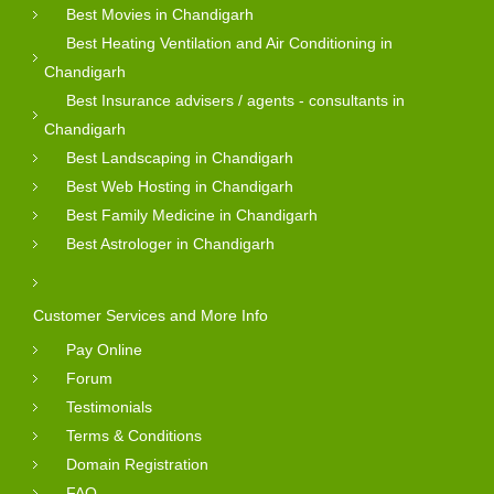
Best Movies in Chandigarh
Best Heating Ventilation and Air Conditioning in
Chandigarh
Best Insurance advisers / agents - consultants in
Chandigarh
Best Landscaping in Chandigarh
Best Web Hosting in Chandigarh
Best Family Medicine in Chandigarh
Best Astrologer in Chandigarh
Customer Services and More Info
Pay Online
Forum
Testimonials
Terms & Conditions
Domain Registration
FAQ