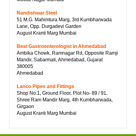
Nandishwar Steel
51 M.G. Mahimtura Marg, 3rd Kumbharwada
Lane, Opp. Durgadevi Garden
August Kranti Marg Mumbai
Best Gastroenterologist in Ahmedabad
Ambika Chowk, Ramnagar Rd, Opposite Ramji
Mandir, Sabarmati, Ahmedabad, Gujarat
380005
Ahmedabad
Lanco Pipes and Fittings
Shop No.1, Ground Floor, Plot No- 89 / 91,
Shree Ram Mandir Marg, 4th Kumbharwada,
Girgaon
August Kranti Marg Mumbai