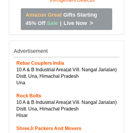
Amazon Great
Gifts Starting
>
45% Off
Sale
|
Live Now
Advertisement
Rebar Couplers India
10 A & B Industrial Area(at Vill. Nangal Jarialan)
Distt. Una, Himachal Pradesh
Una
Rock Bolts
10 A & B Industrial Area(at Vill. Nangal Jarialan)
Distt. Una, Himachal Pradesh
Hisar
ShreeJi Packers And Movers