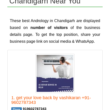
Chandigarh Near You
These best Andrology in Chandigarh are displayed
based on
number of visitors
of the business
details page. To get the top position, share your
business page link on social media & WhatsApp.
1. get your love back by vashikaran +91-
9602787343
919602787343
Phone