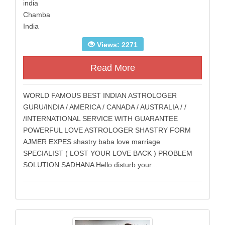
india
Chamba
India
Views: 2271
Read More
WORLD FAMOUS BEST INDIAN ASTROLOGER
GURU/INDIA / AMERICA / CANADA / AUSTRALIA / /
/INTERNATIONAL SERVICE WITH GUARANTEE
POWERFUL LOVE ASTROLOGER SHASTRY FORM
AJMER EXPES shastry baba love marriage
SPECIALIST ( LOST YOUR LOVE BACK ) PROBLEM
SOLUTION SADHANA Hello disturb your...