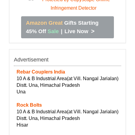
Amazon Great
Gifts Starting
>
45% Off
Sale
|
Live Now
Advertisement
Rebar Couplers India
10 A & B Industrial Area(at Vill. Nangal Jarialan)
Distt. Una, Himachal Pradesh
Una
Rock Bolts
10 A & B Industrial Area(at Vill. Nangal Jarialan)
Distt. Una, Himachal Pradesh
Hisar