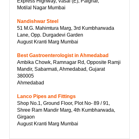
Express Highway, Vasai (E), Palghar,
Motilal Nagar Mumbai
Nandishwar Steel
51 M.G. Mahimtura Marg, 3rd Kumbharwada
Lane, Opp. Durgadevi Garden
August Kranti Marg Mumbai
Best Gastroenterologist in Ahmedabad
Ambika Chowk, Ramnagar Rd, Opposite Ramji
Mandir, Sabarmati, Ahmedabad, Gujarat
380005
Ahmedabad
Lanco Pipes and Fittings
Shop No.1, Ground Floor, Plot No- 89 / 91,
Shree Ram Mandir Marg, 4th Kumbharwada,
Girgaon
August Kranti Marg Mumbai