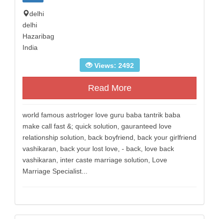
delhi
delhi
Hazaribag
India
Views: 2492
Read More
world famous astrloger love guru baba tantrik baba
make call fast &; quick solution, gauranteed love
relationship solution, back boyfriend, back your girlfriend
vashikaran, back your lost love, - back, love back
vashikaran, inter caste marriage solution, Love
Marriage Specialist...