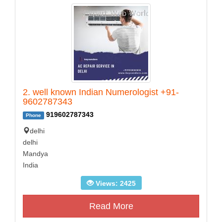
2. well known Indian Numerologist +91-
9602787343
919602787343
Phone
delhi
delhi
Mandya
India
Views: 2425
Read More