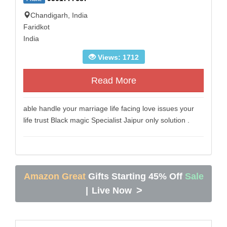
Chandigarh, India
Faridkot
India
Views: 1712
Read More
able handle your marriage life facing love issues your
life trust Black magic Specialist Jaipur only solution .
Amazon Great
Gifts Starting 45% Off
Sale
>
|
Live Now