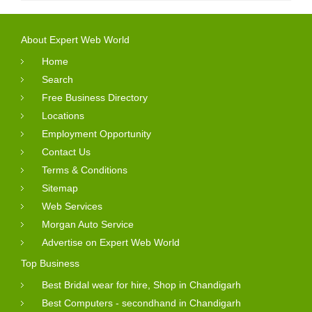
About Expert Web World
Home
Search
Free Business Directory
Locations
Employment Opportunity
Contact Us
Terms & Conditions
Sitemap
Web Services
Morgan Auto Service
Advertise on Expert Web World
Top Business
Best Bridal wear for hire, Shop in Chandigarh
Best Computers - secondhand in Chandigarh