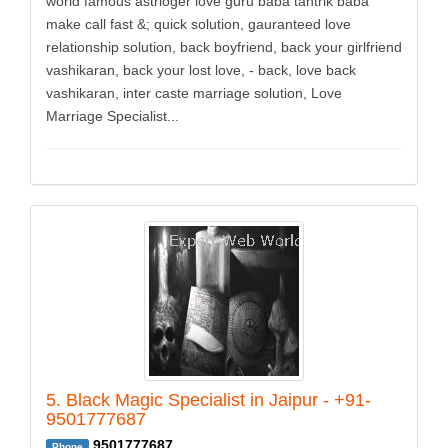
world famous astrloger love guru baba tantrik baba
make call fast &; quick solution, gauranteed love
relationship solution, back boyfriend, back your girlfriend
vashikaran, back your lost love, - back, love back
vashikaran, inter caste marriage solution, Love
Marriage Specialist...
5. Black Magic Specialist in Jaipur - +91-
9501777687
9501777687
Phone