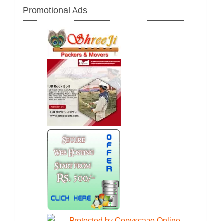
Promotional Ads