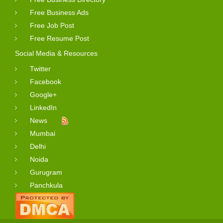
Free Business Ads
Free Job Post
Free Resume Post
Social Media & Resources
Twitter
Facebook
Google+
LinkedIn
News
Mumbai
Delhi
Noida
Gurugram
Panchkula