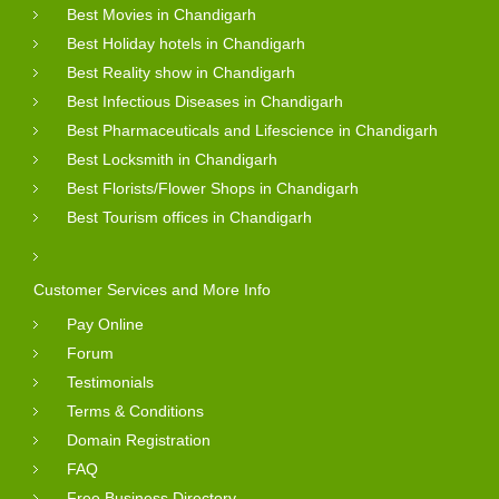
Best Movies in Chandigarh
Best Holiday hotels in Chandigarh
Best Reality show in Chandigarh
Best Infectious Diseases in Chandigarh
Best Pharmaceuticals and Lifescience in Chandigarh
Best Locksmith in Chandigarh
Best Florists/Flower Shops in Chandigarh
Best Tourism offices in Chandigarh
Customer Services and More Info
Pay Online
Forum
Testimonials
Terms & Conditions
Domain Registration
FAQ
Free Business Directory