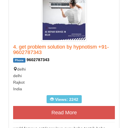
4. get problem solution by hypnotism +91-
9602787343
9602787343
Phone
delhi
delhi
Rajkot
India
Views: 2242
Read More