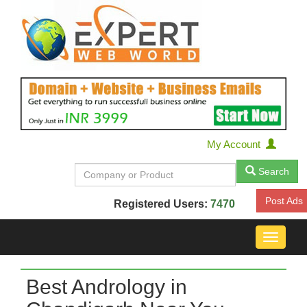
My Account
Search
Post Ads
Registered Users:
7470
Toggle
navigat
Best Andrology in