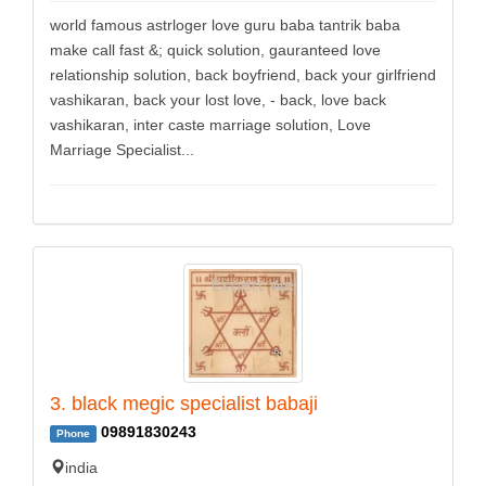
world famous astrloger love guru baba tantrik baba
make call fast &; quick solution, gauranteed love
relationship solution, back boyfriend, back your girlfriend
vashikaran, back your lost love, - back, love back
vashikaran, inter caste marriage solution, Love
Marriage Specialist...
3. black megic specialist babaji
09891830243
Phone
india