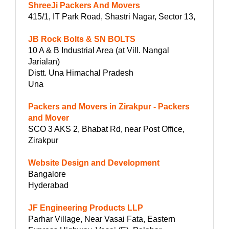
ShreeJi Packers And Movers
415/1, IT Park Road, Shastri Nagar, Sector 13,
JB Rock Bolts & SN BOLTS
10 A & B Industrial Area (at Vill. Nangal
Jarialan)
Distt. Una Himachal Pradesh
Una
Packers and Movers in Zirakpur - Packers
and Mover
SCO 3 AKS 2, Bhabat Rd, near Post Office,
Zirakpur
Website Design and Development
Bangalore
Hyderabad
JF Engineering Products LLP
Parhar Village, Near Vasai Fata, Eastern