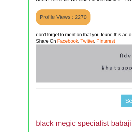
Profile Views : 2270
don't forget to mention that you found this ad
Share On
Facebook
,
Twitter
,
Pinterest
S
black megic specialist babaji