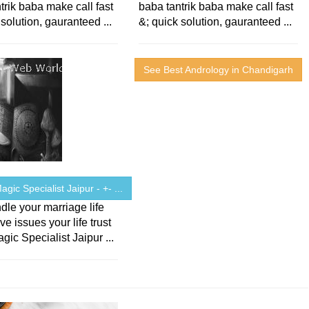
trik baba make call fast
baba tantrik baba make call fast
 solution, gauranteed ...
&; quick solution, gauranteed ...
See Best Andrology in Chandigarh
agic Specialist Jaipur - +- ...
dle your marriage life
ve issues your life trust
gic Specialist Jaipur ...