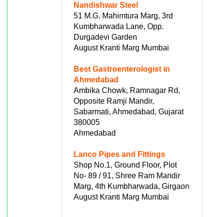
Nandishwar Steel
51 M.G. Mahimtura Marg, 3rd
Kumbharwada Lane, Opp.
Durgadevi Garden
August Kranti Marg Mumbai
Best Gastroenterologist in
Ahmedabad
Ambika Chowk, Ramnagar Rd,
Opposite Ramji Mandir,
Sabarmati, Ahmedabad, Gujarat
380005
Ahmedabad
Lanco Pipes and Fittings
Shop No.1, Ground Floor, Plot
No- 89 / 91, Shree Ram Mandir
Marg, 4th Kumbharwada, Girgaon
August Kranti Marg Mumbai