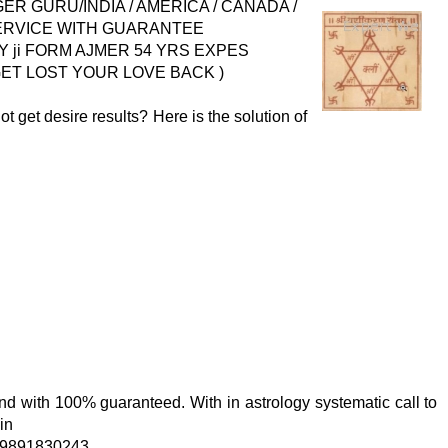
 GURU/INDIA / AMERICA / CANADA /
SERVICE WITH GUARANTEE
ji FORM AJMER 54 YRS EXPES
 ( GET LOST YOUR LOVE BACK )
ot get desire results? Here is the solution of
 and with 100% guaranteed. With in astrology systematic call to
in
919891830243