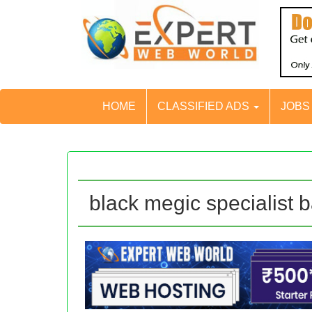
HOME
CLASSIFIED ADS
JOB
black megic specialist b