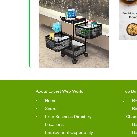
About Expert Web World
Top Bu
Home
Be
Search
Be
Free Business Directory
Chan
Locations
Be
Employment Opportunity
Be