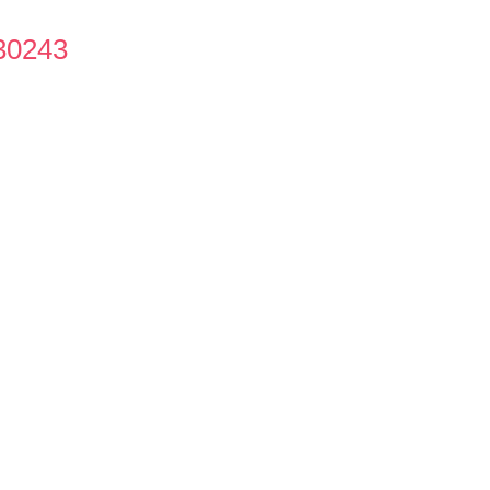
30243