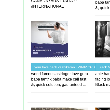
CANADA / AUSTRALIA / /
baba tan
/INTERNATIONAL ...
&; quick
your love back vashikaran +-9602787343
Black M
world famous astrloger love guru
able han
baba tantrik baba make call fast
facing lo
&; quick solution, gauranteed ...
Black ma