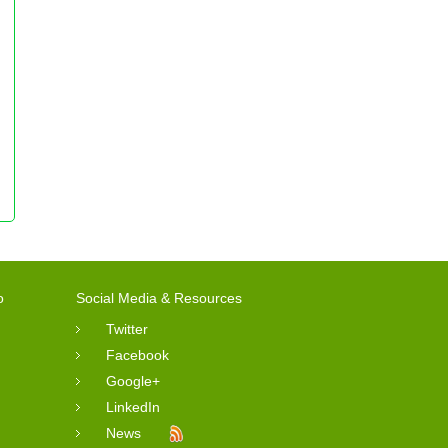
o
Social Media & Resources
Twitter
Facebook
Google+
LinkedIn
News