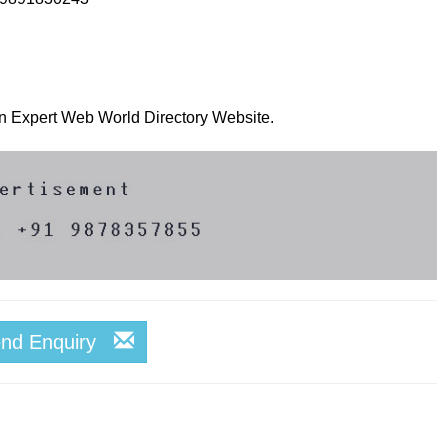
 on Expert Web World Directory Website.
end Enquiry