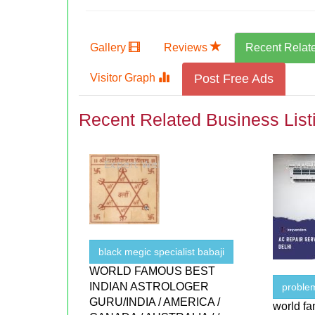
Gallery
Reviews
Recent Relat
Visitor Graph
Post Free Ads
Recent Related Business List
black megic specialist babaji
WORLD FAMOUS BEST
INDIAN ASTROLOGER
proble
GURU/INDIA / AMERICA /
world fa