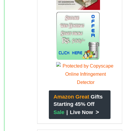
Amazon Great
Gifts
Starting 45% Off
>
Sale
|
Live Now