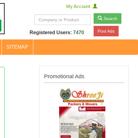
My Account
Search
Post Ads
Registered Users:
7470
SITEMAP
Promotional Ads