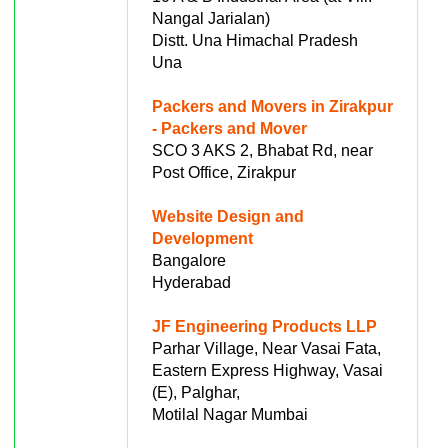
Nangal Jarialan)
Distt. Una Himachal Pradesh
Una
Packers and Movers in Zirakpur
- Packers and Mover
SCO 3 AKS 2, Bhabat Rd, near
Post Office, Zirakpur
Website Design and
Development
Bangalore
Hyderabad
JF Engineering Products LLP
Parhar Village, Near Vasai Fata,
Eastern Express Highway, Vasai
(E), Palghar,
Motilal Nagar Mumbai