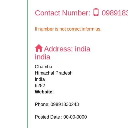
Contact Number:
098918
If number is not correct inform us.
Address:
india
india
Chamba
Himachal Pradesh
India
6282
Website:
Phone:
09891830243
Posted Date : 00-00-0000