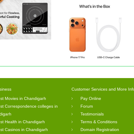
siness
Customer Services and More Inf
st Movies in Chandigarh
Pay Online
st Correspondence colleges in
Forum
digarh
Testimonials
st Health in Chandigarh
Terms & Conditions
st Casinos in Chandigarh
Domain Registration