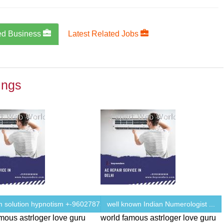
ed Business
Latest Related Jobs
ings
m solution hypnotism +-9602787343
well known Indian Numerologist ...
mous astrloger love guru
world famous astrloger love guru