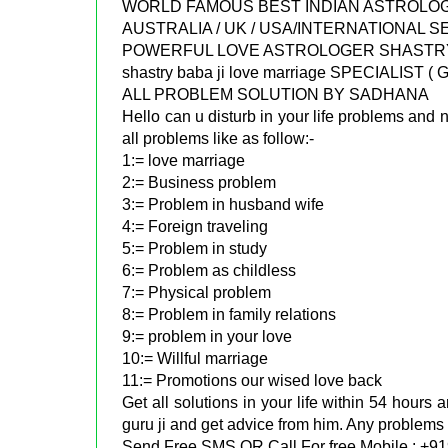
WORLD FAMOUS BEST INDIAN ASTROLOGER
AUSTRALIA / UK / USA/INTERNATIONAL 
POWERFUL LOVE ASTROLOGER SHASTRY 
shastry baba ji love marriage SPECIALIST
ALL PROBLEM SOLUTION BY SADHANA
Hello can u disturb in your life problems and n
all problems like as follow:-
1:= love marriage
2:= Business problem
3:= Problem in husband wife
4:= Foreign traveling
5:= Problem in study
6:= Problem as childless
7:= Physical problem
8:= Problem in family relations
9:= problem in your love
10:= Willful marriage
11:= Promotions our wised love back
Get all solutions in your life within 54 hours
guru ji and get advice from him. Any problems 
Send Free SMS OR Call For free Mobile : +