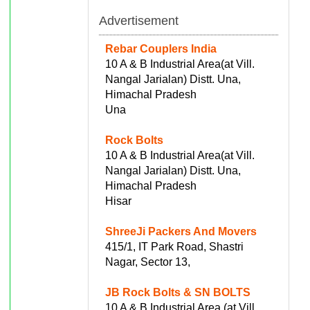
Advertisement
Rebar Couplers India
10 A & B Industrial Area(at Vill.
Nangal Jarialan) Distt. Una,
Himachal Pradesh
Una
Rock Bolts
10 A & B Industrial Area(at Vill.
Nangal Jarialan) Distt. Una,
Himachal Pradesh
Hisar
ShreeJi Packers And Movers
415/1, IT Park Road, Shastri
Nagar, Sector 13,
JB Rock Bolts & SN BOLTS
10 A & B Industrial Area (at Vill.