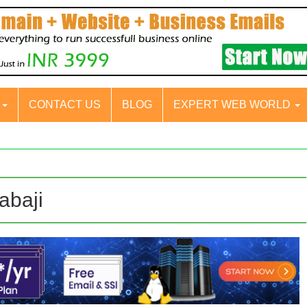
S
CONTACT US
BLOG
EXPERT WEB WORLD
abaji