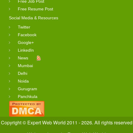
Free Job Post
Free Resume Post
Social Media & Resources
Twitter
Facebook
Google+
LinkedIn
News
Mumbai
Delhi
Noida
Gurugram
Panchkula
Copyright © Expert Web World 2011 - 2026. All rights reserved