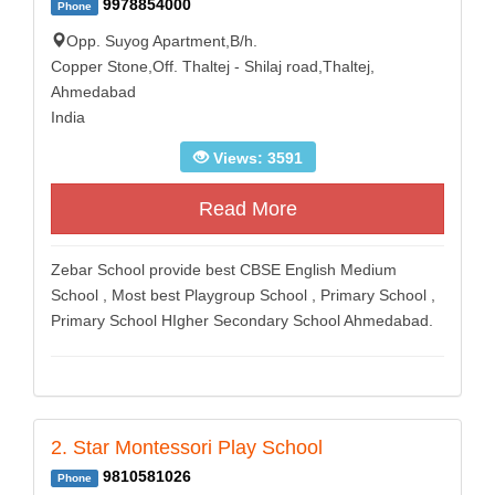
9978854000
Phone
Opp. Suyog Apartment,B/h.
Copper Stone,Off. Thaltej - Shilaj road,Thaltej,
Ahmedabad
India
Views: 3591
Read More
Zebar School provide best CBSE English Medium
School , Most best Playgroup School , Primary School ,
Primary School HIgher Secondary School Ahmedabad.
2. Star Montessori Play School
9810581026
Phone