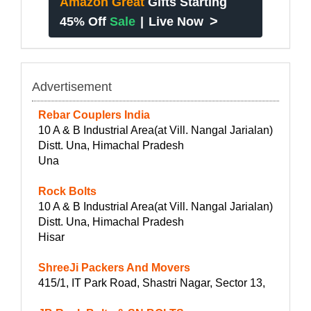
Amazon Great
Gifts Starting
>
45% Off
Sale
|
Live Now
Advertisement
Rebar Couplers India
10 A & B Industrial Area(at Vill. Nangal Jarialan)
Distt. Una, Himachal Pradesh
Una
Rock Bolts
10 A & B Industrial Area(at Vill. Nangal Jarialan)
Distt. Una, Himachal Pradesh
Hisar
ShreeJi Packers And Movers
415/1, IT Park Road, Shastri Nagar, Sector 13,