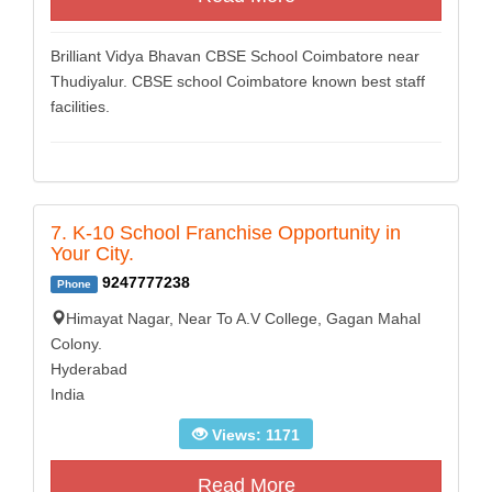
Brilliant Vidya Bhavan CBSE School Coimbatore near
Thudiyalur. CBSE school Coimbatore known best staff
facilities.
7. K-10 School Franchise Opportunity in
Your City.
9247777238
Phone
Himayat Nagar, Near To A.V College, Gagan Mahal
Colony.
Hyderabad
India
Views: 1171
Read More