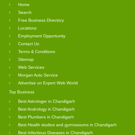
Home
Search
Free Business Directory
Locations
Employment Opportunity
Contact Us
Terms & Conditions
Sitemap
Web Services
Morgan Auto Service
Advertise on Expert Web World
Top Business
Best Astrologer in Chandigarh
Best Andrology in Chandigarh
Best Plumbers in Chandigarh
Best Health studios and gymnasiums in Chandigarh
Best Infectious Diseases in Chandigarh