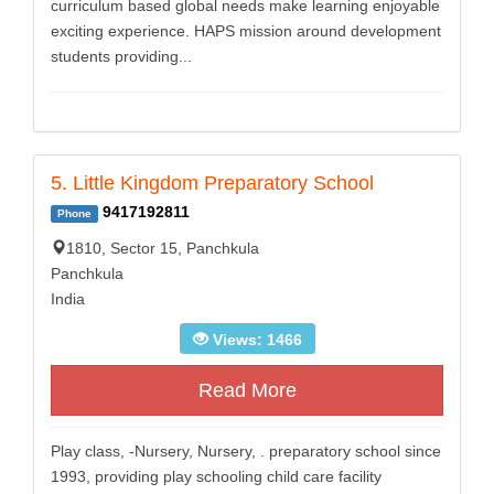
curriculum based global needs make learning enjoyable
exciting experience. HAPS mission around development
students providing...
5. Little Kingdom Preparatory School
9417192811
Phone
1810, Sector 15, Panchkula
Panchkula
India
Views: 1466
Read More
Play class, -Nursery, Nursery, . preparatory school since
1993, providing play schooling child care facility