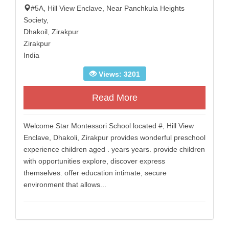
#5A, Hill View Enclave, Near Panchkula Heights
Society,
Dhakoil, Zirakpur
Zirakpur
India
Views: 3201
Read More
Welcome Star Montessori School located #, Hill View
Enclave, Dhakoli, Zirakpur provides wonderful preschool
experience children aged . years years. provide children
with opportunities explore, discover express
themselves. offer education intimate, secure
environment that allows...