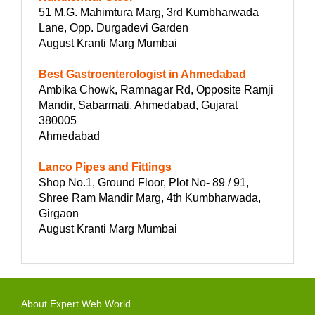
51 M.G. Mahimtura Marg, 3rd Kumbharwada
Lane, Opp. Durgadevi Garden
August Kranti Marg Mumbai
Best Gastroenterologist in Ahmedabad
Ambika Chowk, Ramnagar Rd, Opposite Ramji
Mandir, Sabarmati, Ahmedabad, Gujarat
380005
Ahmedabad
Lanco Pipes and Fittings
Shop No.1, Ground Floor, Plot No- 89 / 91,
Shree Ram Mandir Marg, 4th Kumbharwada,
Girgaon
August Kranti Marg Mumbai
About Expert Web World