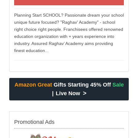
Planning Start SCHOOL? Passionate dream your school
unique future focused? "Raghav' Academy" - school
right choice right people. Franchisees offered renowned
education organization with + years experience into
industry. Assured Raghav’ Academy aims providing
finest education...
Amazon Great
Gifts Starting 45% Off
Sale
>
|
Live Now
Promotional Ads