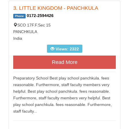
3. LITTLE KINGDOM - PANCHKULA
0172-2594426
Phone
SCO 17F.F.Sec 15
PANCHKULA
India
Views: 2322
Read More
Preparatory School Best play school panchkula. fees
reasonable. Furthermore, staff faculty members very
helpful. Best play school panchkula. fees reasonable.
Furthermore, staff faculty members very helpful. Best
play school panchkula. fees reasonable. Furthermore,
staff faculty...