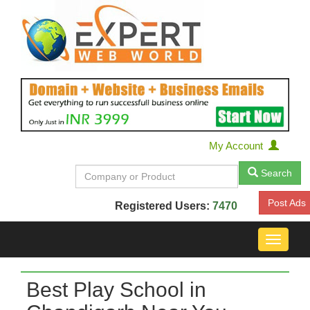
My Account
Search
Post Ads
Registered Users:
7470
Toggle
navigat
Best Play School in