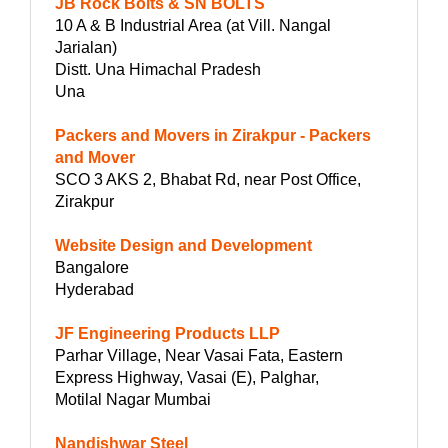
JB Rock Bolts & SN BOLTS
10 A & B Industrial Area (at Vill. Nangal
Jarialan)
Distt. Una Himachal Pradesh
Una
Packers and Movers in Zirakpur - Packers
and Mover
SCO 3 AKS 2, Bhabat Rd, near Post Office,
Zirakpur
Website Design and Development
Bangalore
Hyderabad
JF Engineering Products LLP
Parhar Village, Near Vasai Fata, Eastern
Express Highway, Vasai (E), Palghar,
Motilal Nagar Mumbai
Nandishwar Steel