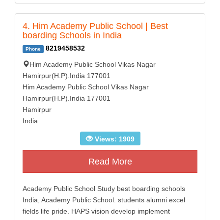
4. Him Academy Public School | Best
boarding Schools in India
8219458532
Phone
Him Academy Public School Vikas Nagar
Hamirpur(H.P).India 177001
Him Academy Public School Vikas Nagar
Hamirpur(H.P).India 177001
Hamirpur
India
Views: 1909
Read More
Academy Public School Study best boarding schools
India, Academy Public School. students alumni excel
fields life pride. HAPS vision develop implement