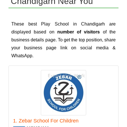
Chandigarh Near You
These best Play School in Chandigarh are
displayed based on
number of visitors
of the
business details page. To get the top position, share
your business page link on social media &
WhatsApp.
1. Zebar School For Children