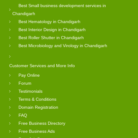
Best Small business development services in
Chandigarh
Best Hematology in Chandigarh
Best Interior Design in Chandigarh
Best Roller Shutter in Chandigarh
Best Microbiology and Virology in Chandigarh
Customer Services and More Info
Pay Online
Forum
Testimonials
Terms & Conditions
Domain Registration
FAQ
Free Business Directory
Free Business Ads