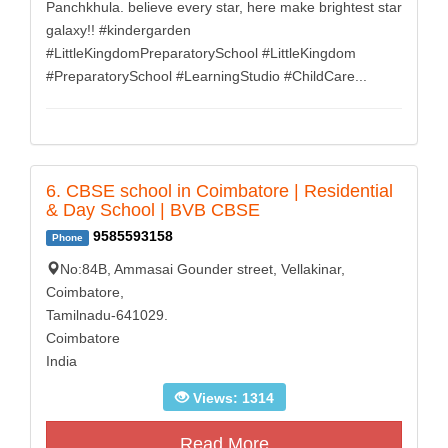
Panchkhula. believe every star, here make brightest star
galaxy!! #kindergarden
#LittleKingdomPreparatorySchool #LittleKingdom
#PreparatorySchool #LearningStudio #ChildCare...
6. CBSE school in Coimbatore | Residential
& Day School | BVB CBSE
9585593158
Phone
No:84B, Ammasai Gounder street, Vellakinar,
Coimbatore,
Tamilnadu-641029.
Coimbatore
India
Views: 1314
Read More