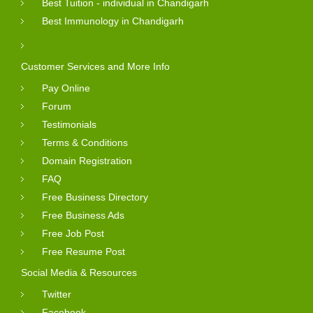
Best Tuition - individual in Chandigarh
Best Immunology in Chandigarh
Customer Services and More Info
Pay Online
Forum
Testimonials
Terms & Conditions
Domain Registration
FAQ
Free Business Directory
Free Business Ads
Free Job Post
Free Resume Post
Social Media & Resources
Twitter
Facebook