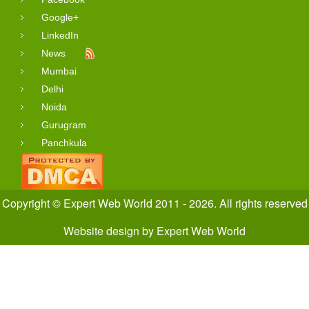
Google+
LinkedIn
News
Mumbai
Delhi
Noida
Gurugram
Panchkula
Copyright © Expert Web World 2011 - 2026. All rights reserved
Website design
by
Expert Web World