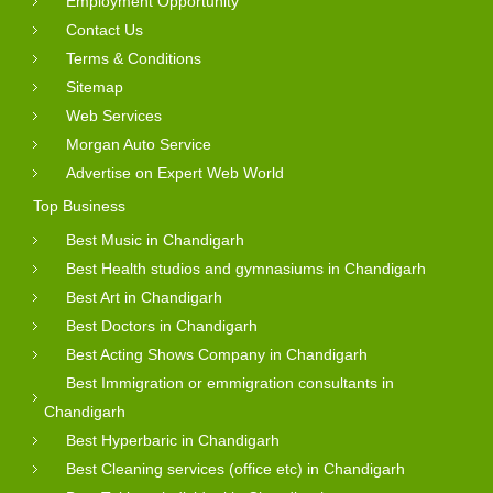
Employment Opportunity
Contact Us
Terms & Conditions
Sitemap
Web Services
Morgan Auto Service
Advertise on Expert Web World
Top Business
Best Music in Chandigarh
Best Health studios and gymnasiums in Chandigarh
Best Art in Chandigarh
Best Doctors in Chandigarh
Best Acting Shows Company in Chandigarh
Best Immigration or emmigration consultants in
Chandigarh
Best Hyperbaric in Chandigarh
Best Cleaning services (office etc) in Chandigarh