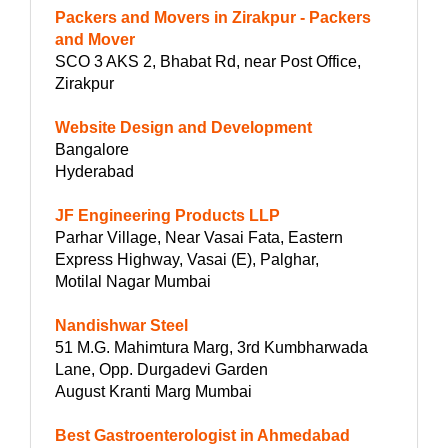
Packers and Movers in Zirakpur - Packers
and Mover
SCO 3 AKS 2, Bhabat Rd, near Post Office,
Zirakpur
Website Design and Development
Bangalore
Hyderabad
JF Engineering Products LLP
Parhar Village, Near Vasai Fata, Eastern
Express Highway, Vasai (E), Palghar,
Motilal Nagar Mumbai
Nandishwar Steel
51 M.G. Mahimtura Marg, 3rd Kumbharwada
Lane, Opp. Durgadevi Garden
August Kranti Marg Mumbai
Best Gastroenterologist in Ahmedabad