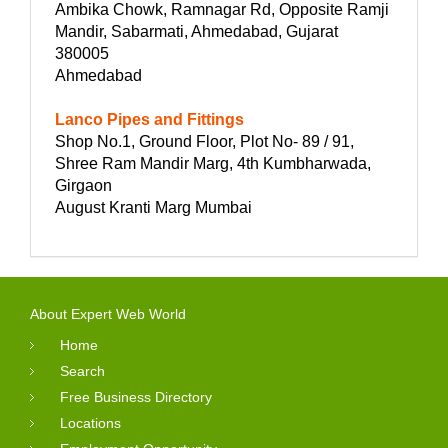
Ambika Chowk, Ramnagar Rd, Opposite Ramji
Mandir, Sabarmati, Ahmedabad, Gujarat
380005
Ahmedabad
Lanco Pipes and Fittings
Shop No.1, Ground Floor, Plot No- 89 / 91,
Shree Ram Mandir Marg, 4th Kumbharwada,
Girgaon
August Kranti Marg Mumbai
About Expert Web World
Home
Search
Free Business Directory
Locations