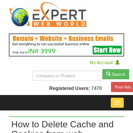
My Account
Search
Post Ads
Registered Users:
7470
Toggle
navigat
How to Delete Cache and