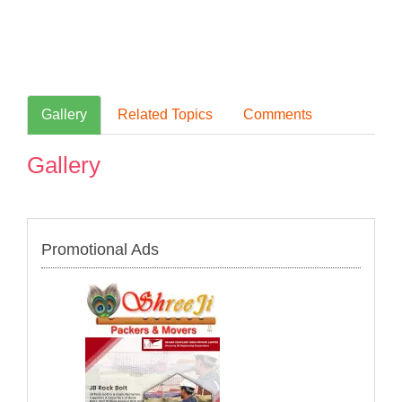
Gallery
Related Topics
Comments
Gallery
Promotional Ads