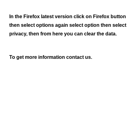
In the Firefox latest version click on Firefox button
then select options again select option then select
privacy, then from here you can clear the data.
To get more information contact us.