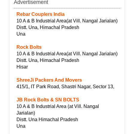
Advertisement
Rebar Couplers India
10 A & B Industrial Area(at Vill. Nangal Jarialan)
Distt. Una, Himachal Pradesh
Una
Rock Bolts
10 A & B Industrial Area(at Vill. Nangal Jarialan)
Distt. Una, Himachal Pradesh
Hisar
ShreeJi Packers And Movers
415/1, IT Park Road, Shastri Nagar, Sector 13,
JB Rock Bolts & SN BOLTS
10 A & B Industrial Area (at Vill. Nangal
Jarialan)
Distt. Una Himachal Pradesh
Una