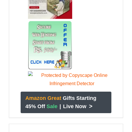
Amazon Great
Gifts Starting
>
45% Off
Sale
|
Live Now