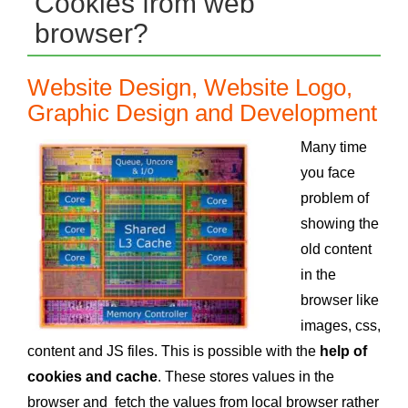
Cookies from web
browser?
Website Design, Website Logo,
Graphic Design and Development
Many time
you face
problem of
showing the
old content
in the
browser like
images, css,
content and JS files. This is possible with the
help of
cookies and cache
. These stores values in the
browser and fetch the values from local browser rather