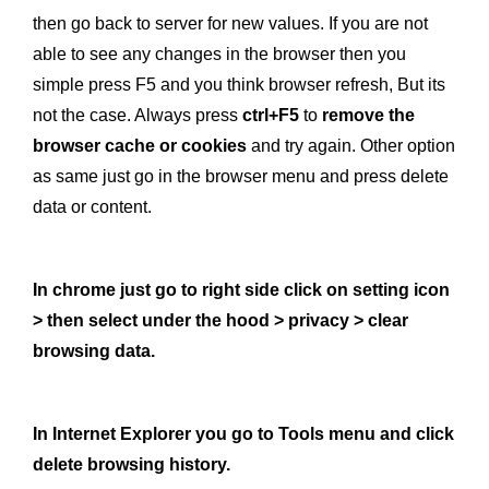
then go back to server for new values. If you are not
able to see any changes in the browser then you
simple press F5 and you think browser refresh, But its
not the case. Always press
ctrl+F5
to
remove the
browser cache or cookies
and try again. Other option
as same just go in the browser menu and press delete
data or content.
In chrome just go to right side click on setting icon
> then select under the hood > privacy > clear
browsing data.
In Internet Explorer you go to Tools menu and click
delete browsing history.