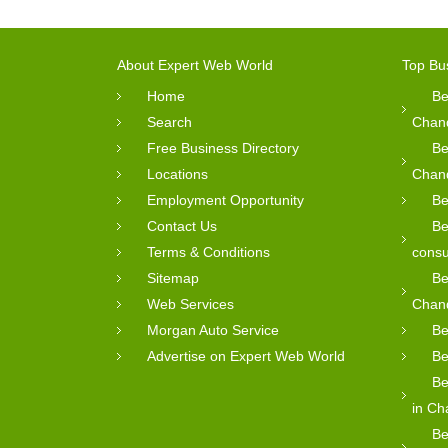
About Expert Web World
Top Bu
Home
Be
Search
Chan
Free Business Directory
Be
Locations
Chan
Employment Opportunity
Be
Contact Us
Be
Terms & Conditions
consu
Sitemap
Be
Web Services
Chan
Morgan Auto Service
Be
Advertise on Expert Web World
Be
Be
in Ch
Be