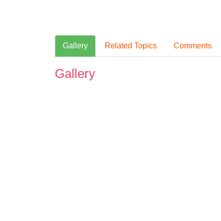
Gallery
Related Topics
Comments
Gallery