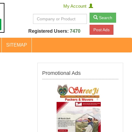
My Account
Search
Post Ads
Registered Users:
7470
SITEMAP
Promotional Ads