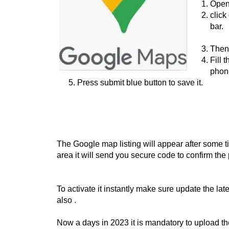
Open
click
bar.
Then
Fill 
phone
Press submit blue button to save it.
The Google map listing will appear after some ti
area it will send you secure code to confirm the
To activate it instantly make sure update the la
also .
Now a days in 2023 it is mandatory to upload the