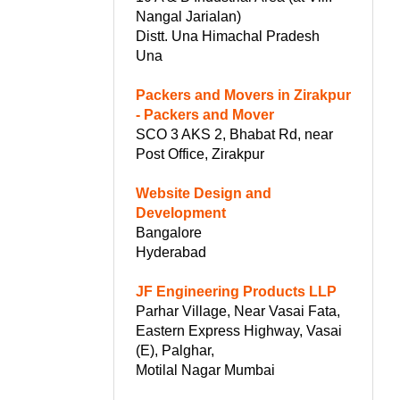
Nangal Jarialan)
Distt. Una Himachal Pradesh
Una
Packers and Movers in Zirakpur
- Packers and Mover
SCO 3 AKS 2, Bhabat Rd, near
Post Office, Zirakpur
Website Design and
Development
Bangalore
Hyderabad
JF Engineering Products LLP
Parhar Village, Near Vasai Fata,
Eastern Express Highway, Vasai
(E), Palghar,
Motilal Nagar Mumbai