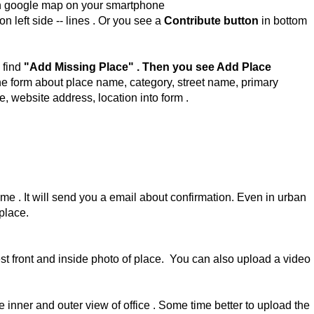
 google map on your smartphone
 on left side -- lines . Or you see a
Contribute button
in bottom
 find
"Add Missing Place" . Then you see Add Place
the form about place name, category, street name, primary
, website address, location into form .
me . It will send you a email about confirmation. Even in urban
 place.
test front and inside photo of place. You can also upload a video
 inner and outer view of office . Some time better to upload the