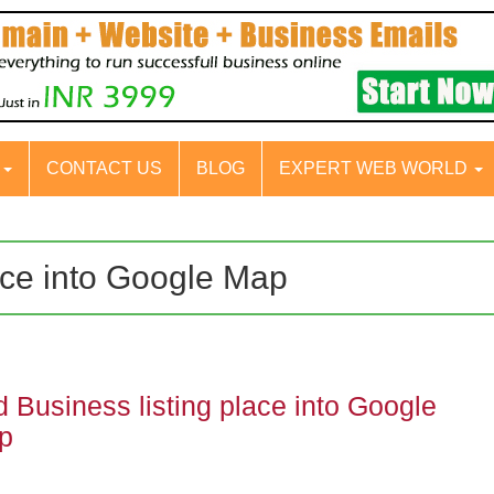
S
CONTACT US
BLOG
EXPERT WEB WORLD
ace into Google Map
 Business listing place into Google
p