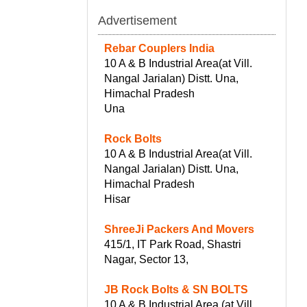
Advertisement
Rebar Couplers India
10 A & B Industrial Area(at Vill.
Nangal Jarialan) Distt. Una,
Himachal Pradesh
Una
Rock Bolts
10 A & B Industrial Area(at Vill.
Nangal Jarialan) Distt. Una,
Himachal Pradesh
Hisar
ShreeJi Packers And Movers
415/1, IT Park Road, Shastri
Nagar, Sector 13,
JB Rock Bolts & SN BOLTS
10 A & B Industrial Area (at Vill.