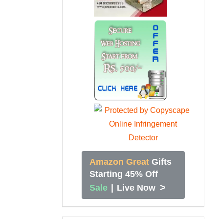
Amazon Great
Gifts
Starting 45% Off
>
Sale
|
Live Now