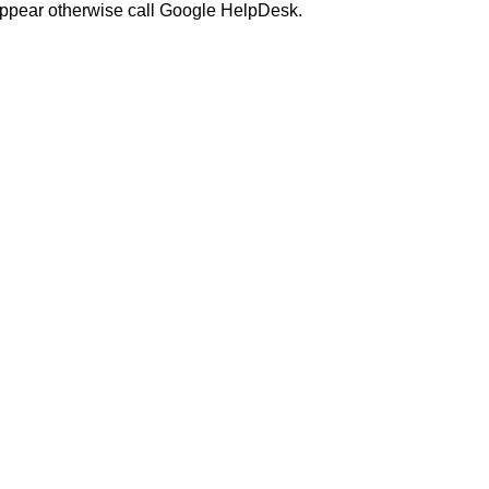
o appear otherwise call Google HelpDesk.