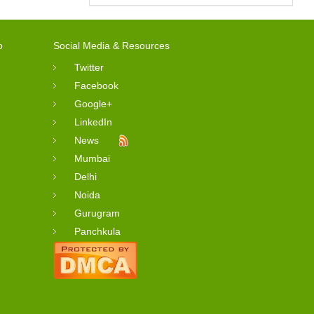
o
Social Media & Resources
Twitter
Facebook
Google+
LinkedIn
News
Mumbai
Delhi
Noida
Gurugram
Panchkula