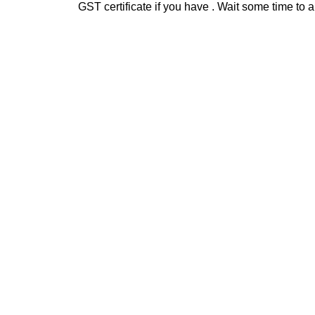
GST certificate if you have . Wait some time t