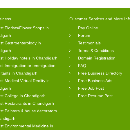
siness
Customer Services and More Inf
st Florists/Flower Shops in
Pay Online
digarh
Forum
st Gastroenterology in
Testimonials
digarh
Terms & Conditions
st Holiday hotels in Chandigarh
Domain Registration
st Immigration or emmigration
FAQ
ltants in Chandigarh
Free Business Directory
st Medical Virtual Reality in
Free Business Ads
digarh
Free Job Post
st College in Chandigarh
Free Resume Post
st Restaurants in Chandigarh
st Painters & house decorators
andigarh
st Environmental Medicine in