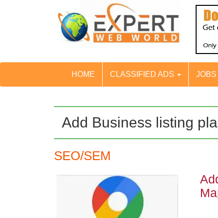
HOME
CLASSIFIED ADS
JOB
Add Business listing pl
SEO/SEM
Add
Ma