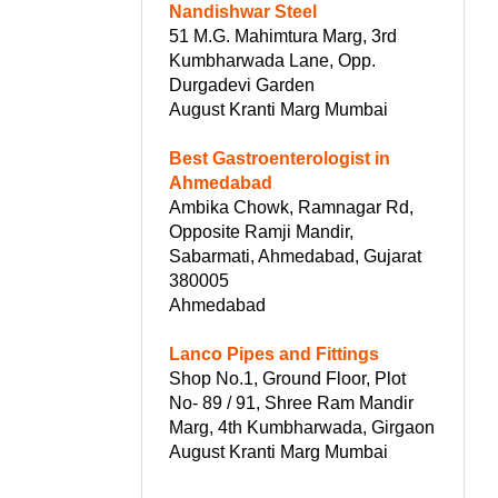
Nandishwar Steel
51 M.G. Mahimtura Marg, 3rd
Kumbharwada Lane, Opp.
Durgadevi Garden
August Kranti Marg Mumbai
Best Gastroenterologist in
Ahmedabad
Ambika Chowk, Ramnagar Rd,
Opposite Ramji Mandir,
Sabarmati, Ahmedabad, Gujarat
380005
Ahmedabad
Lanco Pipes and Fittings
Shop No.1, Ground Floor, Plot
No- 89 / 91, Shree Ram Mandir
Marg, 4th Kumbharwada, Girgaon
August Kranti Marg Mumbai