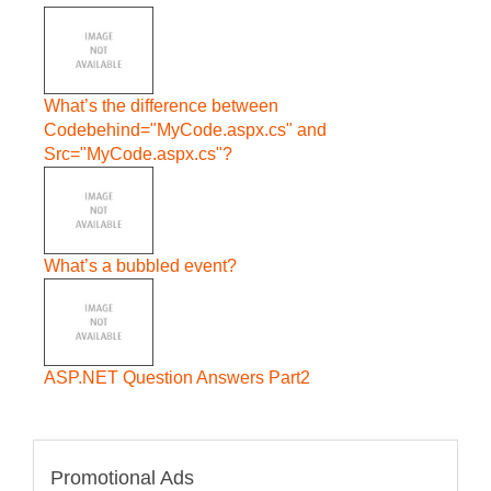
What’s the difference between
Codebehind="MyCode.aspx.cs" and
Src="MyCode.aspx.cs"?
What’s a bubbled event?
ASP.NET Question Answers Part2
Promotional Ads