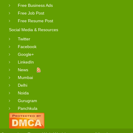
Free Business Ads
Free Job Post
Free Resume Post
Social Media & Resources
Twitter
Facebook
Google+
LinkedIn
News
Mumbai
Delhi
Noida
Gurugram
Panchkula