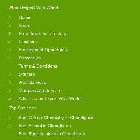
About Expert Web World
Home
Search
Free Business Directory
Locations
Employment Opportunity
Contact Us
Terms & Conditions
Sitemap
Web Services
Morgan Auto Service
Advertise on Expert Web World
Top Business
Best Clinical Chemistry in Chandigarh
Best Animal in Chandigarh
Best English tuition in Chandigarh