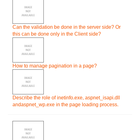
Can the validation be done in the server side? Or
this can be done only in the Client side?
How to manage pagination in a page?
Describe the role of inetinfo.exe, aspnet_isapi.dll
andaspnet_wp.exe in the page loading process.