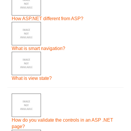
How ASP.NET different from ASP?
What is smart navigation?
What is view state?
How do you validate the controls in an ASP .NET
page?