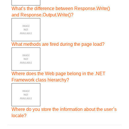
What’s the difference between Response.Write()
and Response.Output.Write()?
What methods are fired during the page load?
Where does the Web page belong in the .NET
Framework class hierarchy?
Where do you store the information about the user’s
locale?