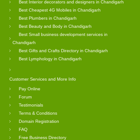
Best Interior decorators and designers in Chandigarh
Best Cheapest 4G Mobiles in Chandigarh
Best Plumbers in Chandigarh
Best Beauty and Body in Chandigarh
Best Small business development services in
Chandigarh
Best Gifts and Crafts Directory in Chandigarh
Best Lymphology in Chandigarh
Customer Services and More Info
Pay Online
Forum
Testimonials
Terms & Conditions
Domain Registration
FAQ
Free Business Directory