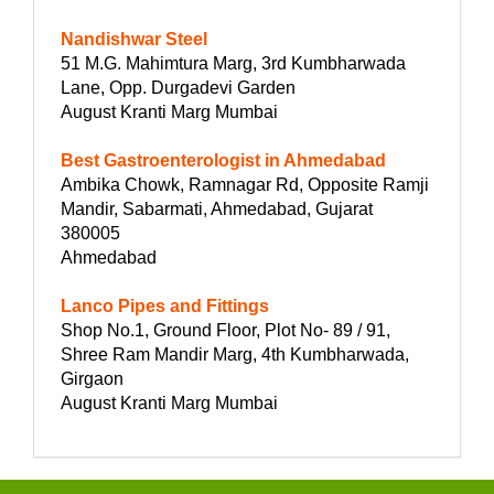
Nandishwar Steel
51 M.G. Mahimtura Marg, 3rd Kumbharwada
Lane, Opp. Durgadevi Garden
August Kranti Marg Mumbai
Best Gastroenterologist in Ahmedabad
Ambika Chowk, Ramnagar Rd, Opposite Ramji
Mandir, Sabarmati, Ahmedabad, Gujarat
380005
Ahmedabad
Lanco Pipes and Fittings
Shop No.1, Ground Floor, Plot No- 89 / 91,
Shree Ram Mandir Marg, 4th Kumbharwada,
Girgaon
August Kranti Marg Mumbai