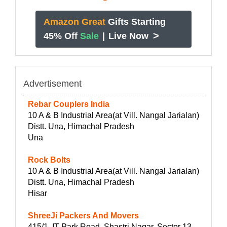
Amazon Great
Gifts Starting
>
45% Off
Sale
|
Live Now
Advertisement
Rebar Couplers India
10 A & B Industrial Area(at Vill. Nangal Jarialan)
Distt. Una, Himachal Pradesh
Una
Rock Bolts
10 A & B Industrial Area(at Vill. Nangal Jarialan)
Distt. Una, Himachal Pradesh
Hisar
ShreeJi Packers And Movers
415/1, IT Park Road, Shastri Nagar, Sector 13,