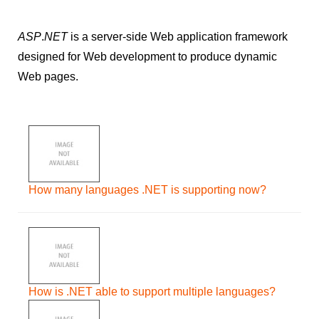
ASP
.
NET
is a server-side Web application framework
designed for Web development to produce dynamic
Web pages.
How many languages .NET is supporting now?
How is .NET able to support multiple languages?