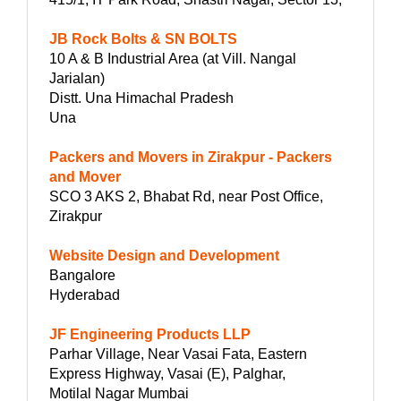
JB Rock Bolts & SN BOLTS
10 A & B Industrial Area (at Vill. Nangal
Jarialan)
Distt. Una Himachal Pradesh
Una
Packers and Movers in Zirakpur - Packers
and Mover
SCO 3 AKS 2, Bhabat Rd, near Post Office,
Zirakpur
Website Design and Development
Bangalore
Hyderabad
JF Engineering Products LLP
Parhar Village, Near Vasai Fata, Eastern
Express Highway, Vasai (E), Palghar,
Motilal Nagar Mumbai