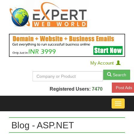
My Account
Search
Post Ads
Registered Users:
7470
Toggle
navigat
Blog - ASP.NET