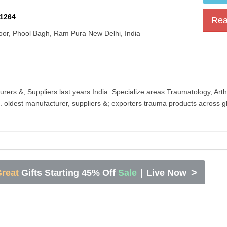
1264
Rea
oor, Phool Bagh, Ram Pura New Delhi, India​
rers &; Suppliers last years India. Specialize areas Traumatology, Art
s. oldest manufacturer, suppliers &; exporters trauma products across g
>
reat
Gifts Starting 45% Off
Sale
|
Live Now