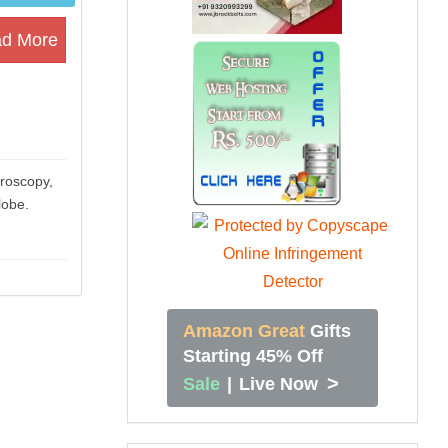
d More
hroscopy,
lobe.
Amazon Great
Gifts
Starting 45% Off
>
Sale
|
Live Now