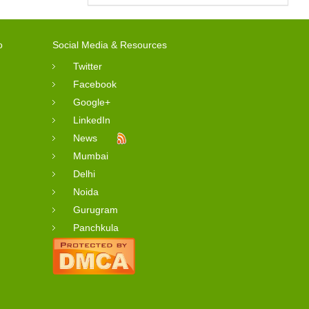
o
Social Media & Resources
Twitter
Facebook
Google+
LinkedIn
News
Mumbai
Delhi
Noida
Gurugram
Panchkula