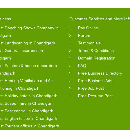
siness
Customer Services and More Inf
st Danching Shows Company in
Pay Online
digarh
Forum
st Landscaping in Chandigarh
Testimonials
st General insurance in
Terms & Conditions
digarh
Domain Registration
st Painters & house decorators
FAQ
andigarh
Free Business Directory
st Heating Ventilation and Air
Free Business Ads
tioning in Chandigarh
Free Job Post
st Holiday hotels in Chandigarh
Free Resume Post
st Buses - hire in Chandigarh
st Pest control in Chandigarh
st English tuition in Chandigarh
st Tourism offices in Chandigarh