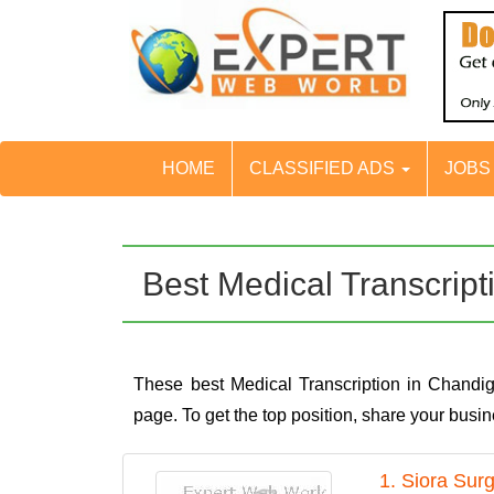
HOME
CLASSIFIED ADS
JOB
Best Medical Transcrip
These best Medical Transcription in Chandi
page. To get the top position, share your bus
1. Siora Sur