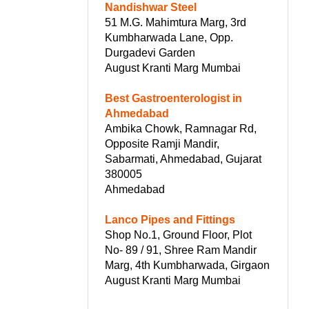
Nandishwar Steel
51 M.G. Mahimtura Marg, 3rd
Kumbharwada Lane, Opp.
Durgadevi Garden
August Kranti Marg Mumbai
Best Gastroenterologist in
Ahmedabad
Ambika Chowk, Ramnagar Rd,
Opposite Ramji Mandir,
Sabarmati, Ahmedabad, Gujarat
380005
Ahmedabad
Lanco Pipes and Fittings
Shop No.1, Ground Floor, Plot
No- 89 / 91, Shree Ram Mandir
Marg, 4th Kumbharwada, Girgaon
August Kranti Marg Mumbai