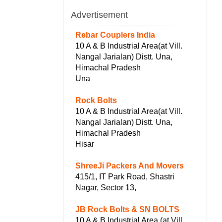
Advertisement
Rebar Couplers India
10 A & B Industrial Area(at Vill.
Nangal Jarialan) Distt. Una,
Himachal Pradesh
Una
Rock Bolts
10 A & B Industrial Area(at Vill.
Nangal Jarialan) Distt. Una,
Himachal Pradesh
Hisar
ShreeJi Packers And Movers
415/1, IT Park Road, Shastri
Nagar, Sector 13,
JB Rock Bolts & SN BOLTS
10 A & B Industrial Area (at Vill.