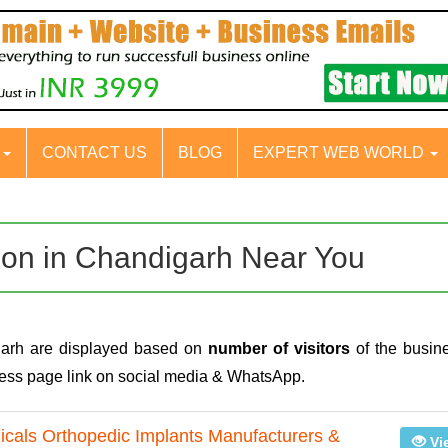
S
CONTACT US
BLOG
EXPERT WEB WORLD
tion in Chandigarh Near You
garh are displayed based on
number of visitors
of the busine
iness page link on social media & WhatsApp.
gicals Orthopedic Implants Manufacturers &
Vi