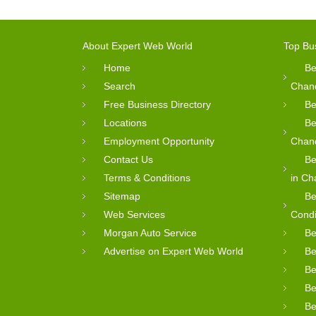
About Expert Web World
Top Bu
Home
Be
Search
Chan
Free Business Directory
Be
Locations
Be
Employment Opportunity
Chan
Contact Us
Be
Terms & Conditions
in Ch
Sitemap
Be
Web Services
Condi
Morgan Auto Service
Be
Advertise on Expert Web World
Be
Be
Be
Be