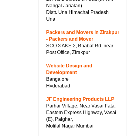
Nangal Jarialan)
Distt. Una Himachal Pradesh
Una
Packers and Movers in Zirakpur
- Packers and Mover
SCO 3 AKS 2, Bhabat Rd, near
Post Office, Zirakpur
Website Design and
Development
Bangalore
Hyderabad
JF Engineering Products LLP
Parhar Village, Near Vasai Fata,
Eastern Express Highway, Vasai
(E), Palghar,
Motilal Nagar Mumbai