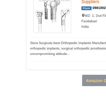
Suppliers
0981002
Phone
WZ- 1, 2nd Fl
Faridabad
India
Siora Surgicals best Orthopedic Implants Manufactu
orthopedic implants, surgical orthopedic prosthesi
uncompromising attitude...
Amazon G