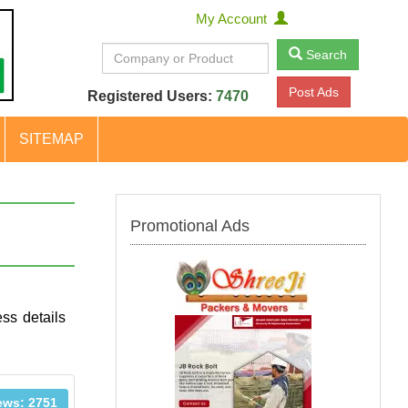
My Account
Search
Post Ads
Registered Users:
7470
SITEMAP
Promotional Ads
ss details
ews: 2751