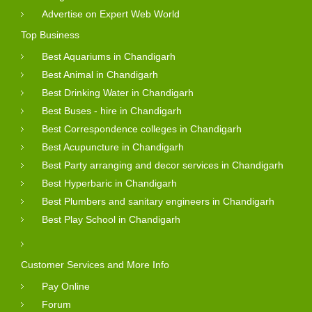
Advertise on Expert Web World
Top Business
Best Aquariums in Chandigarh
Best Animal in Chandigarh
Best Drinking Water in Chandigarh
Best Buses - hire in Chandigarh
Best Correspondence colleges in Chandigarh
Best Acupuncture in Chandigarh
Best Party arranging and decor services in Chandigarh
Best Hyperbaric in Chandigarh
Best Plumbers and sanitary engineers in Chandigarh
Best Play School in Chandigarh
Customer Services and More Info
Pay Online
Forum