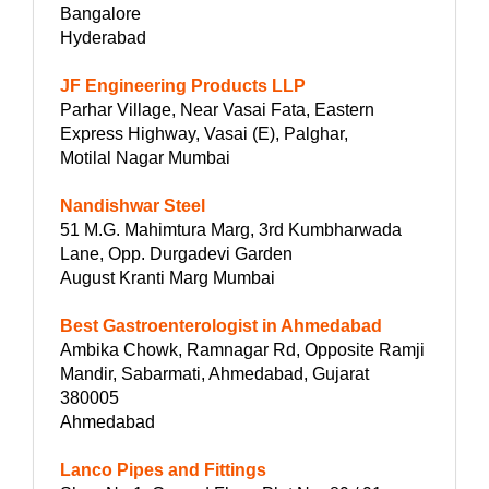
Bangalore
Hyderabad
JF Engineering Products LLP
Parhar Village, Near Vasai Fata, Eastern
Express Highway, Vasai (E), Palghar,
Motilal Nagar Mumbai
Nandishwar Steel
51 M.G. Mahimtura Marg, 3rd Kumbharwada
Lane, Opp. Durgadevi Garden
August Kranti Marg Mumbai
Best Gastroenterologist in Ahmedabad
Ambika Chowk, Ramnagar Rd, Opposite Ramji
Mandir, Sabarmati, Ahmedabad, Gujarat
380005
Ahmedabad
Lanco Pipes and Fittings