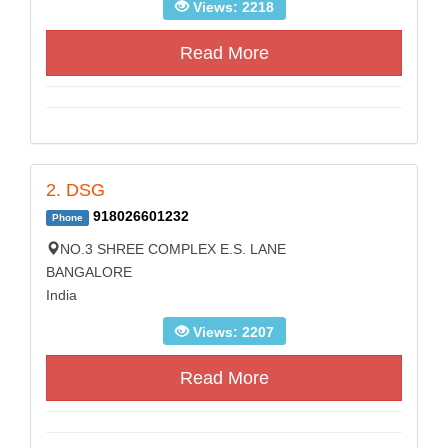
Views: 2218
Read More
2. DSG
918026601232
Phone
NO.3 SHREE COMPLEX E.S. LANE
BANGALORE
India
Views: 2207
Read More