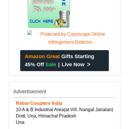
Amazon Great
Gifts Starting
>
45% Off
Sale
|
Live Now
Advertisement
Rebar Couplers India
10 A & B Industrial Area(at Vill. Nangal Jarialan)
Distt. Una, Himachal Pradesh
Una