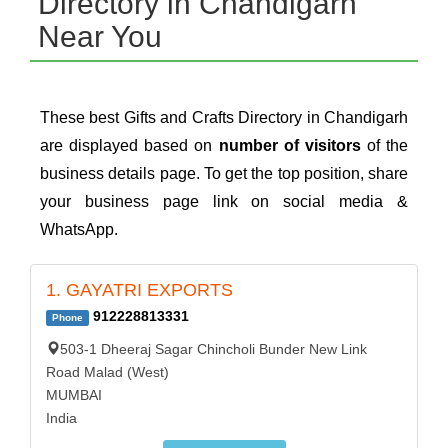
Directory in Chandigarh
Near You
These best Gifts and Crafts Directory in Chandigarh
are displayed based on
number of visitors
of the
business details page. To get the top position, share
your business page link on social media &
WhatsApp.
1. GAYATRI EXPORTS
912228813331
Phone
503-1 Dheeraj Sagar Chincholi Bunder New Link
Road Malad (West)
MUMBAI
India