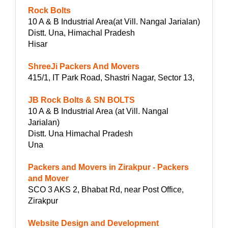
Rock Bolts
10 A & B Industrial Area(at Vill. Nangal Jarialan)
Distt. Una, Himachal Pradesh
Hisar
ShreeJi Packers And Movers
415/1, IT Park Road, Shastri Nagar, Sector 13,
JB Rock Bolts & SN BOLTS
10 A & B Industrial Area (at Vill. Nangal
Jarialan)
Distt. Una Himachal Pradesh
Una
Packers and Movers in Zirakpur - Packers
and Mover
SCO 3 AKS 2, Bhabat Rd, near Post Office,
Zirakpur
Website Design and Development