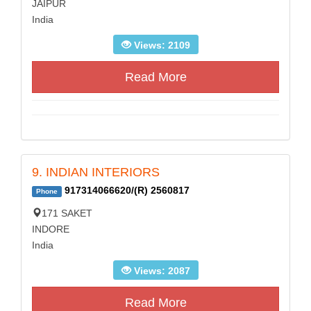
JAIPUR
India
Views: 2109
Read More
9. INDIAN INTERIORS
917314066620/(R) 2560817
Phone
171 SAKET
INDORE
India
Views: 2087
Read More