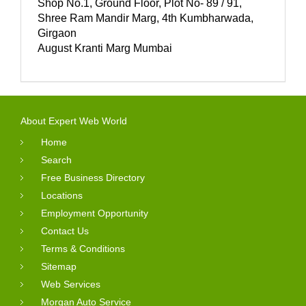
Shop No.1, Ground Floor, Plot No- 89 / 91,
Shree Ram Mandir Marg, 4th Kumbharwada,
Girgaon
August Kranti Marg Mumbai
About Expert Web World
Home
Search
Free Business Directory
Locations
Employment Opportunity
Contact Us
Terms & Conditions
Sitemap
Web Services
Morgan Auto Service