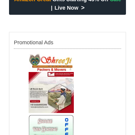
>
|
Live Now
Promotional Ads