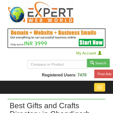
My Account
Search
Post Ads
Registered Users:
7470
Toggle
navigat
Best Gifts and Crafts