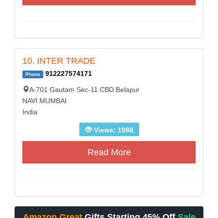
10. INTER TRADE
912227574171
Phone
A-701 Gautam Sec-11 CBD Belapur
NAVI MUMBAI
India
Views: 1988
Read More
Amazon Great
Gifts Starting 45% Off
Sale