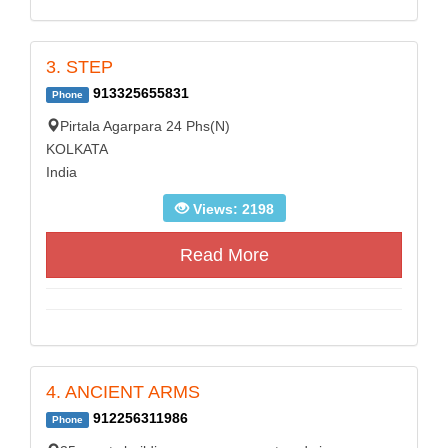
3. STEP
913325655831
Phone
Pirtala Agarpara 24 Phs(N)
KOLKATA
India
Views: 2198
Read More
4. ANCIENT ARMS
912256311986
Phone