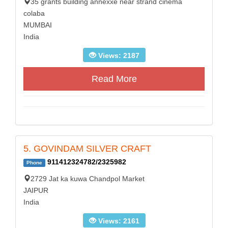
35 grants building annexxe near strand cinema
colaba
MUMBAI
India
Views: 2187
Read More
5. GOVINDAM SILVER CRAFT
911412324782/2325982
Phone
2729 Jat ka kuwa Chandpol Market
JAIPUR
India
Views: 2161