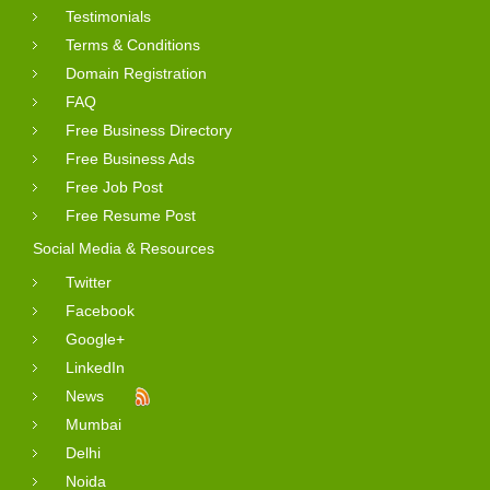
Testimonials
Terms & Conditions
Domain Registration
FAQ
Free Business Directory
Free Business Ads
Free Job Post
Free Resume Post
Social Media & Resources
Twitter
Facebook
Google+
LinkedIn
News
Mumbai
Delhi
Noida