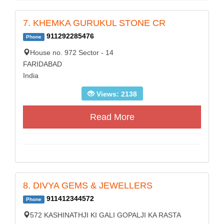
7. KHEMKA GURUKUL STONE CR
911292285476
Phone
House no. 972 Sector - 14
FARIDABAD
India
Views: 2138
Read More
8. DIVYA GEMS & JEWELLERS
911412344572
Phone
572 KASHINATHJI KI GALI GOPALJI KA RASTA