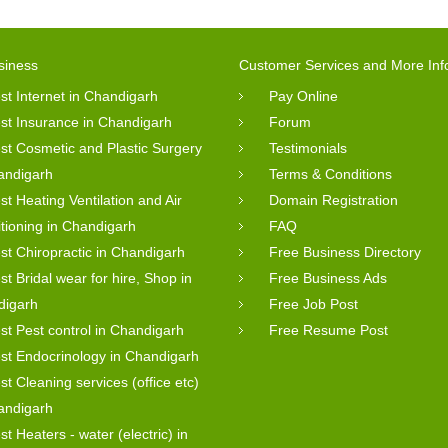
siness
Customer Services and More Inf
st Internet in Chandigarh
Pay Online
st Insurance in Chandigarh
Forum
st Cosmetic and Plastic Surgery
Testimonials
andigarh
Terms & Conditions
st Heating Ventilation and Air
Domain Registration
tioning in Chandigarh
FAQ
st Chiropractic in Chandigarh
Free Business Directory
st Bridal wear for hire, Shop in
Free Business Ads
digarh
Free Job Post
st Pest control in Chandigarh
Free Resume Post
st Endocrinology in Chandigarh
st Cleaning services (office etc)
andigarh
st Heaters - water (electric) in