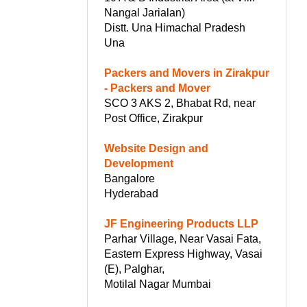
Nangal Jarialan)
Distt. Una Himachal Pradesh
Una
Packers and Movers in Zirakpur
- Packers and Mover
SCO 3 AKS 2, Bhabat Rd, near
Post Office, Zirakpur
Website Design and
Development
Bangalore
Hyderabad
JF Engineering Products LLP
Parhar Village, Near Vasai Fata,
Eastern Express Highway, Vasai
(E), Palghar,
Motilal Nagar Mumbai