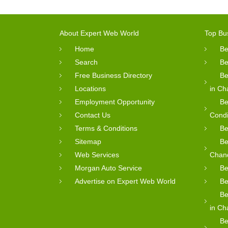
About Expert Web World
Top Bu
Home
Be
Search
Be
Free Business Directory
Be
Locations
in Ch
Employment Opportunity
Be
Contact Us
Condi
Terms & Conditions
Be
Sitemap
Be
Web Services
Chan
Morgan Auto Service
Be
Advertise on Expert Web World
Be
Be
in Ch
Be