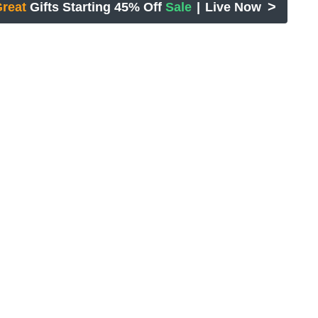
>
reat
Gifts Starting 45% Off
Sale
|
Live Now