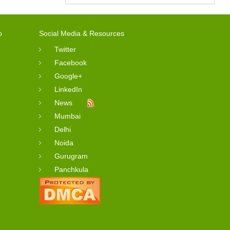
o
Social Media & Resources
Twitter
Facebook
Google+
LinkedIn
News
Mumbai
Delhi
Noida
Gurugram
Panchkula