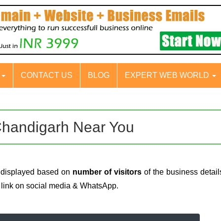
S
CONTACT US
BLOG
EXPERT WEB WORLD
Chandigarh Near You
 displayed based on
number of visitors
of the business detail
e link on social media & WhatsApp.