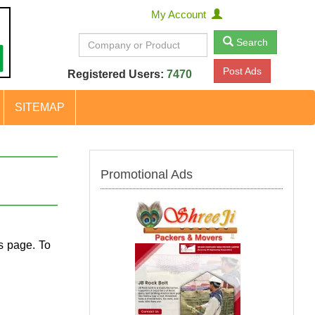
My Account
Search
Post Ads
Registered Users:
7470
SITEMAP
Promotional Ads
s page. To