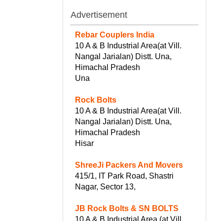
Advertisement
Rebar Couplers India
10 A & B Industrial Area(at Vill.
Nangal Jarialan) Distt. Una,
Himachal Pradesh
Una
Rock Bolts
10 A & B Industrial Area(at Vill.
Nangal Jarialan) Distt. Una,
Himachal Pradesh
Hisar
ShreeJi Packers And Movers
415/1, IT Park Road, Shastri
Nagar, Sector 13,
JB Rock Bolts & SN BOLTS
10 A & B Industrial Area (at Vill.