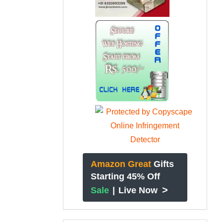
Amazon Great
Gifts
Starting 45% Off
>
Sale
|
Live Now