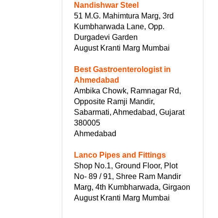
Nandishwar Steel
51 M.G. Mahimtura Marg, 3rd
Kumbharwada Lane, Opp.
Durgadevi Garden
August Kranti Marg Mumbai
Best Gastroenterologist in
Ahmedabad
Ambika Chowk, Ramnagar Rd,
Opposite Ramji Mandir,
Sabarmati, Ahmedabad, Gujarat
380005
Ahmedabad
Lanco Pipes and Fittings
Shop No.1, Ground Floor, Plot
No- 89 / 91, Shree Ram Mandir
Marg, 4th Kumbharwada, Girgaon
August Kranti Marg Mumbai