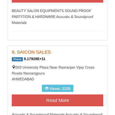
BEAUTY SALON EQUIPMENTS SOUND PROOF
PARTITION & HARDWARE Acoustic & Soundproof
Materials
8. SAICON SALES
9.17928E+11
Phone
003 University Plaza Near Rasranjan Vijay Cross
Roads Navrangpura
AHMEDABAD
Views: 2220
Read More
Acoustic & Soundproof Materials Acoustic & Soundproof