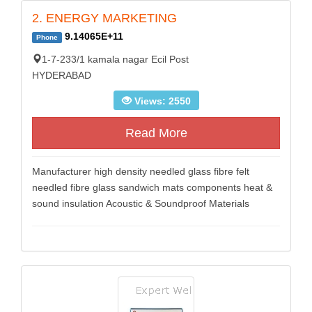
2. ENERGY MARKETING
9.14065E+11
Phone
1-7-233/1 kamala nagar Ecil Post
HYDERABAD
Views: 2550
Read More
Manufacturer high density needled glass fibre felt
needled fibre glass sandwich mats components heat &
sound insulation Acoustic & Soundproof Materials