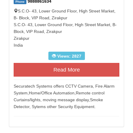
9888861634
Phone
S.C.O- 43, Lower Ground Floor, High Street Market,
B- Block, VIP Road, Zirakpur
S.C.O- 43, Lower Ground Floor, High Street Market, B-
Block, VIP Road, Zirakpur
Zirakpur
India
Views: 2827
Read More
Securatech Systems offers CCTV Camera, Fire Alarm
System,Home/Office Automation,Remote control
Curtains/lights, moving message display,Smoke
Detector, Sytems other Security Equipment.