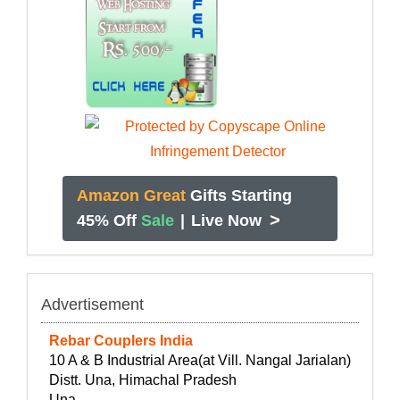
Amazon Great
Gifts Starting
>
45% Off
Sale
|
Live Now
Advertisement
Rebar Couplers India
10 A & B Industrial Area(at Vill. Nangal Jarialan)
Distt. Una, Himachal Pradesh
Una