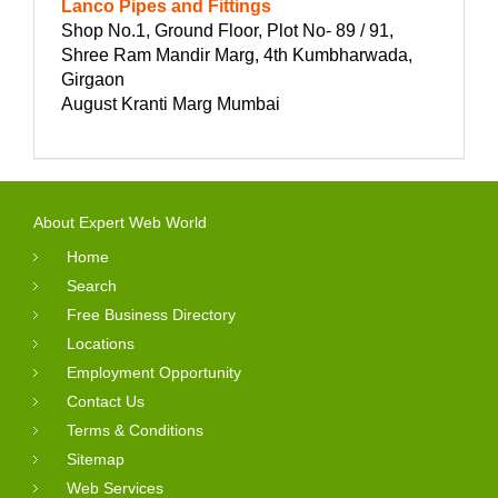
Lanco Pipes and Fittings
Shop No.1, Ground Floor, Plot No- 89 / 91,
Shree Ram Mandir Marg, 4th Kumbharwada,
Girgaon
August Kranti Marg Mumbai
About Expert Web World
Home
Search
Free Business Directory
Locations
Employment Opportunity
Contact Us
Terms & Conditions
Sitemap
Web Services