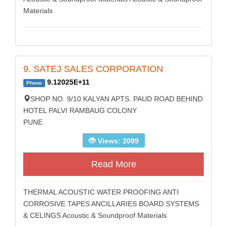
Materials
9. SATEJ SALES CORPORATION
9.12025E+11
Phone
SHOP NO. 9/10 KALYAN APTS. PAUD ROAD BEHIND
HOTEL PALVI RAMBAUG COLONY
PUNE
Views: 2099
Read More
THERMAL ACOUSTIC WATER PROOFING ANTI
CORROSIVE TAPES ANCILLARIES BOARD SYSTEMS
& CELINGS Acoustic & Soundproof Materials