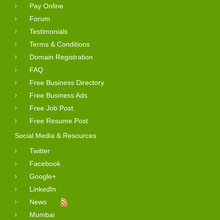
Pay Online
Forum
Testimonials
Terms & Conditions
Domain Registration
FAQ
Free Business Directory
Free Business Ads
Free Job Post
Free Resume Post
Social Media & Resources
Twitter
Facebook
Google+
LinkedIn
News
Mumbai