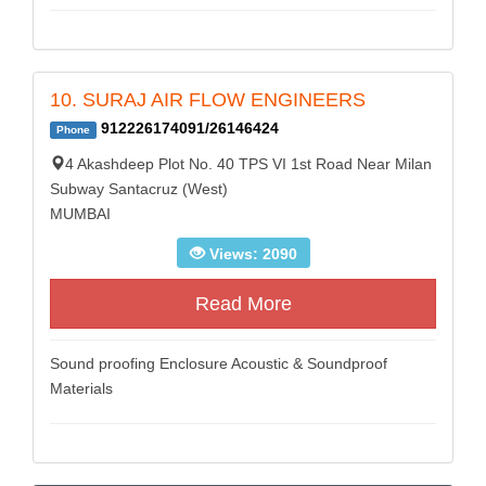
10. SURAJ AIR FLOW ENGINEERS
912226174091/26146424
Phone
4 Akashdeep Plot No. 40 TPS VI 1st Road Near Milan
Subway Santacruz (West)
MUMBAI
Views: 2090
Read More
Sound proofing Enclosure Acoustic & Soundproof
Materials