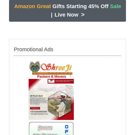
Amazon Great
Gifts Starting 45% Off
Sale
>
|
Live Now
Promotional Ads