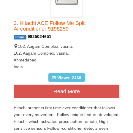
3. Hitachi ACE Follow Me Split
Airconditioner 9198250
9825024651
Phone
102, Aagam Complex, vasna,
102, Aagam Complex, vasna,
Ahmedabad
India
Views: 2469
Read More
Hitachi presents first time ever conditioner that follows
your every movement. Follow unique feature developed
Hitachi, which activated press button remote; High
sensitive sensors Follow -conditioner detects even