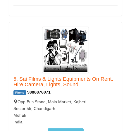
5. Sai Films & Lights Equipments On Rent,
Hire Camera, Lights, Sound
9888876071
Phone
Opp Bus Stand, Main Market, Kajheri
Sector 55, Chandigarh
Mohali
India