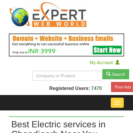
My Account
Search
Post Ads
Registered Users:
7470
Toggle
navigat
Best Electric services in