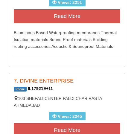
Views: 2251
Read More
Bituminous Based Waterproofing membranes Thermal
Isulation materials Sound Proof materials Building
roofing accessories Acoustic & Soundproof Materials
7. DIVINE ENTERPRISE
9.17921E+11
Phone
103 SHEFALI CENTER PALDI CHAR RASTA
AHMEDABAD
Views: 2245
Read More