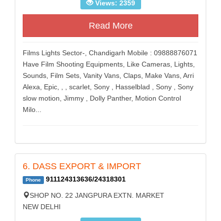
Views: 2359
Read More
Films Lights Sector-, Chandigarh Mobile : 09888876071
Have Film Shooting Equipments, Like Cameras, Lights,
Sounds, Film Sets, Vanity Vans, Claps, Make Vans, Arri
Alexa, Epic, , , scarlet, Sony , Hasselblad , Sony , Sony
slow motion, Jimmy , Dolly Panther, Motion Control
Milo...
6. DASS EXPORT & IMPORT
911124313636/24318301
Phone
SHOP NO. 22 JANGPURA EXTN. MARKET
NEW DELHI