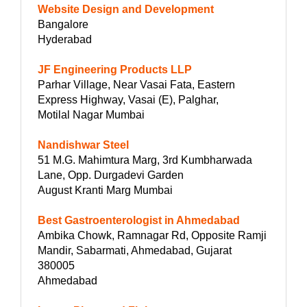
Website Design and Development
Bangalore
Hyderabad
JF Engineering Products LLP
Parhar Village, Near Vasai Fata, Eastern
Express Highway, Vasai (E), Palghar,
Motilal Nagar Mumbai
Nandishwar Steel
51 M.G. Mahimtura Marg, 3rd Kumbharwada
Lane, Opp. Durgadevi Garden
August Kranti Marg Mumbai
Best Gastroenterologist in Ahmedabad
Ambika Chowk, Ramnagar Rd, Opposite Ramji
Mandir, Sabarmati, Ahmedabad, Gujarat
380005
Ahmedabad