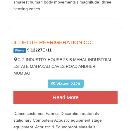
smallest human body movements ( magnitude) three
sensing zones...
4. DELITE REFRIGERATION CO.
9.12227E+11
Phone
G-2 INDUSTRY HOUSE 23-B MAHAL INDUSTRIAL
ESTATE MAHAKALI CAVES ROAD ANDHERI
MUMBAI
Views: 2420
Read More
Dance costumes Fabrics Decoration materials
stationary Computers Acoustic equipment stage
equipment. Acoustic & Soundproof Materials