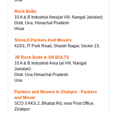
Rock Bolts
10 A & B Industrial Area(at Vill. Nangal Jarialan)
Distt. Una, Himachal Pradesh
Hisar
ShreeJi Packers And Movers
415/1, IT Park Road, Shastri Nagar, Sector 13,
JB Rock Bolts & SN BOLTS
10 A & B Industrial Area (at Vill. Nangal
Jarialan)
Distt. Una Himachal Pradesh
Una
Packers and Movers in Zirakpur - Packers
and Mover
SCO 3 AKS 2, Bhabat Rd, near Post Office,
Zirakpur