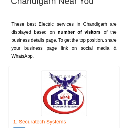
Chandigarh Near You
These best Electric services in Chandigarh are
displayed based on
number of visitors
of the
business details page. To get the top position, share
your business page link on social media &
WhatsApp.
1. Securatech Systems