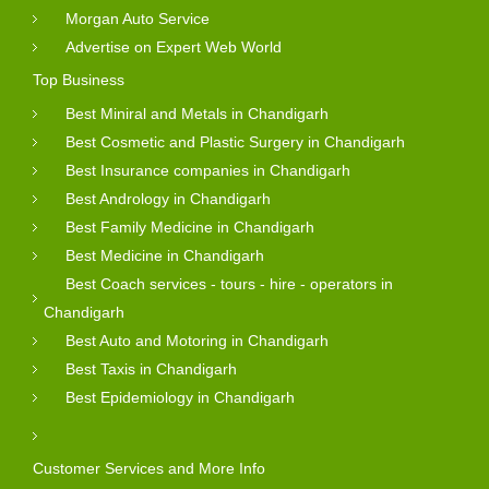
Morgan Auto Service
Advertise on Expert Web World
Top Business
Best Miniral and Metals in Chandigarh
Best Cosmetic and Plastic Surgery in Chandigarh
Best Insurance companies in Chandigarh
Best Andrology in Chandigarh
Best Family Medicine in Chandigarh
Best Medicine in Chandigarh
Best Coach services - tours - hire - operators in
Chandigarh
Best Auto and Motoring in Chandigarh
Best Taxis in Chandigarh
Best Epidemiology in Chandigarh
Customer Services and More Info