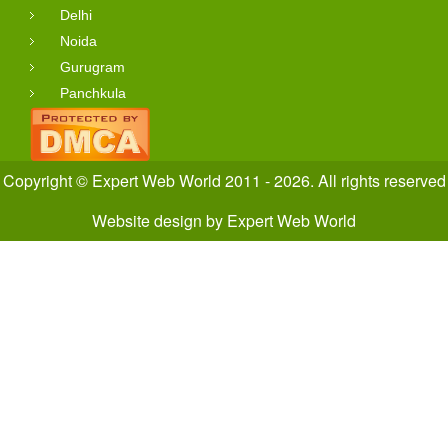
Delhi
Noida
Gurugram
Panchkula
Copyright © Expert Web World 2011 - 2026. All rights reserved
Website design
by
Expert Web World