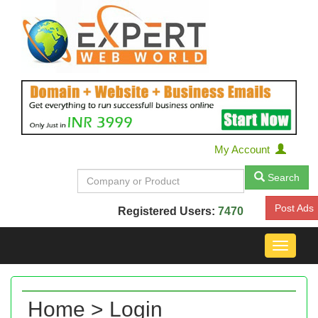
My Account
Search
Post Ads
Registered Users:
7470
Toggle
navigat
Home > Login