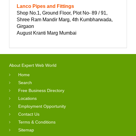
Lanco Pipes and Fittings
Shop No.1, Ground Floor, Plot No- 89 / 91,
Shree Ram Mandir Marg, 4th Kumbharwada,
Girgaon
August Kranti Marg Mumbai
About Expert Web World
Home
Search
Free Business Directory
Locations
Employment Opportunity
Contact Us
Terms & Conditions
Sitemap