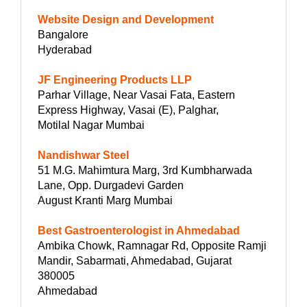
Website Design and Development
Bangalore
Hyderabad
JF Engineering Products LLP
Parhar Village, Near Vasai Fata, Eastern
Express Highway, Vasai (E), Palghar,
Motilal Nagar Mumbai
Nandishwar Steel
51 M.G. Mahimtura Marg, 3rd Kumbharwada
Lane, Opp. Durgadevi Garden
August Kranti Marg Mumbai
Best Gastroenterologist in Ahmedabad
Ambika Chowk, Ramnagar Rd, Opposite Ramji
Mandir, Sabarmati, Ahmedabad, Gujarat
380005
Ahmedabad