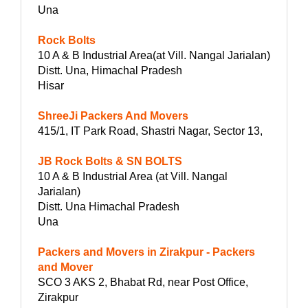
Una
Rock Bolts
10 A & B Industrial Area(at Vill. Nangal Jarialan)
Distt. Una, Himachal Pradesh
Hisar
ShreeJi Packers And Movers
415/1, IT Park Road, Shastri Nagar, Sector 13,
JB Rock Bolts & SN BOLTS
10 A & B Industrial Area (at Vill. Nangal
Jarialan)
Distt. Una Himachal Pradesh
Una
Packers and Movers in Zirakpur - Packers
and Mover
SCO 3 AKS 2, Bhabat Rd, near Post Office,
Zirakpur