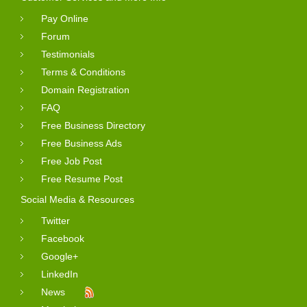
Pay Online
Forum
Testimonials
Terms & Conditions
Domain Registration
FAQ
Free Business Directory
Free Business Ads
Free Job Post
Free Resume Post
Social Media & Resources
Twitter
Facebook
Google+
LinkedIn
News