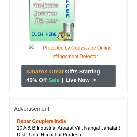
Amazon Great
Gifts Starting
>
45% Off
Sale
|
Live Now
Advertisement
Rebar Couplers India
10 A & B Industrial Area(at Vill. Nangal Jarialan)
Distt. Una, Himachal Pradesh