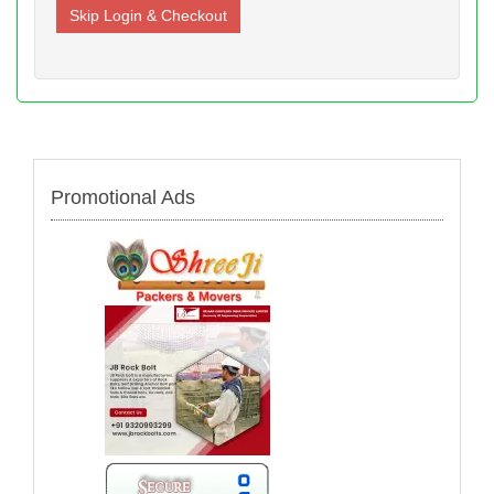
Promotional Ads