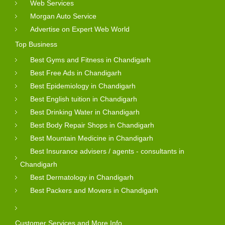
Web Services
Morgan Auto Service
Advertise on Expert Web World
Top Business
Best Gyms and Fitness in Chandigarh
Best Free Ads in Chandigarh
Best Epidemiology in Chandigarh
Best English tuition in Chandigarh
Best Drinking Water in Chandigarh
Best Body Repair Shops in Chandigarh
Best Mountain Medicine in Chandigarh
Best Insurance advisers / agents - consultants in
Chandigarh
Best Dermatology in Chandigarh
Best Packers and Movers in Chandigarh
Customer Services and More Info