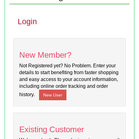
Login
New Member?
Not Registered yet? No Problem. Enter your
details to start benefiting from faster shopping
and easy access to your account information,
including online order tracking and order
history.
Existing Customer