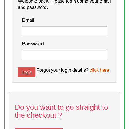
Welcome back. Please login using your email
and password.
Email
Password
Forgot your login details?
click here
Do you want to go straight to
the checkout ?