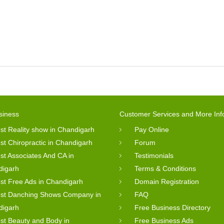
siness
Customer Services and More Inf
st Reality show in Chandigarh
Pay Online
st Chiropractic in Chandigarh
Forum
st Associates And CA in
Testimonials
digarh
Terms & Conditions
st Free Ads in Chandigarh
Domain Registration
st Danching Shows Company in
FAQ
digarh
Free Business Directory
st Beauty and Body in
Free Business Ads