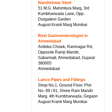
Nandishwar Steel
51 M.G. Mahimtura Marg, 3rd
Kumbharwada Lane, Opp.
Durgadevi Garden
August Kranti Marg Mumbai
Best Gastroenterologist in
Ahmedabad
Ambika Chowk, Ramnagar Rd,
Opposite Ramji Mandir,
Sabarmati, Ahmedabad, Gujarat
380005
Ahmedabad
Lanco Pipes and Fittings
Shop No.1, Ground Floor, Plot
No- 89 / 91, Shree Ram Mandir
Marg, 4th Kumbharwada, Girgaon
August Kranti Marg Mumbai