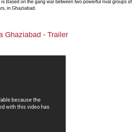
 is Based on the gang war between two powerful rival groups of
rs, in Ghaziabad.
la Ghaziabad - Trailer