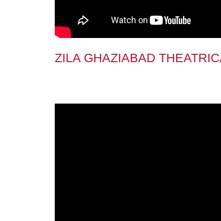
ZILA GHAZIABAD THEATRIC