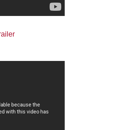
ailer