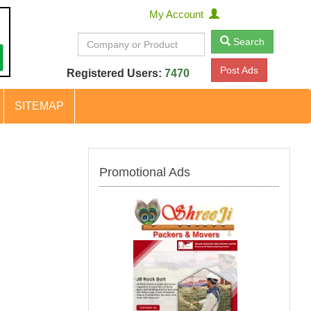
My Account
Search
Post Ads
Registered Users:
7470
SITEMAP
Promotional Ads