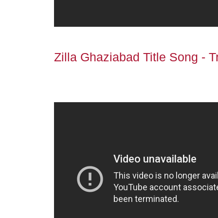
Zilla Ghaziabad Title Song - Tr