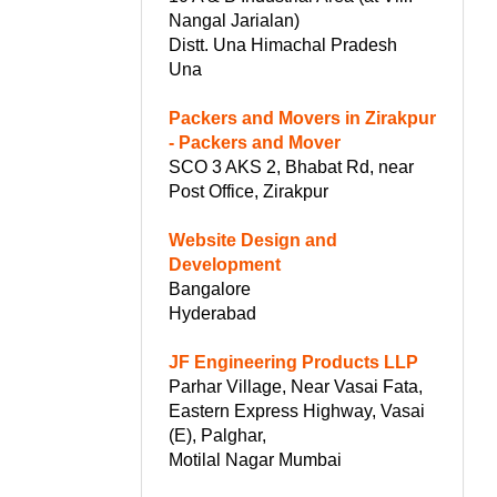
Nangal Jarialan)
Distt. Una Himachal Pradesh
Una
Packers and Movers in Zirakpur
- Packers and Mover
SCO 3 AKS 2, Bhabat Rd, near
Post Office, Zirakpur
Website Design and
Development
Bangalore
Hyderabad
JF Engineering Products LLP
Parhar Village, Near Vasai Fata,
Eastern Express Highway, Vasai
(E), Palghar,
Motilal Nagar Mumbai