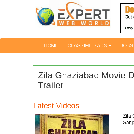
HOME
CLASSIFIED ADS
JOB
Zila Ghaziabad Movie D
Trailer
Latest Videos
Zila
Sanj