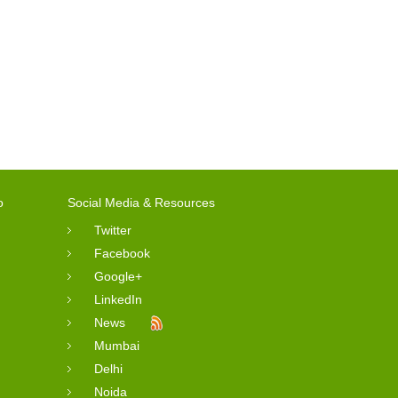
o
Social Media & Resources
Twitter
Facebook
Google+
LinkedIn
News
Mumbai
Delhi
Noida