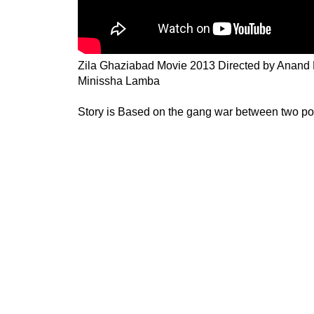
Zila Ghaziabad Movie 2013 Directed by Anand Ku
Minissha Lamba
Story is Based on the gang war between two pow