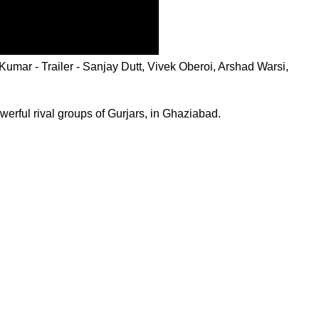
mar - Trailer - Sanjay Dutt, Vivek Oberoi, Arshad Warsi,
erful rival groups of Gurjars, in Ghaziabad.