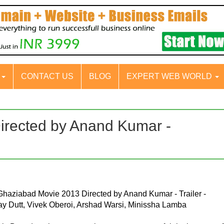
S
CONTACT US
BLOG
EXPERT WEB WORLD
irected by Anand Kumar -
 Ghaziabad Movie 2013 Directed by Anand Kumar - Trailer -
ay Dutt, Vivek Oberoi, Arshad Warsi, Minissha Lamba