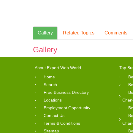
Gallery
Related Topics
Comments
Gallery
About Expert Web World
Top Bu
Home
Be
Search
Be
Free Business Directory
Be
Locations
Chan
Employment Opportunity
Be
Contact Us
Be
Terms & Conditions
Chan
Sitemap
Be