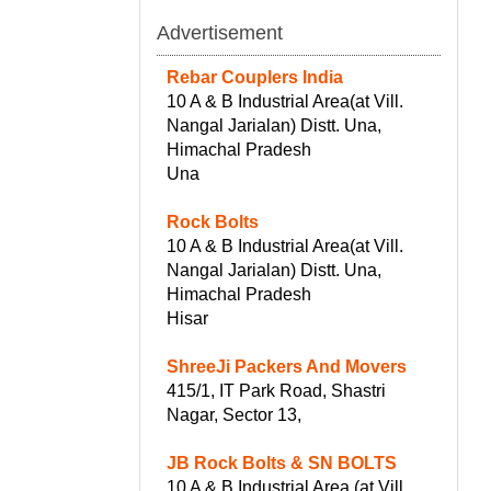
Advertisement
Rebar Couplers India
10 A & B Industrial Area(at Vill.
Nangal Jarialan) Distt. Una,
Himachal Pradesh
Una
Rock Bolts
10 A & B Industrial Area(at Vill.
Nangal Jarialan) Distt. Una,
Himachal Pradesh
Hisar
ShreeJi Packers And Movers
415/1, IT Park Road, Shastri
Nagar, Sector 13,
JB Rock Bolts & SN BOLTS
10 A & B Industrial Area (at Vill.