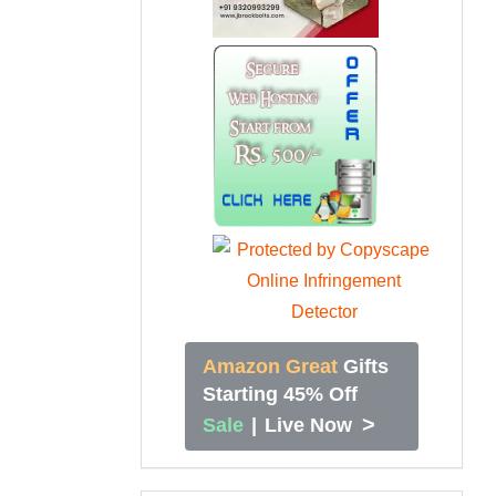
Amazon Great
Gifts
Starting 45% Off
>
Sale
|
Live Now