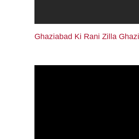
Ghaziabad Ki Rani Zilla Ghazi