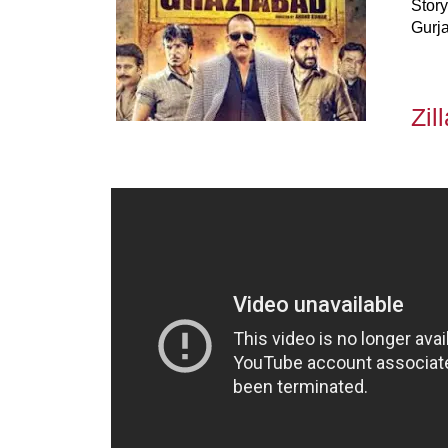
Story
Gurja
Zil