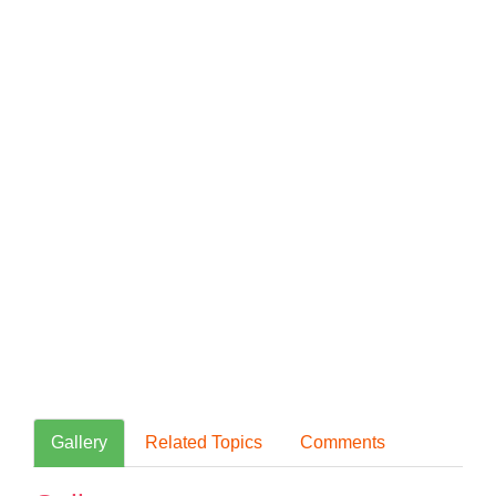
Gallery
Related Topics
Comments