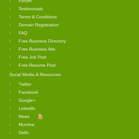
Forum
Testimonials
Terms & Conditions
Domain Registration
FAQ
Free Business Directory
Free Business Ads
Free Job Post
Free Resume Post
Social Media & Resources
Twitter
Facebook
Google+
LinkedIn
News
Mumbai
Delhi