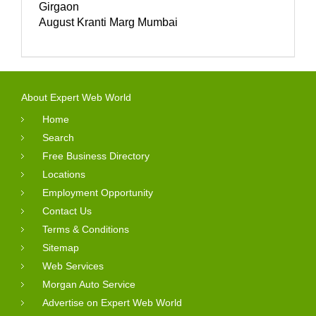
Girgaon
August Kranti Marg Mumbai
About Expert Web World
Home
Search
Free Business Directory
Locations
Employment Opportunity
Contact Us
Terms & Conditions
Sitemap
Web Services
Morgan Auto Service
Advertise on Expert Web World