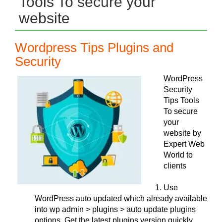
Tools To secure your
website
Wordpress Tips Plugins and
Security
WordPress
Security
Tips Tools
To secure
your
website by
Expert Web
World to
clients
Use
WordPress auto updated which already available
into wp admin > plugins > auto update plugins
options. Get the latest plugins version quickly.