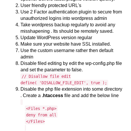
User friendly protected URL's
Use 2 Factor authentication plugin to secure from
unauthorized logins into wordpress admin
Take wordpress backup regularly to avoid any
misshapening . Its should be remotely saved.
Update WordPress version regular
Make sure your website have SSL installed.
Use the custom username rather then default
admin
Disable filed editing by edit the wp-config.php file
and set the parameter to false.
// Disallow file edit
define( 'DISALLOW_FILE_EDIT', true );
Disable the php file extension into some directory
. Create a
.htaccess
file and add the below line
<Files *.php>
deny from all
</Files>