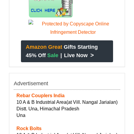
Amazon Great
Gifts Starting
>
45% Off
Sale
|
Live Now
Advertisement
Rebar Couplers India
10 A & B Industrial Area(at Vill. Nangal Jarialan)
Distt. Una, Himachal Pradesh
Una
Rock Bolts