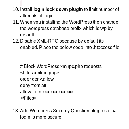
Install
login lock down plugin
to limit number of
attempts of login.
When you installing the WordPress then change
the wordpress database prefix which is wp by
default.
Disable XML-RPC because by default its
enabled. Place the below code into .htaccess file
.
# Block WordPress xmlrpc.php requests
<Files xmlrpc.php>
order deny,allow
deny from all
allow from xxx.xxx.xxx.xxx
</Files>
Add Wordpress Security Question plugin so that
login is more secure.