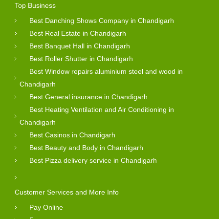
Top Business
Best Danching Shows Company in Chandigarh
Best Real Estate in Chandigarh
Best Banquet Hall in Chandigarh
Best Roller Shutter in Chandigarh
Best Window repairs aluminium steel and wood in
Chandigarh
Best General insurance in Chandigarh
Best Heating Ventilation and Air Conditioning in
Chandigarh
Best Casinos in Chandigarh
Best Beauty and Body in Chandigarh
Best Pizza delivery service in Chandigarh
Customer Services and More Info
Pay Online