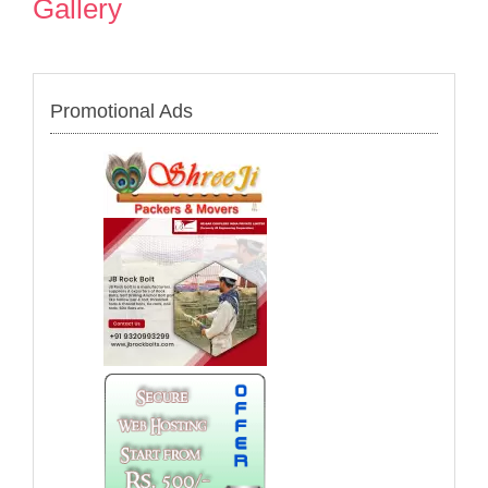
Gallery
Promotional Ads