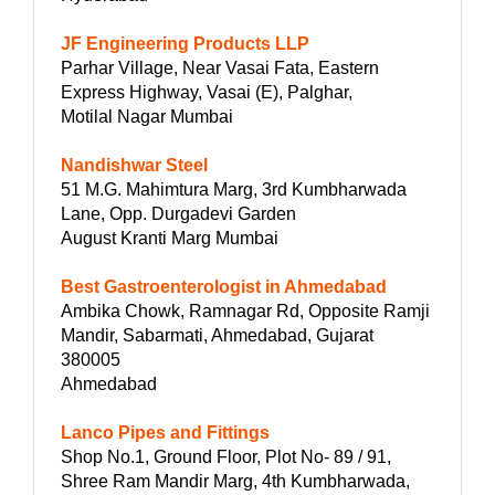
JF Engineering Products LLP
Parhar Village, Near Vasai Fata, Eastern
Express Highway, Vasai (E), Palghar,
Motilal Nagar Mumbai
Nandishwar Steel
51 M.G. Mahimtura Marg, 3rd Kumbharwada
Lane, Opp. Durgadevi Garden
August Kranti Marg Mumbai
Best Gastroenterologist in Ahmedabad
Ambika Chowk, Ramnagar Rd, Opposite Ramji
Mandir, Sabarmati, Ahmedabad, Gujarat
380005
Ahmedabad
Lanco Pipes and Fittings
Shop No.1, Ground Floor, Plot No- 89 / 91,
Shree Ram Mandir Marg, 4th Kumbharwada,