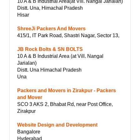
10 A & B Industrial Area(at Vill. Nangal Jarialan)
Distt. Una, Himachal Pradesh
Hisar
ShreeJi Packers And Movers
415/1, IT Park Road, Shastri Nagar, Sector 13,
JB Rock Bolts & SN BOLTS
10 A & B Industrial Area (at Vill. Nangal
Jarialan)
Distt. Una Himachal Pradesh
Una
Packers and Movers in Zirakpur - Packers
and Mover
SCO 3 AKS 2, Bhabat Rd, near Post Office,
Zirakpur
Website Design and Development
Bangalore
Hyderabad