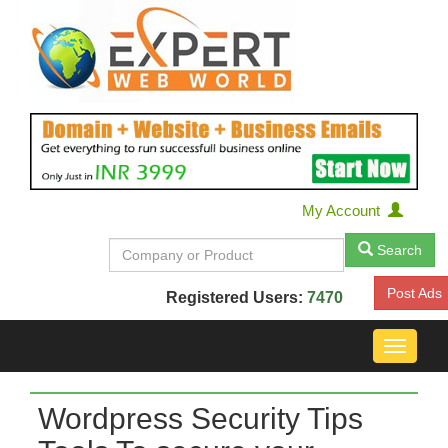
My Account
Search
Post Ads
Registered Users:
7470
Toggle
navigat
Wordpress Security Tips