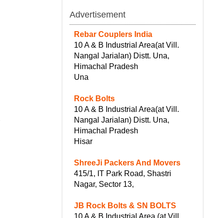
Advertisement
Rebar Couplers India
10 A & B Industrial Area(at Vill.
Nangal Jarialan) Distt. Una,
Himachal Pradesh
Una
Rock Bolts
10 A & B Industrial Area(at Vill.
Nangal Jarialan) Distt. Una,
r
Himachal Pradesh
Hisar
ShreeJi Packers And Movers
415/1, IT Park Road, Shastri
Nagar, Sector 13,
JB Rock Bolts & SN BOLTS
10 A & B Industrial Area (at Vill.