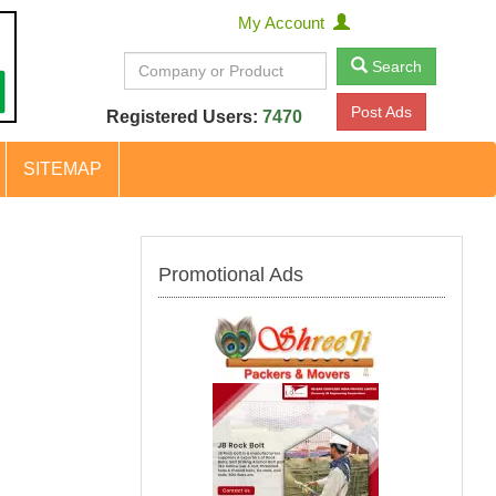
My Account
Search
Post Ads
Registered Users:
7470
SITEMAP
Promotional Ads