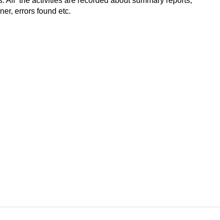
 All the activities are recorded about summary reports,
er, errors found etc.