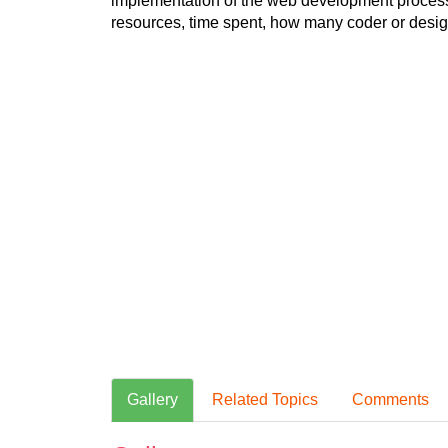
implementation of the web development process.
resources, time spent, how many coder or design
Gallery
Related Topics
Comments