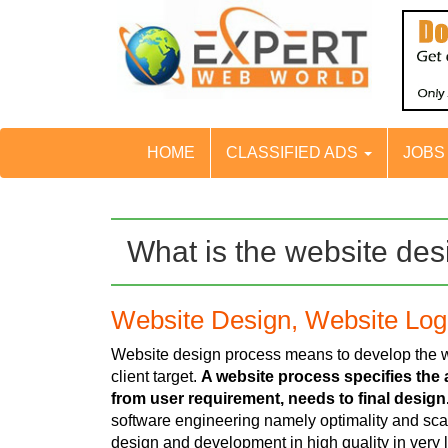
HOME
CLASSIFIED ADS
JOB
What is the website de
Website Design, Website Lo
Website design process means to develop the we
client target.
A website process specifies the a
from user requirement, needs to final design
software engineering namely optimality and scal
design and development in high quality in very 