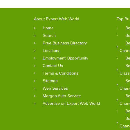
About Expert Web World
Top Bu
Home
Be
Search
Be
Free Business Directory
Be
Locations
Chan
Employment Opportunity
Be
Contact Us
Be
Terms & Conditions
Class
Sitemap
Be
Web Services
Chan
Morgan Auto Service
Be
Advertise on Expert Web World
Chan
Be
Be
Chan