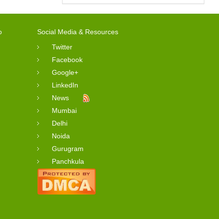
o
Social Media & Resources
Twitter
Facebook
Google+
LinkedIn
News
Mumbai
Delhi
Noida
Gurugram
Panchkula