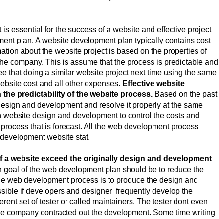
essential for the success of a website and effective project
t plan. A website development plan typically contains cost
ation about the website project is based on the properties of
 the company. This is assume that the process is predictable and
tee that doing a similar website project next time using the same
ebsite cost and all other expenses.
Effective website
the predictability of the website process.
Based on the past
r design and development and resolve it properly at the same
 in website design and development to control the costs and
process that is forecast. All the web development process
t development website stat.
 a website exceed the originally design and development
en goal of the web development plan should be to reduce the
 the web development process is to produce the design and
ssible if developers and designer frequently develop the
ferent set of tester or called maintainers. The tester dont even
the company contracted out the development. Some time writing