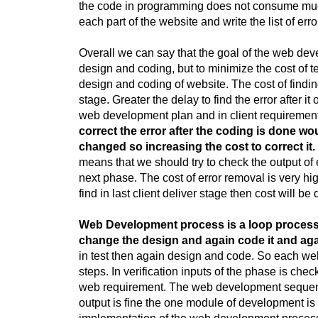
the code in programming does not consume much o
each part of the website and write the list of erro
Overall we can say that the goal of the web dev
design and coding, but to minimize the cost of 
design and coding of website. The cost of finding 
stage. Greater the delay to find the error after it 
web development plan and in client requirement
correct the error after the coding is done 
changed so increasing the cost to correct it.
means that we should try to check the output of
next phase. The cost of error removal is very high 
find in last client deliver stage then cost will b
Web Development process is a loop process. 
change the design and again code it and agai
in test then again design and code. So each web
steps. In verification inputs of the phase is che
web requirement. The web development sequence 
output is fine the one module of development is