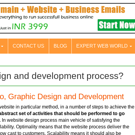
S
CONTACT US
BLOG
EXPERT WEB WORLD
sign and development process?
go, Graphic Design and Development
bsite in particular method, in a number of steps to achieve the
bstract set of activities that should be performed to go
.
In website design process main vehicle of satisfying the
ability. Optimality means that the website process deliver the
low cast to customers. Scalability means it should also be