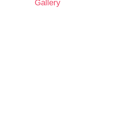
Gallery