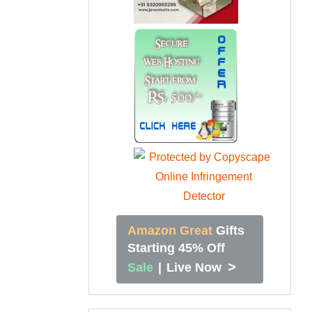
Amazon Great
Gifts
Starting 45% Off
>
Sale
|
Live Now