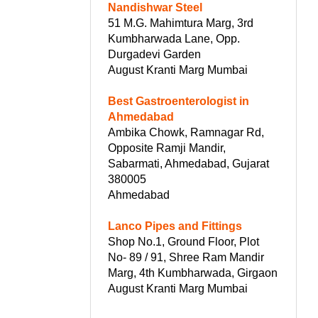
Nandishwar Steel
51 M.G. Mahimtura Marg, 3rd
Kumbharwada Lane, Opp.
Durgadevi Garden
August Kranti Marg Mumbai
Best Gastroenterologist in
Ahmedabad
Ambika Chowk, Ramnagar Rd,
Opposite Ramji Mandir,
Sabarmati, Ahmedabad, Gujarat
380005
Ahmedabad
Lanco Pipes and Fittings
Shop No.1, Ground Floor, Plot
No- 89 / 91, Shree Ram Mandir
Marg, 4th Kumbharwada, Girgaon
August Kranti Marg Mumbai