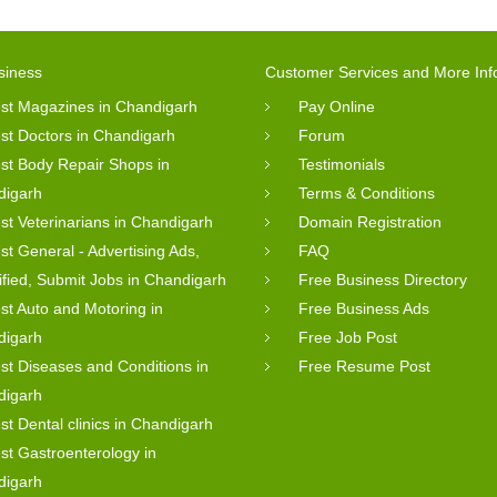
siness
Customer Services and More Inf
st Magazines in Chandigarh
Pay Online
st Doctors in Chandigarh
Forum
st Body Repair Shops in
Testimonials
digarh
Terms & Conditions
st Veterinarians in Chandigarh
Domain Registration
st General - Advertising Ads,
FAQ
ified, Submit Jobs in Chandigarh
Free Business Directory
st Auto and Motoring in
Free Business Ads
digarh
Free Job Post
st Diseases and Conditions in
Free Resume Post
digarh
st Dental clinics in Chandigarh
st Gastroenterology in
digarh