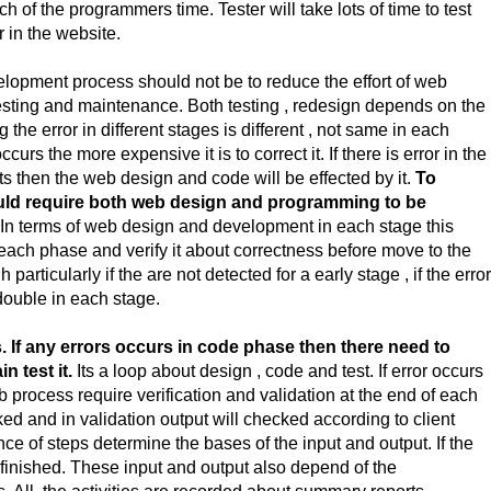
f the programmers time. Tester will take lots of time to test
r in the website.
elopment process should not be to reduce the effort of web
testing and maintenance. Both testing , redesign depends on the
the error in different stages is different , not same in each
occurs the more expensive it is to correct it. If there is error in the
s then the web design and code will be effected by it.
To
would require both web design and programming to be
In terms of web design and development in each stage this
 each phase and verify it about correctness before move to the
particularly if the are not detected for a early stage , if the erro
e double in each stage.
If any errors occurs in code phase then there need to
n test it.
Its a loop about design , code and test. If error occurs
 process require verification and validation at the end of each
cked and in validation output will checked according to client
of steps determine the bases of the input and output. If the
 finished. These input and output also depend of the