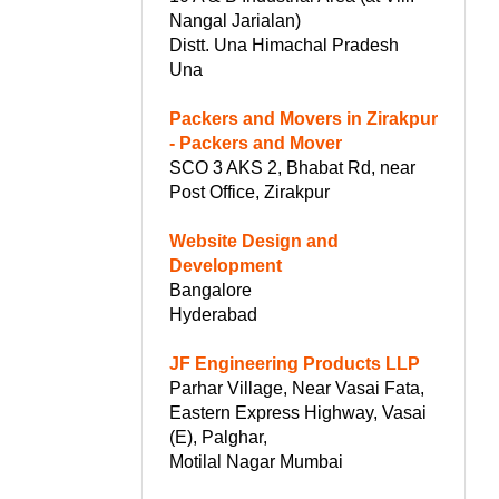
Nangal Jarialan)
Distt. Una Himachal Pradesh
Una
Packers and Movers in Zirakpur
- Packers and Mover
SCO 3 AKS 2, Bhabat Rd, near
Post Office, Zirakpur
Website Design and
Development
Bangalore
Hyderabad
JF Engineering Products LLP
Parhar Village, Near Vasai Fata,
Eastern Express Highway, Vasai
(E), Palghar,
Motilal Nagar Mumbai