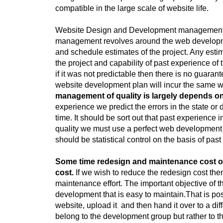
compatible in the large scale of website life.
Website Design and Development management is 
management revolves around the web developmen
and schedule estimates of the project. Any estim
the project and capability of past experience of
if it was not predictable then there is no guaran
website development plan will incur the same w
management of quality is largely depends on 
experience we predict the errors in the state o
time. It should be sort out that past experience
quality we must use a perfect web development 
should be statistical control on the basis of pas
Some time redesign and maintenance cost of
cost.
If we wish to reduce the redesign cost th
maintenance effort. The important objective of
development that is easy to maintain.That is po
website, upload it and then hand it over to a dif
belong to the development group but rather to 