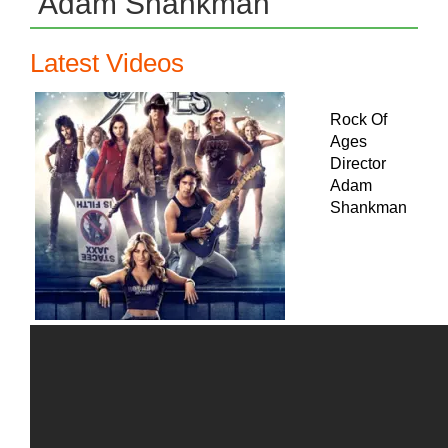
Adam Shankman
Latest Videos
Rock Of
Ages
Director
Adam
Shankman