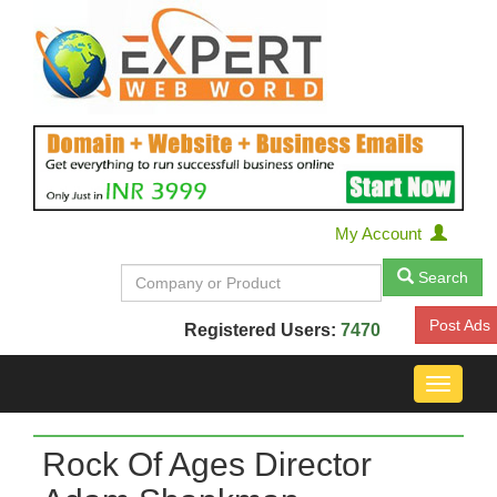
My Account
Search
Post Ads
Registered Users:
7470
Toggle
navigat
Rock Of Ages Director