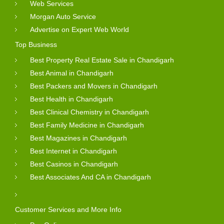
Web Services
Morgan Auto Service
Advertise on Expert Web World
Top Business
Best Property Real Estate Sale in Chandigarh
Best Animal in Chandigarh
Best Packers and Movers in Chandigarh
Best Health in Chandigarh
Best Clinical Chemistry in Chandigarh
Best Family Medicine in Chandigarh
Best Magazines in Chandigarh
Best Internet in Chandigarh
Best Casinos in Chandigarh
Best Associates And CA in Chandigarh
Customer Services and More Info