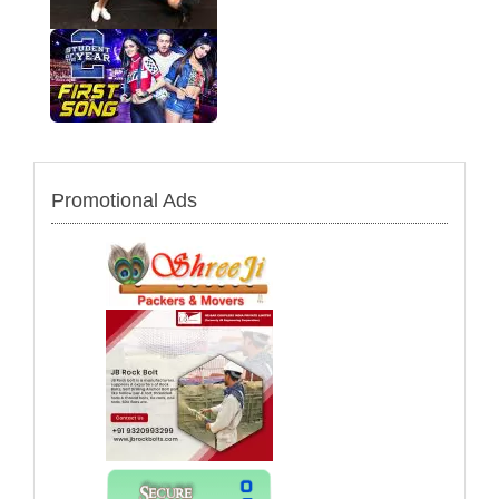
Promotional Ads