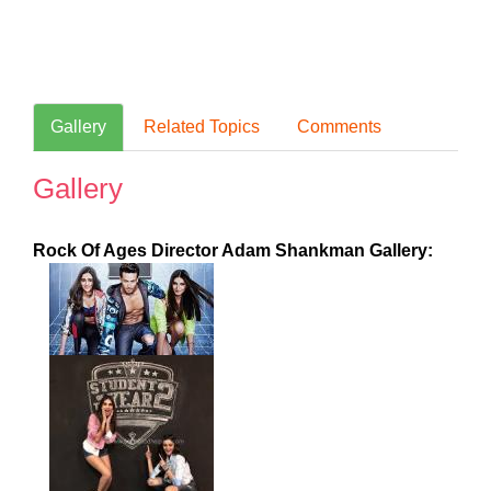
Gallery
Related Topics
Comments
Gallery
Rock Of Ages Director Adam Shankman Gallery: