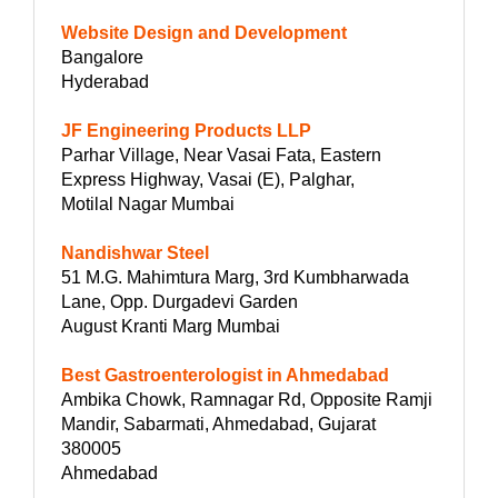
Website Design and Development
Bangalore
Hyderabad
JF Engineering Products LLP
Parhar Village, Near Vasai Fata, Eastern
Express Highway, Vasai (E), Palghar,
Motilal Nagar Mumbai
Nandishwar Steel
51 M.G. Mahimtura Marg, 3rd Kumbharwada
Lane, Opp. Durgadevi Garden
August Kranti Marg Mumbai
Best Gastroenterologist in Ahmedabad
Ambika Chowk, Ramnagar Rd, Opposite Ramji
Mandir, Sabarmati, Ahmedabad, Gujarat
380005
Ahmedabad