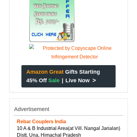
Amazon Great
Gifts Starting
>
45% Off
Sale
|
Live Now
Advertisement
Rebar Couplers India
10 A & B Industrial Area(at Vill. Nangal Jarialan)
Distt. Una, Himachal Pradesh