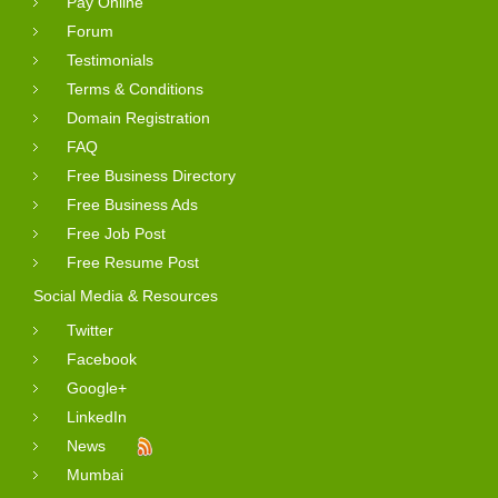
Pay Online
Forum
Testimonials
Terms & Conditions
Domain Registration
FAQ
Free Business Directory
Free Business Ads
Free Job Post
Free Resume Post
Social Media & Resources
Twitter
Facebook
Google+
LinkedIn
News
Mumbai