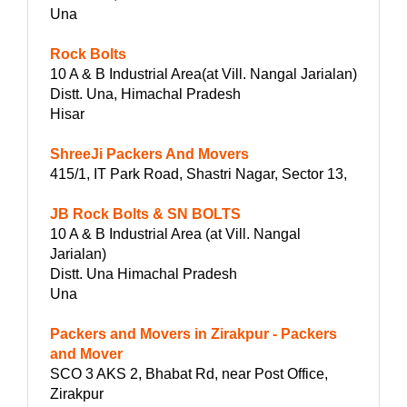
Una
Rock Bolts
10 A & B Industrial Area(at Vill. Nangal Jarialan)
Distt. Una, Himachal Pradesh
Hisar
ShreeJi Packers And Movers
415/1, IT Park Road, Shastri Nagar, Sector 13,
JB Rock Bolts & SN BOLTS
10 A & B Industrial Area (at Vill. Nangal
Jarialan)
Distt. Una Himachal Pradesh
Una
Packers and Movers in Zirakpur - Packers
and Mover
SCO 3 AKS 2, Bhabat Rd, near Post Office,
Zirakpur