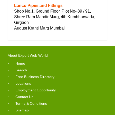
Lanco Pipes and Fittings
Shop No.1, Ground Floor, Plot No- 89 / 91,
Shree Ram Mandir Marg, 4th Kumbharwada,
Girgaon
August Kranti Marg Mumbai
About Expert Web World
Home
Search
Free Business Directory
Locations
Employment Opportunity
Contact Us
Terms & Conditions
Sitemap