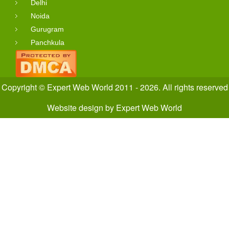
Delhi
Noida
Gurugram
Panchkula
Copyright © Expert Web World 2011 - 2026. All rights reserved
Website design
by
Expert Web World