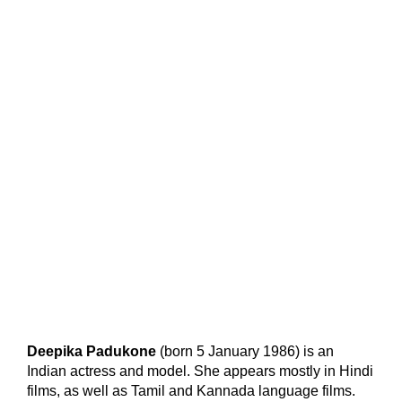
Deepika Padukone
(born 5 January 1986) is an
Indian actress and model. She appears mostly in Hindi
films, as well as Tamil and Kannada language films.