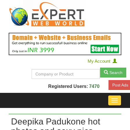
My Account
Search
Post Ads
Registered Users:
7470
Toggle
navigat
Deepika Padukone hot