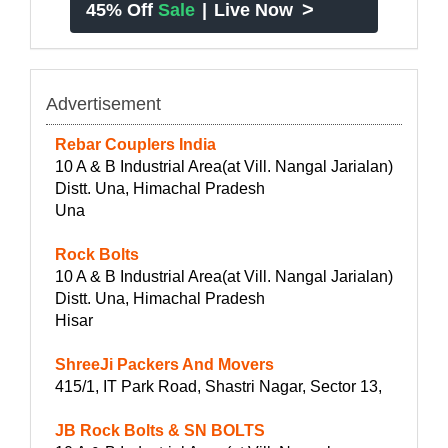
>
45% Off
Sale
|
Live Now
Advertisement
Rebar Couplers India
10 A & B Industrial Area(at Vill. Nangal Jarialan)
Distt. Una, Himachal Pradesh
Una
Rock Bolts
10 A & B Industrial Area(at Vill. Nangal Jarialan)
Distt. Una, Himachal Pradesh
Hisar
ShreeJi Packers And Movers
415/1, IT Park Road, Shastri Nagar, Sector 13,
JB Rock Bolts & SN BOLTS