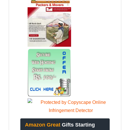
Amazon Great
Gifts Starting