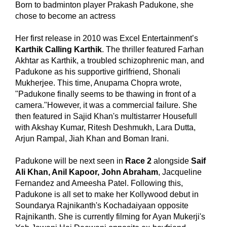
Born to badminton player Prakash Padukone, she
chose to become an actress
Her first release in 2010 was Excel Entertainment’s
Karthik Calling Karthik
. The thriller featured Farhan
Akhtar as Karthik, a troubled schizophrenic man, and
Padukone as his supportive girlfriend, Shonali
Mukherjee. This time, Anupama Chopra wrote,
"Padukone finally seems to be thawing in front of a
camera."However, it was a commercial failure. She
then featured in Sajid Khan's multistarrer Housefull
with Akshay Kumar, Ritesh Deshmukh, Lara Dutta,
Arjun Rampal, Jiah Khan and Boman Irani.
Padukone will be next seen in
Race 2
alongside
Saif
Ali Khan, Anil Kapoor, John Abraham
, Jacqueline
Fernandez and Ameesha Patel. Following this,
Padukone is all set to make her Kollywood debut in
Soundarya Rajnikanth's Kochadaiyaan opposite
Rajnikanth. She is currently filming for Ayan Mukerji's