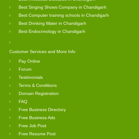
Best Singing Shows Company in Chandigarh
Best Computer training schools in Chandigarh
Best Drinking Water in Chandigarh
Best Endocrinology in Chandigarh
Customer Services and More Info
Pay Online
Forum
Testimonials
Terms & Conditions
Domain Registration
FAQ
Free Business Directory
Free Business Ads
Free Job Post
Free Resume Post