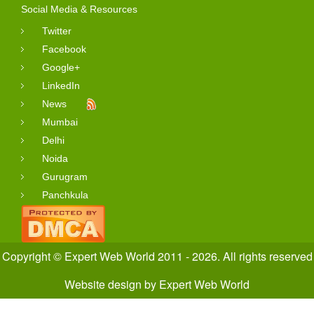
Social Media & Resources
Twitter
Facebook
Google+
LinkedIn
News
Mumbai
Delhi
Noida
Gurugram
Panchkula
Copyright © Expert Web World 2011 - 2026. All rights reserved
Website design
by
Expert Web World