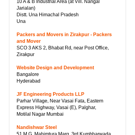
10 A & B Industrial Area (at Vill. Nangal
Jarialan)
Distt. Una Himachal Pradesh
Una
Packers and Movers in Zirakpur - Packers
and Mover
SCO 3 AKS 2, Bhabat Rd, near Post Office,
Zirakpur
Website Design and Development
Bangalore
Hyderabad
JF Engineering Products LLP
Parhar Village, Near Vasai Fata, Eastern
Express Highway, Vasai (E), Palghar,
Motilal Nagar Mumbai
Nandishwar Steel
51 M.G. Mahimtura Marg, 3rd Kumbharwada