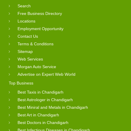
Search
Free Business Directory
Locations
Employment Opportunity
Contact Us
Terms & Conditions
Sitemap
Web Services
Morgan Auto Service
Advertise on Expert Web World
Top Business
Best Taxis in Chandigarh
Best Astrologer in Chandigarh
Best Miniral and Metals in Chandigarh
Best Art in Chandigarh
Best Doctors in Chandigarh
Best Infectious Diseases in Chandigarh