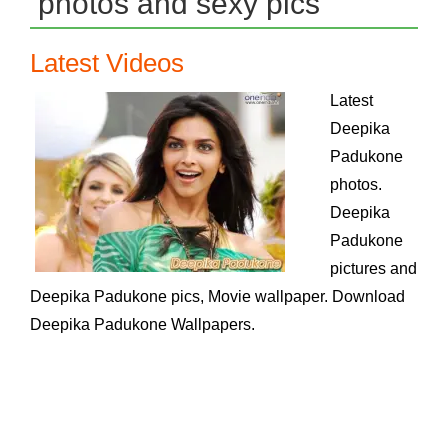
photos and sexy pics
Latest Videos
Latest
Deepika
Padukone
photos.
Deepika
Padukone
pictures and
Deepika Padukone pics, Movie wallpaper. Download
Deepika Padukone Wallpapers.