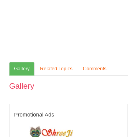
Gallery
Related Topics
Comments
Gallery
Promotional Ads