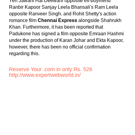
Yeh Jawani Hai Deewani opposite ex-boyfriend
Ranbir Kapoor Sanjay Leela Bhansali's Ram Leela
opposite Ranveer Singh. and Rohit Shetty's action
romance film
Chennai Express
alongside Shahrukh
Khan. Furthermore, it has been reported that
Padukone has signed a film opposite Emraan Hashmi
under the production of Karan Johar and Ekta Kapoor,
however, there has been no official confirmation
regarding this.
Reserve Your .com in only Rs. 528
http://www.expertwebworld.in/