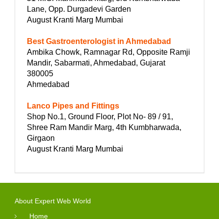
Lane, Opp. Durgadevi Garden
August Kranti Marg Mumbai
Best Gastroenterologist in Ahmedabad
Ambika Chowk, Ramnagar Rd, Opposite Ramji
Mandir, Sabarmati, Ahmedabad, Gujarat
380005
Ahmedabad
Lanco Pipes and Fittings
Shop No.1, Ground Floor, Plot No- 89 / 91,
Shree Ram Mandir Marg, 4th Kumbharwada,
Girgaon
August Kranti Marg Mumbai
About Expert Web World
Home