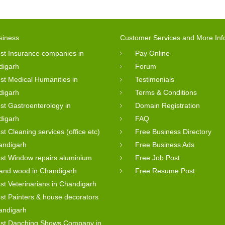
siness
Customer Services and More Inf
st Insurance companies in
Pay Online
digarh
Forum
st Medical Humanities in
Testimonials
digarh
Terms & Conditions
st Gastroenterology in
Domain Registration
digarh
FAQ
st Cleaning services (office etc)
Free Business Directory
andigarh
Free Business Ads
st Window repairs aluminium
Free Job Post
 and wood in Chandigarh
Free Resume Post
st Veterinarians in Chandigarh
st Painters & house decorators
andigarh
st Danching Shows Company in