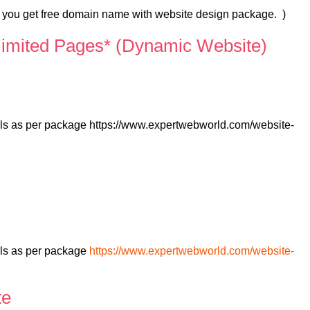
s you get free domain name with website design package. )
limited Pages* (Dynamic Website)
ails as per package https://www.expertwebworld.com/website-
)
ils as per package
https://www.expertwebworld.com/website-
te