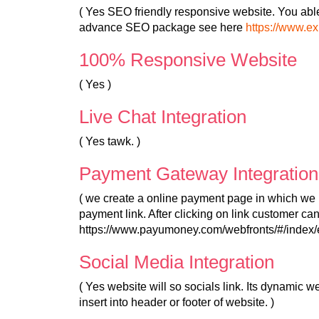
( Yes SEO friendly responsive website. You abl
advance SEO package see here
https://www.e
100% Responsive Website
( Yes )
Live Chat Integration
( Yes tawk. )
Payment Gateway Integration
( we create a online payment page in which we 
payment link. After clicking on link customer c
https://www.payumoney.com/webfronts/#/index/e
Social Media Integration
( Yes website will so socials link. Its dynamic 
insert into header or footer of website. )