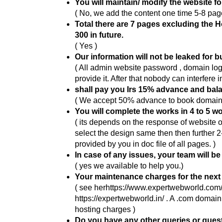
You will maintain/ modify the website f
( No, we add the content one time 5-8 page
Total there are 7 pages excluding the 
300 in future.
( Yes )
Our information will not be leaked for 
( All admin website password , domain lo
provide it. After that nobody can interfere i
shall pay you Irs 15% advance and bal
( We accept 50% advance to book domain , 
You will complete the works in 4 to 5 w
( its depends on the response of website o
select the design same then then further 2
provided by you in doc file of all pages. )
In case of any issues, your team will be
( yes we available to help you.)
Your maintenance charges for the next 
( see herhttps://www.expertwebworld.com/
https://expertwebworld.in/ . A .com doma
hosting charges )
Do you have any other queries or que