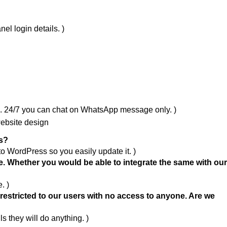
el login details. )
m. 24/7 you can chat on WhatsApp message only. )
website design
ss?
to WordPress so you easily update it. )
. Whether you would be able to integrate the same with ou
. )
e restricted to our users with no access to anyone. Are we
ls they will do anything. )