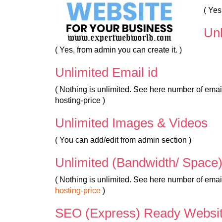
( Ye
Un
( Yes, from admin you can create it. )
Unlimited Email id
( Nothing is unlimited. See here number of em
hosting-price )
Unlimited Images & Videos
( You can add/edit from admin section )
Unlimited (Bandwidth/ Space
( Nothing is unlimited. See here number of ema
hosting-price
)
SEO (Express) Ready Websi