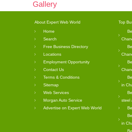
Gallery
About Expert Web World
Top Bu
Home
Be
Search
Chan
Free Business Directory
Be
Locations
Chan
Employment Opportunity
Be
Contact Us
Chan
Terms & Conditions
Be
Sitemap
in Ch
Web Services
Be
Morgan Auto Service
steel
Advertise on Expert Web World
Be
Be
in Ch
Be