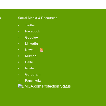
o
Social Media & Resources
Twitter
Facebook
Google+
LinkedIn
News
Mumbai
Delhi
Noida
Gurugram
Panchkula