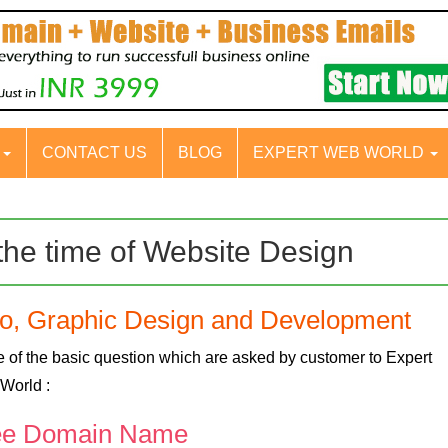
S
CONTACT US
BLOG
EXPERT WEB WORLD
the time of Website Design
go, Graphic Design and Development
 of the basic question which are asked by customer to Expert
World :
ee Domain Name