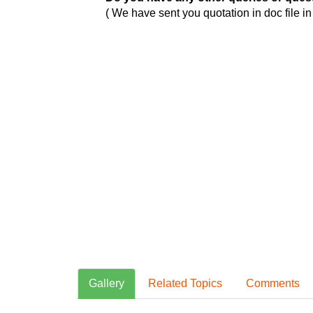
( We have sent you quotation in doc file i
Gallery
Related Topics
Comments