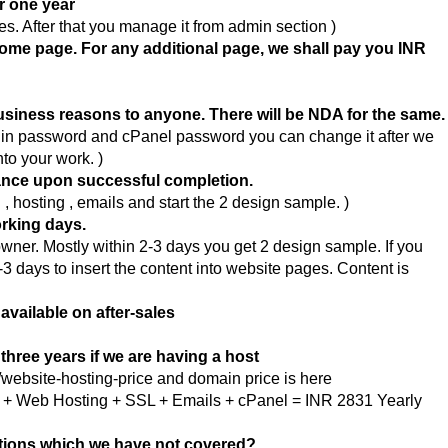
or one year
s. After that you manage it from admin section )
Home page. For any additional page, we shall pay you INR
business reasons to anyone. There will be NDA for the same.
gin password and cPanel password you can change it after we
nto your work. )
ance upon successful completion.
hosting , emails and start the 2 design sample. )
orking days.
wner. Mostly within 2-3 days you get 2 design sample. If you
-3 days to insert the content into website pages. Content is
 available on after-sales
three years if we are having a host
website-hosting-price and domain price is here
in + Web Hosting + SSL + Emails + cPanel = INR 2831 Yearly
stions which we have not covered?