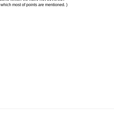
n which most of points are mentioned. )