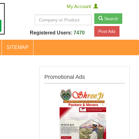
My Account
Search
Post Ads
Registered Users:
7470
SITEMAP
Promotional Ads