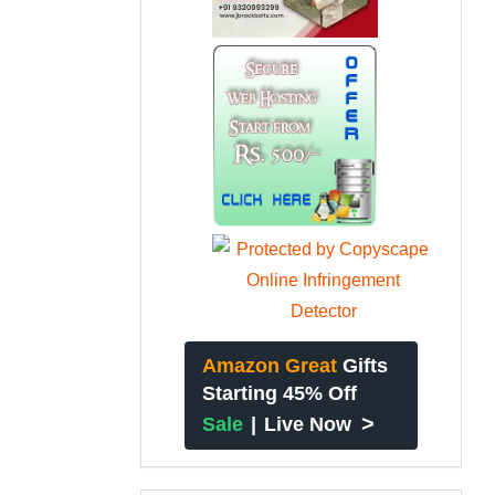
Amazon Great
Gifts
Starting 45% Off
>
Sale
|
Live Now