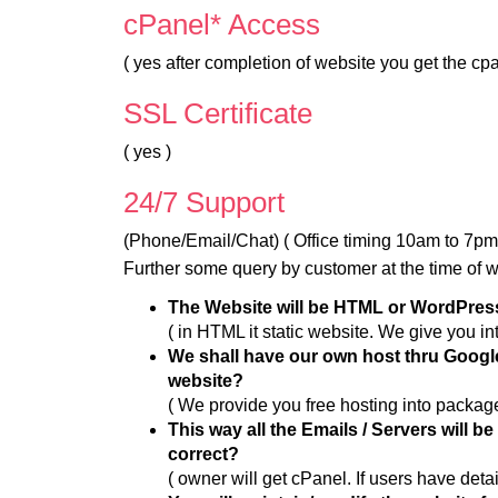
cPanel* Access
( yes after completion of website you get the cpan
SSL Certificate
( yes )
24/7 Support
(Phone/Email/Chat) ( Office timing 10am to 7p
Further some query by customer at the time of 
The Website will be HTML or WordPre
( in HTML it static website. We give you in
We shall have our own host thru Google
website?
( We provide you free hosting into package
This way all the Emails / Servers will b
correct?
( owner will get cPanel. If users have detai