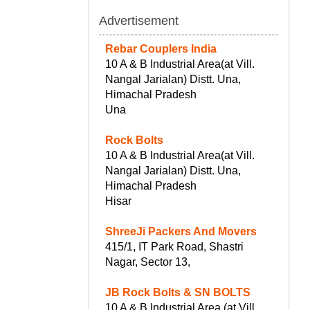
Advertisement
Rebar Couplers India
10 A & B Industrial Area(at Vill.
Nangal Jarialan) Distt. Una,
Himachal Pradesh
Una
Rock Bolts
10 A & B Industrial Area(at Vill.
Nangal Jarialan) Distt. Una,
Himachal Pradesh
Hisar
ShreeJi Packers And Movers
415/1, IT Park Road, Shastri
Nagar, Sector 13,
JB Rock Bolts & SN BOLTS
10 A & B Industrial Area (at Vill.