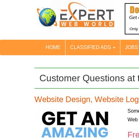
HOME
CLASSIFIED ADS
JOB
Customer Questions at 
Website Design, Website Lo
Some
Web 
Fr