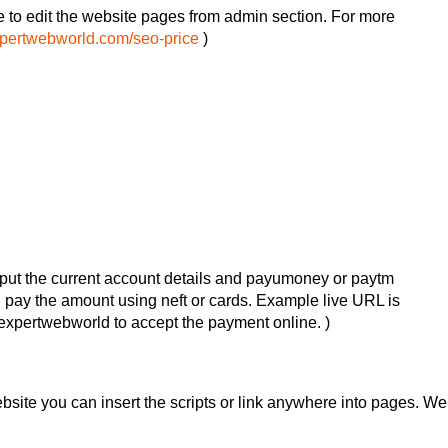
e to edit the website pages from admin section. For more
xpertwebworld.com/seo-price
)
put the current account details and payumoney or paytm
an pay the amount using neft or cards. Example live URL is
xpertwebworld to accept the payment online. )
website you can insert the scripts or link anywhere into pages. We