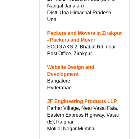
Nangal Jarialan)
Distt. Una Himachal Pradesh
Una
Packers and Movers in Zirakpur
- Packers and Mover
SCO 3 AKS 2, Bhabat Rd, near
Post Office, Zirakpur
Website Design and
Development
Bangalore
Hyderabad
r
JF Engineering Products LLP
Parhar Village, Near Vasai Fata,
Eastern Express Highway, Vasai
(E), Palghar,
Motilal Nagar Mumbai