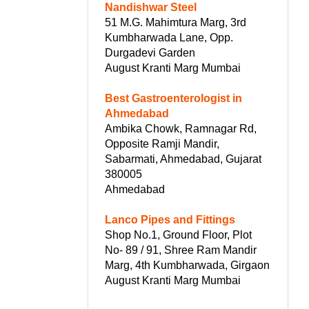
Nandishwar Steel
51 M.G. Mahimtura Marg, 3rd
Kumbharwada Lane, Opp.
Durgadevi Garden
August Kranti Marg Mumbai
Best Gastroenterologist in
Ahmedabad
Ambika Chowk, Ramnagar Rd,
Opposite Ramji Mandir,
Sabarmati, Ahmedabad, Gujarat
380005
Ahmedabad
Lanco Pipes and Fittings
Shop No.1, Ground Floor, Plot
No- 89 / 91, Shree Ram Mandir
Marg, 4th Kumbharwada, Girgaon
August Kranti Marg Mumbai